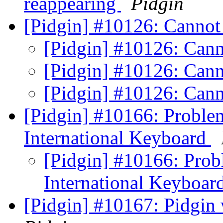
reappearing
Pidgin
[Pidgin] #10126: Canno
[Pidgin] #10126: Can
[Pidgin] #10126: Can
[Pidgin] #10126: Can
[Pidgin] #10166: Problem
International Keyboard
[Pidgin] #10166: Prob
International Keyboar
[Pidgin] #10167: Pidgin 