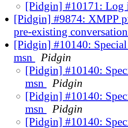
[Pidgin] #10171: Log 
[Pidgin] #9874: XMPP pr
pre-existing conversati
[Pidgin] #10140: Special
msn
Pidgin
[Pidgin] #10140: Speci
msn
Pidgin
[Pidgin] #10140: Speci
msn
Pidgin
[Pidgin] #10140: Speci