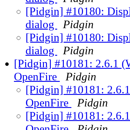
[Pidgin] #10180: Displ
dialog
Pidgin
[Pidgin] #10180: Displ
dialog
Pidgin
[Pidgin] #10181: 2.6.1 
OpenFire
Pidgin
[Pidgin] #10181: 2.6.
OpenFire
Pidgin
[Pidgin] #10181: 2.6.
OpenFire
Pidgin