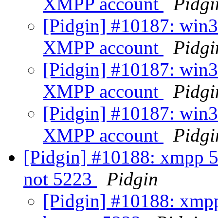
XMPP account
Pidgi
[Pidgin] #10187: win3
XMPP account
Pidgi
[Pidgin] #10187: win3
XMPP account
Pidgi
[Pidgin] #10187: win3
XMPP account
Pidgi
[Pidgin] #10188: xmpp 52
not 5223
Pidgin
[Pidgin] #10188: xmpp