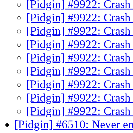
[Pidgin] #9922: Crash
[Pidgin] #9922: Crash
[Pidgin] #9922: Crash
[Pidgin] #9922: Crash
[Pidgin] #9922: Crash
[Pidgin] #9922: Crash
[Pidgin] #9922: Crash
[Pidgin] #9922: Crash
[Pidgin] #9922: Crash
[Pidgin] #6510: Never en