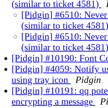
(similar to ticket 4581)
[Pidgin] #6510: Never 
(similar to ticket 4581
[Pidgin] #6510: Never 
(similar to ticket 4581
[Pidgin] #10190: Font C
[Pidgin] #4059: Notify u
using tray icon
Pidgin
[Pidgin] #10191: qq pote
encrypting a message
P