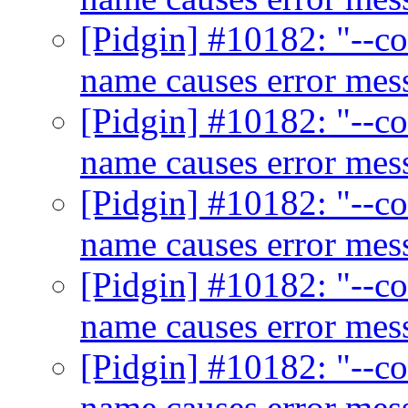
[Pidgin] #10182: "--co
name causes error me
[Pidgin] #10182: "--co
name causes error me
[Pidgin] #10182: "--co
name causes error me
[Pidgin] #10182: "--co
name causes error me
[Pidgin] #10182: "--co
name causes error me