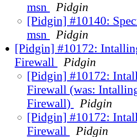
msn
Pidgin
[Pidgin] #10140: Speci
msn
Pidgin
[Pidgin] #10172: Intalli
Firewall
Pidgin
[Pidgin] #10172: Intal
Firewall (was: Intalli
Firewall)
Pidgin
[Pidgin] #10172: Intal
Firewall
Pidgin