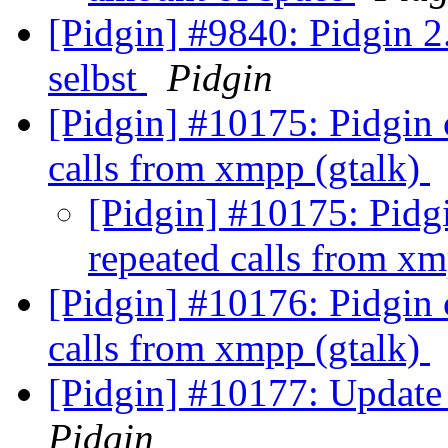
[Pidgin] #9840: Pidgin 2.
selbst
Pidgin
[Pidgin] #10175: Pidgin 
calls from xmpp (gtalk)
[Pidgin] #10175: Pidgi
repeated calls from x
[Pidgin] #10176: Pidgin 
calls from xmpp (gtalk)
[Pidgin] #10177: Update 
Pidgin