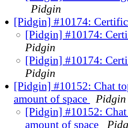
Pidgin
[Pidgin] #10174: Certific
[Pidgin] #10174: Certi
Pidgin
[Pidgin] #10174: Certi
Pidgin
[Pidgin] #10152: Chat to
amount of space
Pidgin
[Pidgin] #10152: Chat 
amount of space
Pidg