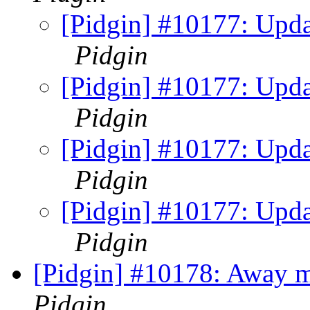
[Pidgin] #10177: Updat
Pidgin
[Pidgin] #10177: Updat
Pidgin
[Pidgin] #10177: Updat
Pidgin
[Pidgin] #10177: Updat
Pidgin
[Pidgin] #10178: Away m
Pidgin