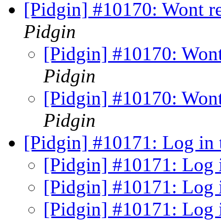
[Pidgin] #10170: Wont r
Pidgin
[Pidgin] #10170: Wont
Pidgin
[Pidgin] #10170: Wont
Pidgin
[Pidgin] #10171: Log in 
[Pidgin] #10171: Log 
[Pidgin] #10171: Log 
[Pidgin] #10171: Log 