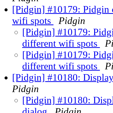
[Pidgin] #10179: Pidgin 
wifi spots
Pidgin
[Pidgin] #10179: Pidg
different wifi spots
P
[Pidgin] #10179: Pidg
different wifi spots
P
[Pidgin] #10180: Display 
Pidgin
[Pidgin] #10180: Displ
dialog
Pidgin