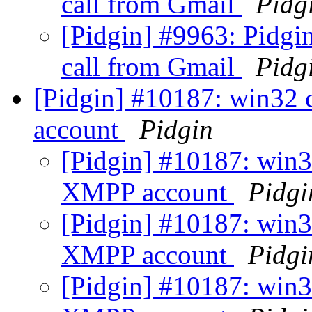
call from Gmail
Pidg
[Pidgin] #9963: Pidgi
call from Gmail
Pidg
[Pidgin] #10187: win32
account
Pidgin
[Pidgin] #10187: win3
XMPP account
Pidgi
[Pidgin] #10187: win3
XMPP account
Pidgi
[Pidgin] #10187: win3