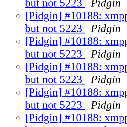
but not 5223
Pidgin
[Pidgin] #10188: xmpp
but not 5223
Pidgin
[Pidgin] #10188: xmpp
but not 5223
Pidgin
[Pidgin] #10188: xmpp
but not 5223
Pidgin
[Pidgin] #10188: xmpp
but not 5223
Pidgin
[Pidgin] #10188: xmpp