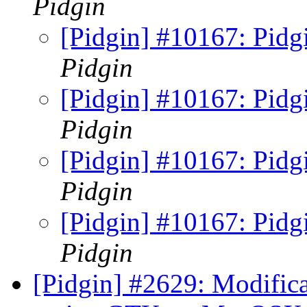
Pidgin
[Pidgin] #10167: Pidgi
Pidgin
[Pidgin] #10167: Pidgi
Pidgin
[Pidgin] #10167: Pidgi
Pidgin
[Pidgin] #10167: Pidgi
Pidgin
[Pidgin] #2629: Modifica