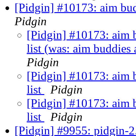
[Pidgin] #10173: aim bud
Pidgin
[Pidgin] #10173: aim 
list (was: aim buddies 
Pidgin
[Pidgin] #10173: aim 
list
Pidgin
[Pidgin] #10173: aim 
list
Pidgin
[Pidgin] #9955: pidgin-2