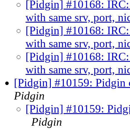
[Pidgin] #10168: IRC: 
with same srv, port, n
[Pidgin] #10168: IRC: 
with same srv, port, n
[Pidgin] #10168: IRC: 
with same srv, port, n
[Pidgin] #10159: Pidgin 
Pidgin
[Pidgin] #10159: Pidgi
Pidgin