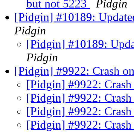
but not 5223
Pidgin
[Pidgin] #10189: Updated
Pidgin
[Pidgin] #10189: Updat
Pidgin
[Pidgin] #9922: Crash o
[Pidgin] #9922: Crash
[Pidgin] #9922: Crash
[Pidgin] #9922: Crash
[Pidgin] #9922: Crash