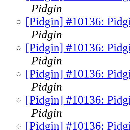
Pidgin
[Pidgin] #10136: Pidgi
Pidgin
[Pidgin] #10136: Pidgi
Pidgin
[Pidgin] #10136: Pidgi
Pidgin
[Pidgin] #10136: Pidgi
Pidgin
[Pidgin] #10136: Pidgi