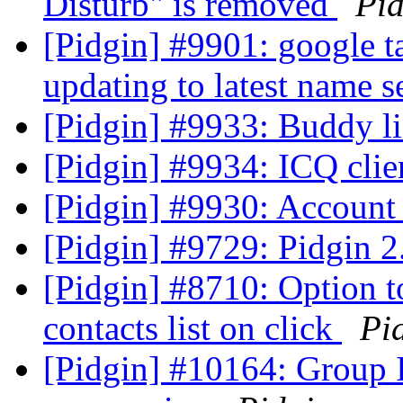
Disturb" is removed
Pid
[Pidgin] #9901: google ta
updating to latest name 
[Pidgin] #9933: Buddy l
[Pidgin] #9934: ICQ clie
[Pidgin] #9930: Account
[Pidgin] #9729: Pidgin 2
[Pidgin] #8710: Option to
contacts list on click
Pi
[Pidgin] #10164: Group I 