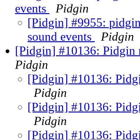
events
Pidgin
[Pidgin] #9955: pidgin
sound events
Pidgin
[Pidgin] #10136: Pidgin 
Pidgin
[Pidgin] #10136: Pidgi
Pidgin
[Pidgin] #10136: Pidgi
Pidgin
[Pidgin] #10136: Pidgi