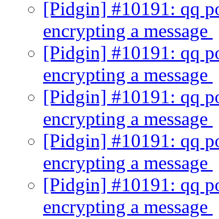
[Pidgin] #10191: qq p
encrypting a message
[Pidgin] #10191: qq p
encrypting a message
[Pidgin] #10191: qq p
encrypting a message
[Pidgin] #10191: qq p
encrypting a message
[Pidgin] #10191: qq p
encrypting a message