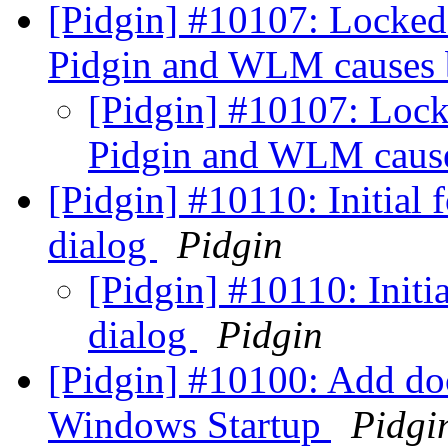
[Pidgin] #10107: Locked
Pidgin and WLM causes
[Pidgin] #10107: Loc
Pidgin and WLM caus
[Pidgin] #10110: Initial 
dialog
Pidgin
[Pidgin] #10110: Initi
dialog
Pidgin
[Pidgin] #10100: Add doc
Windows Startup
Pidgi