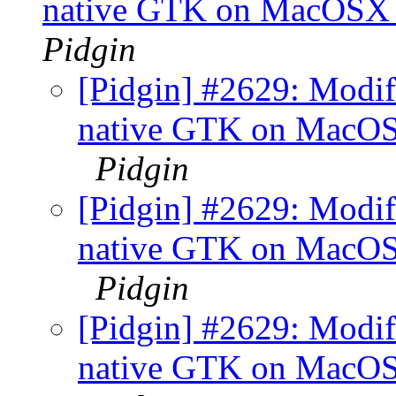
native GTK on MacOSX +
Pidgin
[Pidgin] #2629: Modifi
native GTK on MacOSX
Pidgin
[Pidgin] #2629: Modifi
native GTK on MacOSX
Pidgin
[Pidgin] #2629: Modifi
native GTK on MacOSX