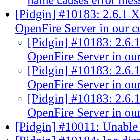
[Pidgin] #10183: 2.6.1 
OpenFire Server in our 
[Pidgin] #10183: 2.6.
OpenFire Server in o
[Pidgin] #10183: 2.6.
OpenFire Server in o
[Pidgin] #10183: 2.6.
OpenFire Server in o
[Pidgin] #10011: Unabl