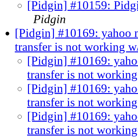
[Pidgin] #10159: Pidgi
Pidgin
[Pidgin] #10169: yahoo m
transfer is not working w
[Pidgin] #10169: yahoo
transfer is not workin
[Pidgin] #10169: yahoo
transfer is not workin
[Pidgin] #10169: yahoo
transfer is not workin