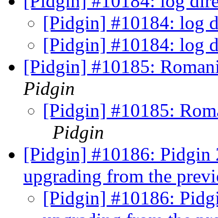
[Pidgin] #10184: log dir
[Pidgin] #10184: log d
[Pidgin] #10184: log d
[Pidgin] #10185: Romania
Pidgin
[Pidgin] #10185: Roman
Pidgin
[Pidgin] #10186: Pidgin 2
upgrading from the previ
[Pidgin] #10186: Pidgi