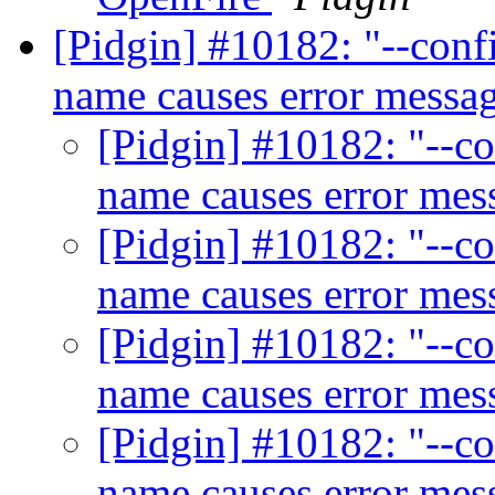
[Pidgin] #10182: "--confi
name causes error messa
[Pidgin] #10182: "--co
name causes error me
[Pidgin] #10182: "--co
name causes error me
[Pidgin] #10182: "--co
name causes error me
[Pidgin] #10182: "--co
name causes error me