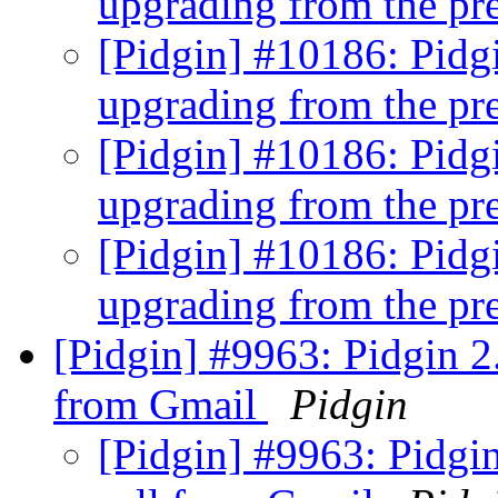
upgrading from the pre
[Pidgin] #10186: Pidgi
upgrading from the pre
[Pidgin] #10186: Pidgi
upgrading from the pre
[Pidgin] #10186: Pidgi
upgrading from the pre
[Pidgin] #9963: Pidgin 2
from Gmail
Pidgin
[Pidgin] #9963: Pidgi