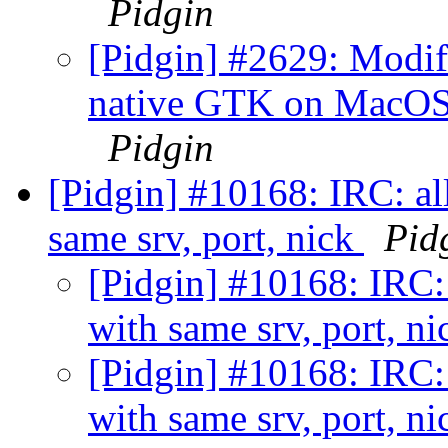
Pidgin
[Pidgin] #2629: Modifi
native GTK on MacOSX
Pidgin
[Pidgin] #10168: IRC: all
same srv, port, nick
Pid
[Pidgin] #10168: IRC: 
with same srv, port, n
[Pidgin] #10168: IRC: 
with same srv, port, n