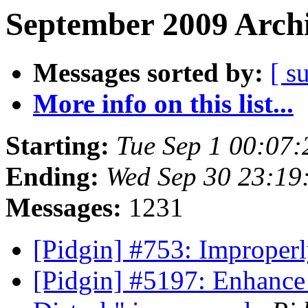
September 2009 Archi
Messages sorted by:
[ s
More info on this list...
Starting:
Tue Sep 1 00:07
Ending:
Wed Sep 30 23:19
Messages:
1231
[Pidgin] #753: Improperl
[Pidgin] #5197: Enhance 