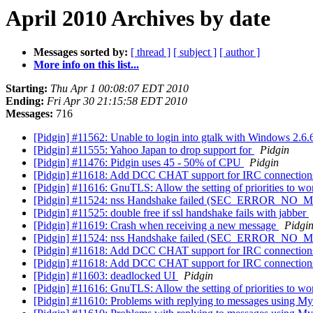
April 2010 Archives by date
Messages sorted by:
[ thread ]
[ subject ]
[ author ]
More info on this list...
Starting:
Thu Apr 1 00:08:07 EDT 2010
Ending:
Fri Apr 30 21:15:58 EDT 2010
Messages:
716
[Pidgin] #11562: Unable to login into gtalk with Windows 2.6
[Pidgin] #11555: Yahoo Japan to drop support for
Pidgin
[Pidgin] #11476: Pidgin uses 45 - 50% of CPU
Pidgin
[Pidgin] #11618: Add DCC CHAT support for IRC connectio
[Pidgin] #11616: GnuTLS: Allow the setting of priorities to w
[Pidgin] #11524: nss Handshake failed (SEC_ERROR_NO_MO
[Pidgin] #11525: double free if ssl handshake fails with jabber
[Pidgin] #11619: Crash when receiving a new message
Pidgi
[Pidgin] #11524: nss Handshake failed (SEC_ERROR_NO_MO
[Pidgin] #11618: Add DCC CHAT support for IRC connectio
[Pidgin] #11618: Add DCC CHAT support for IRC connectio
[Pidgin] #11603: deadlocked UI
Pidgin
[Pidgin] #11616: GnuTLS: Allow the setting of priorities to w
[Pidgin] #11610: Problems with replying to messages using 