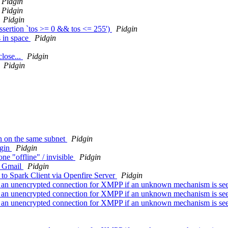
Pidgin
Pidgin
Pidgin
assertion `tos >= 0 && tos <= 255')
Pidgin
s in space
Pidgin
close...
Pidgin
Pidgin
n on the same subnet
Pidgin
dgin
Pidgin
ne "offline" / invisible
Pidgin
om Gmail
Pidgin
o Spark Client via Openfire Server
Pidgin
ver an unencrypted connection for XMPP if an unknown mechanism is se
ver an unencrypted connection for XMPP if an unknown mechanism is se
ver an unencrypted connection for XMPP if an unknown mechanism is se