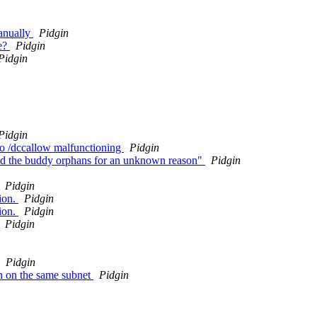
manually
Pidgin
le?
Pidgin
Pidgin
Pidgin
 to /dccallow malfunctioning
Pidgin
add the buddy orphans for an unknown reason"
Pidgin
Pidgin
ion.
Pidgin
ion.
Pidgin
Pidgin
Pidgin
n on the same subnet
Pidgin