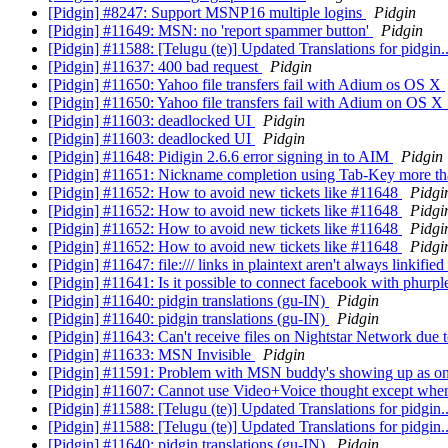
[Pidgin] #8247: Support MSNP16 multiple logins
Pidgin
[Pidgin] #11649: MSN: no 'report spammer button'
Pidgin
[Pidgin] #11588: [Telugu (te)] Updated Translations for pidgin.
[Pidgin] #11637: 400 bad request
Pidgin
[Pidgin] #11650: Yahoo file transfers fail with Adium os OS X
[Pidgin] #11650: Yahoo file transfers fail with Adium on OS 
[Pidgin] #11603: deadlocked UI
Pidgin
[Pidgin] #11603: deadlocked UI
Pidgin
[Pidgin] #11648: Pidigin 2.6.6 error signing in to AIM
Pidgin
[Pidgin] #11651: Nickname completion using Tab-Key more t
[Pidgin] #11652: How to avoid new tickets like #11648
Pidgi
[Pidgin] #11652: How to avoid new tickets like #11648
Pidgi
[Pidgin] #11652: How to avoid new tickets like #11648
Pidgi
[Pidgin] #11652: How to avoid new tickets like #11648
Pidgi
[Pidgin] #11647: file:/// links in plaintext aren't always linkified
[Pidgin] #11641: Is it possible to connect facebook with phurp
[Pidgin] #11640: pidgin translations (gu-IN)
Pidgin
[Pidgin] #11640: pidgin translations (gu-IN)
Pidgin
[Pidgin] #11643: Can't receive files on Nightstar Network due
[Pidgin] #11633: MSN Invisible
Pidgin
[Pidgin] #11591: Problem with MSN buddy's showing up as on
[Pidgin] #11607: Cannot use Video+Voice thought except whe
[Pidgin] #11588: [Telugu (te)] Updated Translations for pidgin.
[Pidgin] #11588: [Telugu (te)] Updated Translations for pidgin.
[Pidgin] #11640: pidgin translations (gu-IN)
Pidgin