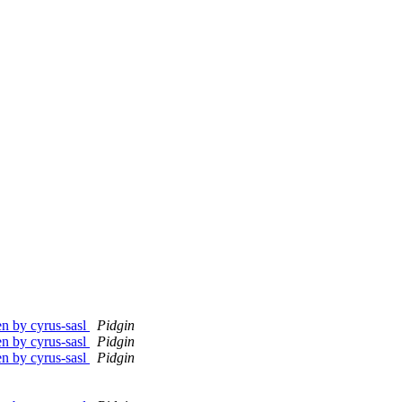
en by cyrus-sasl
Pidgin
en by cyrus-sasl
Pidgin
en by cyrus-sasl
Pidgin