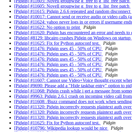
[Pidgin] #11605: Novell groupwise g_free to g_list_free patch
[Pidgin] #11605: Novell groupwise g_free to g_list_free patch
[Pidgin] #11615: Pidgin 2.6.6 repeated and random disconnect
[Pidgin] #10017: Cannot send or receive audio or video calls (
[Pidgin] #11624: yahoo never logs in or errors if username end
[Pidgin] #11622: No option to print
Pidgin
[Pidgin] #11620: Pidgin has encountered an error and needs to 
[Pidgin] #8129: libcairo crashes Pidgin on Windows on startup
[Pidgin] #11625: Fix for Python autoconf test.
Pidgin
[Pidgin] #11476: Pidgin uses 45 - 50% of CPU
Pidgin
[Pidgin] #11476: Pidgin uses 45 - 50% of CPU
Pidgin
[Pidgin] #11476: Pidgin uses 45 - 50% of CPU
Pidgin
[Pidgin] #11476: Pidgin uses 45 - 50% of CPU
Pidgin
[Pidgin] #11476: Pidgin uses 45 - 50% of CPU
Pidgin
[Pidgin] #11476: Pidgin uses 45 - 50% of CPU
Pidgin
[Pidgin] #11607: Cannot use Video+Voice thought except whe
[Pidgin] #9690: Please add a "Hide taskbar entry" option to pi
[Pidgin] #11068: Pidgin crash while i get a message from someo
[Pidgin] #9963: Pidgin 2.6.1 crash on incoming video call fr
[Pidgin] #11608: /Buzz command does not work when sending t
[Pidgin] #11320: Pidgin incorrectly requests plaintext auth o
[Pidgin] #11320: Pidgin incorrectly requests plaintext auth o
[Pidgin] #11320: Pidgin incorrectly requests plaintext auth o
[Pidgin] #11625: Fix for Python autoconf test.
Pidgin
[Pidgin] #10796: Wikipedia lookup would be nice
Pidgin