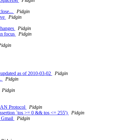
MySpaceIM
Pidgin
n
close...
Pidgin
ive
Pidgin
 changes
Pidgin
in focus
Pidgin
Pidgin
 updated as of 2010-03-02
Pidgin
..
Pidgin
Pidgin
APAN Protocol
Pidgin
assertion `tos >= 0 && tos <= 255')
Pidgin
om Gmail
Pidgin