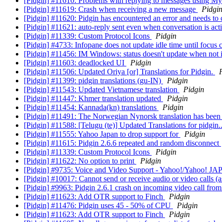
[Pidgin] #11610: Problems with replying to messages using 
[Pidgin] #11619: Crash when receiving a new message
Pidgi
[Pidgin] #11620: Pidgin has encountered an error and needs to 
[Pidgin] #11621: auto-reply sent even when conversation is act
[Pidgin] #11339: Custom Protocol Icons
Pidgin
[Pidgin] #4733: Infopane does not update idle time until focus
[Pidgin] #11456: IM Windows: status doesn't update when not 
[Pidgin] #11603: deadlocked UI
Pidgin
[Pidgin] #11506: Updated Oriya [or] Translations for Pidgin.
[Pidgin] #11399: pidgin translations (gu-IN)
Pidgin
[Pidgin] #11543: Updated Vietnamese translation
Pidgin
[Pidgin] #11447: Khmer translation updated
Pidgin
[Pidgin] #11454: Kannada(kn) translations
Pidgin
[Pidgin] #11491: The Norwegian Nynorsk translation has been
[Pidgin] #11588: [Telugu (te)] Updated Translations for pidgin.
[Pidgin] #11555: Yahoo Japan to drop support for
Pidgin
[Pidgin] #11615: Pidgin 2.6.6 repeated and random disconnect
[Pidgin] #11339: Custom Protocol Icons
Pidgin
[Pidgin] #11622: No option to print
Pidgin
[Pidgin] #9735: Voice and Video Support - Yahoo!/Yahoo! J
[Pidgin] #10017: Cannot send or receive audio or video calls (
[Pidgin] #9963: Pidgin 2.6.1 crash on incoming video call fr
[Pidgin] #11623: Add OTR support to Finch
Pidgin
[Pidgin] #11476: Pidgin uses 45 - 50% of CPU
Pidgin
[Pidgin] #11623: Add OTR support to Finch
Pidgin