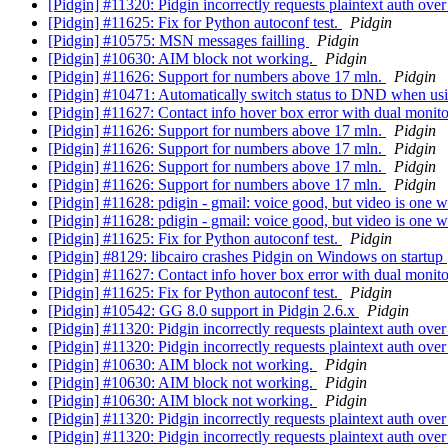
[Pidgin] #11320: Pidgin incorrectly requests plaintext auth o
[Pidgin] #11625: Fix for Python autoconf test.
Pidgin
[Pidgin] #10575: MSN messages failling
Pidgin
[Pidgin] #10630: AIM block not working.
Pidgin
[Pidgin] #11626: Support for numbers above 17 mln.
Pidgin
[Pidgin] #10471: Automatically switch status to DND when usi
[Pidgin] #11627: Contact info hover box error with dual monit
[Pidgin] #11626: Support for numbers above 17 mln.
Pidgin
[Pidgin] #11626: Support for numbers above 17 mln.
Pidgin
[Pidgin] #11626: Support for numbers above 17 mln.
Pidgin
[Pidgin] #11626: Support for numbers above 17 mln.
Pidgin
[Pidgin] #11628: pdigin - gmail: voice good, but video is one 
[Pidgin] #11628: pdigin - gmail: voice good, but video is one 
[Pidgin] #11625: Fix for Python autoconf test.
Pidgin
[Pidgin] #8129: libcairo crashes Pidgin on Windows on startup
[Pidgin] #11627: Contact info hover box error with dual monit
[Pidgin] #11625: Fix for Python autoconf test.
Pidgin
[Pidgin] #10542: GG 8.0 support in Pidgin 2.6.x
Pidgin
[Pidgin] #11320: Pidgin incorrectly requests plaintext auth o
[Pidgin] #11320: Pidgin incorrectly requests plaintext auth o
[Pidgin] #10630: AIM block not working.
Pidgin
[Pidgin] #10630: AIM block not working.
Pidgin
[Pidgin] #10630: AIM block not working.
Pidgin
[Pidgin] #11320: Pidgin incorrectly requests plaintext auth o
[Pidgin] #11320: Pidgin incorrectly requests plaintext auth o