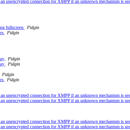
ver an unencrypted connection for XMPP if an unknown mechanism is se
ng fullscreen
Pidgin
ors
Pidgin
way
Pidgin
way
Pidgin
Pidgin
ors
Pidgin
ver an unencrypted connection for XMPP if an unknown mechanism is se
ver an unencrypted connection for XMPP if an unknown mechanism is se
ver an unencrypted connection for XMPP if an unknown mechanism is se
ver an unencrypted connection for XMPP if an unknown mechanism is se