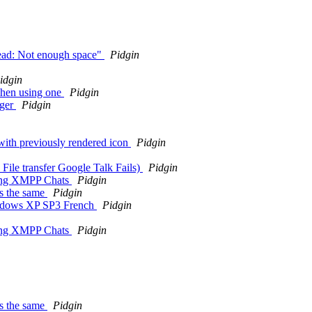
hread: Not enough space"
Pidgin
idgin
hen using one
Pidgin
nger
Pidgin
with previously rendered icon
Pidgin
 File transfer Google Talk Fails)
Pidgin
hing XMPP Chats
Pidgin
s the same
Pidgin
Windows XP SP3 French
Pidgin
hing XMPP Chats
Pidgin
s the same
Pidgin