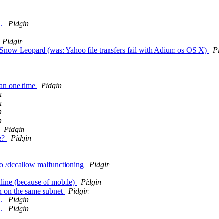
..
Pidgin
Pidgin
X Snow Leopard (was: Yahoo file transfers fail with Adium os OS X)
P
han one time
Pidgin
n
n
n
n
Pidgin
le?
Pidgin
 to /dccallow malfunctioning
Pidgin
line (because of mobile)
Pidgin
n on the same subnet
Pidgin
..
Pidgin
..
Pidgin