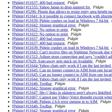
[Pidgin] #11637: 400 bad request
Pidgin
[Pidgin] #11555: Yahoo Japan to drop support for
Pidgin
[Pidgin] #5296: Plugin that allows to resize entry area height 
[Pidgin] #11641: Is it possible to connect facebook with phurp
[Pidgin] #11639: Pidgin crashes on load in Windows 7 64-bit
[Pidgin] #11642: Strange graphical error
Pidgin
[Pidgin] #11622: No option to print
Pidgin
[Pidgin] #11622: No option to print
Pidgin
[Pidgin] #11637: 400 bad request
Pidgin
[Pidgin] #11637: 400 bad request
Pidgin
[Pidgin] #11639: Pidgin crashes on load in Windows 7 64-bit
[Pidgin] #11643: Can't receive files on Nightstar Network due
[Pidgin] #11522: Adium stops connecting and says "couldn't 
[Pidgin] #7629: Auto-away gets stuck on Available
Pidgin
[Pidgin] #11644: Yahoo chats only work if I am the last invited
[Pidgin] #11645: Can no longer connect to AIM from one locat
[Pidgin] #11645: Can no longer connect to AIM from one locat
[Pidgin] #11644: Yahoo chats only work if I am the last invited
[Pidgin] #11646: Toolbar
Pidgin
[Pidgin] #11642: Strange graphical error
Pidgin
[Pidgin] #11647: file:/// links in plaintext aren't always linkified
[Pidgin] #11607: Cannot use Video+Voice thought except whe
[Pidgin] #11648: Pidigin 2.6.6 error signing in to AIM
Pidgin
[Pidgin] #11646: Toolbar
Pidgin
[Pidgin] #11642: Strange graphical error
Pidgin