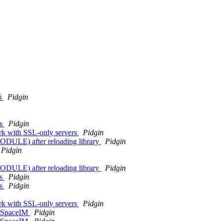
.6
Pidgin
ns
Pidgin
ork with SSL-only servers
Pidgin
DULE) after reloading library
Pidgin
Pidgin
n
DULE) after reloading library
Pidgin
ns
Pidgin
ns
Pidgin
ork with SSL-only servers
Pidgin
MySpaceIM
Pidgin