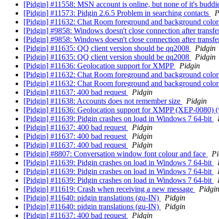
[Pidgin] #11558: MSN account is online, but none of it's buddi
[Pidgin] #11573: Pidgin 2.6.5 Problem in searching contacts
P
[Pidgin] #11632: Chat Room foreground and background color
[Pidgin] #9858: Windows doesn't close connection after transfer
[Pidgin] #9858: Windows doesn't close connection after transfer
[Pidgin] #11635: QQ client version should be qq2008
Pidgin
[Pidgin] #11635: QQ client version should be qq2008
Pidgin
[Pidgin] #11636: Geolocation support for XMPP
Pidgin
[Pidgin] #11632: Chat Room foreground and background color
[Pidgin] #11632: Chat Room foreground and background color
[Pidgin] #11637: 400 bad request
Pidgin
[Pidgin] #11638: Accounts does not remember size
Pidgin
[Pidgin] #11636: Geolocation support for XMPP (XEP-0080) 
[Pidgin] #11639: Pidgin crashes on load in Windows 7 64-bit
[Pidgin] #11637: 400 bad request
Pidgin
[Pidgin] #11637: 400 bad request
Pidgin
[Pidgin] #11637: 400 bad request
Pidgin
[Pidgin] #8807: Conversation window font colour and face
Pi
[Pidgin] #11639: Pidgin crashes on load in Windows 7 64-bit
[Pidgin] #11639: Pidgin crashes on load in Windows 7 64-bit
[Pidgin] #11639: Pidgin crashes on load in Windows 7 64-bit
[Pidgin] #11619: Crash when receiving a new message
Pidgi
[Pidgin] #11640: pidgin translations (gu-IN)
Pidgin
[Pidgin] #11640: pidgin translations (gu-IN)
Pidgin
[Pidgin] #11637: 400 bad request
Pidgin