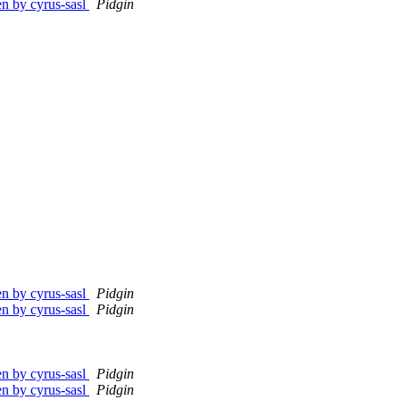
en by cyrus-sasl
Pidgin
en by cyrus-sasl
Pidgin
en by cyrus-sasl
Pidgin
en by cyrus-sasl
Pidgin
en by cyrus-sasl
Pidgin