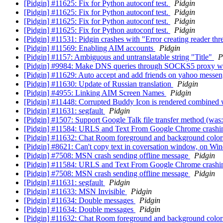
[Pidgin] #11625: Fix for Python autoconf test.
Pidgin
[Pidgin] #11625: Fix for Python autoconf test.
Pidgin
[Pidgin] #11625: Fix for Python autoconf test.
Pidgin
[Pidgin] #11625: Fix for Python autoconf test.
Pidgin
[Pidgin] #11531: Pidgin crashes with "Error creating reader t
[Pidgin] #11569: Enabling AIM accounts
Pidgin
[Pidgin] #1157: Ambiguous and untranslatable string "Title"
P
[Pidgin] #9984: Make DNS queries through SOCKS5 proxy w
[Pidgin] #11629: Auto accept and add friends on yahoo messe
[Pidgin] #11630: Update of Russian translation
Pidgin
[Pidgin] #4955: Linking AIM Screen Names
Pidgin
[Pidgin] #11448: Corrupted Buddy Icon is rendered combined 
[Pidgin] #11631: segfault
Pidgin
[Pidgin] #1507: Support Google Talk file transfer method (was:
[Pidgin] #11584: URLS and Text From Google Chrome cras
[Pidgin] #11632: Chat Room foreground and background color
[Pidgin] #8621: Can't copy text in coversation window, on 
[Pidgin] #7508: MSN crash sending offline message
Pidgin
[Pidgin] #11584: URLS and Text From Google Chrome cras
[Pidgin] #7508: MSN crash sending offline message
Pidgin
[Pidgin] #11631: segfault
Pidgin
[Pidgin] #11633: MSN Invisible
Pidgin
[Pidgin] #11634: Double messages
Pidgin
[Pidgin] #11634: Double messages
Pidgin
[Pidgin] #11632: Chat Room foreground and background color