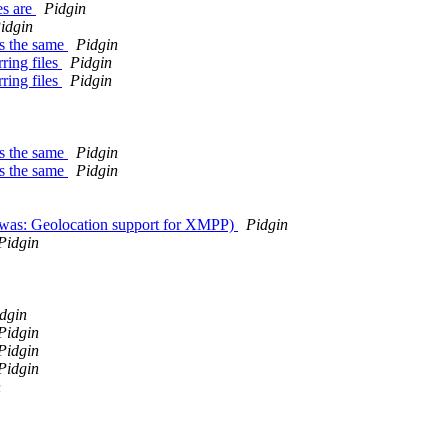
es are
Pidgin
idgin
s the same
Pidgin
ring files
Pidgin
ring files
Pidgin
s the same
Pidgin
s the same
Pidgin
(was: Geolocation support for XMPP)
Pidgin
Pidgin
dgin
Pidgin
Pidgin
Pidgin
n