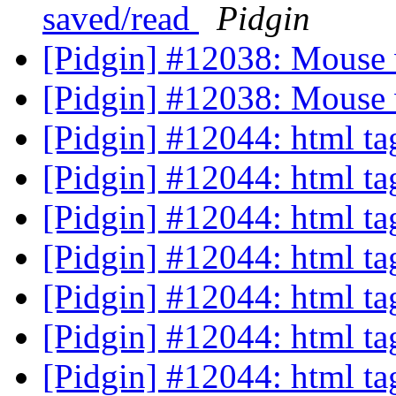
saved/read
Pidgin
[Pidgin] #12038: Mouse 
[Pidgin] #12038: Mouse 
[Pidgin] #12044: html ta
[Pidgin] #12044: html ta
[Pidgin] #12044: html ta
[Pidgin] #12044: html ta
[Pidgin] #12044: html ta
[Pidgin] #12044: html ta
[Pidgin] #12044: html ta