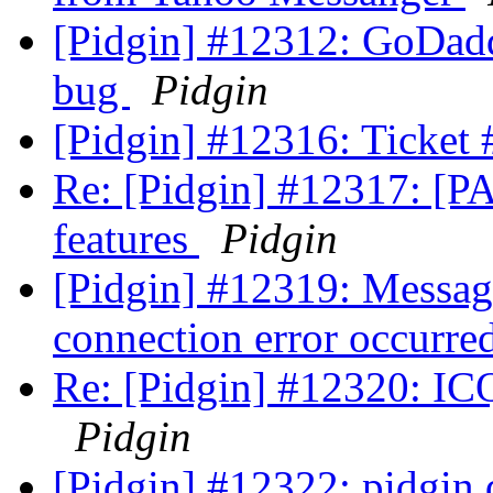
[Pidgin] #12312: GoDadd
bug
Pidgin
[Pidgin] #12316: Ticket
Re: [Pidgin] #12317: [PA
features
Pidgin
[Pidgin] #12319: Message
connection error occurre
Re: [Pidgin] #12320: ICQ
Pidgin
[Pidgin] #12322: pidgin di