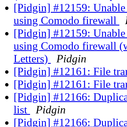
[Pidgin] #12159: Unable 
using Comodo firewall
[Pidgin] #12159: Unable 
using Comodo firewall (w
Letters)
Pidgin
[Pidgin] #12161: File tra
[Pidgin] #12161: File tra
[Pidgin] #12166: Duplica
list
Pidgin
[Pidgin] #12166: Duplica