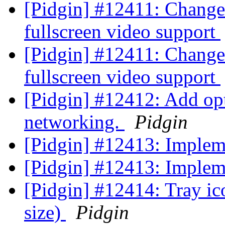
[Pidgin] #12411: Change
fullscreen video support
[Pidgin] #12411: Change
fullscreen video support
[Pidgin] #12412: Add opt
networking.
Pidgin
[Pidgin] #12413: Imple
[Pidgin] #12413: Imple
[Pidgin] #12414: Tray ic
size)
Pidgin