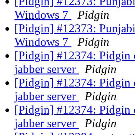
[Pidgin] #12373: Punjabi 
Windows 7
Pidgin
[Pidgin] #12373: Punjabi 
Windows 7
Pidgin
[Pidgin] #12374: Pidgin 
jabber server
Pidgin
[Pidgin] #12374: Pidgin 
jabber server
Pidgin
[Pidgin] #12374: Pidgin 
jabber server
Pidgin