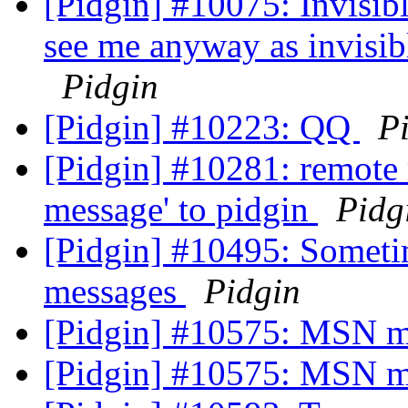
[Pidgin] #10075: Invisibl
see me anyway as invisib
Pidgin
[Pidgin] #10223: QQ
P
[Pidgin] #10281: remote m
message' to pidgin
Pidg
[Pidgin] #10495: Someti
messages
Pidgin
[Pidgin] #10575: MSN me
[Pidgin] #10575: MSN me