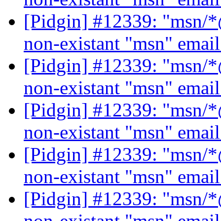
[Pidgin] #12339: "msn/*@
non-existant "msn" emai
[Pidgin] #12339: "msn/*@
non-existant "msn" emai
[Pidgin] #12339: "msn/*@
non-existant "msn" emai
[Pidgin] #12339: "msn/*@
non-existant "msn" emai
[Pidgin] #12339: "msn/*@
non-existant "msn" emai