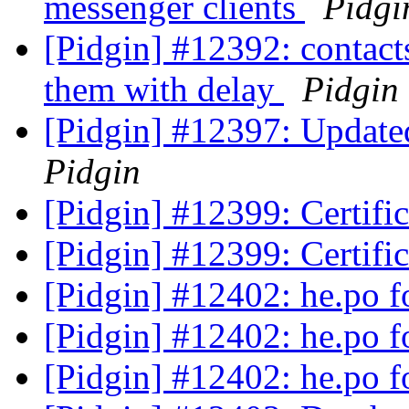
messenger clients
Pidgi
[Pidgin] #12392: contact
them with delay
Pidgin
[Pidgin] #12397: Updated
Pidgin
[Pidgin] #12399: Certifi
[Pidgin] #12399: Certifi
[Pidgin] #12402: he.po f
[Pidgin] #12402: he.po f
[Pidgin] #12402: he.po f