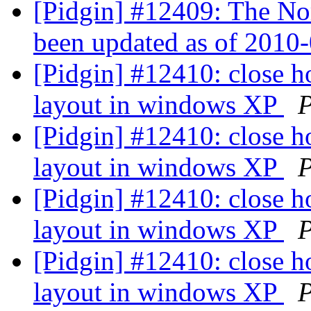
[Pidgin] #12409: The No
been updated as of 2010
[Pidgin] #12410: close h
layout in windows XP
P
[Pidgin] #12410: close h
layout in windows XP
P
[Pidgin] #12410: close h
layout in windows XP
P
[Pidgin] #12410: close h
layout in windows XP
P