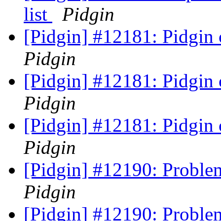
list
Pidgin
[Pidgin] #12181: Pidgin
Pidgin
[Pidgin] #12181: Pidgin
Pidgin
[Pidgin] #12181: Pidgin
Pidgin
[Pidgin] #12190: Probl
Pidgin
[Pidgin] #12190: Probl