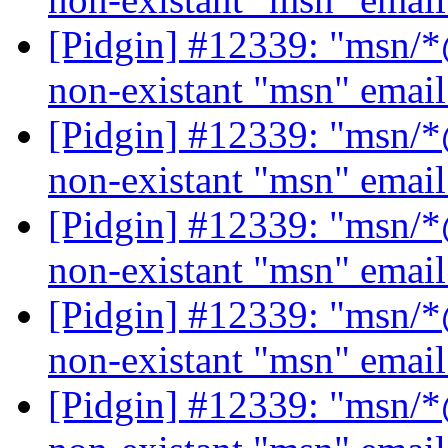
[Pidgin] #12339: "msn/*@
non-existant "msn" emai
[Pidgin] #12339: "msn/*@
non-existant "msn" emai
[Pidgin] #12339: "msn/*@
non-existant "msn" emai
[Pidgin] #12339: "msn/*@
non-existant "msn" emai
[Pidgin] #12339: "msn/*@