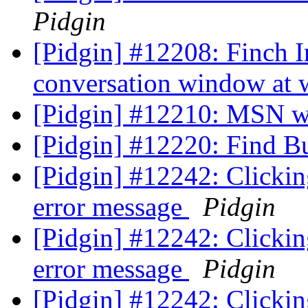
Pidgin
[Pidgin] #12208: Finch 
conversation window at 
[Pidgin] #12210: MSN w
[Pidgin] #12220: Find B
[Pidgin] #12242: Clickin
error message
Pidgin
[Pidgin] #12242: Clickin
error message
Pidgin
[Pidgin] #12242: Clickin