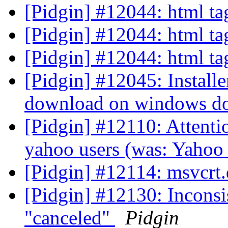
[Pidgin] #12044: html ta
[Pidgin] #12044: html ta
[Pidgin] #12044: html ta
[Pidgin] #12045: Install
download on windows doe
[Pidgin] #12110: Attenti
yahoo users (was: Yahoo
[Pidgin] #12114: msvcrt.d
[Pidgin] #12130: Inconsi
"canceled"
Pidgin