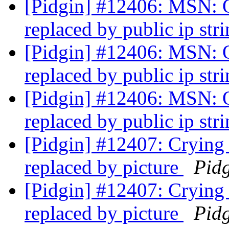
[Pidgin] #12406: MSN: On
replaced by public ip str
[Pidgin] #12406: MSN: On
replaced by public ip str
[Pidgin] #12406: MSN: On
replaced by public ip str
[Pidgin] #12407: Crying s
replaced by picture
Pid
[Pidgin] #12407: Crying s
replaced by picture
Pid