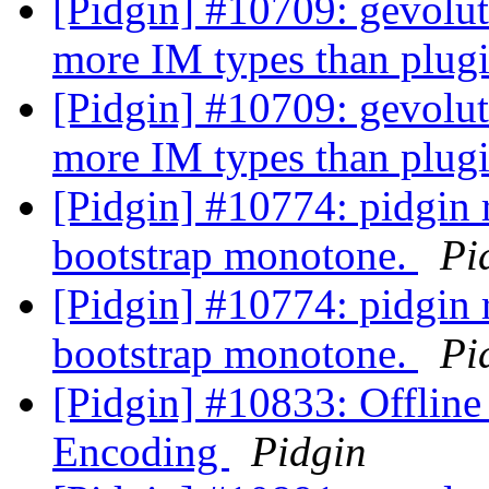
[Pidgin] #10709: gevolut
more IM types than plug
[Pidgin] #10709: gevolut
more IM types than plug
[Pidgin] #10774: pidgin r
bootstrap monotone.
Pi
[Pidgin] #10774: pidgin r
bootstrap monotone.
Pi
[Pidgin] #10833: Offlin
Encoding
Pidgin