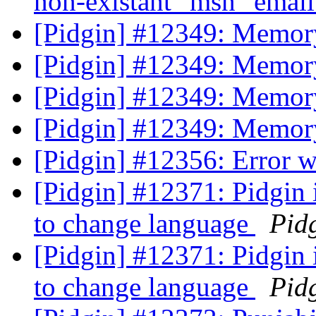
non-existant "msn" emai
[Pidgin] #12349: Memory
[Pidgin] #12349: Memory
[Pidgin] #12349: Memory
[Pidgin] #12349: Memory
[Pidgin] #12356: Error 
[Pidgin] #12371: Pidgin 
to change language
Pid
[Pidgin] #12371: Pidgin 
to change language
Pid