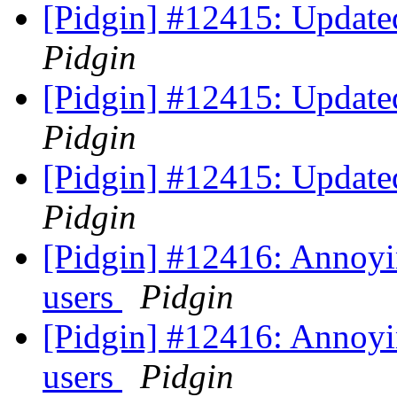
[Pidgin] #12415: Updated
Pidgin
[Pidgin] #12415: Updated
Pidgin
[Pidgin] #12415: Updated
Pidgin
[Pidgin] #12416: Annoy
users
Pidgin
[Pidgin] #12416: Annoy
users
Pidgin