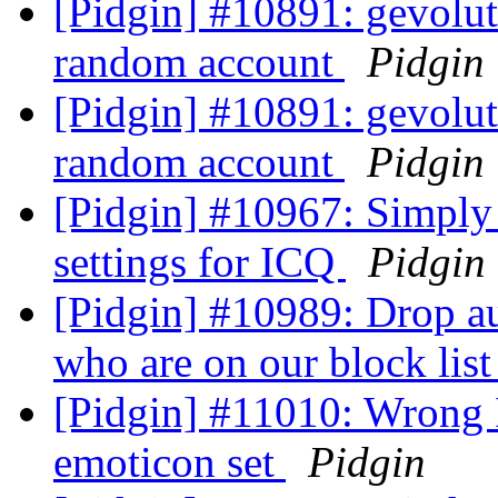
[Pidgin] #10891: gevolut
random account
Pidgin
[Pidgin] #10891: gevolut
random account
Pidgin
[Pidgin] #10967: Simpl
settings for ICQ
Pidgin
[Pidgin] #10989: Drop au
who are on our block lis
[Pidgin] #11010: Wrong I
emoticon set
Pidgin