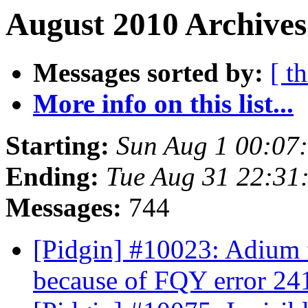
August 2010 Archives
Messages sorted by:
[ t
More info on this list...
Starting:
Sun Aug 1 00:07
Ending:
Tue Aug 31 22:31
Messages:
744
[Pidgin] #10023: Adium 
because of FQY error 24