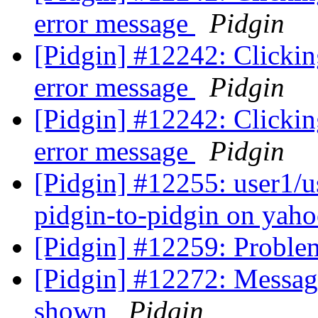
error message
Pidgin
[Pidgin] #12242: Clickin
error message
Pidgin
[Pidgin] #12242: Clickin
error message
Pidgin
[Pidgin] #12255: user1/us
pidgin-to-pidgin on yah
[Pidgin] #12259: Proble
[Pidgin] #12272: Message
shown
Pidgin