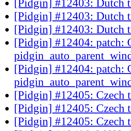
[Pidgin] #12403: Dutch t
[Pidgin] #12403: Dutch t
[Pidgin] #12403: Dutch t
[Pidgin] #12404: patch: 
pidgin_auto_parent_wind
[Pidgin] #12404: patch: 
pidgin_auto_parent_wind
[Pidgin] #12405: Czech t
[Pidgin] #12405: Czech t
[Pidgin] #12405: Czech t