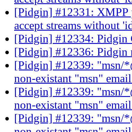
[Pidgin] #12331: XMPP p
accept streams without 'i
[Pidgin] #12334: Pidgin
[Pidgin] #12336: Pidgin 
[Pidgin] #12339: "msn/*@
non-existant "msn" emai
[Pidgin] #12339: "msn/*@
non-existant "msn" emai
[Pidgin] #12339: "msn/*@
non-existant "msn" emai