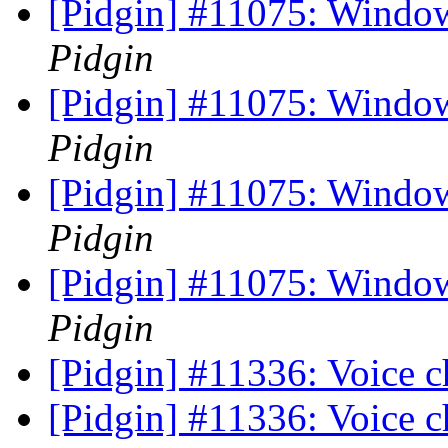
[Pidgin] #11075: Windo
Pidgin
[Pidgin] #11075: Windo
Pidgin
[Pidgin] #11075: Windo
Pidgin
[Pidgin] #11075: Windo
Pidgin
[Pidgin] #11336: Voice c
[Pidgin] #11336: Voice c