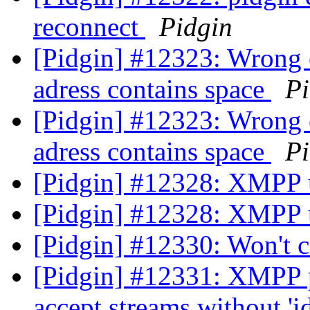
reconnect
Pidgin
[Pidgin] #12323: Wrong e
adress contains space
Pi
[Pidgin] #12323: Wrong e
adress contains space
Pi
[Pidgin] #12328: XMPP u
[Pidgin] #12328: XMPP u
[Pidgin] #12330: Won't 
[Pidgin] #12331: XMPP p
accept streams without 'i