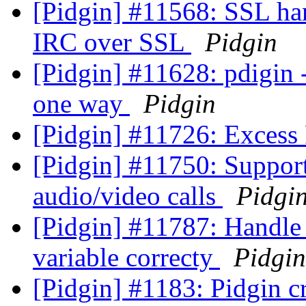
[Pidgin] #11568: SSL han
IRC over SSL
Pidgin
[Pidgin] #11628: pdigin -
one way
Pidgin
[Pidgin] #11726: Excess
[Pidgin] #11750: Support
audio/video calls
Pidgi
[Pidgin] #11787: Handle
variable correcty
Pidgin
[Pidgin] #1183: Pidgin c