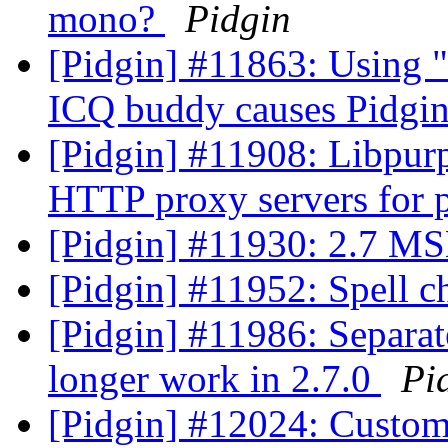
mono?
Pidgin
[Pidgin] #11863: Using "
ICQ buddy causes Pidgin
[Pidgin] #11908: Libpurp
HTTP proxy servers for p
[Pidgin] #11930: 2.7 MS
[Pidgin] #11952: Spell 
[Pidgin] #11986: Separa
longer work in 2.7.0
Pi
[Pidgin] #12024: Custo