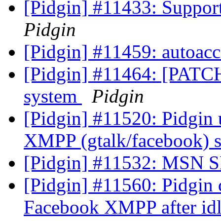
[Pidgin] #11433: Suppor
Pidgin
[Pidgin] #11459: autoacc
[Pidgin] #11464: [PATCH
system
Pidgin
[Pidgin] #11520: Pidgin
XMPP (gtalk/facebook) s
[Pidgin] #11532: MSN 
[Pidgin] #11560: Pidgin 
Facebook XMPP after id