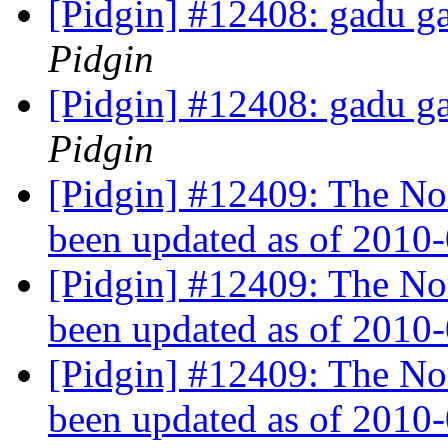
[Pidgin] #12408: gadu ga
Pidgin
[Pidgin] #12408: gadu ga
Pidgin
[Pidgin] #12409: The No
been updated as of 2010
[Pidgin] #12409: The No
been updated as of 2010
[Pidgin] #12409: The No
been updated as of 2010