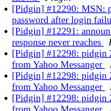
[Pidgin] #12290: MSN: p
password after login fail
[Pidgin] #12291: announc
response never reaches
[Pidgin] #12298: pidgin 2
from Yahoo Messanger
[Pidgin] #12298: pidgin 2
from Yahoo Messanger
[Pidgin] #12298: pidgin 2
from Yahoo Messanger