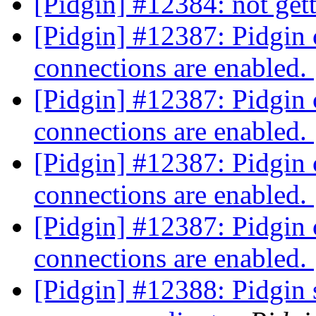
[Pidgin] #12384: not get
[Pidgin] #12387: Pidgin 
connections are enabled.
[Pidgin] #12387: Pidgin 
connections are enabled.
[Pidgin] #12387: Pidgin 
connections are enabled.
[Pidgin] #12387: Pidgin 
connections are enabled.
[Pidgin] #12388: Pidgin s