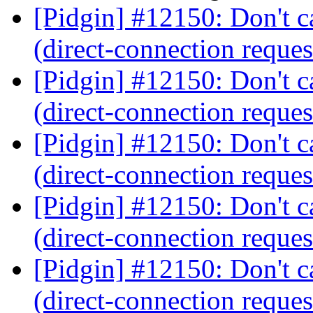
[Pidgin] #12150: Don't ca
(direct-connection reques
[Pidgin] #12150: Don't ca
(direct-connection reques
[Pidgin] #12150: Don't ca
(direct-connection reques
[Pidgin] #12150: Don't ca
(direct-connection reques
[Pidgin] #12150: Don't ca
(direct-connection reques