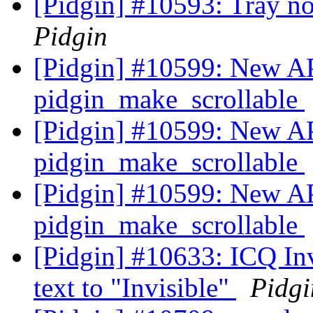
[Pidgin] #10593: Tray no
Pidgin
[Pidgin] #10599: New AP
pidgin_make_scrollable
[Pidgin] #10599: New AP
pidgin_make_scrollable
[Pidgin] #10599: New AP
pidgin_make_scrollable
[Pidgin] #10633: ICQ Inv
text to "Invisible"
Pidgi