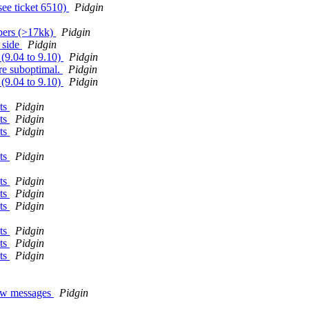
see ticket 6510)
Pidgin
bers (>17kk)
Pidgin
 side
Pidgin
 (9.04 to 9.10)
Pidgin
re suboptimal.
Pidgin
 (9.04 to 9.10)
Pidgin
nts
Pidgin
nts
Pidgin
nts
Pidgin
nts
Pidgin
nts
Pidgin
nts
Pidgin
nts
Pidgin
nts
Pidgin
nts
Pidgin
nts
Pidgin
new messages
Pidgin