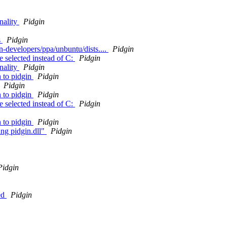
nality
Pidgin
s
Pidgin
in-developers/ppa/unbuntu/dists....
Pidgin
e selected instead of C:
Pidgin
nality
Pidgin
n to pidgin
Pidgin
Pidgin
n to pidgin
Pidgin
e selected instead of C:
Pidgin
n to pidgin
Pidgin
ing pidgin.dll"
Pidgin
Pidgin
led
Pidgin