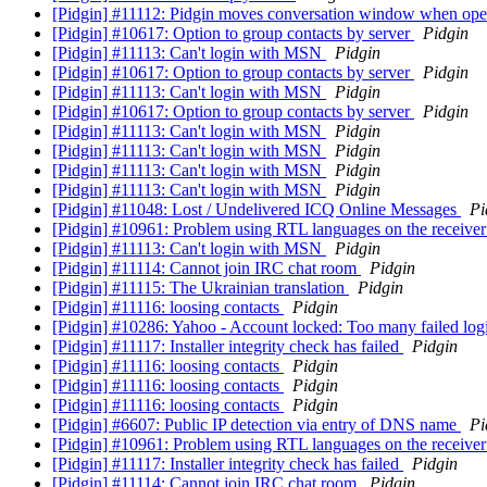
[Pidgin] #11112: Pidgin moves conversation window when o
[Pidgin] #10617: Option to group contacts by server
Pidgin
[Pidgin] #11113: Can't login with MSN
Pidgin
[Pidgin] #10617: Option to group contacts by server
Pidgin
[Pidgin] #11113: Can't login with MSN
Pidgin
[Pidgin] #10617: Option to group contacts by server
Pidgin
[Pidgin] #11113: Can't login with MSN
Pidgin
[Pidgin] #11113: Can't login with MSN
Pidgin
[Pidgin] #11113: Can't login with MSN
Pidgin
[Pidgin] #11113: Can't login with MSN
Pidgin
[Pidgin] #11048: Lost / Undelivered ICQ Online Messages
Pi
[Pidgin] #10961: Problem using RTL languages on the receiver
[Pidgin] #11113: Can't login with MSN
Pidgin
[Pidgin] #11114: Cannot join IRC chat room
Pidgin
[Pidgin] #11115: The Ukrainian translation
Pidgin
[Pidgin] #11116: loosing contacts
Pidgin
[Pidgin] #10286: Yahoo - Account locked: Too many failed log
[Pidgin] #11117: Installer integrity check has failed
Pidgin
[Pidgin] #11116: loosing contacts
Pidgin
[Pidgin] #11116: loosing contacts
Pidgin
[Pidgin] #11116: loosing contacts
Pidgin
[Pidgin] #6607: Public IP detection via entry of DNS name
Pi
[Pidgin] #10961: Problem using RTL languages on the receiver
[Pidgin] #11117: Installer integrity check has failed
Pidgin
[Pidgin] #11114: Cannot join IRC chat room
Pidgin