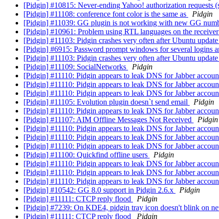
[Pidgin] #10815: Never-ending Yahoo! authorization requests (
[Pidgin] #11108: conference font color is the same as
Pidgin
[Pidgin] #11039: GG plugin is not working with new GG num
[Pidgin] #10961: Problem using RTL languages on the receiver
[Pidgin] #11103: Pidgin crashes very often after Ubuntu update
[Pidgin] #6915: Password prompt windows for several logins a
[Pidgin] #11103: Pidgin crashes very often after Ubuntu update
[Pidgin] #11109: SocialNetworks
Pidgin
[Pidgin] #11110: Pidgin appears to leak DNS for Jabber accou
[Pidgin] #11110: Pidgin appears to leak DNS for Jabber accou
[Pidgin] #11110: Pidgin appears to leak DNS for Jabber accou
[Pidgin] #11105: Evolution plugin doesn`t send email
Pidgin
[Pidgin] #11110: Pidgin appears to leak DNS for Jabber accou
[Pidgin] #11107: AIM Offline Messages Not Received
Pidgin
[Pidgin] #11110: Pidgin appears to leak DNS for Jabber accou
[Pidgin] #11110: Pidgin appears to leak DNS for Jabber accou
[Pidgin] #11110: Pidgin appears to leak DNS for Jabber accou
[Pidgin] #11100: Quickfind offline users
Pidgin
[Pidgin] #11110: Pidgin appears to leak DNS for Jabber accou
[Pidgin] #11110: Pidgin appears to leak DNS for Jabber accou
[Pidgin] #11110: Pidgin appears to leak DNS for Jabber accou
[Pidgin] #10542: GG 8.0 support in Pidgin 2.6.x
Pidgin
[Pidgin] #11111: CTCP reply flood
Pidgin
[Pidgin] #7239: On KDE4, pidgin tray icon doesn't blink on 
[Pidgin] #11111: CTCP reply flood
Pidgin