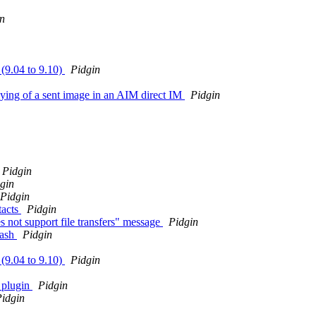
n
 (9.04 to 9.10)
Pidgin
aying of a sent image in an AIM direct IM
Pidgin
Pidgin
gin
Pidgin
tacts
Pidgin
s not support file transfers" message
Pidgin
rash
Pidgin
 (9.04 to 9.10)
Pidgin
a plugin
Pidgin
idgin