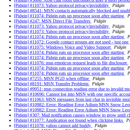
[Pidgin] #3008: AIM chat room disconnects after a short period
[Pidgin] #11073: Yahoo protocol privacy/invisibility
Pidgin
[Pidgin] #8541: MSN contacts automatically blocked and unab
[Pidgin] #11074: Pidgin eats up processor soon after starting
P
[Pidgin] #247: MSN Direct File Transfers
Pidgin
[Pidgin] #11073: Yahoo protocol privacy/invisibility
Pidgin
[Pidgin] #11073: Yahoo protocol privacy/invisibility
Pidgin
[Pidgin] #11074: Pidgin eats up processor soon after starting
P
[Pidgin] #11072: Google contact groups are not used - just o
[Pidgin] #11075: Windows Voice and Video Support
Pidgin
[Pidgin] #11074: Pidgin eats up processor soon after starting
P
[Pidgin] #11074: Pidgin eats up processor soon after starting
P
[Pidgin] #11076: msn emoticon request leads to file disclosure
[Pidgin] #11074: Pidgin eats up processor soon after starting
P
[Pidgin] #11074: Pidgin eats up processor soon after starting
P
[Pidgin] #7255: MSN PGD when offline
Pidgin
[Pidgin] #8191: MSN Transfer Problems
Pidgin
[Pidgin] #9951: msn connection reading error due to invalid ms
[Pidgin] #10696: Cannot log into MSN with one specific acco
[Pidgin] #11063: MSN messages from last chat in invisible mod
[Pidgin] #10982: Error: Reading Error Adium MSN Snow Le
[Pidgin] #10982: Error: Reading Error Adium MSN Snow Le
[Pidgin] #307: Mail notification causes window to grow until c
[Pidgin] #11077: Application not found when clicking links
P
[Pidgin] #11078: yahoo cannot add buddy
Pidgin