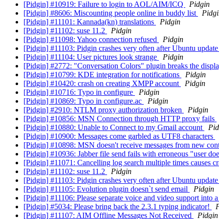
[Pidgin] #10919: Failure to login to AOL/AIM/ICQ
Pidgin
[Pidgin] #8606: Miscounting people online in buddy list
Pidgi
[Pidgin] #11101: Kannada(kn) translations
Pidgin
[Pidgin] #11102: suse 11.2
Pidgin
[Pidgin] #11098: Yahoo connection refused
Pidgin
[Pidgin] #11103: Pidgin crashes very often after Ubuntu update
[Pidgin] #11104: User pictures look strange
Pidgin
[Pidgin] #2772: "Conversation Colors" plugin breaks the displ
[Pidgin] #10799: KDE integration for notifications
Pidgin
[Pidgin] #10420: crash on creating XMPP account
Pidgin
[Pidgin] #10716: Typo in configure
Pidgin
[Pidgin] #10869: Typo in configure.ac
Pidgin
[Pidgin] #2910: NTLM proxy authorization broken
Pidgin
[Pidgin] #10856: MSN Connection through HTTP proxy fails
[Pidgin] #10880: Unable to Connect to my Gmail account
Pid
[Pidgin] #10900: Messages come garbled as UTF8 characters
[Pidgin] #10898: MSN doesn't receive messages from new con
[Pidgin] #10936: Jabber file send fails with erroneous "user doe
[Pidgin] #11071: Cancelling log search multiple times causes c
[Pidgin] #11102: suse 11.2
Pidgin
[Pidgin] #11103: Pidgin crashes very often after Ubuntu update
[Pidgin] #11105: Evolution plugin doesn`t send email
Pidgin
[Pidgin] #11106: Please separate voice and video support into 
[Pidgin] #5034: Please bring back the 2.3.1 typing indicator!
P
[Pidgin] #11107: AIM Offline Messages Not Received
Pidgin