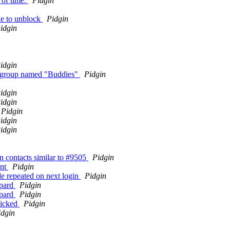
 of time.
Pidgin
le to unblock
Pidgin
idgin
idgin
ne group named "Buddies"
Pidgin
idgin
idgin
Pidgin
idgin
idgin
n contacts similar to #9505
Pidgin
unt
Pidgin
e repeated on next login
Pidgin
opard
Pidgin
opard
Pidgin
licked
Pidgin
idgin