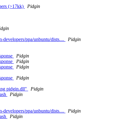
bers (>17kk)
Pidgin
idgin
in-developers/ppa/unbuntu/dists....
Pidgin
esponse
Pidgin
esponse
Pidgin
esponse
Pidgin
esponse
Pidgin
ing pidgin.dll"
Pidgin
rash
Pidgin
in-developers/ppa/unbuntu/dists....
Pidgin
rash
Pidgin