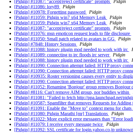
[Pidgin] #11087: "accept/reject certificate" prompts
Pidgin
[Pidgin] #11086: lory89
Pidgin
[Pidgin] #10978: Forgetting password
Pidgin
[Pidgin] #11059: Pidgin win7 x64 Memory Leak
Pidgin
[Pidgin] #11059: Pidgin win7 x64 Memory Leak
Pidgin
[Pidgin] #11087: "accept/reject certificate" prompts
Pidgin
[Pidgin] #11076: msn emoticon request leads to file disclosure
[Pidgin] #11050: Small patch related to avatars in GG
Pidgin
[Pidgin] #7848: History Sessions
Pidgin
[Pidgin] #11088: history plugin mod needed to work with irc
[Pidgin] #11089: connecting to irc floods irc server
Pidgin
[Pidgin] #11088: history plugin mod needed to work with irc
[Pidgin] #11090: Connection attempt failed: HTTP proxy conne
[Pidgin] #11090: Connection attempt failed: HTTP proxy conne
[Pidgin] #10935: Roster versioning causes every entity to displ
[Pidgin] #11090: Connection attempt failed: HTTP proxy conne
[Pidgin] #11052: Renaming 'Bonjour' group removes Bonjour 
[Pidgin] #8116: Can't remove AIM group, nor buddies within
[Pidgin] #11081: "Failed to fetch http://ppa.launchpad.net/pidg
[Pidgin] #10587: Spamfilter that removes Requests for Adding 
[Pidgin] #11091: Enable the "Move to" context menu for chats
[Pidgin] #11080: Pidgin Marathi [mr] Translations
Pidgin
[Pidgin] #11022: More explicit error messages than "Error load
[Pidgin] #11079: I receive every message twice
Pidgin
[Pidgin] #11092: SSL certificate for login.yahoo.co.jp unknow