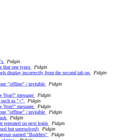
p's
Pidgin
ee that one types
Pidgin
ls display incorrectly from the second tab on
Pidgin
ne "offline" / invisible
Pidgin
w Year!" message
Pidgin
s such as "<"
Pidgin
w Year!" message
Pidgin
ne "offline" / invisible
Pidgin
rash
Pidgin
e repeated on next login
Pidgin
osed but unresolved)
Pidgin
ne group named "Buddies"
Pidgin