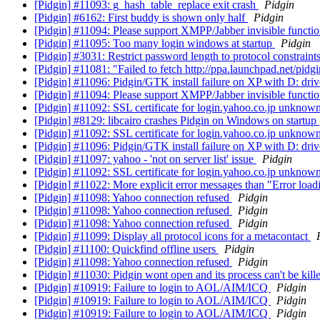
[Pidgin] #11093: g_hash_table_replace exit crash
Pidgin
[Pidgin] #6162: First buddy is shown only half
Pidgin
[Pidgin] #11094: Please support XMPP/Jabber invisible functio
[Pidgin] #11095: Too many login windows at startup
Pidgin
[Pidgin] #3031: Restrict password length to protocol constraint
[Pidgin] #11081: "Failed to fetch http://ppa.launchpad.net/pidg
[Pidgin] #11096: Pidgin/GTK install failure on XP with D: driv
[Pidgin] #11094: Please support XMPP/Jabber invisible functio
[Pidgin] #11092: SSL certificate for login.yahoo.co.jp unknow
[Pidgin] #8129: libcairo crashes Pidgin on Windows on startup
[Pidgin] #11092: SSL certificate for login.yahoo.co.jp unknow
[Pidgin] #11096: Pidgin/GTK install failure on XP with D: driv
[Pidgin] #11097: yahoo - 'not on server list' issue
Pidgin
[Pidgin] #11092: SSL certificate for login.yahoo.co.jp unknow
[Pidgin] #11022: More explicit error messages than "Error load
[Pidgin] #11098: Yahoo connection refused
Pidgin
[Pidgin] #11098: Yahoo connection refused
Pidgin
[Pidgin] #11098: Yahoo connection refused
Pidgin
[Pidgin] #11099: Display all protocol icons for a metacontact
[Pidgin] #11100: Quickfind offline users
Pidgin
[Pidgin] #11098: Yahoo connection refused
Pidgin
[Pidgin] #11030: Pidgin wont open and its process can't be kil
[Pidgin] #10919: Failure to login to AOL/AIM/ICQ
Pidgin
[Pidgin] #10919: Failure to login to AOL/AIM/ICQ
Pidgin
[Pidgin] #10919: Failure to login to AOL/AIM/ICQ
Pidgin