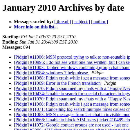
January 2010 Archives by date
Messages sorted by:
[ thread ]
[ subject ]
[ author ]
More info on this list...
Starting:
Fri Jan 1 00:07:20 EST 2010
Ending:
Sun Jan 31 23:41:00 EST 2010
Messages:
894
[Pidgin] #11006: MSN protocol trying to talk to non-routable i
[Pidgin] #10995: I do not see what one has written, but I can s
[Pidgin] #11003: Tabbed windows containing group chat channe
[Pidgin] #10984: windows 7 help please
Pidgin
[Pidgin] #11068: Pidgin crash while i get a message from someo
[Pidgin] #11069: Error in the French translation
Pidgin
[Pidgin] #11070: Pidgin spammed my chats with a "Happy Ne
[Pidgin] #10434: Unable to search for special characters in log
[Pidgin] #11070: Pidgin spammed my chats with a "Happy Ne
[Pidgin] #11068: Pidgin crash while i get a message from someo
[Pidgin] #11071: Cancelling log search multiple times causes c
[Pidgin] #11063: MSN messages from last chat in invisible mod
[Pidgin] #10666: Unable to block AIM users (ticket #10489 cl
[Pidgin] #11072: Google contact groups are not used - just o