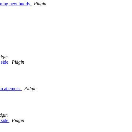
pening new buddy
Pidgin
dgin
 side
Pidgin
in attempts.
Pidgin
dgin
 side
Pidgin