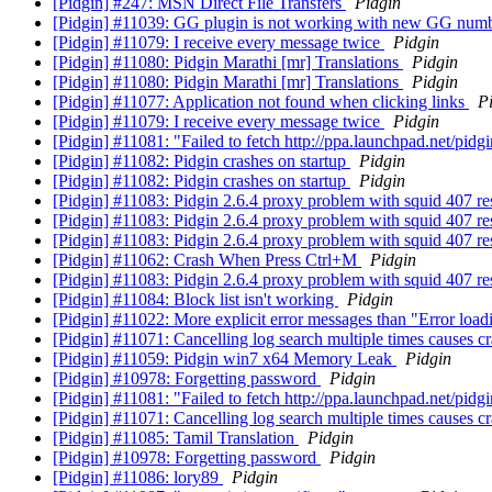
[Pidgin] #247: MSN Direct File Transfers
Pidgin
[Pidgin] #11039: GG plugin is not working with new GG num
[Pidgin] #11079: I receive every message twice
Pidgin
[Pidgin] #11080: Pidgin Marathi [mr] Translations
Pidgin
[Pidgin] #11080: Pidgin Marathi [mr] Translations
Pidgin
[Pidgin] #11077: Application not found when clicking links
P
[Pidgin] #11079: I receive every message twice
Pidgin
[Pidgin] #11081: "Failed to fetch http://ppa.launchpad.net/pidg
[Pidgin] #11082: Pidgin crashes on startup
Pidgin
[Pidgin] #11082: Pidgin crashes on startup
Pidgin
[Pidgin] #11083: Pidgin 2.6.4 proxy problem with squid 407 r
[Pidgin] #11083: Pidgin 2.6.4 proxy problem with squid 407 r
[Pidgin] #11083: Pidgin 2.6.4 proxy problem with squid 407 r
[Pidgin] #11062: Crash When Press Ctrl+M
Pidgin
[Pidgin] #11083: Pidgin 2.6.4 proxy problem with squid 407 r
[Pidgin] #11084: Block list isn't working
Pidgin
[Pidgin] #11022: More explicit error messages than "Error load
[Pidgin] #11071: Cancelling log search multiple times causes c
[Pidgin] #11059: Pidgin win7 x64 Memory Leak
Pidgin
[Pidgin] #10978: Forgetting password
Pidgin
[Pidgin] #11081: "Failed to fetch http://ppa.launchpad.net/pidg
[Pidgin] #11071: Cancelling log search multiple times causes c
[Pidgin] #11085: Tamil Translation
Pidgin
[Pidgin] #10978: Forgetting password
Pidgin
[Pidgin] #11086: lory89
Pidgin