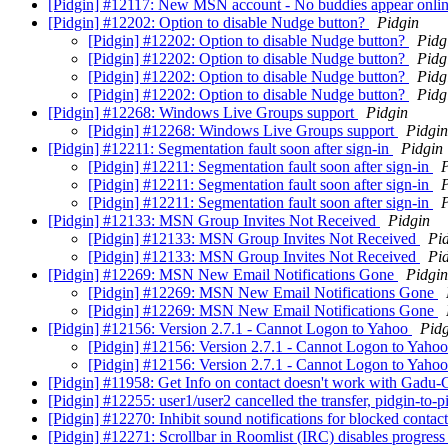
[Pidgin] #12117: New MSN account - No buddies appear onlin
[Pidgin] #12202: Option to disable Nudge button?
Pidgin
[Pidgin] #12202: Option to disable Nudge button?
Pidg
[Pidgin] #12202: Option to disable Nudge button?
Pidg
[Pidgin] #12202: Option to disable Nudge button?
Pidg
[Pidgin] #12202: Option to disable Nudge button?
Pidg
[Pidgin] #12268: Windows Live Groups support
Pidgin
[Pidgin] #12268: Windows Live Groups support
Pidgin
[Pidgin] #12211: Segmentation fault soon after sign-in
Pidgin
[Pidgin] #12211: Segmentation fault soon after sign-in
P
[Pidgin] #12211: Segmentation fault soon after sign-in
P
[Pidgin] #12211: Segmentation fault soon after sign-in
P
[Pidgin] #12133: MSN Group Invites Not Received
Pidgin
[Pidgin] #12133: MSN Group Invites Not Received
Pi
[Pidgin] #12133: MSN Group Invites Not Received
Pi
[Pidgin] #12269: MSN New Email Notifications Gone
Pidgin
[Pidgin] #12269: MSN New Email Notifications Gone
[Pidgin] #12269: MSN New Email Notifications Gone
[Pidgin] #12156: Version 2.7.1 - Cannot Logon to Yahoo
Pidg
[Pidgin] #12156: Version 2.7.1 - Cannot Logon to Yaho
[Pidgin] #12156: Version 2.7.1 - Cannot Logon to Yaho
[Pidgin] #11958: Get Info on contact doesn't work with Gadu-
[Pidgin] #12255: user1/user2 cancelled the transfer, pidgin-to
[Pidgin] #12270: Inhibit sound notifications for blocked contac
[Pidgin] #12271: Scrollbar in Roomlist (IRC) disables progress