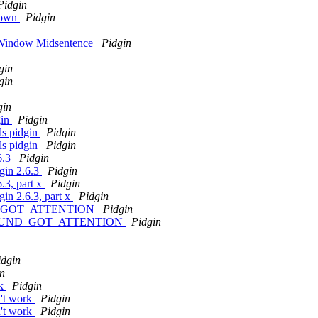
Pidgin
shown
Pidgin
 Window Midsentence
Pidgin
gin
gin
gin
gin
Pidgin
ls pidgin
Pidgin
ls pidgin
Pidgin
6.3
Pidgin
dgin 2.6.3
Pidgin
.3, part x
Pidgin
gin 2.6.3, part x
Pidgin
UND_GOT_ATTENTION
Pidgin
LE_SOUND_GOT_ATTENTION
Pidgin
idgin
n
rk
Pidgin
n't work
Pidgin
n't work
Pidgin