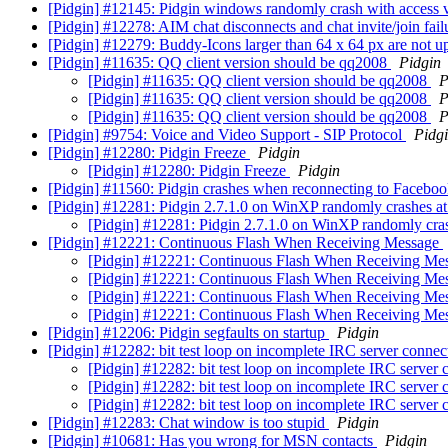
[Pidgin] #12145: Pidgin windows randomly crash with access 
[Pidgin] #12278: AIM chat disconnects and chat invite/join fai
[Pidgin] #12279: Buddy-Icons larger than 64 x 64 px are not 
[Pidgin] #11635: QQ client version should be qq2008
Pidgin
[Pidgin] #11635: QQ client version should be qq2008
P
[Pidgin] #11635: QQ client version should be qq2008
P
[Pidgin] #11635: QQ client version should be qq2008
P
[Pidgin] #9754: Voice and Video Support - SIP Protocol
Pidg
[Pidgin] #12280: Pidgin Freeze
Pidgin
[Pidgin] #12280: Pidgin Freeze
Pidgin
[Pidgin] #11560: Pidgin crashes when reconnecting to Facebo
[Pidgin] #12281: Pidgin 2.7.1.0 on WinXP randomly crashes at i
[Pidgin] #12281: Pidgin 2.7.1.0 on WinXP randomly crashe
[Pidgin] #12221: Continuous Flash When Receiving Message
[Pidgin] #12221: Continuous Flash When Receiving Me
[Pidgin] #12221: Continuous Flash When Receiving Me
[Pidgin] #12221: Continuous Flash When Receiving Me
[Pidgin] #12221: Continuous Flash When Receiving Me
[Pidgin] #12206: Pidgin segfaults on startup
Pidgin
[Pidgin] #12282: bit test loop on incomplete IRC server conne
[Pidgin] #12282: bit test loop on incomplete IRC server
[Pidgin] #12282: bit test loop on incomplete IRC server
[Pidgin] #12282: bit test loop on incomplete IRC server
[Pidgin] #12283: Chat window is too stupid
Pidgin
[Pidgin] #10681: Has you wrong for MSN contacts
Pidgin