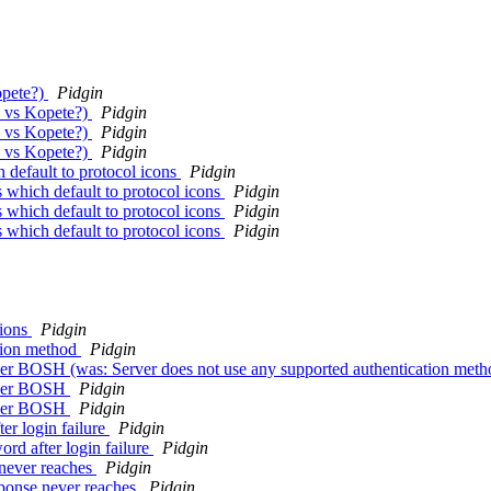
opete?)
Pidgin
n vs Kopete?)
Pidgin
n vs Kopete?)
Pidgin
n vs Kopete?)
Pidgin
 default to protocol icons
Pidgin
 which default to protocol icons
Pidgin
 which default to protocol icons
Pidgin
 which default to protocol icons
Pidgin
tions
Pidgin
ation method
Pidgin
er BOSH (was: Server does not use any supported authentication met
over BOSH
Pidgin
over BOSH
Pidgin
er login failure
Pidgin
rd after login failure
Pidgin
 never reaches
Pidgin
sponse never reaches
Pidgin