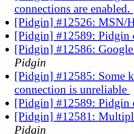
connections are enabled.
[Pidgin] #12526: MSN/H
[Pidgin] #12589: Pidgin c
[Pidgin] #12586: Google
Pidgin
[Pidgin] #12585: Some ki
connection is unreliable
[Pidgin] #12589: Pidgin c
[Pidgin] #12581: Multip
Pidgin