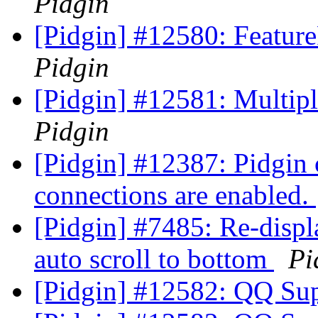
Pidgin
[Pidgin] #12580: Featu
Pidgin
[Pidgin] #12581: Multip
Pidgin
[Pidgin] #12387: Pidgin 
connections are enabled.
[Pidgin] #7485: Re-displ
auto scroll to bottom
Pi
[Pidgin] #12582: QQ Su