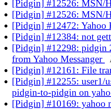
[Pidgin] #12526: MSN/H
[Pidgin] #12526: MSN/H
[Pidgin] #12472: Yahoo Fil
[Pidgin] #12384: not get
[Pidgin] #12298: pidgin 2
from Yahoo Messanger
[Pidgin] #12161: File tra
[Pidgin] #12255: user1/us
pidgin-to-pidgin on yah
[Pidgin] #10169: yahoo m