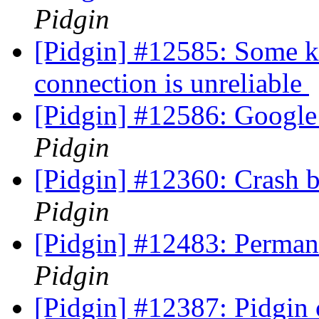
Pidgin
[Pidgin] #12585: Some ki
connection is unreliable
[Pidgin] #12586: Google
Pidgin
[Pidgin] #12360: Crash b
Pidgin
[Pidgin] #12483: Perman
Pidgin
[Pidgin] #12387: Pidgin 