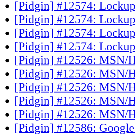
[Pidgin] #12574: Lockup 
[Pidgin] #12574: Lockup 
[Pidgin] #12574: Lockup 
[Pidgin] #12574: Lockup 
[Pidgin] #12526: MSN/H
[Pidgin] #12526: MSN/H
[Pidgin] #12526: MSN/H
[Pidgin] #12526: MSN/H
[Pidgin] #12526: MSN/H
[Pidgin] #12586: Google