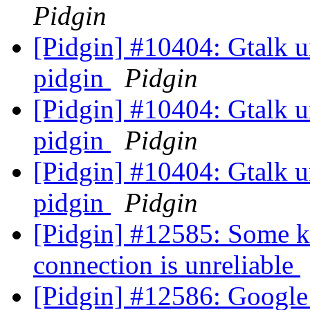
Pidgin
[Pidgin] #10404: Gtalk un
pidgin
Pidgin
[Pidgin] #10404: Gtalk un
pidgin
Pidgin
[Pidgin] #10404: Gtalk un
pidgin
Pidgin
[Pidgin] #12585: Some ki
connection is unreliable
[Pidgin] #12586: Google