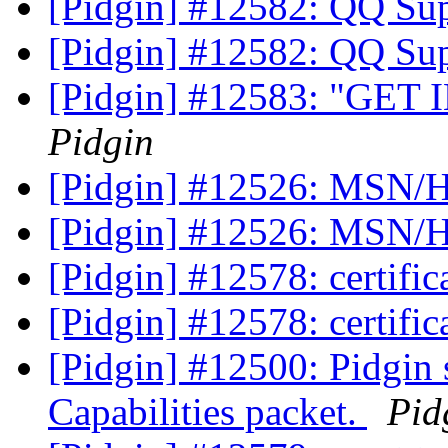
[Pidgin] #12582: QQ Su
[Pidgin] #12582: QQ Su
[Pidgin] #12583: "GET 
Pidgin
[Pidgin] #12526: MSN/H
[Pidgin] #12526: MSN/H
[Pidgin] #12578: certific
[Pidgin] #12578: certific
[Pidgin] #12500: Pidgin
Capabilities packet.
Pid