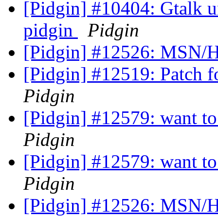
[Pidgin] #10404: Gtalk un
pidgin
Pidgin
[Pidgin] #12526: MSN/H
[Pidgin] #12519: Patch f
Pidgin
[Pidgin] #12579: want to 
Pidgin
[Pidgin] #12579: want to 
Pidgin
[Pidgin] #12526: MSN/H