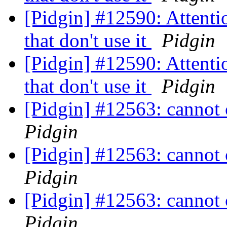
[Pidgin] #12590: Attentio
that don't use it
Pidgin
[Pidgin] #12590: Attentio
that don't use it
Pidgin
[Pidgin] #12563: cannot
Pidgin
[Pidgin] #12563: cannot
Pidgin
[Pidgin] #12563: cannot
Pidgin