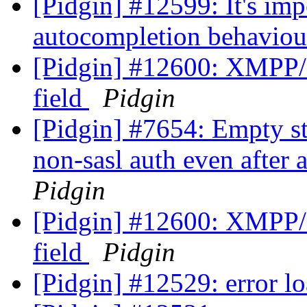
[Pidgin] #12599: It's im
autocompletion behaviou
[Pidgin] #12600: XMPP/
field
Pidgin
[Pidgin] #7654: Empty st
non-sasl auth even after 
Pidgin
[Pidgin] #12600: XMPP/
field
Pidgin
[Pidgin] #12529: error lo