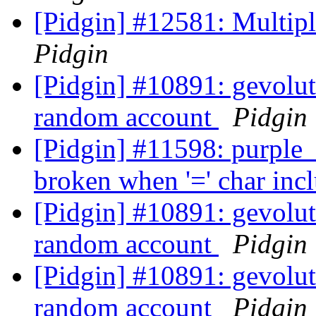
[Pidgin] #12581: Multip
Pidgin
[Pidgin] #10891: gevolut
random account
Pidgin
[Pidgin] #11598: purpl
broken when '=' char in
[Pidgin] #10891: gevolut
random account
Pidgin
[Pidgin] #10891: gevolut
random account
Pidgin