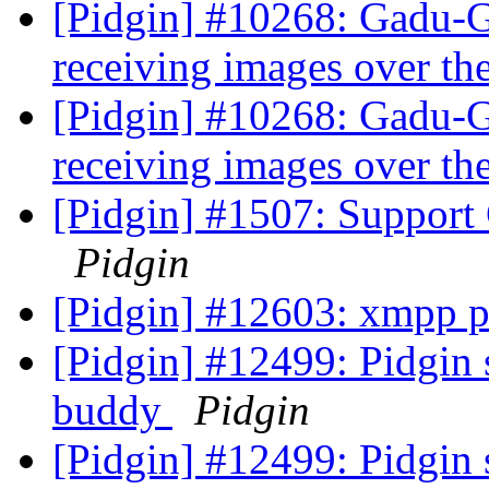
[Pidgin] #10268: Gadu-
receiving images over t
[Pidgin] #10268: Gadu-
receiving images over t
[Pidgin] #1507: Support 
Pidgin
[Pidgin] #12603: xmpp p
[Pidgin] #12499: Pidgin 
buddy
Pidgin
[Pidgin] #12499: Pidgin 