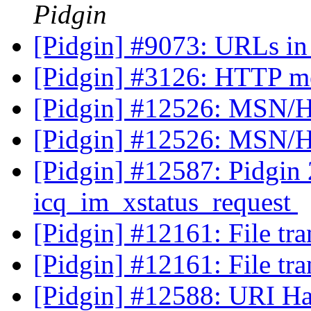
Pidgin
[Pidgin] #9073: URLs in
[Pidgin] #3126: HTTP m
[Pidgin] #12526: MSN/H
[Pidgin] #12526: MSN/H
[Pidgin] #12587: Pidgin 2
icq_im_xstatus_request
[Pidgin] #12161: File tra
[Pidgin] #12161: File tra
[Pidgin] #12588: URI Han