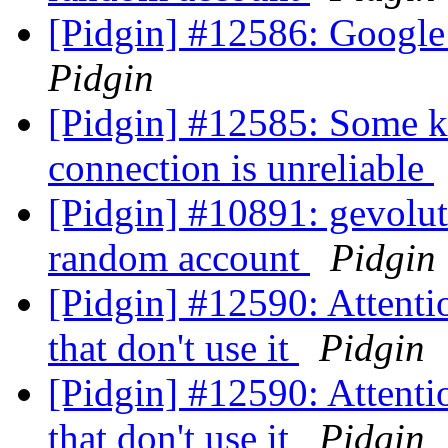
[Pidgin] #12586: Google
Pidgin
[Pidgin] #12585: Some ki
connection is unreliable
[Pidgin] #10891: gevolut
random account
Pidgin
[Pidgin] #12590: Attentio
that don't use it
Pidgin
[Pidgin] #12590: Attentio
that don't use it
Pidgin