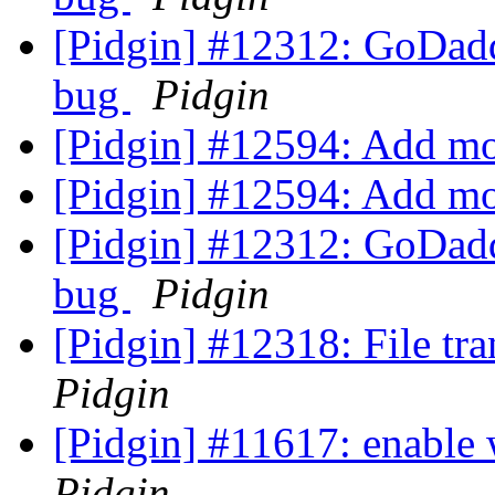
[Pidgin] #12312: GoDadd
bug
Pidgin
[Pidgin] #12594: Add m
[Pidgin] #12594: Add m
[Pidgin] #12312: GoDadd
bug
Pidgin
[Pidgin] #12318: File tr
Pidgin
[Pidgin] #11617: enable w
Pidgin