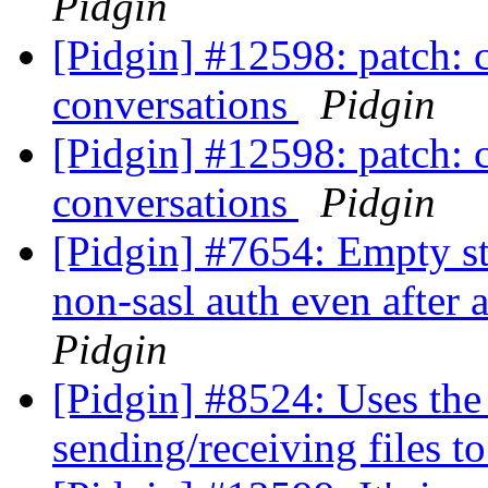
Pidgin
[Pidgin] #12598: patch: c
conversations
Pidgin
[Pidgin] #12598: patch: c
conversations
Pidgin
[Pidgin] #7654: Empty st
non-sasl auth even after 
Pidgin
[Pidgin] #8524: Uses th
sending/receiving files 