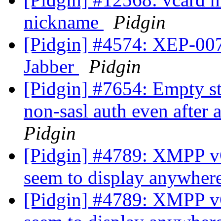
nickname
Pidgin
[Pidgin] #4574: XEP-007
Jabber
Pidgin
[Pidgin] #7654: Empty st
non-sasl auth even after 
Pidgin
[Pidgin] #4789: XMPP vCa
seem to display anywhere
[Pidgin] #4789: XMPP vCa