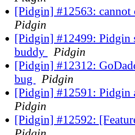
[Pidgin] #12563: cannot
Pidgin
[Pidgin] #12499: Pidgin 
buddy
Pidgin
[Pidgin] #12312: GoDadd
bug
Pidgin
[Pidgin] #12591: Pidgin 
Pidgin
[Pidgin] #12592: [Featu
Pidgin