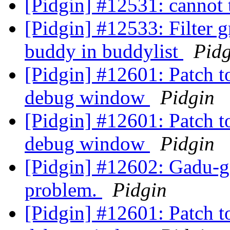
[Pidgin] #12531: cannot
[Pidgin] #12533: Filter 
buddy in buddylist
Pidg
[Pidgin] #12601: Patch t
debug window
Pidgin
[Pidgin] #12601: Patch t
debug window
Pidgin
[Pidgin] #12602: Gadu-ga
problem.
Pidgin
[Pidgin] #12601: Patch t