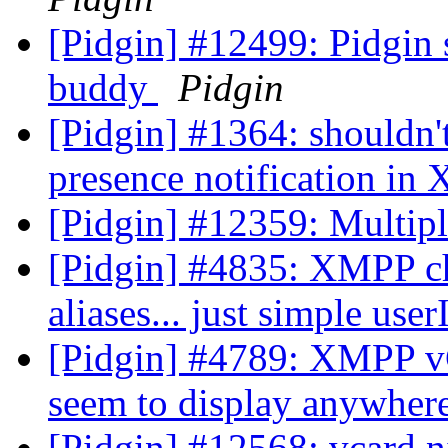
[Pidgin] #12499: Pidgin 
buddy
Pidgin
[Pidgin] #1364: shouldn't
presence notification in
[Pidgin] #12359: Multip
[Pidgin] #4835: XMPP ch
aliases... just simple use
[Pidgin] #4789: XMPP vCa
seem to display anywhere
[Pidgin] #12568: vcard n