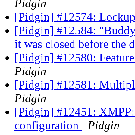
Pidgin
[Pidgin] #12574: Lockup 
[Pidgin] #12584: "Buddy
it was closed before the
[Pidgin] #12580: Featu
Pidgin
[Pidgin] #12581: Multip
Pidgin
[Pidgin] #12451: XMPP: d
configuration
Pidgin