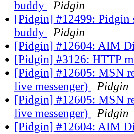
buddy
Pidgin
[Pidgin] #12499: Pidgin 
buddy
Pidgin
[Pidgin] #12604: AIM D
[Pidgin] #3126: HTTP m
[Pidgin] #12605: MSN ref
live messenger)
Pidgin
[Pidgin] #12605: MSN ref
live messenger)
Pidgin
[Pidgin] #12604: AIM D