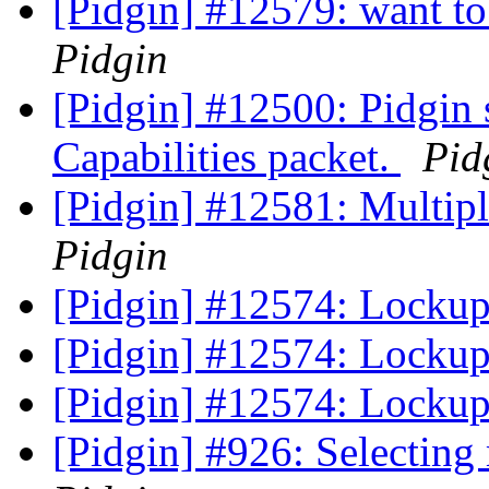
[Pidgin] #12579: want to 
Pidgin
[Pidgin] #12500: Pidgin
Capabilities packet.
Pid
[Pidgin] #12581: Multip
Pidgin
[Pidgin] #12574: Lockup 
[Pidgin] #12574: Lockup 
[Pidgin] #12574: Lockup 
[Pidgin] #926: Selecting