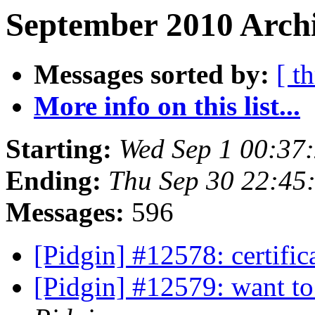
September 2010 Archi
Messages sorted by:
[ t
More info on this list...
Starting:
Wed Sep 1 00:37
Ending:
Thu Sep 30 22:45
Messages:
596
[Pidgin] #12578: certific
[Pidgin] #12579: want to 