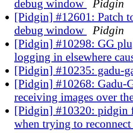
debug window
Pidgin
[Pidgin] #12601: Patch t
debug window
Pidgin
[Pidgin] #10298: GG plug
logging in elsewhere cau
[Pidgin] #10235: gadu-g
[Pidgin] #10268: Gadu-
receiving images over t
[Pidgin] #10320: pidgin
when trying to reconnec