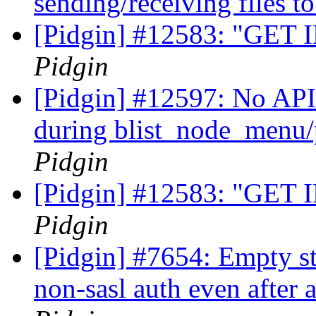
sending/receiving files 
[Pidgin] #12583: "GET 
Pidgin
[Pidgin] #12597: No API 
during blist_node_menu
Pidgin
[Pidgin] #12583: "GET 
Pidgin
[Pidgin] #7654: Empty st
non-sasl auth even after 