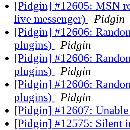
[Pidgin] #12605: MSN ref
live messenger)
Pidgin
[Pidgin] #12606: Random
plugins)
Pidgin
[Pidgin] #12606: Random
plugins)
Pidgin
[Pidgin] #12606: Random
plugins)
Pidgin
[Pidgin] #12607: Unable
[Pidgin] #12575: Silent i