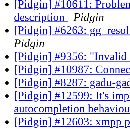
[Pidgin] #10611: Problems
description
Pidgin
[Pidgin] #6263: gg_reso
Pidgin
[Pidgin] #9356: "Invalid
[Pidgin] #10987: Connec
[Pidgin] #8287: gadu-ga
[Pidgin] #12599: It's im
autocompletion behaviou
[Pidgin] #12603: xmpp p