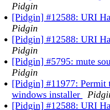
Pidgin
[Pidgin] #12588: URI Han
Pidgin
[Pidgin] #12588: URI Han
Pidgin
[Pidgin] #5795: mute sou
Pidgin
[Pidgin] #11977: Permit 
windows installer
Pidgi
[Pidgin] #12588: URI Han