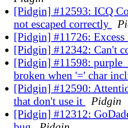
[Pidgin] #12593: ICQ Con
not escaped correctly
Pi
[Pidgin] #11726: Excess
[Pidgin] #12342: Can't c
[Pidgin] #11598: purpl
broken when '=' char in
[Pidgin] #12590: Attentio
that don't use it
Pidgin
[Pidgin] #12312: GoDadd
bug
Pidgin