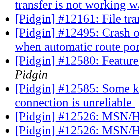
transfer is not working w
[Pidgin] #12161: File tra
[Pidgin] #12495: Crash o
when automatic route por
[Pidgin] #12580: Featu
Pidgin
[Pidgin] #12585: Some ki
connection is unreliable
[Pidgin] #12526: MSN/H
[Pidgin] #12526: MSN/H