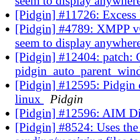
seem to display anywhere
[Pidgin] #11726: Excess
[Pidgin] #4789: XMPP vCa
seem to display anywhere
[Pidgin] #12404: patch: 
pidgin_auto_parent_wind
[Pidgin] #12595: Pidgin 
linux
Pidgin
[Pidgin] #12596: AIM Di
[Pidgin] #8524: Uses th