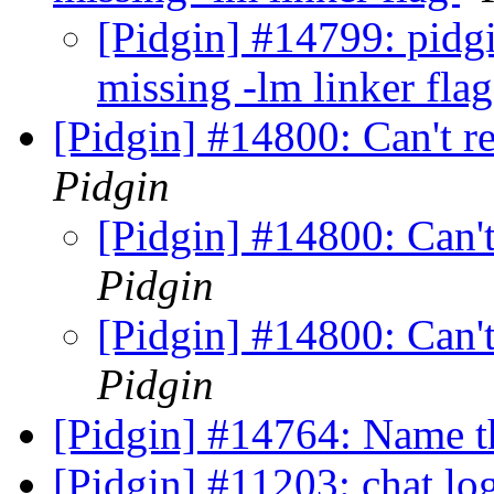
[Pidgin] #14799: pidgi
missing -lm linker fla
[Pidgin] #14800: Can't r
Pidgin
[Pidgin] #14800: Can'
Pidgin
[Pidgin] #14800: Can'
Pidgin
[Pidgin] #14764: Name t
[Pidgin] #11203: chat lo