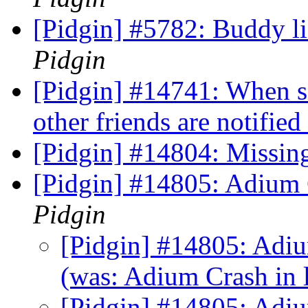
[Pidgin] #5782: Buddy li
Pidgin
[Pidgin] #14741: When si
other friends are notified
[Pidgin] #14804: Missin
[Pidgin] #14805: Adium 
Pidgin
[Pidgin] #14805: Adiu
(was: Adium Crash in
[Pidgin] #14805: Adiu