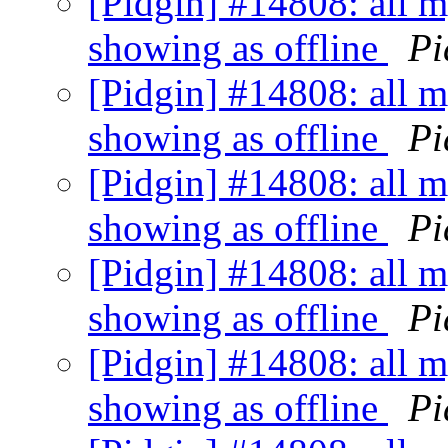
[Pidgin] #14808: all my
showing as offline
Pi
[Pidgin] #14808: all my
showing as offline
Pi
[Pidgin] #14808: all my
showing as offline
Pi
[Pidgin] #14808: all my
showing as offline
Pi
[Pidgin] #14808: all my
showing as offline
Pi