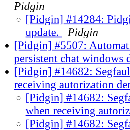
Pidgin
[Pidgin] #14284: Pidgin
update.
Pidgin
[Pidgin] #5507: Automati
persistent chat windows
[Pidgin] #14682: Segfau
receiving autorization d
[Pidgin] #14682: Segf
when receiving autori
[Pidgin] #14682: Segf