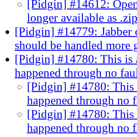
[Pidgin] #14612: OpenO
longer available as .zip 
[Pidgin] #14779: Jabber 
should be handled more 
[Pidgin] #14780: This is 
happened through no fau
[Pidgin] #14780: This 
happened through no f
[Pidgin] #14780: This 
happened through no f