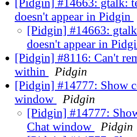
[Pidgin] #14663: gtalk: te
doesn't appear in Pidgin
[Pidgin] #14663: gtalk:
doesn't appear in Pidg
[Pidgin] #8116: Can't r
within
Pidgin
[Pidgin] #14777: Show co
window
Pidgin
[Pidgin] #14777: Show 
Chat window
Pidgin