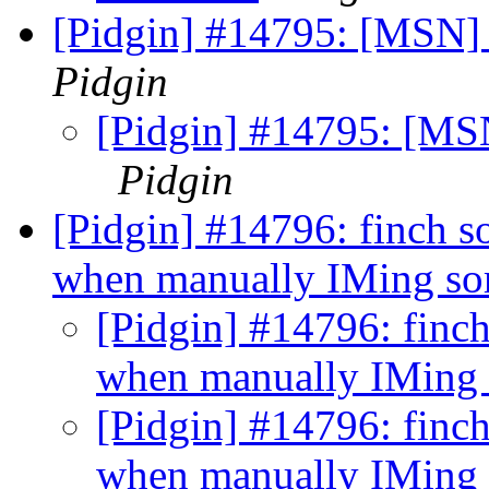
[Pidgin] #14795: [MSN] 
Pidgin
[Pidgin] #14795: [MSN
Pidgin
[Pidgin] #14796: finch 
when manually IMing s
[Pidgin] #14796: finc
when manually IMing
[Pidgin] #14796: finc
when manually IMing