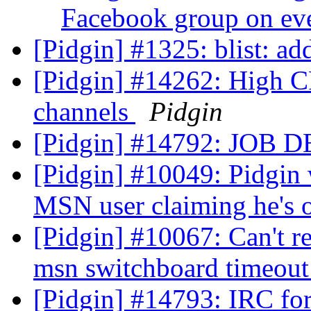
Facebook group on eve
[Pidgin] #1325: blist: ad
[Pidgin] #14262: High C
channels
Pidgin
[Pidgin] #14792: JOB
[Pidgin] #10049: Pidgin 
MSN user claiming he's o
[Pidgin] #10067: Can't re
msn switchboard timeou
[Pidgin] #14793: IRC fo