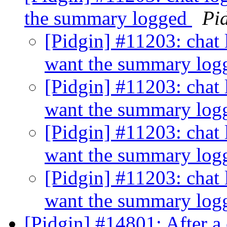
the summary logged
Pi
[Pidgin] #11203: chat 
want the summary lo
[Pidgin] #11203: chat 
want the summary lo
[Pidgin] #11203: chat 
want the summary lo
[Pidgin] #11203: chat 
want the summary lo
[Pidgin] #14801: After a