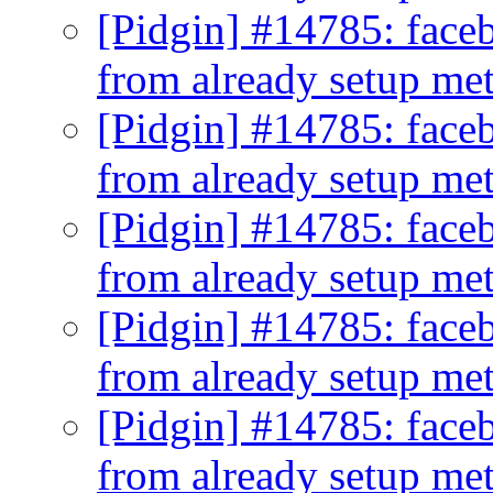
[Pidgin] #14785: faceb
from already setup me
[Pidgin] #14785: faceb
from already setup me
[Pidgin] #14785: faceb
from already setup me
[Pidgin] #14785: faceb
from already setup me
[Pidgin] #14785: faceb
from already setup me