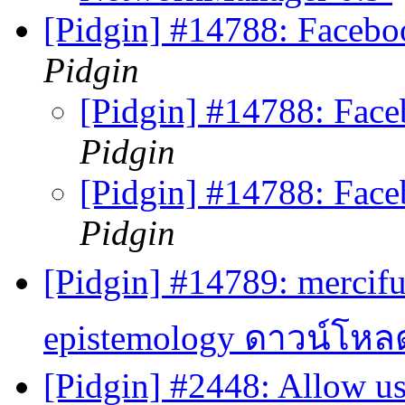
[Pidgin] #14788: Faceb
Pidgin
[Pidgin] #14788: Fac
Pidgin
[Pidgin] #14788: Fac
Pidgin
[Pidgin] #14789: mercifu
epistemology ดาวน์โหล
[Pidgin] #2448: Allow u