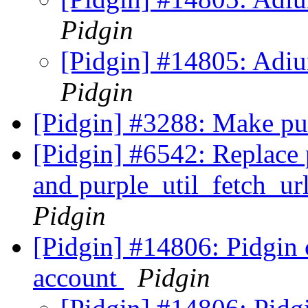
Pidgin
[Pidgin] #14805: Adiu
Pidgin
[Pidgin] #3288: Make pur
[Pidgin] #6542: Replace 
and purple_util_fetch_ur
Pidgin
[Pidgin] #14806: Pidgin 
account
Pidgin