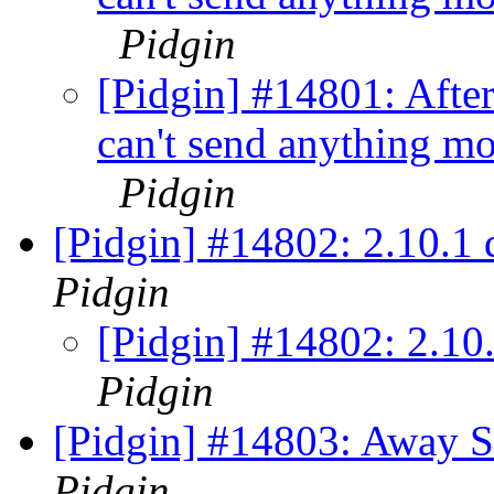
Pidgin
[Pidgin] #14801: Afte
can't send anything mo
Pidgin
[Pidgin] #14802: 2.10.1
Pidgin
[Pidgin] #14802: 2.10
Pidgin
[Pidgin] #14803: Away St
Pidgin