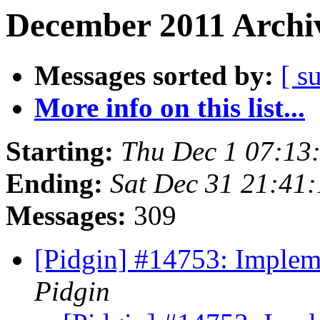
December 2011 Archiv
Messages sorted by:
[ s
More info on this list...
Starting:
Thu Dec 1 07:13
Ending:
Sat Dec 31 21:41
Messages:
309
[Pidgin] #14753: Imple
Pidgin