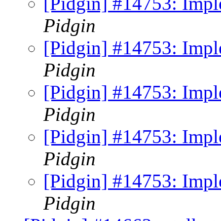
[Pidgin] #14753: Imp
Pidgin
[Pidgin] #14753: Imp
Pidgin
[Pidgin] #14753: Imp
Pidgin
[Pidgin] #14753: Imp
Pidgin
[Pidgin] #14753: Imp
Pidgin