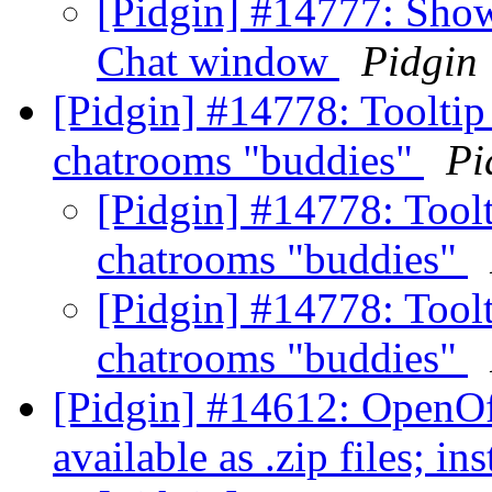
[Pidgin] #14777: Show 
Chat window
Pidgin
[Pidgin] #14778: Tooltip 
chatrooms "buddies"
Pi
[Pidgin] #14778: Toolt
chatrooms "buddies"
[Pidgin] #14778: Toolt
chatrooms "buddies"
[Pidgin] #14612: OpenOff
available as .zip files; ins