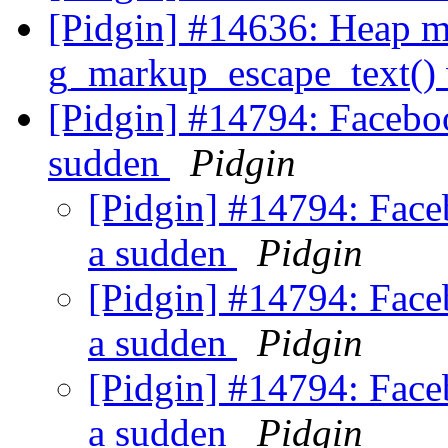
[Pidgin] #14636: Heap m
g_markup_escape_text() w
[Pidgin] #14794: Faceboo
sudden
Pidgin
[Pidgin] #14794: Faceb
a sudden
Pidgin
[Pidgin] #14794: Faceb
a sudden
Pidgin
[Pidgin] #14794: Faceb
a sudden
Pidgin