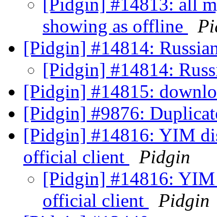
[Pidgin] #14813: all my
showing as offline
Pi
[Pidgin] #14814: Russian
[Pidgin] #14814: Russ
[Pidgin] #14815: downl
[Pidgin] #9876: Duplicat
[Pidgin] #14816: YIM dis
official client
Pidgin
[Pidgin] #14816: YIM 
official client
Pidgin