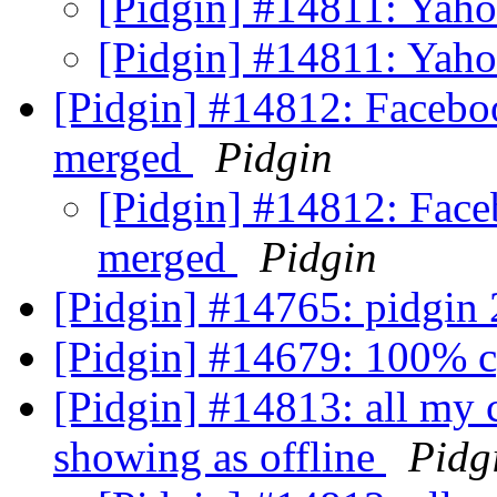
[Pidgin] #14811: Yah
[Pidgin] #14811: Yah
[Pidgin] #14812: Facebo
merged
Pidgin
[Pidgin] #14812: Face
merged
Pidgin
[Pidgin] #14765: pidgin 
[Pidgin] #14679: 100% 
[Pidgin] #14813: all my c
showing as offline
Pidg