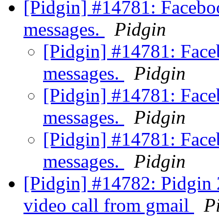
[Pidgin] #14781: Facebo
messages.
Pidgin
[Pidgin] #14781: Fac
messages.
Pidgin
[Pidgin] #14781: Fac
messages.
Pidgin
[Pidgin] #14781: Fac
messages.
Pidgin
[Pidgin] #14782: Pidgin 
video call from gmail
P