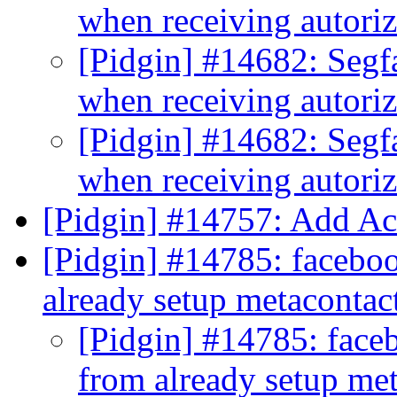
when receiving autori
[Pidgin] #14682: Segf
when receiving autori
[Pidgin] #14682: Segf
when receiving autori
[Pidgin] #14757: Add A
[Pidgin] #14785: faceboo
already setup metacontac
[Pidgin] #14785: faceb
from already setup me