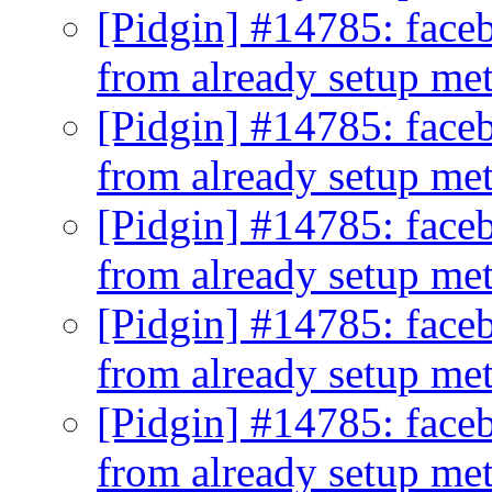
[Pidgin] #14785: faceb
from already setup me
[Pidgin] #14785: faceb
from already setup me
[Pidgin] #14785: faceb
from already setup me
[Pidgin] #14785: faceb
from already setup me
[Pidgin] #14785: faceb
from already setup me