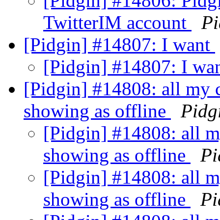
[Pidgin] #14806: Pidg
TwitterIM account
Pi
[Pidgin] #14807: I want
[Pidgin] #14807: I wa
[Pidgin] #14808: all my c
showing as offline
Pidg
[Pidgin] #14808: all my
showing as offline
Pi
[Pidgin] #14808: all my
showing as offline
Pi