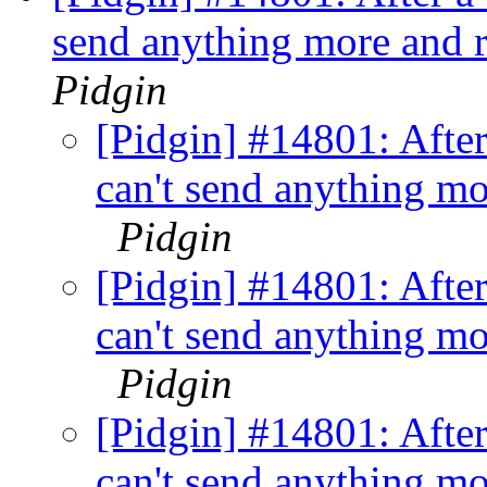
send anything more and r
Pidgin
[Pidgin] #14801: Afte
can't send anything mo
Pidgin
[Pidgin] #14801: Afte
can't send anything mo
Pidgin
[Pidgin] #14801: Afte
can't send anything mo