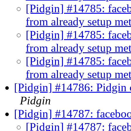
[Pidgin] #14785: faceb
from already setup me
[Pidgin] #14785: faceb
from already setup me
[Pidgin] #14785: faceb
from already setup me
[Pidgin] #14786: Pidgin 
Pidgin
[Pidgin] #14787: facebo
[Pidgin] #14787: face