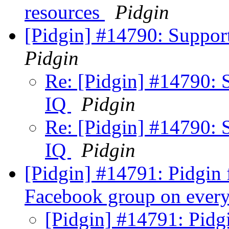
resources
Pidgin
[Pidgin] #14790: Suppo
Pidgin
Re: [Pidgin] #14790: 
IQ
Pidgin
Re: [Pidgin] #14790: 
IQ
Pidgin
[Pidgin] #14791: Pidgin f
Facebook group on every
[Pidgin] #14791: Pidgi