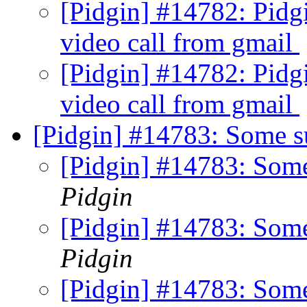
[Pidgin] #14782: Pidgi
video call from gmail
[Pidgin] #14782: Pidgi
video call from gmail
[Pidgin] #14783: Some su
[Pidgin] #14783: Some
Pidgin
[Pidgin] #14783: Some
Pidgin
[Pidgin] #14783: Some