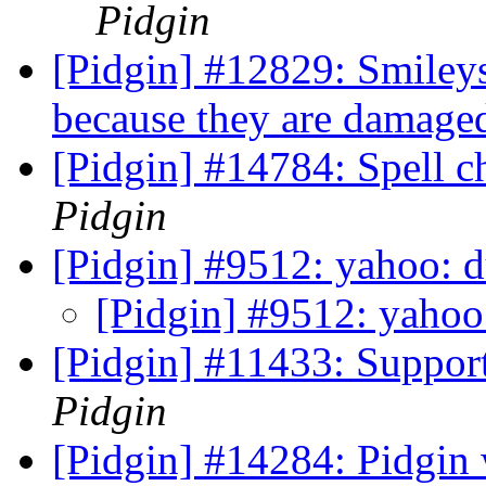
Pidgin
[Pidgin] #12829: Smileys
because they are damaged
[Pidgin] #14784: Spell c
Pidgin
[Pidgin] #9512: yahoo: 
[Pidgin] #9512: yahoo
[Pidgin] #11433: Suppor
Pidgin
[Pidgin] #14284: Pidgin w