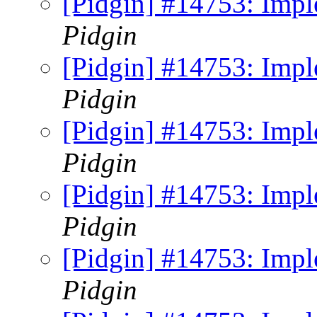
[Pidgin] #14753: Imp
Pidgin
[Pidgin] #14753: Imp
Pidgin
[Pidgin] #14753: Imp
Pidgin
[Pidgin] #14753: Imp
Pidgin
[Pidgin] #14753: Imp
Pidgin