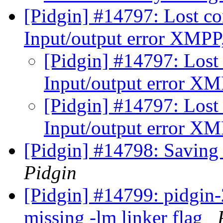
[Pidgin] #14797: Lost co
Input/output error XMPP,
[Pidgin] #14797: Lost 
Input/output error XMP
[Pidgin] #14797: Lost 
Input/output error XMP
[Pidgin] #14798: Saving 
Pidgin
[Pidgin] #14799: pidgin-2
missing -lm linker flag