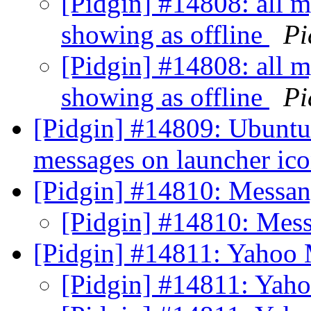
[Pidgin] #14808: all my
showing as offline
Pi
[Pidgin] #14808: all my
showing as offline
Pi
[Pidgin] #14809: Ubuntu
messages on launcher ic
[Pidgin] #14810: Messa
[Pidgin] #14810: Mes
[Pidgin] #14811: Yahoo
[Pidgin] #14811: Yah