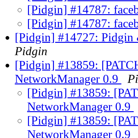
[Pidgin] #14787: face
[Pidgin] #14787: face
[Pidgin] #14727: Pidgin
Pidgin
[Pidgin] #13859: [PATCH
NetworkManager 0.9
P
[Pidgin] #13859: [PAT
NetworkManager 0.9
[Pidgin] #13859: [PAT
NetworkManager 0.9