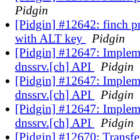
Pidgin
[Pidgin] #12642: finch 
with ALT key
Pidgin
[Pidgin] #12647: Implemen
dnssrv.[ch] API
Pidgin
[Pidgin] #12647: Implemen
dnssrv.[ch] API
Pidgin
[Pidgin] #12647: Implemen
dnssrv.[ch] API
Pidgin
[Pidgin] #12670: Transfert