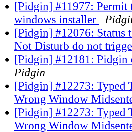
[Pidgin] #11977: Permit 
windows installer
Pidgi
[Pidgin] #12076: Status 
Not Disturb do not trigg
[Pidgin] #12181: Pidgin
Pidgin
[Pidgin] #12273: Typed 
Wrong Window Midsent
[Pidgin] #12273: Typed 
Wrong Window Midsent