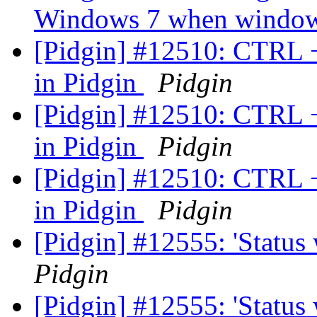
Windows 7 when window
[Pidgin] #12510: CTRL 
in Pidgin
Pidgin
[Pidgin] #12510: CTRL 
in Pidgin
Pidgin
[Pidgin] #12510: CTRL 
in Pidgin
Pidgin
[Pidgin] #12555: 'Status
Pidgin
[Pidgin] #12555: 'Status