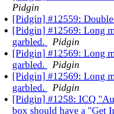
Pidgin
[Pidgin] #12559: Double
[Pidgin] #12569: Long 
garbled.
Pidgin
[Pidgin] #12569: Long 
garbled.
Pidgin
[Pidgin] #12569: Long 
garbled.
Pidgin
[Pidgin] #1258: ICQ "Au
box should have a "Get I