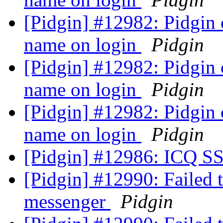
[Pidgin] #12982: Pidgi
name on login
Pidgin
[Pidgin] #12982: Pidgi
name on login
Pidgin
[Pidgin] #12982: Pidgi
name on login
Pidgin
[Pidgin] #12986: ICQ SS
[Pidgin] #12990: Failed 
messenger
Pidgin