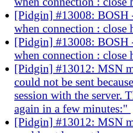
when connection : close 
[Pidgin] #13008: BOSH - 
when connection : close 
[Pidgin] #13008: BOSH - 
when connection : close 
[Pidgin] #13012: MSN me
could not be sent because
session with the server. T
again in a few minutes:"
[Pidgin] #13012: MSN me