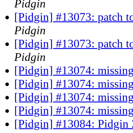
Pidgin
[Pidgin] #13073: patch t
Pidgin
[Pidgin] #13073: patch t
Pidgin
[Pidgin] #13074: missing
[Pidgin] #13074: missing
[Pidgin] #13074: missing
[Pidgin] #13074: missing
[Pidgin] #13084: Pidgin