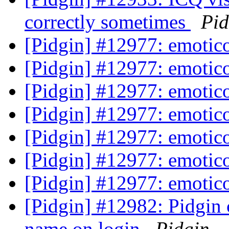
correctly sometimes
Pid
[Pidgin] #12977: emoti
[Pidgin] #12977: emoti
[Pidgin] #12977: emoti
[Pidgin] #12977: emoti
[Pidgin] #12977: emoti
[Pidgin] #12977: emoti
[Pidgin] #12977: emoti
[Pidgin] #12982: Pidgi
name on login
Pidgin