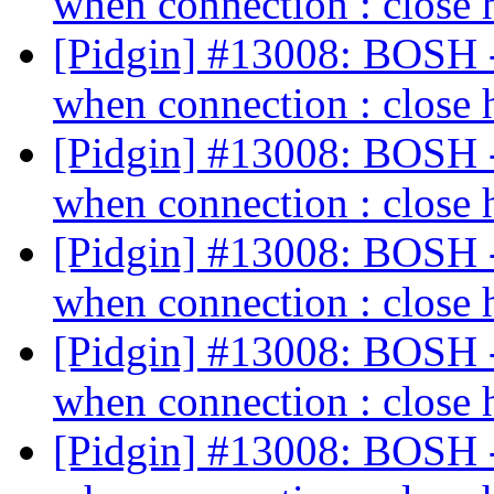
when connection : close 
[Pidgin] #13008: BOSH - 
when connection : close 
[Pidgin] #13008: BOSH - 
when connection : close 
[Pidgin] #13008: BOSH - 
when connection : close 
[Pidgin] #13008: BOSH - 
when connection : close 
[Pidgin] #13008: BOSH - 