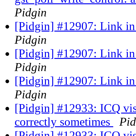
Pidgin
[Pidgin] #12907: Link in 
Pidgin
[Pidgin] #12907: Link in 
Pidgin
[Pidgin] #12907: Link in 
Pidgin
[Pidgin] #12933: ICQ visi
correctly sometimes
Pid
[Pidgin] #12933: ICQ visi