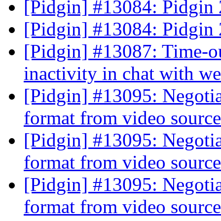
[Pidgin] #13084: Pidgin
[Pidgin] #13084: Pidgin
[Pidgin] #13087: Time-ou
inactivity in chat with w
[Pidgin] #13095: Negoti
format from video sourc
[Pidgin] #13095: Negoti
format from video sourc
[Pidgin] #13095: Negoti
format from video sourc