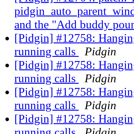
pidgin_auto_parent_wind
and the "Add buddy pou
[Pidgin] #12758: Hanging
running calls
Pidgin
[Pidgin] #12758: Hanging
running calls
Pidgin
[Pidgin] #12758: Hanging
running calls
Pidgin
[Pidgin] #12758: Hanging
running calls
Pidgin