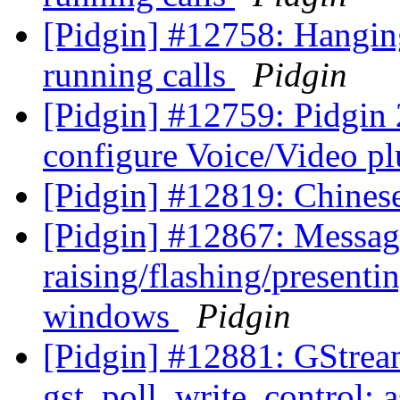
[Pidgin] #12758: Hanging
running calls
Pidgin
[Pidgin] #12759: Pidgin 
configure Voice/Video p
[Pidgin] #12819: Chines
[Pidgin] #12867: Message
raising/flashing/presentin
windows
Pidgin
[Pidgin] #12881: GStre
gst_poll_write_control: a