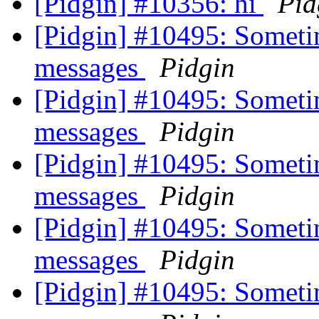
[Pidgin] #10356: hi
Pid
[Pidgin] #10495: Someti
messages
Pidgin
[Pidgin] #10495: Someti
messages
Pidgin
[Pidgin] #10495: Someti
messages
Pidgin
[Pidgin] #10495: Someti
messages
Pidgin
[Pidgin] #10495: Someti