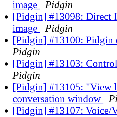
image
Pidgin
[Pidgin] #13098: Direct
image
Pidgin
[Pidgin] #13100: Pidgin 
Pidgin
[Pidgin] #13103: Control
Pidgin
[Pidgin] #13105: "View 
conversation window
P
[Pidgin] #13107: Voice/V