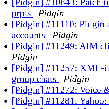
[Pidgin] #10843: Patch to
prpls
Pidgin
[Pidgin] #11110: Pidgin 
accounts
Pidgin
[Pidgin] #11249: AIM cli
Pidgin
[Pidgin] #11257: XML-inv
group chats
Pidgin
[Pidgin] #11272: Voice 
[Pidgin] #11281: Yahoo: