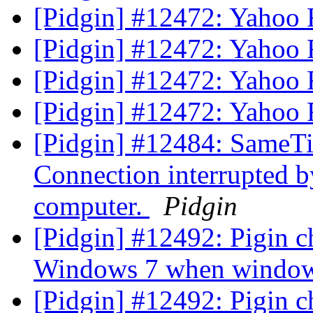
[Pidgin] #12472: Yahoo Fil
[Pidgin] #12472: Yahoo Fil
[Pidgin] #12472: Yahoo Fil
[Pidgin] #12472: Yahoo Fil
[Pidgin] #12484: SameTi
Connection interrupted b
computer.
Pidgin
[Pidgin] #12492: Pigin c
Windows 7 when window
[Pidgin] #12492: Pigin c