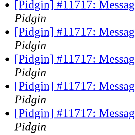
[Pidgin] #11717: Messag
Pidgin
[Pidgin] #11717: Messag
Pidgin
[Pidgin] #11717: Messag
Pidgin
[Pidgin] #11717: Messag
Pidgin
[Pidgin] #11717: Messag
Pidgin