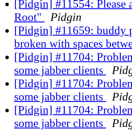
[Pidgin] #11554: Please
Root"
Pidgin
[Pidgin] #11659: buddy
broken with spaces betwe
[Pidgin] #11704: Problem
some jabber clients
Pid
[Pidgin] #11704: Problem
some jabber clients
Pid
[Pidgin] #11704: Problem
some jabber clients
Pid