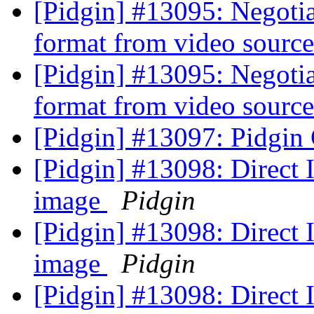
[Pidgin] #13095: Negoti
format from video sourc
[Pidgin] #13095: Negoti
format from video sourc
[Pidgin] #13097: Pidgin
[Pidgin] #13098: Direct
image
Pidgin
[Pidgin] #13098: Direct
image
Pidgin
[Pidgin] #13098: Direct