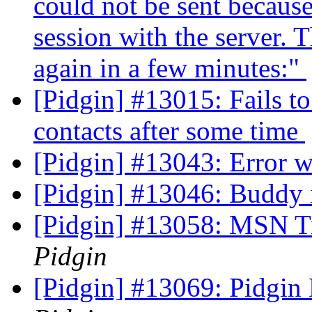
could not be sent because
session with the server. T
again in a few minutes:"
[Pidgin] #13015: Fails t
contacts after some time
[Pidgin] #13043: Error 
[Pidgin] #13046: Buddy
[Pidgin] #13058: MSN Tr
Pidgin
[Pidgin] #13069: Pidgin