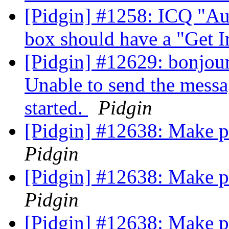
[Pidgin] #1258: ICQ "Au
box should have a "Get I
[Pidgin] #12629: bonjour,
Unable to send the messa
started.
Pidgin
[Pidgin] #12638: Make 
Pidgin
[Pidgin] #12638: Make 
Pidgin
[Pidgin] #12638: Make 