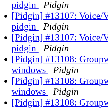
pidgin
Pidgin
[Pidgin] #13107: Voice/V
pidgin
Pidgin
[Pidgin] #13107: Voice/V
pidgin
Pidgin
[Pidgin] #13108: Groupwi
windows
Pidgin
[Pidgin] #13108: Groupwi
windows
Pidgin
[Pidgin] #13108: Groupwi