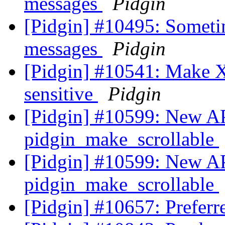
messages
Pidgin
[Pidgin] #10495: Someti
messages
Pidgin
[Pidgin] #10541: Make
sensitive
Pidgin
[Pidgin] #10599: New AP
pidgin_make_scrollable
[Pidgin] #10599: New AP
pidgin_make_scrollable
[Pidgin] #10657: Preferr