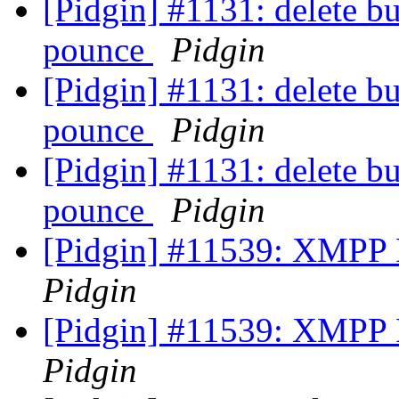
[Pidgin] #1131: delete b
pounce
Pidgin
[Pidgin] #1131: delete b
pounce
Pidgin
[Pidgin] #1131: delete b
pounce
Pidgin
[Pidgin] #11539: XMPP F
Pidgin
[Pidgin] #11539: XMPP F
Pidgin