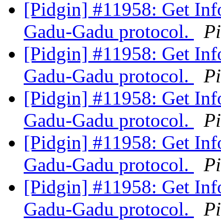
[Pidgin] #11958: Get Inf
Gadu-Gadu protocol.
P
[Pidgin] #11958: Get Inf
Gadu-Gadu protocol.
P
[Pidgin] #11958: Get Inf
Gadu-Gadu protocol.
P
[Pidgin] #11958: Get Inf
Gadu-Gadu protocol.
P
[Pidgin] #11958: Get Inf
Gadu-Gadu protocol.
P