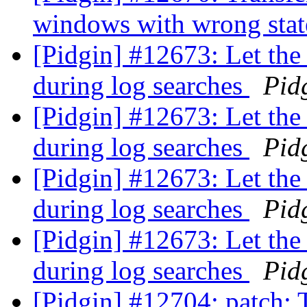
windows with wrong sta
[Pidgin] #12673: Let the 
during log searches
Pid
[Pidgin] #12673: Let the 
during log searches
Pid
[Pidgin] #12673: Let the 
during log searches
Pid
[Pidgin] #12673: Let the 
during log searches
Pid
[Pidgin] #12704: patch: 