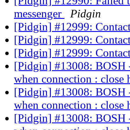
[Pidgin] #12990: Failed 
messenger
Pidgin
[Pidgin] #12999: Contac
[Pidgin] #12999: Contac
[Pidgin] #12999: Contac
[Pidgin] #13008: BOSH - 
when connection : close 
[Pidgin] #13008: BOSH - 
when connection : close 
[Pidgin] #13008: BOSH - 