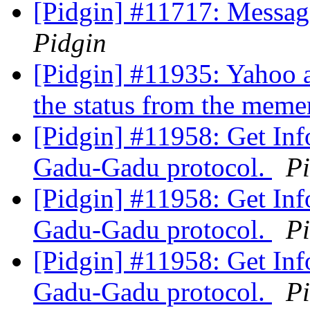
[Pidgin] #11717: Messag
Pidgin
[Pidgin] #11935: Yahoo 
the status from the mem
[Pidgin] #11958: Get Inf
Gadu-Gadu protocol.
P
[Pidgin] #11958: Get Inf
Gadu-Gadu protocol.
P
[Pidgin] #11958: Get Inf
Gadu-Gadu protocol.
P