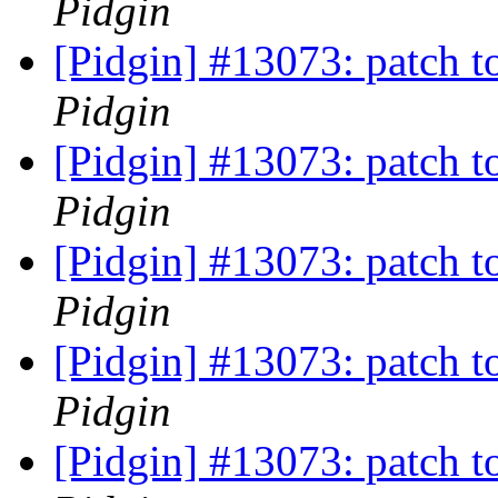
Pidgin
[Pidgin] #13073: patch t
Pidgin
[Pidgin] #13073: patch t
Pidgin
[Pidgin] #13073: patch t
Pidgin
[Pidgin] #13073: patch t
Pidgin
[Pidgin] #13073: patch t