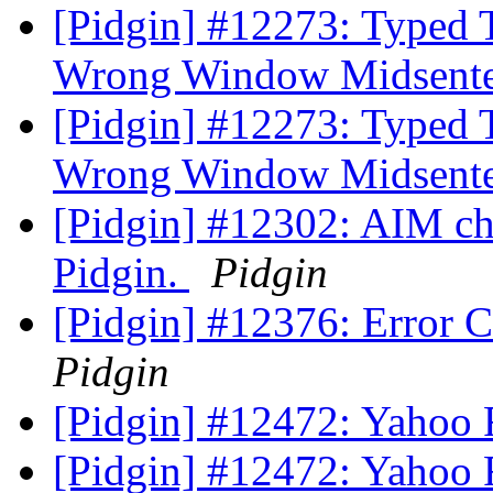
[Pidgin] #12273: Typed 
Wrong Window Midsent
[Pidgin] #12273: Typed 
Wrong Window Midsent
[Pidgin] #12302: AIM ch
Pidgin.
Pidgin
[Pidgin] #12376: Error
Pidgin
[Pidgin] #12472: Yahoo Fil
[Pidgin] #12472: Yahoo Fil