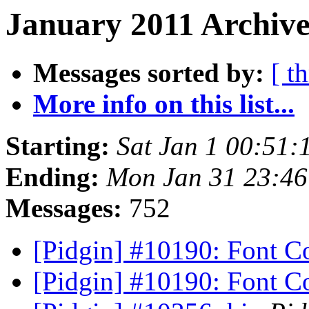
January 2011 Archive
Messages sorted by:
[ t
More info on this list...
Starting:
Sat Jan 1 00:51:
Ending:
Mon Jan 31 23:46
Messages:
752
[Pidgin] #10190: Font C
[Pidgin] #10190: Font C