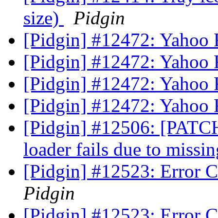
size)
Pidgin
[Pidgin] #12472: Yahoo Fil
[Pidgin] #12472: Yahoo Fil
[Pidgin] #12472: Yahoo Fil
[Pidgin] #12472: Yahoo Fil
[Pidgin] #12506: [PATCH
loader fails due to missi
[Pidgin] #12523: Error 
Pidgin
[Pidgin] #12523: Error 