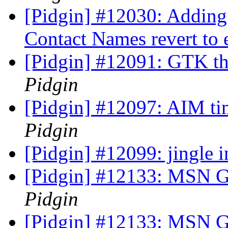
[Pidgin] #12030: Adding
Contact Names revert to 
[Pidgin] #12091: GTK th
Pidgin
[Pidgin] #12097: AIM ti
Pidgin
[Pidgin] #12099: jingle 
[Pidgin] #12133: MSN G
Pidgin
[Pidgin] #12133: MSN G