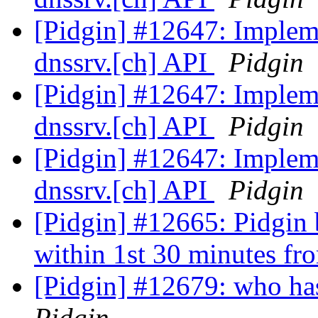
[Pidgin] #12647: Implemen
dnssrv.[ch] API
Pidgin
[Pidgin] #12647: Implemen
dnssrv.[ch] API
Pidgin
[Pidgin] #12647: Implemen
dnssrv.[ch] API
Pidgin
[Pidgin] #12665: Pidgin b
within 1st 30 minutes fr
[Pidgin] #12679: who has 
Pidgin