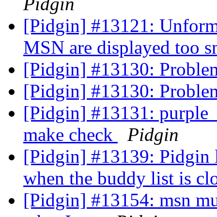
Pidgin
[Pidgin] #13121: Unform
MSN are displayed too s
[Pidgin] #13130: Problem
[Pidgin] #13130: Problem
[Pidgin] #13131: purple_s
make check
Pidgin
[Pidgin] #13139: Pidgin 
when the buddy list is cl
[Pidgin] #13154: msn mul