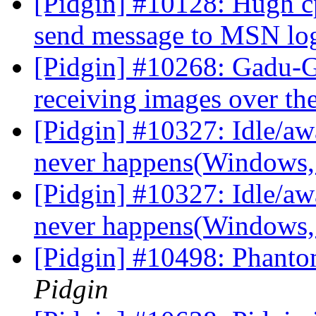
[Pidgin] #10128: Hugh c
send message to MSN lo
[Pidgin] #10268: Gadu-
receiving images over t
[Pidgin] #10327: Idle/awa
never happens(Windows
[Pidgin] #10327: Idle/awa
never happens(Windows
[Pidgin] #10498: Phanto
Pidgin