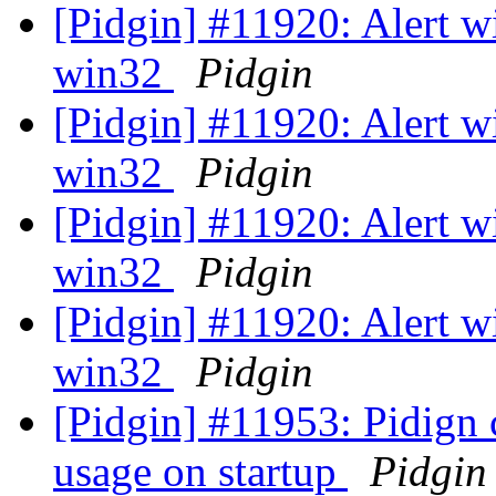
[Pidgin] #11920: Alert w
win32
Pidgin
[Pidgin] #11920: Alert w
win32
Pidgin
[Pidgin] #11920: Alert w
win32
Pidgin
[Pidgin] #11920: Alert w
win32
Pidgin
[Pidgin] #11953: Pidign
usage on startup
Pidgin