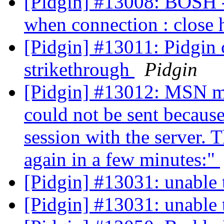
[Pidgin] #13008: BOSH - 
when connection : close 
[Pidgin] #13011: Pidgin c
strikethrough
Pidgin
[Pidgin] #13012: MSN me
could not be sent because
session with the server. T
again in a few minutes:"
[Pidgin] #13031: unable t
[Pidgin] #13031: unable t