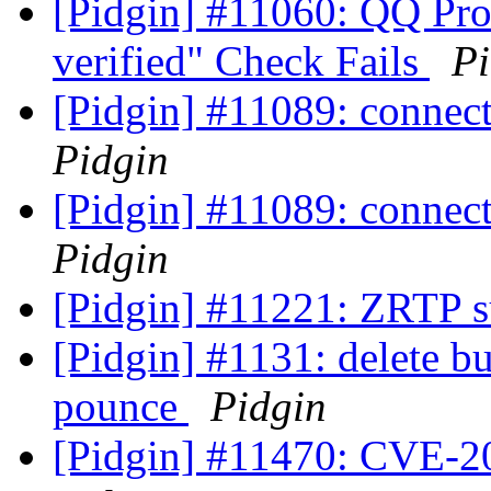
[Pidgin] #11060: QQ Pro
verified" Check Fails
Pi
[Pidgin] #11089: connecti
Pidgin
[Pidgin] #11089: connecti
Pidgin
[Pidgin] #11221: ZRTP 
[Pidgin] #1131: delete b
pounce
Pidgin
[Pidgin] #11470: CVE-20