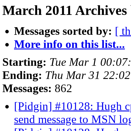
March 2011 Archives 
Messages sorted by:
[ t
More info on this list...
Starting:
Tue Mar 1 00:07
Ending:
Thu Mar 31 22:0
Messages:
862
[Pidgin] #10128: Hugh c
send message to MSN lo