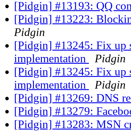
[Pidgin] #13193: QQ co
[Pidgin] #13223: Blockin
Pidgin
[Pidgin] #13245: Fix up s
implementation
Pidgin
[Pidgin] #13245: Fix up s
implementation
Pidgin
[Pidgin] #13269: DNS r
[Pidgin] #13279: Faceb
[Pidgin] #13283: MSN 