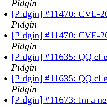
Pidgin
[Pidgin] #11470: CVE-20
Pidgin
[Pidgin] #11470: CVE-20
Pidgin
[Pidgin] #11635: QQ cli
Pidgin
[Pidgin] #11635: QQ cli
Pidgin
[Pidgin] #11673: Im a new