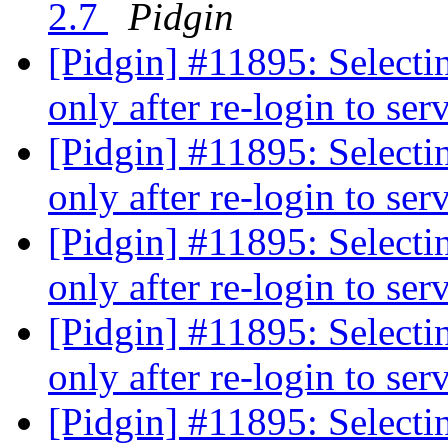
2.7
Pidgin
[Pidgin] #11895: Selecti
only after re-login to ser
[Pidgin] #11895: Selecti
only after re-login to ser
[Pidgin] #11895: Selecti
only after re-login to ser
[Pidgin] #11895: Selecti
only after re-login to ser
[Pidgin] #11895: Selecti