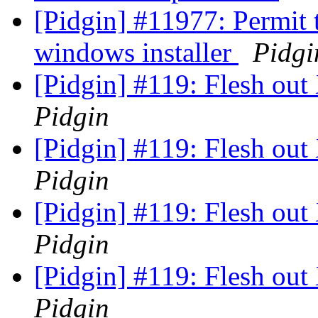
[Pidgin] #11977: Permit 
windows installer
Pidgi
[Pidgin] #119: Flesh o
Pidgin
[Pidgin] #119: Flesh o
Pidgin
[Pidgin] #119: Flesh o
Pidgin
[Pidgin] #119: Flesh o
Pidgin