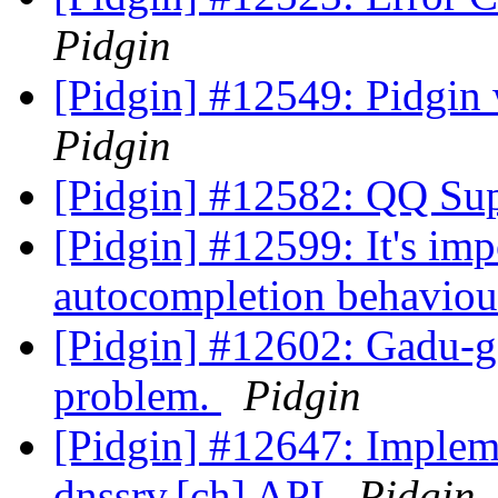
Pidgin
[Pidgin] #12549: Pidgin 
Pidgin
[Pidgin] #12582: QQ Su
[Pidgin] #12599: It's im
autocompletion behaviou
[Pidgin] #12602: Gadu-ga
problem.
Pidgin
[Pidgin] #12647: Implemen
dnssrv.[ch] API
Pidgin