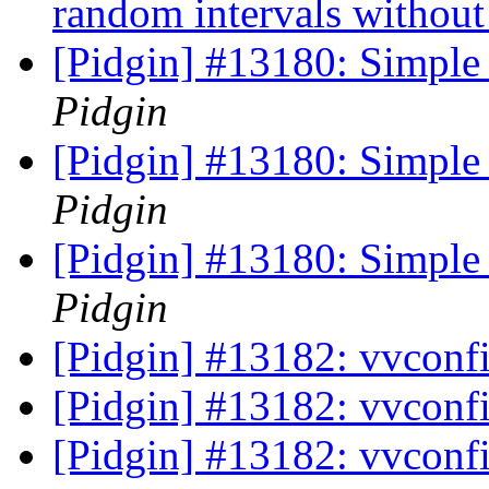
random intervals without
[Pidgin] #13180: Simple 
Pidgin
[Pidgin] #13180: Simple 
Pidgin
[Pidgin] #13180: Simple 
Pidgin
[Pidgin] #13182: vvconf
[Pidgin] #13182: vvconf
[Pidgin] #13182: vvconf