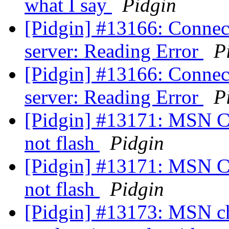
what I say
Pidgin
[Pidgin] #13166: Connect
server: Reading Error
P
[Pidgin] #13166: Connect
server: Reading Error
P
[Pidgin] #13171: MSN Ch
not flash
Pidgin
[Pidgin] #13171: MSN Ch
not flash
Pidgin
[Pidgin] #13173: MSN cha