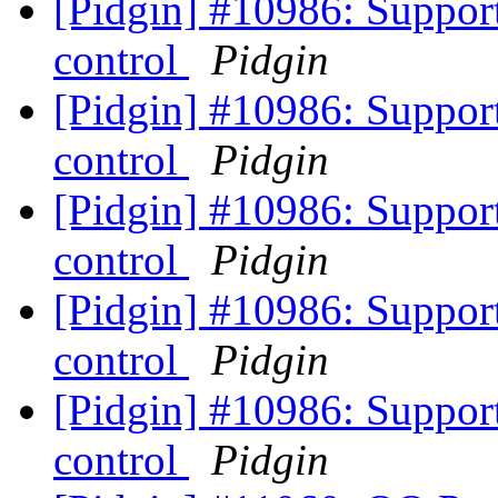
[Pidgin] #10986: Suppo
control
Pidgin
[Pidgin] #10986: Suppo
control
Pidgin
[Pidgin] #10986: Suppo
control
Pidgin
[Pidgin] #10986: Suppo
control
Pidgin
[Pidgin] #10986: Suppo
control
Pidgin