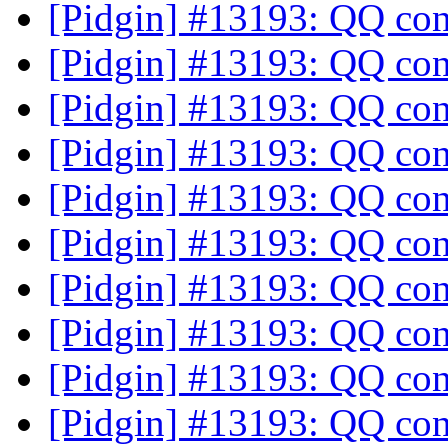
[Pidgin] #13193: QQ co
[Pidgin] #13193: QQ co
[Pidgin] #13193: QQ co
[Pidgin] #13193: QQ co
[Pidgin] #13193: QQ co
[Pidgin] #13193: QQ co
[Pidgin] #13193: QQ co
[Pidgin] #13193: QQ co
[Pidgin] #13193: QQ co
[Pidgin] #13193: QQ co