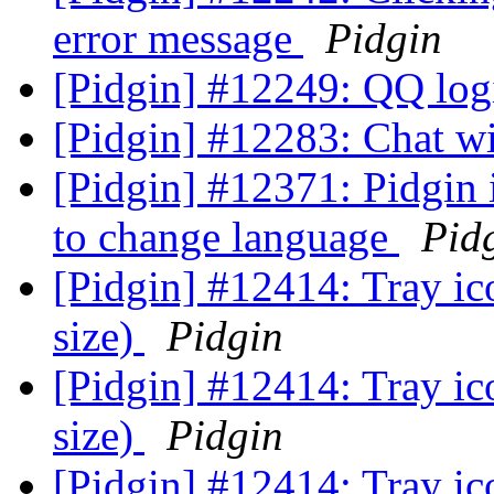
error message
Pidgin
[Pidgin] #12249: QQ lo
[Pidgin] #12283: Chat w
[Pidgin] #12371: Pidgin 
to change language
Pid
[Pidgin] #12414: Tray ic
size)
Pidgin
[Pidgin] #12414: Tray ic
size)
Pidgin
[Pidgin] #12414: Tray ic