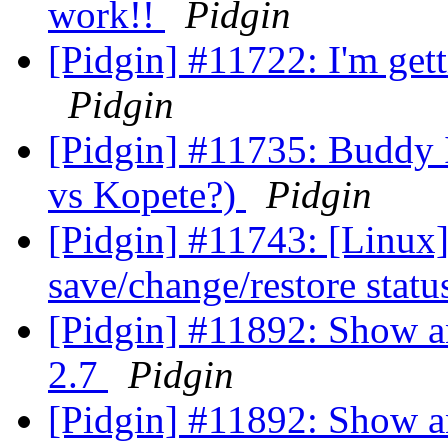
work!!
Pidgin
[Pidgin] #11722: I'm get
Pidgin
[Pidgin] #11735: Buddy 
vs Kopete?)
Pidgin
[Pidgin] #11743: [Linux] 
save/change/restore statu
[Pidgin] #11892: Show a
2.7
Pidgin
[Pidgin] #11892: Show a