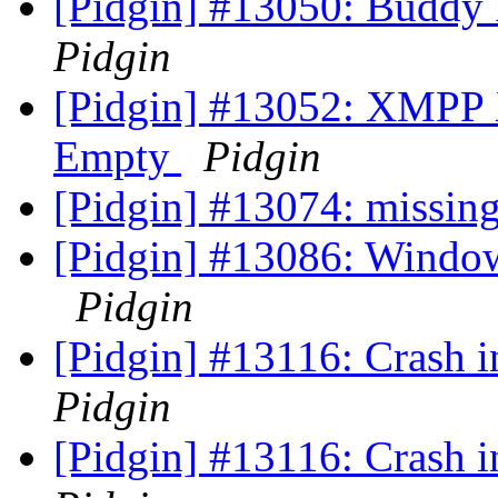
[Pidgin] #13050: Buddy
Pidgin
[Pidgin] #13052: XMPP 
Empty
Pidgin
[Pidgin] #13074: missing
[Pidgin] #13086: Window
Pidgin
[Pidgin] #13116: Crash
Pidgin
[Pidgin] #13116: Crash