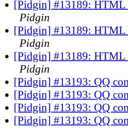
[Pidgin] #13189: HTML I
Pidgin
[Pidgin] #13189: HTML I
Pidgin
[Pidgin] #13189: HTML I
Pidgin
[Pidgin] #13193: QQ co
[Pidgin] #13193: QQ co
[Pidgin] #13193: QQ co
[Pidgin] #13193: QQ co