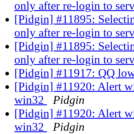
only after re-login to ser
[Pidgin] #11895: Selecti
only after re-login to ser
[Pidgin] #11895: Selecti
only after re-login to ser
[Pidgin] #11917: QQ lo
[Pidgin] #11920: Alert w
win32
Pidgin
[Pidgin] #11920: Alert w
win32
Pidgin