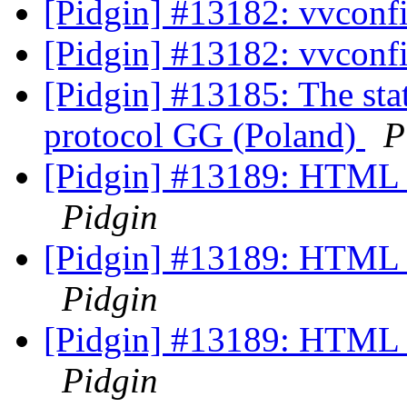
[Pidgin] #13182: vvconf
[Pidgin] #13182: vvconf
[Pidgin] #13185: The stat
protocol GG (Poland)
P
[Pidgin] #13189: HTML I
Pidgin
[Pidgin] #13189: HTML I
Pidgin
[Pidgin] #13189: HTML I
Pidgin