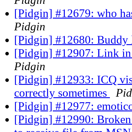
[Pidgin] #12679: who has 
Pidgin
[Pidgin] #12680: Buddy l
[Pidgin] #12907: Link in 
Pidgin
[Pidgin] #12933: ICQ visi
correctly sometimes
Pid
[Pidgin] #12977: emoti
[Pidgin] #12990: Broken 