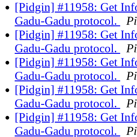
[Pidgin] #11958: Get Inf
Gadu-Gadu protocol.
P
[Pidgin] #11958: Get Inf
Gadu-Gadu protocol.
P
[Pidgin] #11958: Get Inf
Gadu-Gadu protocol.
P
[Pidgin] #11958: Get Inf
Gadu-Gadu protocol.
P
[Pidgin] #11958: Get Inf
Gadu-Gadu protocol.
P