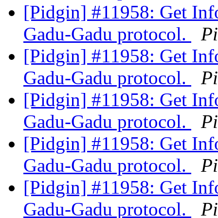
[Pidgin] #11958: Get Inf
Gadu-Gadu protocol.
P
[Pidgin] #11958: Get Inf
Gadu-Gadu protocol.
P
[Pidgin] #11958: Get Inf
Gadu-Gadu protocol.
P
[Pidgin] #11958: Get Inf
Gadu-Gadu protocol.
P
[Pidgin] #11958: Get Inf
Gadu-Gadu protocol.
P