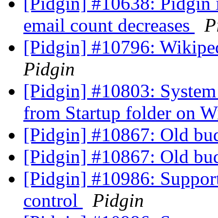
[Pidgin] #10638: Pidgin 
email count decreases
P
[Pidgin] #10796: Wikipe
Pidgin
[Pidgin] #10803: System 
from Startup folder on
[Pidgin] #10867: Old 
[Pidgin] #10867: Old 
[Pidgin] #10986: Suppo
control
Pidgin