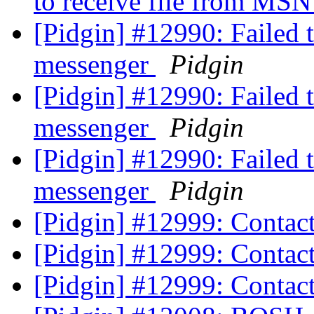
to receive file from MS
[Pidgin] #12990: Failed 
messenger
Pidgin
[Pidgin] #12990: Failed 
messenger
Pidgin
[Pidgin] #12990: Failed 
messenger
Pidgin
[Pidgin] #12999: Contac
[Pidgin] #12999: Contac
[Pidgin] #12999: Contac