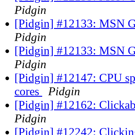
Pidgin
[Pidgin] #12133: MSN G
Pidgin
[Pidgin] #12133: MSN G
Pidgin
[Pidgin] #12147: CPU sp
cores
Pidgin
[Pidgin] #12162: Clickab
Pidgin
[Pidgin] #12242: Clickin