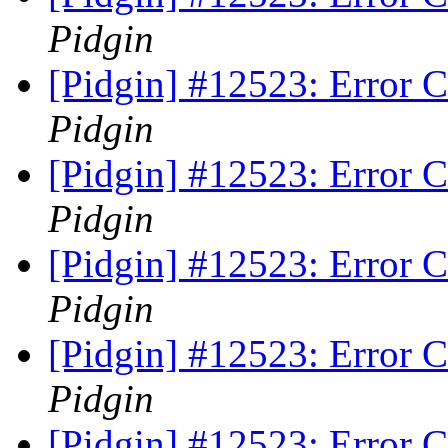
Pidgin
[Pidgin] #12523: Error 
Pidgin
[Pidgin] #12523: Error 
Pidgin
[Pidgin] #12523: Error 
Pidgin
[Pidgin] #12523: Error 
Pidgin
[Pidgin] #12523: Error 