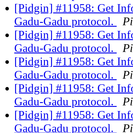
[Pidgin] #11958: Get Inf
Gadu-Gadu protocol.
P
[Pidgin] #11958: Get Inf
Gadu-Gadu protocol.
P
[Pidgin] #11958: Get Inf
Gadu-Gadu protocol.
P
[Pidgin] #11958: Get Inf
Gadu-Gadu protocol.
P
[Pidgin] #11958: Get Inf
Gadu-Gadu protocol.
P