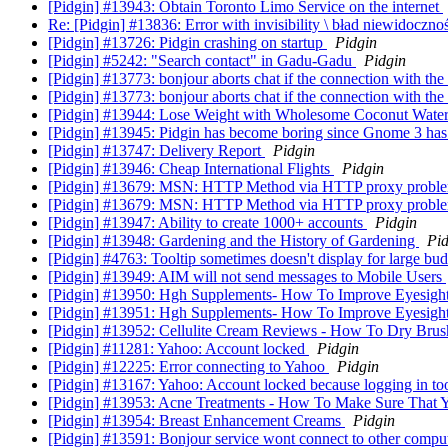
[Pidgin] #13943: Obtain Toronto Limo Service on the internet
Re: [Pidgin] #13836: Error with invisibility \ bład niewidoczno
[Pidgin] #13726: Pidgin crashing on startup
Pidgin
[Pidgin] #5242: "Search contact" in Gadu-Gadu
Pidgin
[Pidgin] #13773: bonjour aborts chat if the connection with the f
[Pidgin] #13773: bonjour aborts chat if the connection with the f
[Pidgin] #13944: Lose Weight with Wholesome Coconut Wate
[Pidgin] #13945: Pidgin has become boring since Gnome 3 has a
[Pidgin] #13747: Delivery Report
Pidgin
[Pidgin] #13946: Cheap International Flights
Pidgin
[Pidgin] #13679: MSN: HTTP Method via HTTP proxy probl
[Pidgin] #13679: MSN: HTTP Method via HTTP proxy probl
[Pidgin] #13947: Ability to create 1000+ accounts
Pidgin
[Pidgin] #13948: Gardening and the History of Gardening
Pid
[Pidgin] #4763: Tooltip sometimes doesn't display for large bu
[Pidgin] #13949: AIM will not send messages to Mobile Users
[Pidgin] #13950: Hgh Supplements- How To Improve Eyesight
[Pidgin] #13951: Hgh Supplements- How To Improve Eyesight
[Pidgin] #13952: Cellulite Cream Reviews - How To Dry Bru
[Pidgin] #11281: Yahoo: Account locked
Pidgin
[Pidgin] #12225: Error connecting to Yahoo
Pidgin
[Pidgin] #13167: Yahoo: Account locked because logging in to
[Pidgin] #13953: Acne Treatments - How To Make Sure That 
[Pidgin] #13954: Breast Enhancement Creams
Pidgin
[Pidgin] #13591: Bonjour service wont connect to other compu