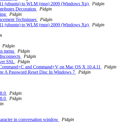
.7.11 (ubuntu) to WLM (msn) 2009 (Windows Xp)
Pidgin
ntributes Decoration
Pidgin
ling
Pidgin
ancement Techniques
Pidgin
.7.11 (ubuntu) to WLM (msn) 2009 (Windows Xp)
Pidgin
n
Pidgin
gin menu
Pidgin
 disconnects
Pidgin
over SSL
Pidgin
ognize Command+C and Command+V on Mac OS X 10.4.11
Pidgin
te A Password Reset Disc In Windows 7
Pidgin
.8.0
Pidgin
.8.0
Pidgin
in
haracter in conversation window
Pidgin