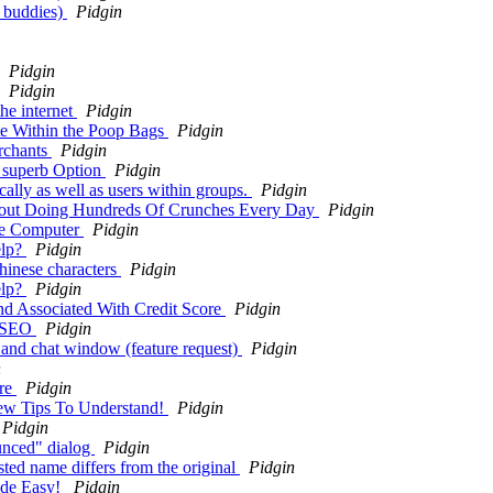
o buddies)
Pidgin
Pidgin
Pidgin
the internet
Pidgin
te Within the Poop Bags
Pidgin
erchants
Pidgin
a superb Option
Pidgin
ally as well as users within groups.
Pidgin
hout Doing Hundreds Of Crunches Every Day
Pidgin
he Computer
Pidgin
elp?
Pidgin
chinese characters
Pidgin
elp?
Pidgin
and Associated With Credit Score
Pidgin
e SEO
Pidgin
st and chat window (feature request)
Pidgin
n
are
Pidgin
few Tips To Understand!
Pidgin
Pidgin
unced" dialog
Pidgin
ted name differs from the original
Pidgin
ade Easy!
Pidgin