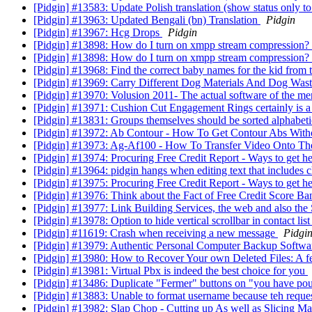
[Pidgin] #13583: Update Polish translation (show status only t
[Pidgin] #13963: Updated Bengali (bn) Translation
Pidgin
[Pidgin] #13967: Hcg Drops
Pidgin
[Pidgin] #13898: How do I turn on xmpp stream compression?
[Pidgin] #13898: How do I turn on xmpp stream compression?
[Pidgin] #13968: Find the correct baby names for the kid from 
[Pidgin] #13969: Carry Different Dog Materials And Dog Was
[Pidgin] #13970: Volusion 2011- The actual software of the m
[Pidgin] #13971: Cushion Cut Engagement Rings certainly is 
[Pidgin] #13831: Groups themselves should be sorted alphabetic
[Pidgin] #13972: Ab Contour - How To Get Contour Abs Wit
[Pidgin] #13973: Ag-Af100 - How To Transfer Video Onto T
[Pidgin] #13974: Procuring Free Credit Report - Ways to get h
[Pidgin] #13964: pidgin hangs when editing text that includes 
[Pidgin] #13975: Procuring Free Credit Report - Ways to get h
[Pidgin] #13976: Think about the Fact of Free Credit Score B
[Pidgin] #13977: Link Building Services, the web and also th
[Pidgin] #13978: Option to hide vertical scrollbar in contact li
[Pidgin] #11619: Crash when receiving a new message
Pidgi
[Pidgin] #13979: Authentic Personal Computer Backup Softw
[Pidgin] #13980: How to Recover Your own Deleted Files: A 
[Pidgin] #13981: Virtual Pbx is indeed the best choice for you
[Pidgin] #13486: Duplicate "Fermer" buttons on "you have po
[Pidgin] #13883: Unable to format username because teh reques
[Pidgin] #13982: Slap Chop - Cutting up As well as Slicing M