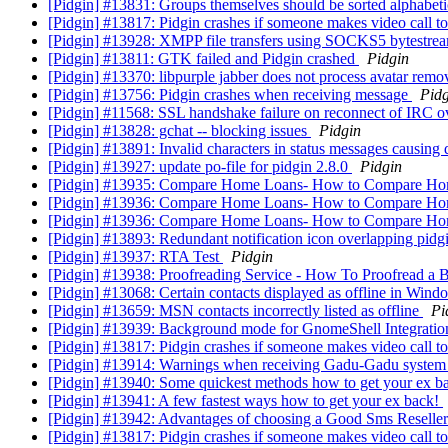
[Pidgin] #13831: Groups themselves should be sorted alphabetic
[Pidgin] #13817: Pidgin crashes if someone makes video call 
[Pidgin] #13928: XMPP file transfers using SOCKS5 bytestream
[Pidgin] #13811: GTK failed and Pidgin crashed
Pidgin
[Pidgin] #13370: libpurple jabber does not process avatar rem
[Pidgin] #13756: Pidgin crashes when receiving message
Pidg
[Pidgin] #11568: SSL handshake failure on reconnect of IRC 
[Pidgin] #13828: gchat -- blocking issues
Pidgin
[Pidgin] #13891: Invalid characters in status messages causing
[Pidgin] #13927: update po-file for pidgin 2.8.0
Pidgin
[Pidgin] #13935: Compare Home Loans- How to Compare H
[Pidgin] #13936: Compare Home Loans- How to Compare H
[Pidgin] #13936: Compare Home Loans- How to Compare H
[Pidgin] #13893: Redundant notification icon overlapping pid
[Pidgin] #13937: RTA Test
Pidgin
[Pidgin] #13938: Proofreading Service - How To Proofread a B
[Pidgin] #13068: Certain contacts displayed as offline in Win
[Pidgin] #13659: MSN contacts incorrectly listed as offline
Pi
[Pidgin] #13939: Background mode for GnomeShell Integrati
[Pidgin] #13817: Pidgin crashes if someone makes video call 
[Pidgin] #13914: Warnings when receiving Gadu-Gadu syste
[Pidgin] #13940: Some quickest methods how to get your ex b
[Pidgin] #13941: A few fastest ways how to get your ex back!
[Pidgin] #13942: Advantages of choosing a Good Sms Reselle
[Pidgin] #13817: Pidgin crashes if someone makes video call 