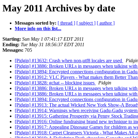
May 2011 Archives by date
Messages sorted by:
[ thread ]
[ subject ]
[ author ]
More info on this list...
Starting:
Sun May 1 07:41:17 EDT 2011
Ending:
Tue May 31 18:56:37 EDT 2011
Messages:
705
[Pidgin] #13632: Crash when non-utf8 locales are used
Pidgi
[Pidgin] #13886: Broken URLs in messages when talking with c
[Pidgin] #13894: Encrypted connections configuration in Ga
[Pidgin] #13912: VLC Players - What makes them Better Than
[Pidgin] #13828: gchat -- blocking issues
Pidgin
[Pidgin] #13886: Broken URLs in messages when talking with c
[Pidgin] #13886: Broken URLs in messages when talking with c
[Pidgin] #13894: Encrypted connections configuration in Ga
[Pidgin] #13913: The actual Wicked New York Show-A Broa
[Pidgin] #13914: Warnings when receiving Gadu-Gadu syste
[Pidgin] #13915: Gathering Prosperity via Penny Stock Tradin
[Pidgin] #13916: Online fundraising brand new technique to i
[Pidgin] #13917: Appealing Dinosaur Games for children as we
[Pidgin] #13918: Carpet Cleansers Victoria - What Makes All 