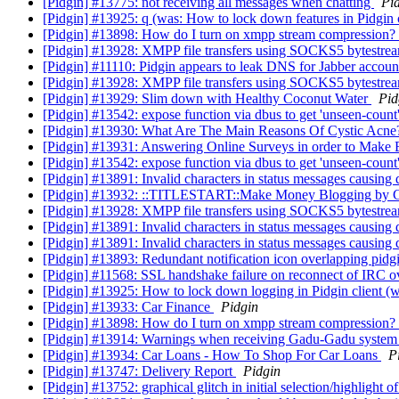
[Pidgin] #13775: not receiving all messages when chatting
Pi
[Pidgin] #13925: q (was: How to lock down features in Pidgin 
[Pidgin] #13898: How do I turn on xmpp stream compression?
[Pidgin] #13928: XMPP file transfers using SOCKS5 bytestream
[Pidgin] #11110: Pidgin appears to leak DNS for Jabber accou
[Pidgin] #13928: XMPP file transfers using SOCKS5 bytestream
[Pidgin] #13929: Slim down with Healthy Coconut Water
Pid
[Pidgin] #13542: expose function via dbus to get 'unseen-count
[Pidgin] #13930: What Are The Main Reasons Of Cystic Acn
[Pidgin] #13931: Answering Online Surveys in order to Make
[Pidgin] #13542: expose function via dbus to get 'unseen-count
[Pidgin] #13891: Invalid characters in status messages causing
[Pidgin] #13932: ::TITLESTART::Make Money Blogging by G
[Pidgin] #13928: XMPP file transfers using SOCKS5 bytestream
[Pidgin] #13891: Invalid characters in status messages causing
[Pidgin] #13891: Invalid characters in status messages causing
[Pidgin] #13893: Redundant notification icon overlapping pid
[Pidgin] #11568: SSL handshake failure on reconnect of IRC 
[Pidgin] #13925: How to lock down logging in Pidgin client (
[Pidgin] #13933: Car Finance
Pidgin
[Pidgin] #13898: How do I turn on xmpp stream compression?
[Pidgin] #13914: Warnings when receiving Gadu-Gadu syste
[Pidgin] #13934: Car Loans - How To Shop For Car Loans
P
[Pidgin] #13747: Delivery Report
Pidgin
[Pidgin] #13752: graphical glitch in initial selection/highlight 