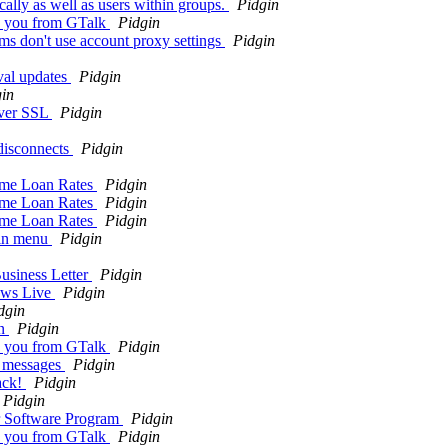
ally as well as users within groups.
Pidgin
to you from GTalk
Pidgin
s don't use account proxy settings
Pidgin
oval updates
Pidgin
in
over SSL
Pidgin
 disconnects
Pidgin
ome Loan Rates
Pidgin
ome Loan Rates
Pidgin
ome Loan Rates
Pidgin
gin menu
Pidgin
usiness Letter
Pidgin
dows Live
Pidgin
dgin
on
Pidgin
to you from GTalk
Pidgin
m messages
Pidgin
ack!
Pidgin
Pidgin
r Software Program
Pidgin
to you from GTalk
Pidgin