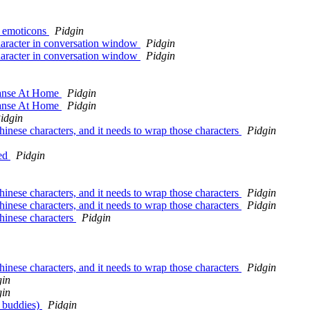
h emoticons
Pidgin
haracter in conversation window
Pidgin
haracter in conversation window
Pidgin
eanse At Home
Pidgin
eanse At Home
Pidgin
idgin
hinese characters, and it needs to wrap those characters
Pidgin
ked
Pidgin
hinese characters, and it needs to wrap those characters
Pidgin
hinese characters, and it needs to wrap those characters
Pidgin
chinese characters
Pidgin
hinese characters, and it needs to wrap those characters
Pidgin
gin
gin
o buddies)
Pidgin