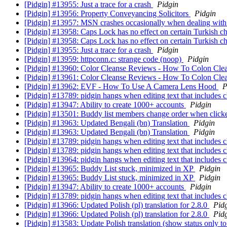
[Pidgin] #13955: Just a trace for a crash
Pidgin
[Pidgin] #13956: Property Conveyancing Solicitors
Pidgin
[Pidgin] #13957: MSN crashes occasionally when dealing wit
[Pidgin] #13958: Caps Lock has no effect on certain Turkish c
[Pidgin] #13958: Caps Lock has no effect on certain Turkish c
[Pidgin] #13955: Just a trace for a crash
Pidgin
[Pidgin] #13959: httpconn.c: strange code (noop)
Pidgin
[Pidgin] #13960: Color Cleanse Reviews - How To Colon Cl
[Pidgin] #13961: Color Cleanse Reviews - How To Colon Cl
[Pidgin] #13962: EVF - How To Use A Camera Lens Hood
P
[Pidgin] #13789: pidgin hangs when editing text that includes c
[Pidgin] #13947: Ability to create 1000+ accounts
Pidgin
[Pidgin] #13501: Buddy list members change order when clic
[Pidgin] #13963: Updated Bengali (bn) Translation
Pidgin
[Pidgin] #13963: Updated Bengali (bn) Translation
Pidgin
[Pidgin] #13789: pidgin hangs when editing text that includes c
[Pidgin] #13789: pidgin hangs when editing text that includes c
[Pidgin] #13964: pidgin hangs when editing text that includes 
[Pidgin] #13965: Buddy List stuck, minimized in XP
Pidgin
[Pidgin] #13965: Buddy List stuck, minimized in XP
Pidgin
[Pidgin] #13947: Ability to create 1000+ accounts
Pidgin
[Pidgin] #13789: pidgin hangs when editing text that includes c
[Pidgin] #13966: Updated Polish (pl) translation for 2.8.0
Pid
[Pidgin] #13966: Updated Polish (pl) translation for 2.8.0
Pid
[Pidgin] #13583: Update Polish translation (show status only t