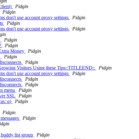
dgin
client)
Pidgin
Pidgin
s don't use account proxy settings
Pidgin
nts
Pidgin
s don't use account proxy settings
Pidgin
gin
'
Pidgin
e?
Pidgin
 Extra Money
Pidgin
'
Pidgin
 disconnects
Pidgin
rowing Visitors Using these Tips::TITLEEND::
Pidgin
s don't use account proxy settings
Pidgin
 disconnects
Pidgin
 disconnects
Pidgin
gin menu
Pidgin
over SSL
Pidgin
was: q)
Pidgin
Pidgin
m messages
Pidgin
idgin
of buddy list group
Pidgin