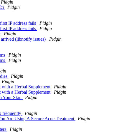
Pidgin
ści
Pidgin
irst IP address fails
Pidgin
irst IP address fails
Pidgin
r
Pidgin
rrived (libnotify issues)
Pidgin
ems
Pidgin
ems
Pidgin
gin
ddies
Pidgin
Pidgin
 with a Herbal Supplement
Pidgin
 with a Herbal Supplement
Pidgin
sh Your Skin
Pidgin
o frequently
Pidgin
You Are Using A Secure Acne Treatment
Pidgin
ters
Pidgin