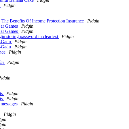
Walnut Banana Cake
Pidgin
t
Pidgin
 The Benefits Of Income Protection Insurance
Pidgin
 Car Games
Pidgin
 Car Games
Pidgin
gin storing password in cleartext
Pidgin
du-Gadu
Pidgin
du-Gadu
Pidgin
ence
Pidgin
ści
Pidgin
Pidgin
nts
Pidgin
nts
Pidgin
m messages
Pidgin
'
Pidgin
dgin
dgin