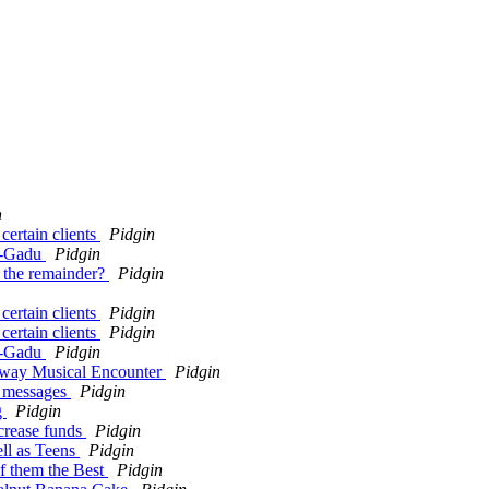
n
ertain clients
Pidgin
du-Gadu
Pidgin
 the remainder?
Pidgin
ertain clients
Pidgin
ertain clients
Pidgin
du-Gadu
Pidgin
dway Musical Encounter
Pidgin
m messages
Pidgin
g
Pidgin
ncrease funds
Pidgin
ll as Teens
Pidgin
of them the Best
Pidgin