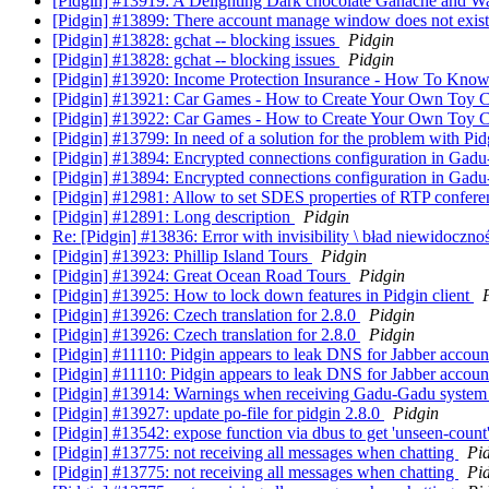
[Pidgin] #13919: A Delighting Dark chocolate Ganache and 
[Pidgin] #13899: There account manage window does not exis
[Pidgin] #13828: gchat -- blocking issues
Pidgin
[Pidgin] #13828: gchat -- blocking issues
Pidgin
[Pidgin] #13920: Income Protection Insurance - How To Know
[Pidgin] #13921: Car Games - How to Create Your Own Toy
[Pidgin] #13922: Car Games - How to Create Your Own Toy
[Pidgin] #13799: In need of a solution for the problem with Pid
[Pidgin] #13894: Encrypted connections configuration in Ga
[Pidgin] #13894: Encrypted connections configuration in Ga
[Pidgin] #12981: Allow to set SDES properties of RTP confer
[Pidgin] #12891: Long description
Pidgin
Re: [Pidgin] #13836: Error with invisibility \ bład niewidoczno
[Pidgin] #13923: Phillip Island Tours
Pidgin
[Pidgin] #13924: Great Ocean Road Tours
Pidgin
[Pidgin] #13925: How to lock down features in Pidgin client
[Pidgin] #13926: Czech translation for 2.8.0
Pidgin
[Pidgin] #13926: Czech translation for 2.8.0
Pidgin
[Pidgin] #11110: Pidgin appears to leak DNS for Jabber accou
[Pidgin] #11110: Pidgin appears to leak DNS for Jabber accou
[Pidgin] #13914: Warnings when receiving Gadu-Gadu syste
[Pidgin] #13927: update po-file for pidgin 2.8.0
Pidgin
[Pidgin] #13542: expose function via dbus to get 'unseen-count
[Pidgin] #13775: not receiving all messages when chatting
Pi
[Pidgin] #13775: not receiving all messages when chatting
Pi