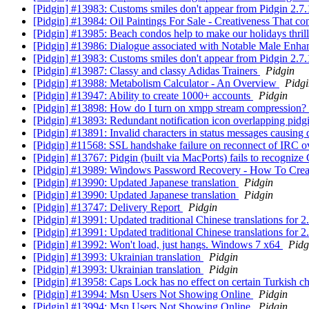
[Pidgin] #13983: Customs smiles don't appear from Pidgin 2
[Pidgin] #13984: Oil Paintings For Sale - Creativeness That co
[Pidgin] #13985: Beach condos help to make our holidays thril
[Pidgin] #13986: Dialogue associated with Notable Male Enh
[Pidgin] #13983: Customs smiles don't appear from Pidgin 2
[Pidgin] #13987: Classy and classy Adidas Trainers
Pidgin
[Pidgin] #13988: Metabolism Calculator - An Overview
Pidgi
[Pidgin] #13947: Ability to create 1000+ accounts
Pidgin
[Pidgin] #13898: How do I turn on xmpp stream compression?
[Pidgin] #13893: Redundant notification icon overlapping pid
[Pidgin] #13891: Invalid characters in status messages causing
[Pidgin] #11568: SSL handshake failure on reconnect of IRC 
[Pidgin] #13767: Pidgin (built via MacPorts) fails to rec
[Pidgin] #13989: Windows Password Recovery - How To Crea
[Pidgin] #13990: Updated Japanese translation
Pidgin
[Pidgin] #13990: Updated Japanese translation
Pidgin
[Pidgin] #13747: Delivery Report
Pidgin
[Pidgin] #13991: Updated traditional Chinese translations for 2
[Pidgin] #13991: Updated traditional Chinese translations for 2
[Pidgin] #13992: Won't load, just hangs. Windows 7 x64
Pidg
[Pidgin] #13993: Ukrainian translation
Pidgin
[Pidgin] #13993: Ukrainian translation
Pidgin
[Pidgin] #13958: Caps Lock has no effect on certain Turkish c
[Pidgin] #13994: Msn Users Not Showing Online
Pidgin
[Pidgin] #13994: Msn Users Not Showing Online
Pidgin