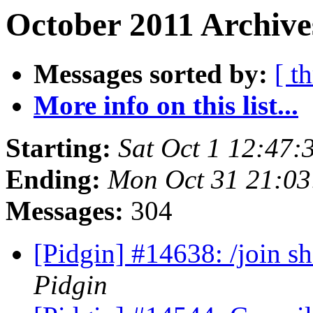
October 2011 Archive
Messages sorted by:
[ t
More info on this list...
Starting:
Sat Oct 1 12:47
Ending:
Mon Oct 31 21:03
Messages:
304
[Pidgin] #14638: /join s
Pidgin