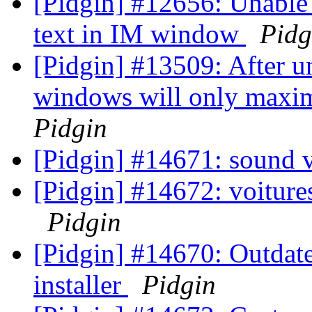
[Pidgin] #12656: Unable t
text in IM window
Pidg
[Pidgin] #13509: After u
windows will only maximi
Pidgin
[Pidgin] #14671: sound 
[Pidgin] #14672: voiture
Pidgin
[Pidgin] #14670: Outda
installer
Pidgin