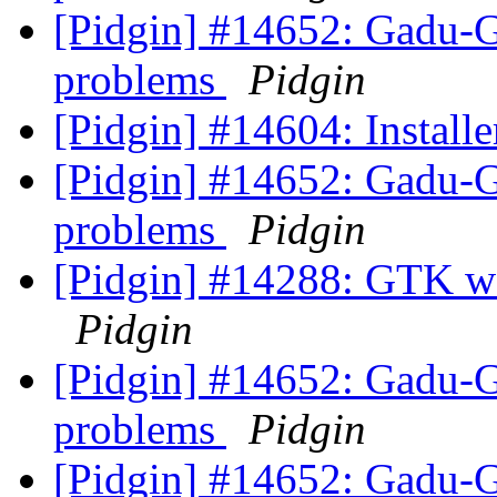
[Pidgin] #14652: Gadu-
problems
Pidgin
[Pidgin] #14604: Installer
[Pidgin] #14652: Gadu-
problems
Pidgin
[Pidgin] #14288: GTK w
Pidgin
[Pidgin] #14652: Gadu-
problems
Pidgin
[Pidgin] #14652: Gadu-