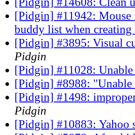
[Pidgin] #14608: Clean
[Pidgin] #11942: Mouse r
buddy list when creatin
[Pidgin] #3895: Visual cu
Pidgin
[Pidgin] #11028: Unable 
[Pidgin] #8988: "Unable 
[Pidgin] #1498: improper
Pidgin
[Pidgin] #10883: Yahoo 