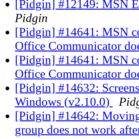
[Pidgin] #12149: MSN Er
Pidgin
[Pidgin] #14641: MSN co
Office Communicator do
[Pidgin] #14641: MSN co
Office Communicator do
[Pidgin] #14632: Screens
Windows (v2.10.0)
Pid
[Pidgin] #14642: Moving
group does not work after