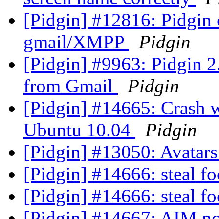
[Pidgin] #12816: Pidgin 
gmail/XMPP
Pidgin
[Pidgin] #9963: Pidgin 2
from Gmail
Pidgin
[Pidgin] #14665: Crash w
Ubuntu 10.04
Pidgin
[Pidgin] #13050: Avatar
[Pidgin] #14666: steal f
[Pidgin] #14666: steal f
[Pidgin] #14667: AIM n