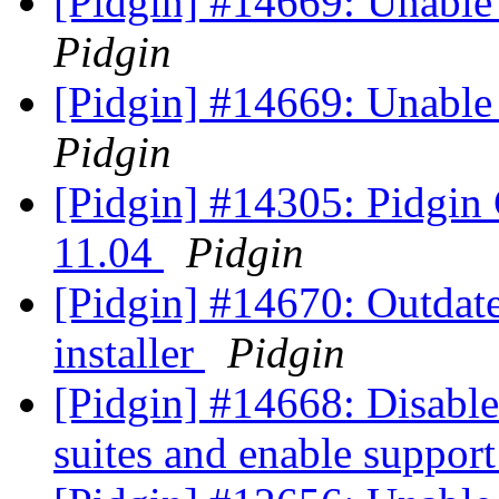
[Pidgin] #14669: Unable 
Pidgin
[Pidgin] #14669: Unable 
Pidgin
[Pidgin] #14305: Pidgin
11.04
Pidgin
[Pidgin] #14670: Outda
installer
Pidgin
[Pidgin] #14668: Disable
suites and enable suppor