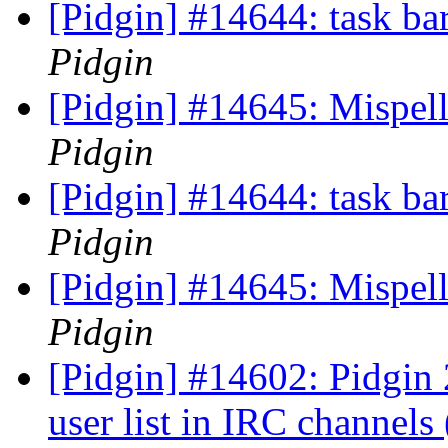
[Pidgin] #14644: task bar
Pidgin
[Pidgin] #14645: Mispell
Pidgin
[Pidgin] #14644: task bar
Pidgin
[Pidgin] #14645: Mispell
Pidgin
[Pidgin] #14602: Pidgin 2
user list in IRC channels