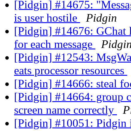
[Pidgin] #14675: "Messa
is user hostile
Pidgin
[Pidgin] #14676: GChat 
for each message
Pidgi
[Pidgin] #12543: MsgWai
eats processor resources
[Pidgin] #14666: steal f
[Pidgin] #14664: group c
screen name correctly
P
[Pidgin] #10051: Pidgin