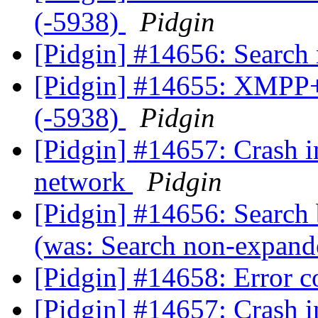
(-5938)
Pidgin
[Pidgin] #14656: Searc
[Pidgin] #14655: XMPP+
(-5938)
Pidgin
[Pidgin] #14657: Crash i
network
Pidgin
[Pidgin] #14656: Search
(was: Search non-expan
[Pidgin] #14658: Error 
[Pidgin] #14657: Crash i