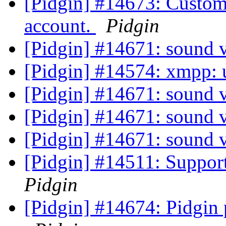
[Pidgin] #14673: Custom
account.
Pidgin
[Pidgin] #14671: sound 
[Pidgin] #14574: xmpp: u
[Pidgin] #14671: sound 
[Pidgin] #14671: sound 
[Pidgin] #14671: sound 
[Pidgin] #14511: Suppor
Pidgin
[Pidgin] #14674: Pidgi