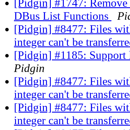
[Pidgin] #1747: Remove
DBus List Functions
Pi
[Pidgin] #8477: Files with
integer can't be transferr
[Pidgin] #1185: Support l
Pidgin
[Pidgin] #8477: Files with
integer can't be transferr
[Pidgin] #8477: Files with
integer can't be transferr