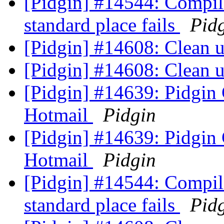
[Pidgin] #14544: Compil
standard place fails
Pid
[Pidgin] #14608: Clean
[Pidgin] #14608: Clean
[Pidgin] #14639: Pidgin
Hotmail
Pidgin
[Pidgin] #14639: Pidgin
Hotmail
Pidgin
[Pidgin] #14544: Compil
standard place fails
Pid