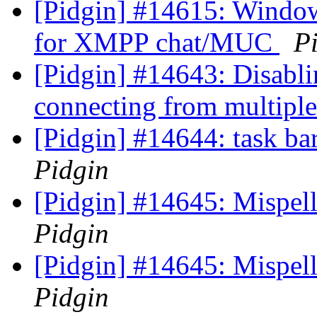
[Pidgin] #14615: Window 
for XMPP chat/MUC
P
[Pidgin] #14643: Disabl
connecting from multiple
[Pidgin] #14644: task bar
Pidgin
[Pidgin] #14645: Mispell
Pidgin
[Pidgin] #14645: Mispell
Pidgin