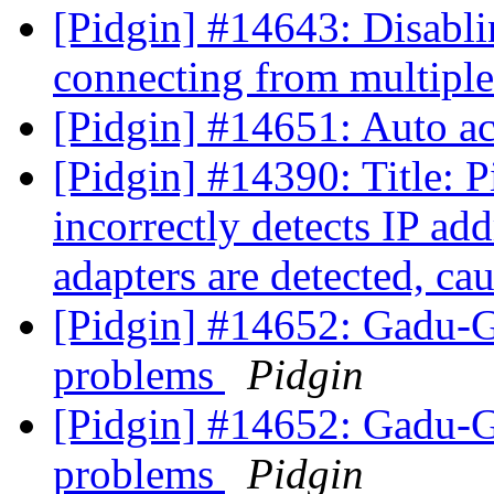
[Pidgin] #14643: Disabl
connecting from multiple
[Pidgin] #14651: Auto ac
[Pidgin] #14390: Title: 
incorrectly detects IP a
adapters are detected, caus
[Pidgin] #14652: Gadu-
problems
Pidgin
[Pidgin] #14652: Gadu-
problems
Pidgin