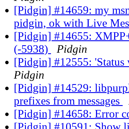
[Pidgin] #14659: my msn
pidgin, ok with Live Me
[Pidgin] #14655: XMPP+
(-5938)
Pidgin
[Pidgin] #12555: 'Status
Pidgin
[Pidgin] #14529: libpurp
prefixes from messages
[Pidgin] #14658: Error 
[Pidgin] #10591: Show li