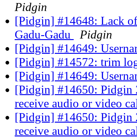
Pidgin
[Pidgin] #14648: Lack of 
Gadu-Gadu
Pidgin
[Pidgin] #14649: Userna
[Pidgin] #14572: trim l
[Pidgin] #14649: Userna
[Pidgin] #14650: Pidgin 
receive audio or video ca
[Pidgin] #14650: Pidgin 
receive audio or video ca