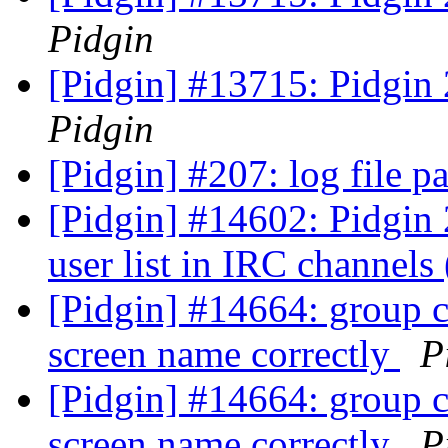
Pidgin
[Pidgin] #13715: Pidgin
Pidgin
[Pidgin] #207: log file p
[Pidgin] #14602: Pidgin 2
user list in IRC channels
[Pidgin] #14664: group c
screen name correctly
P
[Pidgin] #14664: group c
screen name correctly
P