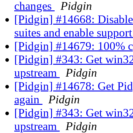
changes
Pidgin
[Pidgin] #14668: Disable
suites and enable suppor
[Pidgin] #14679: 100% 
[Pidgin] #343: Get win3
upstream
Pidgin
[Pidgin] #14678: Get Pid
again
Pidgin
[Pidgin] #343: Get win3
upstream
Pidgin