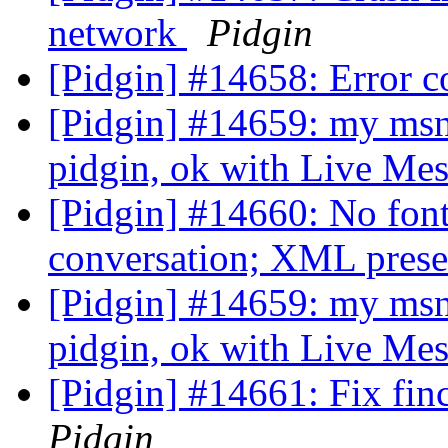
network
Pidgin
[Pidgin] #14658: Error 
[Pidgin] #14659: my msn
pidgin, ok with Live Me
[Pidgin] #14660: No font
conversation; XML presen
[Pidgin] #14659: my msn
pidgin, ok with Live Me
[Pidgin] #14661: Fix fi
Pidgin