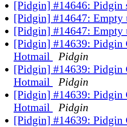
[Pidgin] #14646: Pidgin
[Pidgin] #14647: Empty
[Pidgin] #14647: Empty
[Pidgin] #14639: Pidgin
Hotmail
Pidgin
[Pidgin] #14639: Pidgin
Hotmail
Pidgin
[Pidgin] #14639: Pidgin
Hotmail
Pidgin
[Pidgin] #14639: Pidgin