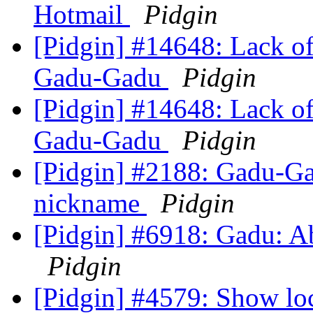
Hotmail
Pidgin
[Pidgin] #14648: Lack of 
Gadu-Gadu
Pidgin
[Pidgin] #14648: Lack of 
Gadu-Gadu
Pidgin
[Pidgin] #2188: Gadu-Gad
nickname
Pidgin
[Pidgin] #6918: Gadu: Ab
Pidgin
[Pidgin] #4579: Show lo