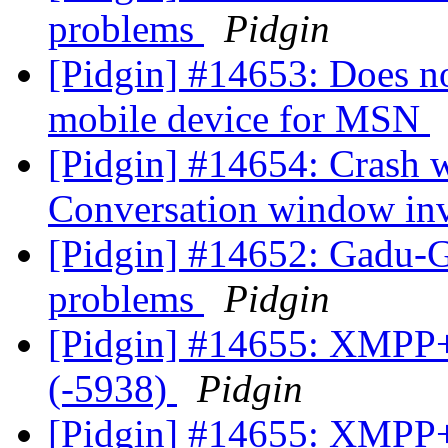
problems
Pidgin
[Pidgin] #14653: Does n
mobile device for MSN
[Pidgin] #14654: Crash
Conversation window inv
[Pidgin] #14652: Gadu-
problems
Pidgin
[Pidgin] #14655: XMPP+
(-5938)
Pidgin
[Pidgin] #14655: XMPP+