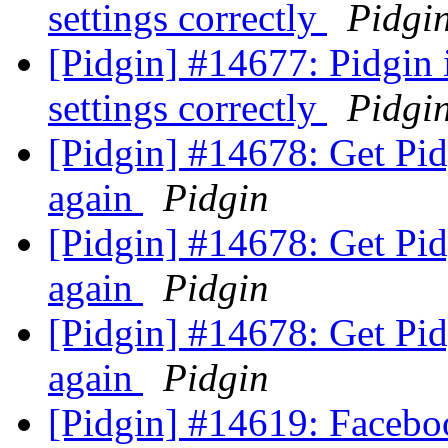
settings correctly
Pidgi
[Pidgin] #14677: Pidgin
settings correctly
Pidgi
[Pidgin] #14678: Get Pid
again
Pidgin
[Pidgin] #14678: Get Pid
again
Pidgin
[Pidgin] #14678: Get Pid
again
Pidgin
[Pidgin] #14619: Faceboo