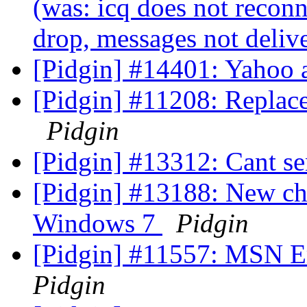
(was: icq does not reconn
drop, messages not deliv
[Pidgin] #14401: Yahoo 
[Pidgin] #11208: Repla
Pidgin
[Pidgin] #13312: Cant se
[Pidgin] #13188: New ch
Windows 7
Pidgin
[Pidgin] #11557: MSN Err
Pidgin