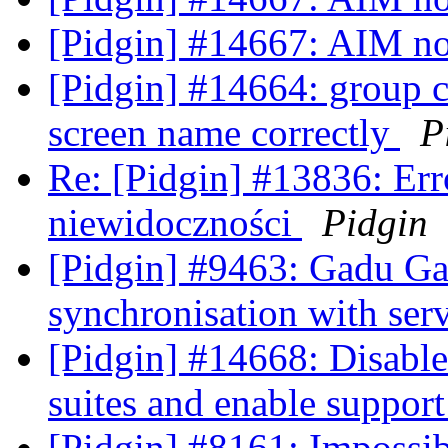
[Pidgin] #14667: AIM n
[Pidgin] #14664: group c
screen name correctly
P
Re: [Pidgin] #13836: Erro
niewidoczności
Pidgin
[Pidgin] #9463: Gadu Gadu
synchronisation with ser
[Pidgin] #14668: Disable
suites and enable suppor
[Pidgin] #8161: Impossib