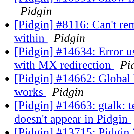
Pidgin
[Pidgin] #8116: Can't r
within
Pidgin
[Pidgin] #14634: Error 
with MX redirection
Pi
[Pidgin] #14662: Global
works
Pidgin
[Pidgin] #14663: gtalk: te
doesn't appear in Pidgin
[Pidgin] #13715: Pidgin