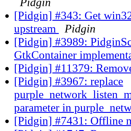
Pidgin
[Pidgin] #343: Get win3
upstream
Pidgin
[Pidgin] #3989: PidginS
GtkContainer implement
[Pidgin] #11379: Remov
[Pidgin] #3967: replace
purple_network_listen_m
parameter in purple_net
[Pidgin] #7431: Offline