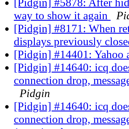
[Pidgin] #5878: After hid
way to show it again
Pi
[Pidgin] #8171: When ret
displays previously clos
[Pidgin] #14401: Yahoo 
[Pidgin] #14640: icq does
connection drop, message
Pidgin
[Pidgin] #14640: icq does
connection drop, message