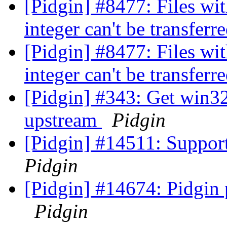
[Pidgin] #8477: Files with
integer can't be transferr
[Pidgin] #8477: Files with
integer can't be transferr
[Pidgin] #343: Get win3
upstream
Pidgin
[Pidgin] #14511: Suppor
Pidgin
[Pidgin] #14674: Pidgi
Pidgin