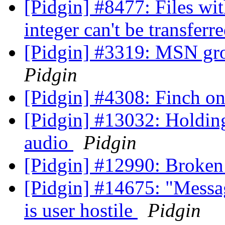
[Pidgin] #8477: Files with
integer can't be transferr
[Pidgin] #3319: MSN gr
Pidgin
[Pidgin] #4308: Finch 
[Pidgin] #13032: Holding
audio
Pidgin
[Pidgin] #12990: Broken
[Pidgin] #14675: "Messa
is user hostile
Pidgin