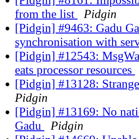
from the list
Pidgin
[Pidgin] #9463: Gadu Gadu
synchronisation with ser
[Pidgin] #12543: MsgWai
eats processor resources
[Pidgin] #13128: Stran
Pidgin
[Pidgin] #13169: No nati
Gadu
Pidgin