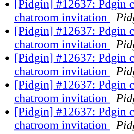
[Pidgin] #12637: Pdgin 
chatroom invitation
Pid
[Pidgin] #12637: Pdgin 
chatroom invitation
Pid
[Pidgin] #12637: Pdgin 
chatroom invitation
Pid
[Pidgin] #12637: Pdgin 
chatroom invitation
Pid
[Pidgin] #12637: Pdgin 
chatroom invitation
Pid