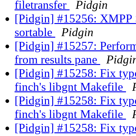
filetransfer
Pidgin
[Pidgin] #15256: XMPP S
sortable
Pidgin
[Pidgin] #15257: Perfor
from results pane
Pidgi
[Pidgin] #15258: Fix typo
finch's libgnt Makefile
[Pidgin] #15258: Fix typo
finch's libgnt Makefile
[Pidgin] #15258: Fix typo