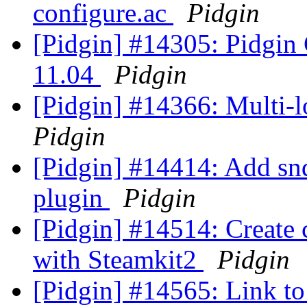
configure.ac
Pidgin
[Pidgin] #14305: Pidgin
11.04
Pidgin
[Pidgin] #14366: Multi-
Pidgin
[Pidgin] #14414: Add sndi
plugin
Pidgin
[Pidgin] #14514: Create 
with Steamkit2
Pidgin
[Pidgin] #14565: Link to 