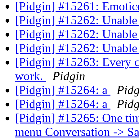
[Pidgin] #15261: Emoti
[Pidgin] #15262: Unabl
[Pidgin] #15262: Unabl
[Pidgin] #15262: Unabl
[Pidgin] #15263: Every c
work.
Pidgin
[Pidgin] #15264: a
Pidg
[Pidgin] #15264: a
Pidg
[Pidgin] #15265: One tim
menu Conversation -> Sa