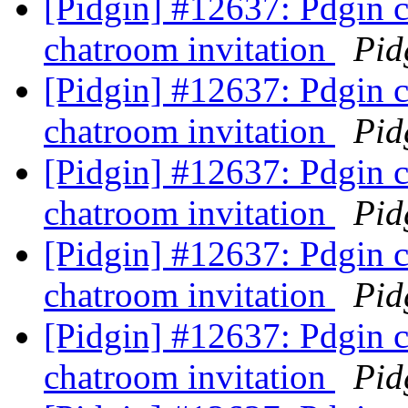
[Pidgin] #12637: Pdgin 
chatroom invitation
Pid
[Pidgin] #12637: Pdgin 
chatroom invitation
Pid
[Pidgin] #12637: Pdgin 
chatroom invitation
Pid
[Pidgin] #12637: Pdgin 
chatroom invitation
Pid
[Pidgin] #12637: Pdgin 
chatroom invitation
Pid