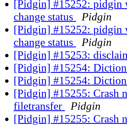
[Pidgin] #15252: pidgin w
change status
Pidgin
[Pidgin] #15252: pidgin w
change status
Pidgin
[Pidgin] #15253: discla
[Pidgin] #15254: Diction
[Pidgin] #15254: Diction
[Pidgin] #15255: Crash n
filetransfer
Pidgin
[Pidgin] #15255: Crash n