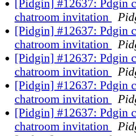
[Pidgin] #12637: Pdgin 
chatroom invitation
Pid
[Pidgin] #12637: Pdgin 
chatroom invitation
Pid
[Pidgin] #12637: Pdgin 
chatroom invitation
Pid
[Pidgin] #12637: Pdgin 
chatroom invitation
Pid
[Pidgin] #12637: Pdgin 
chatroom invitation
Pid