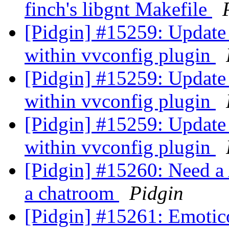
finch's libgnt Makefile
[Pidgin] #15259: Update
within vvconfig plugin
[Pidgin] #15259: Update
within vvconfig plugin
[Pidgin] #15259: Update
within vvconfig plugin
[Pidgin] #15260: Need a
a chatroom
Pidgin
[Pidgin] #15261: Emoti