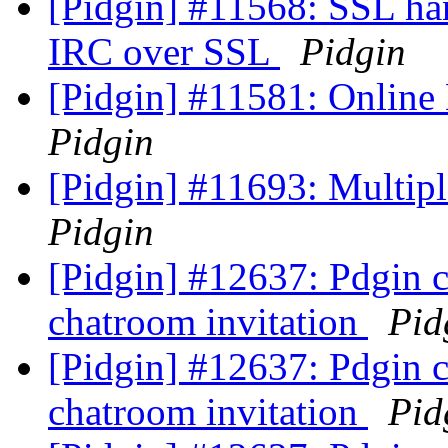
[Pidgin] #11568: SSL han
IRC over SSL
Pidgin
[Pidgin] #11581: Online
Pidgin
[Pidgin] #11693: Multip
Pidgin
[Pidgin] #12637: Pdgin 
chatroom invitation
Pid
[Pidgin] #12637: Pdgin 
chatroom invitation
Pid