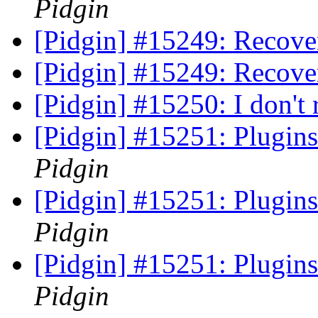
Pidgin
[Pidgin] #15249: Recov
[Pidgin] #15249: Recov
[Pidgin] #15250: I don't 
[Pidgin] #15251: Plugin
Pidgin
[Pidgin] #15251: Plugin
Pidgin
[Pidgin] #15251: Plugin
Pidgin