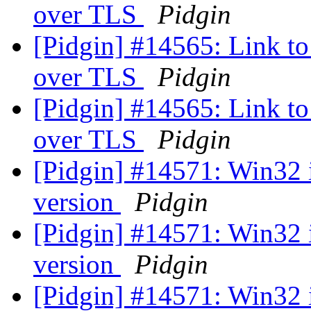
over TLS
Pidgin
[Pidgin] #14565: Link to 
over TLS
Pidgin
[Pidgin] #14565: Link to 
over TLS
Pidgin
[Pidgin] #14571: Win32 
version
Pidgin
[Pidgin] #14571: Win32 
version
Pidgin
[Pidgin] #14571: Win32 