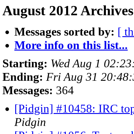
August 2012 Archives
Messages sorted by:
[ t
More info on this list...
Starting:
Wed Aug 1 02:23
Ending:
Fri Aug 31 20:48
Messages:
364
[Pidgin] #10458: IRC top
Pidgin