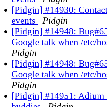
[Pidgin] #14930: Contact 
events
Pidgin
[Pidgin] #14948: Bug#656
Google talk when /etc/ho
Pidgin
[Pidgin] #14948: Bug#656
Google talk when /etc/ho
Pidgin
[Pidgin] #14951: Adium 
buddies
Pidgin