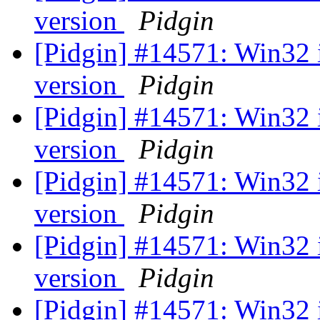
version
Pidgin
[Pidgin] #14571: Win32 
version
Pidgin
[Pidgin] #14571: Win32 
version
Pidgin
[Pidgin] #14571: Win32 
version
Pidgin
[Pidgin] #14571: Win32 
version
Pidgin
[Pidgin] #14571: Win32 