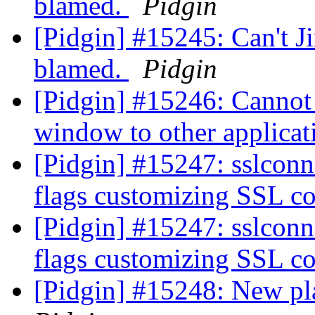
blamed.
Pidgin
[Pidgin] #15245: Can't Ji
blamed.
Pidgin
[Pidgin] #15246: Cannot 
window to other applica
[Pidgin] #15247: sslconn:
flags customizing SSL c
[Pidgin] #15247: sslconn:
flags customizing SSL c
[Pidgin] #15248: New pl