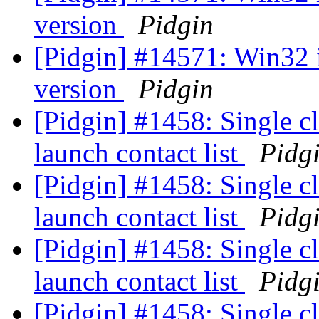
version
Pidgin
[Pidgin] #14571: Win32 
version
Pidgin
[Pidgin] #1458: Single c
launch contact list
Pidg
[Pidgin] #1458: Single c
launch contact list
Pidg
[Pidgin] #1458: Single c
launch contact list
Pidg
[Pidgin] #1458: Single c