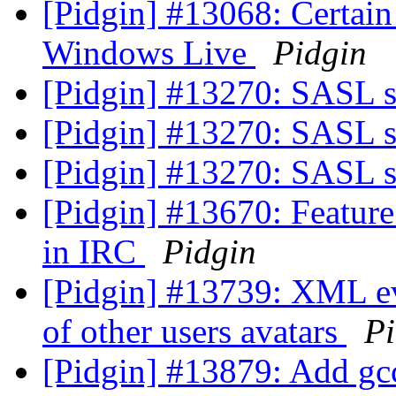
[Pidgin] #13068: Certain 
Windows Live
Pidgin
[Pidgin] #13270: SASL 
[Pidgin] #13270: SASL 
[Pidgin] #13270: SASL 
[Pidgin] #13670: Feature
in IRC
Pidgin
[Pidgin] #13739: XML ev
of other users avatars
Pi
[Pidgin] #13879: Add gcc