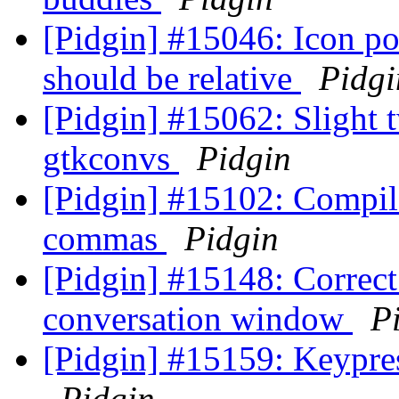
[Pidgin] #15046: Icon pos
should be relative
Pidgi
[Pidgin] #15062: Slight 
gtkconvs
Pidgin
[Pidgin] #15102: Compil
commas
Pidgin
[Pidgin] #15148: Correct 
conversation window
P
[Pidgin] #15159: Keypres
Pidgin