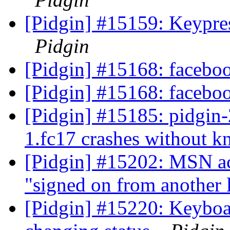
[Pidgin] #15159: Keypres
Pidgin
[Pidgin] #15168: faceboo
[Pidgin] #15168: faceboo
[Pidgin] #15185: pidgin-2
1.fc17 crashes without 
[Pidgin] #15202: MSN ac
"signed on from another 
[Pidgin] #15220: Keyboa