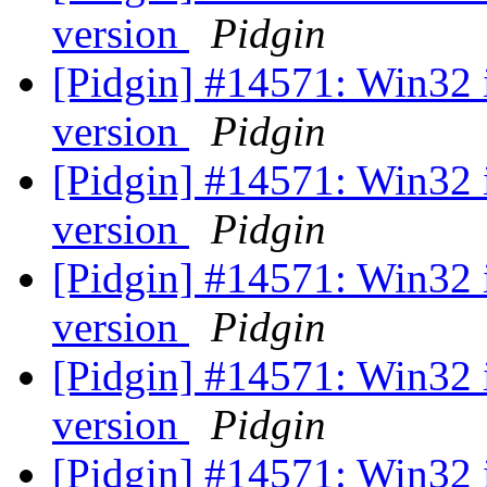
version
Pidgin
[Pidgin] #14571: Win32 
version
Pidgin
[Pidgin] #14571: Win32 
version
Pidgin
[Pidgin] #14571: Win32 
version
Pidgin
[Pidgin] #14571: Win32 
version
Pidgin
[Pidgin] #14571: Win32 