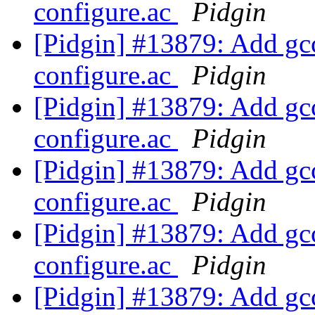
configure.ac
Pidgin
[Pidgin] #13879: Add gcc
configure.ac
Pidgin
[Pidgin] #13879: Add gcc
configure.ac
Pidgin
[Pidgin] #13879: Add gcc
configure.ac
Pidgin
[Pidgin] #13879: Add gcc
configure.ac
Pidgin
[Pidgin] #13879: Add gcc