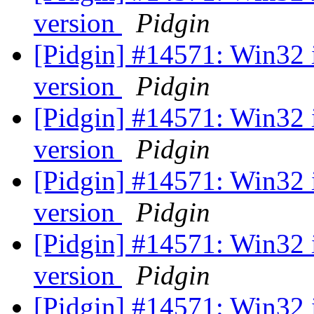
version
Pidgin
[Pidgin] #14571: Win32 
version
Pidgin
[Pidgin] #14571: Win32 
version
Pidgin
[Pidgin] #14571: Win32 
version
Pidgin
[Pidgin] #14571: Win32 
version
Pidgin
[Pidgin] #14571: Win32 