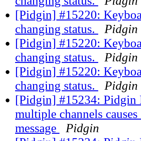
changing status.
Pidgin
[Pidgin] #15220: Keyboa
changing status.
Pidgin
[Pidgin] #15220: Keyboa
changing status.
Pidgin
[Pidgin] #15220: Keyboa
changing status.
Pidgin
[Pidgin] #15234: Pidgin 
multiple channels causes
message
Pidgin