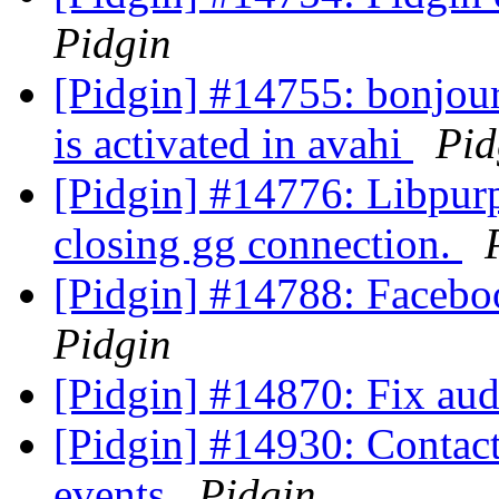
Pidgin
[Pidgin] #14755: bonjour
is activated in avahi
Pid
[Pidgin] #14776: Libpurp
closing gg connection.
[Pidgin] #14788: Faceb
Pidgin
[Pidgin] #14870: Fix aud
[Pidgin] #14930: Contact 
events
Pidgin