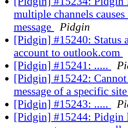
[Pidgin] #15234: Pidgin 
multiple channels causes
message
Pidgin
[Pidgin] #15240: Status a
account to outlook.com
[Pidgin] #15241: .....
Pi
[Pidgin] #15242: Cannot 
message of a specific sit
[Pidgin] #15243: .....
Pi
[Pidgin] #15244: Pidgin