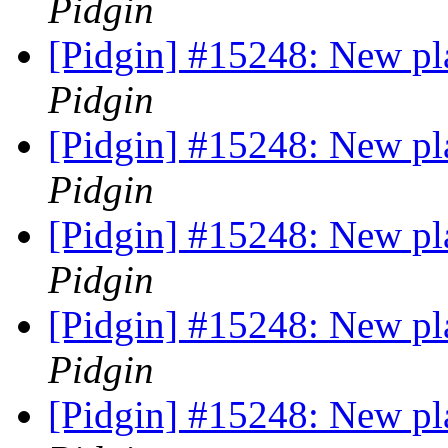
Pidgin
[Pidgin] #15248: New pl
Pidgin
[Pidgin] #15248: New pl
Pidgin
[Pidgin] #15248: New pl
Pidgin
[Pidgin] #15248: New pl
Pidgin
[Pidgin] #15248: New pl