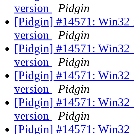
version
Pidgin
[Pidgin] #14571: Win32 
version
Pidgin
[Pidgin] #14571: Win32 
version
Pidgin
[Pidgin] #14571: Win32 
version
Pidgin
[Pidgin] #14571: Win32 
version
Pidgin
[Pidgin] #14571: Win32 