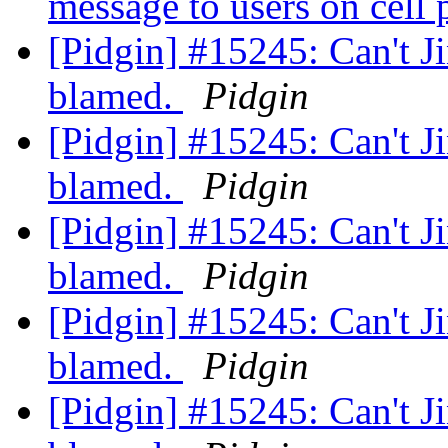
message to users on cell
[Pidgin] #15245: Can't Ji
blamed.
Pidgin
[Pidgin] #15245: Can't Ji
blamed.
Pidgin
[Pidgin] #15245: Can't Ji
blamed.
Pidgin
[Pidgin] #15245: Can't Ji
blamed.
Pidgin
[Pidgin] #15245: Can't Ji