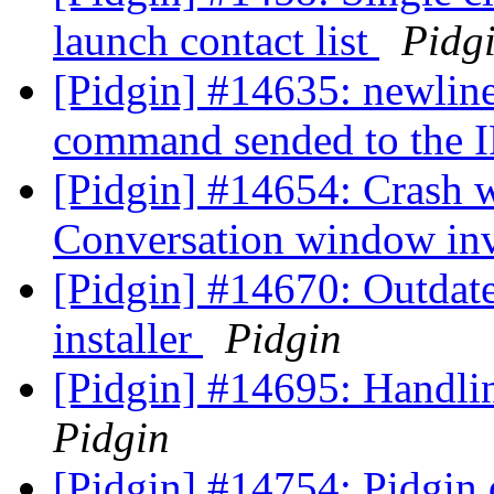
launch contact list
Pidg
[Pidgin] #14635: newline
command sended to the 
[Pidgin] #14654: Crash
Conversation window inv
[Pidgin] #14670: Outda
installer
Pidgin
[Pidgin] #14695: Handli
Pidgin
[Pidgin] #14754: Pidgin 