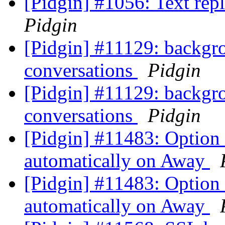
[Pidgin] #1056: Text repl
Pidgin
[Pidgin] #11129: backgro
conversations
Pidgin
[Pidgin] #11129: backgro
conversations
Pidgin
[Pidgin] #11483: Option
automatically on Away
[Pidgin] #11483: Option
automatically on Away