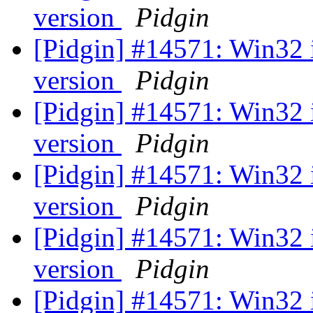
version
Pidgin
[Pidgin] #14571: Win32 
version
Pidgin
[Pidgin] #14571: Win32 
version
Pidgin
[Pidgin] #14571: Win32 
version
Pidgin
[Pidgin] #14571: Win32 
version
Pidgin
[Pidgin] #14571: Win32 