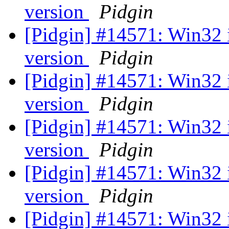
version
Pidgin
[Pidgin] #14571: Win32 
version
Pidgin
[Pidgin] #14571: Win32 
version
Pidgin
[Pidgin] #14571: Win32 
version
Pidgin
[Pidgin] #14571: Win32 
version
Pidgin
[Pidgin] #14571: Win32 