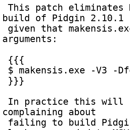
 This patch eliminates MAKENSISOPT from Windows 
build of Pidgin 2.10.1

 given that makensis.exe does support dashed 
arguments:

 {{{

 $ makensis.exe -V3 -Dfoo=bar does_work.nsi

 }}}

 In practice this will fix for example MinGW users 
complaining about

 failing to build Pidgin under MSYS due to having 