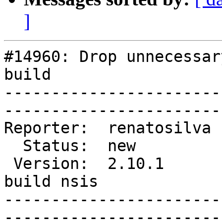
]
#14960: Drop unnecessar
build

-----------------------
------------------------
Reporter:  renatosilva  |     
  Status:  new          |   Component:  libpurple         

 Version:  2.10.1       |    Keywords:  windows 
build nsis

-----------------------
------------------------