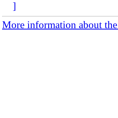
]
More information about the 