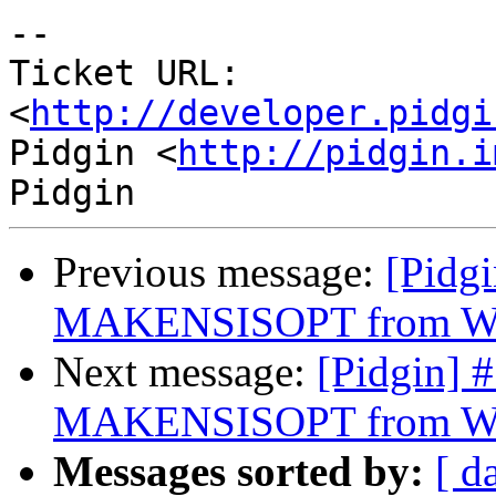
-- 

Ticket URL: 
<
http://developer.pidgi
Pidgin <
http://pidgin.i
Previous message:
[Pidg
MAKENSISOPT from Wi
Next message:
[Pidgin] 
MAKENSISOPT from Wi
Messages sorted by:
[ d