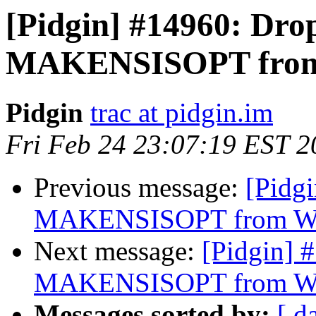
[Pidgin] #14960: Dro
MAKENSISOPT from 
Pidgin
trac at pidgin.im
Fri Feb 24 23:07:19 EST 2
Previous message:
[Pidg
MAKENSISOPT from Wi
Next message:
[Pidgin] 
MAKENSISOPT from Wi
Messages sorted by:
[ d