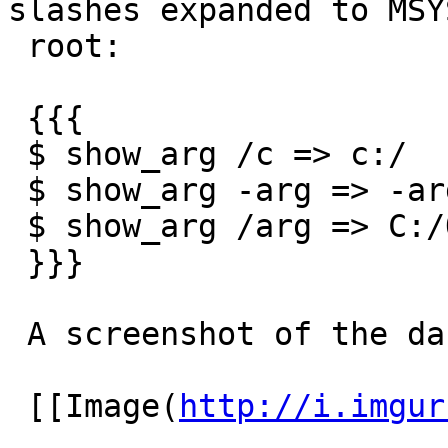
slashes expanded to MSYS
 root:

 {{{

 $ show_arg /c => c:/

 $ show_arg -arg => -arg

 $ show_arg /arg => C:/Outros/MinGW/msys/1.0/arg

 }}}

 A screenshot of the dashed arguments working:

 [[Image(
http://i.imgur