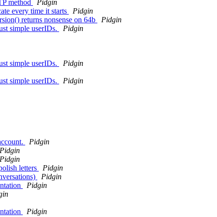
TTP method
Pidgin
te every time it starts
Pidgin
rsion() returns nonsense on 64b
Pidgin
just simple userIDs.
Pidgin
just simple userIDs.
Pidgin
just simple userIDs.
Pidgin
 account.
Pidgin
Pidgin
Pidgin
olish letters
Pidgin
nversations)
Pidgin
ntation
Pidgin
gin
ntation
Pidgin