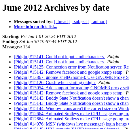
June 2012 Archives by date
Messages sorted by:
[ thread ]
[ subject ]
[ author ]
More info on this list...
Starting:
Fri Jun 1 01:26:24 EDT 2012
Ending:
Sat Jun 30 19:57:44 EDT 2012
Messages:
134
[Pidgin] #15141: Could not input tamil characters
Pidgin
[Pidgin] #15141: Could not input tamil characters
Pidgin
[Pidgin] #15125: Connection error from Notification server: R
[Pidgin] #15142: Remove facebook and google xmpp setup
P
[Pidgin] #13867: gnome-shell/Gnome3: Use GNOME Proxy S
[Pidgin] #15126: Crash when starting pidgin
Pidgin
[Pidgin] #15054: Add support for reading GNOME3 proxy set
[Pidgin] #15142: Remove facebook and google xmpp setup
P
[Pidgin] #15143: Buddy State Notification doesn't show a cha
[Pidgin] #15143: Buddy State Notification doesn't show a cha
[Pidgin] #15144: Window icons aren't the correct size on Win
[Pidgin] #12664: Animated Smileys make CPU usage going 
[Pidgin] #12664: Animated Smileys make CPU usage going 
[Pidgin] #14976: MSN (windows live messenger) login hangs w