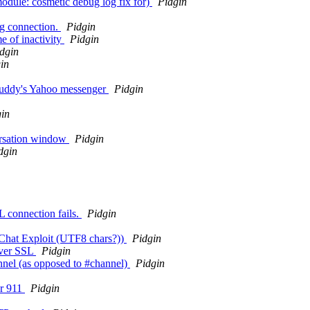
module: cosmetic debug log fix for)
Pidgin
gg connection.
Pidgin
e of inactivity
Pidgin
dgin
in
n buddy's Yahoo messenger
Pidgin
in
versation window
Pidgin
dgin
 connection fails.
Pidgin
XChat Exploit (UTF8 chars?))
Pidgin
over SSL
Pidgin
nnel (as opposed to #channel)
Pidgin
or 911
Pidgin