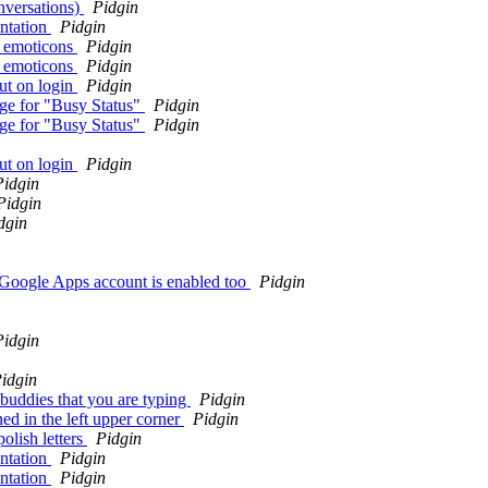
nversations)
Pidgin
ntation
Pidgin
h emoticons
Pidgin
h emoticons
Pidgin
ut on login
Pidgin
nge for "Busy Status"
Pidgin
nge for "Busy Status"
Pidgin
ut on login
Pidgin
Pidgin
Pidgin
dgin
 Google Apps account is enabled too
Pidgin
Pidgin
idgin
buddies that you are typing
Pidgin
ed in the left upper corner
Pidgin
olish letters
Pidgin
ntation
Pidgin
ntation
Pidgin