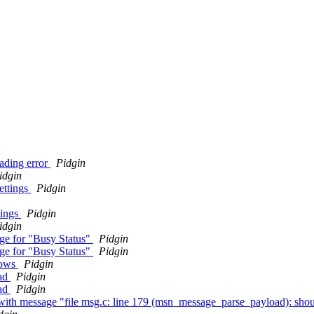
eading error
Pidgin
idgin
ettings
Pidgin
tings
Pidgin
idgin
nge for "Busy Status"
Pidgin
nge for "Busy Status"
Pidgin
dows
Pidgin
mad
Pidgin
mad
Pidgin
ith message "file msg.c: line 179 (msn_message_parse_payload): shou