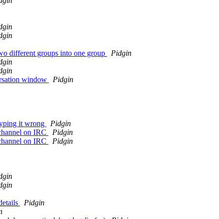
dgin
dgin
dgin
o different groups into one group
Pidgin
dgin
dgin
versation window
Pidgin
typing it wrong
Pidgin
a channel on IRC
Pidgin
a channel on IRC
Pidgin
dgin
dgin
details
Pidgin
n