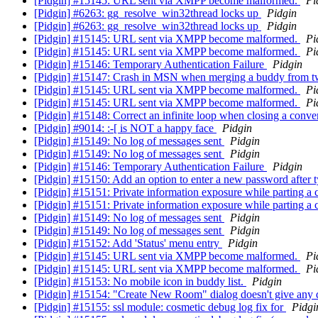
[Pidgin] #15145: URL sent via XMPP become malformed.
Pi
[Pidgin] #6263: gg_resolve_win32thread locks up
Pidgin
[Pidgin] #6263: gg_resolve_win32thread locks up
Pidgin
[Pidgin] #15145: URL sent via XMPP become malformed.
Pi
[Pidgin] #15145: URL sent via XMPP become malformed.
Pi
[Pidgin] #15146: Temporary Authentication Failure
Pidgin
[Pidgin] #15147: Crash in MSN when merging a buddy from tw
[Pidgin] #15145: URL sent via XMPP become malformed.
Pi
[Pidgin] #15145: URL sent via XMPP become malformed.
Pi
[Pidgin] #15148: Correct an infinite loop when closing a con
[Pidgin] #9014: :-[ is NOT a happy face
Pidgin
[Pidgin] #15149: No log of messages sent
Pidgin
[Pidgin] #15149: No log of messages sent
Pidgin
[Pidgin] #15146: Temporary Authentication Failure
Pidgin
[Pidgin] #15150: Add an option to enter a new password after 
[Pidgin] #15151: Private information exposure while parting 
[Pidgin] #15151: Private information exposure while parting 
[Pidgin] #15149: No log of messages sent
Pidgin
[Pidgin] #15149: No log of messages sent
Pidgin
[Pidgin] #15152: Add 'Status' menu entry
Pidgin
[Pidgin] #15145: URL sent via XMPP become malformed.
Pi
[Pidgin] #15145: URL sent via XMPP become malformed.
Pi
[Pidgin] #15153: No mobile icon in buddy list.
Pidgin
[Pidgin] #15154: "Create New Room" dialog doesn't give any 
[Pidgin] #15155: ssl module: cosmetic debug log fix for
Pidgi