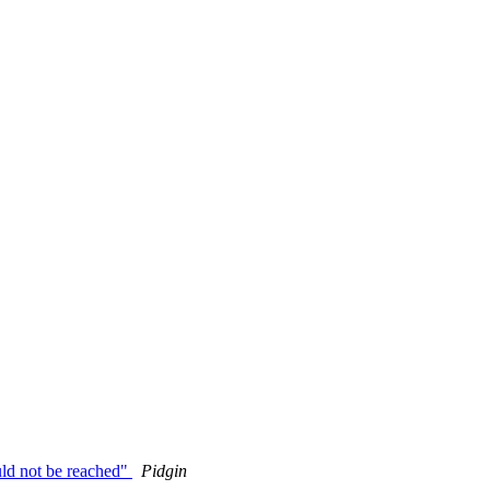
ld not be reached"
Pidgin