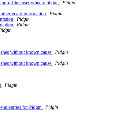
ing-offline user when replying
Pidgin
 other vcard information
Pidgin
ntation
Pidgin
ntation
Pidgin
Pidgin
crashes without known cause
Pidgin
crashes without known cause
Pidgin
ct
Pidgin
Menu entries for Pidgin
Pidgin