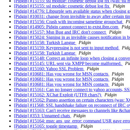
[Pidgin] #15155: ssl module: cosmetic debug log fix (was: ssl 
[Pidgin] #15155: ssl module: cosmetic debug log fix
Pidgin
[Pidgin] #14776: Libpurple sets available status when closing 
[Pidgin] #10031: change from invisible to away after certain tim
[Pidgin] #15156: Crash with incoming sametime groupchat
Pi
[Pidgin] #14905: Pidgin cannot connect to extst.ibm.com
Pidg
[Pidgin] #15157: Msn Bug and IRC don't connect
Pidgin
[Pidgin] #15024: Signing in as invisible causes notification i
[Pidgin] #15158: Turkish Langue
Pidgin
[Pidgin] #15159: Keypressing is not sent to input method
Pidg
[Pidgin] #15158: Turkish Langue
Pidgin
[Pidgin] #15148: Correct an infinite loop when closing a con
[Pidgin] #15145: URL sent via XMPP become malformed.
Pi
[Pidgin] #15160: Yahoo SSL Problem
Pidgin
[Pidgin] #10681: Has you wrong for MSN contacts
Pidgin
[Pidgin] #10681: Has you wrong for MSN contacts
Pidgin
[Pidgin] #10681: Has you wrong for MSN contacts
Pidgin
[Pidgin] #15161: Can no longer connect to yahoo accounts, SSL
[Pidgin] #15162: XChat Exploit (UTF8 chars?)
Pidgin
[Pidgin] #15162: Pango assertion on certain characters (was: 
[Pidgin] #11568: SSL handshake failure on reconnect of IRC 
[Pidgin] #15163: Can't receive messages to channels like &cha
[Pidgin] #353: Unnamed chats
Pidgin
[Pidgin] #15164: msn: ans_usr_error: command USR gave err
[Pidgin] #15165: toggle timestamp
Pidgin