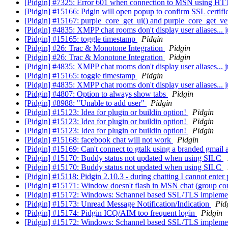
[Pidgin] #7325: Error 601 when connection to MSN using H
[Pidgin] #15166: Pdgin will open popup to confirm SSL certifica
[Pidgin] #15167: purple_core_get_ui() and purple_core_get_ve
[Pidgin] #4835: XMPP chat rooms don't display user aliases... 
[Pidgin] #15165: toggle timestamp
Pidgin
[Pidgin] #26: Trac & Monotone Integration
Pidgin
[Pidgin] #26: Trac & Monotone Integration
Pidgin
[Pidgin] #4835: XMPP chat rooms don't display user aliases... 
[Pidgin] #15165: toggle timestamp
Pidgin
[Pidgin] #4835: XMPP chat rooms don't display user aliases... 
[Pidgin] #4807: Option to always show tabs
Pidgin
[Pidgin] #8988: "Unable to add user"
Pidgin
[Pidgin] #15123: Idea for plugin or buildin option!
Pidgin
[Pidgin] #15123: Idea for plugin or buildin option!
Pidgin
[Pidgin] #15123: Idea for plugin or buildin option!
Pidgin
[Pidgin] #15168: facebook chat will not work
Pidgin
[Pidgin] #15169: Can't connect to gtalk using a branded gmail
[Pidgin] #15170: Buddy status not updated when using SILC
[Pidgin] #15170: Buddy status not updated when using SILC
[Pidgin] #15118: Pidgin 2.10.3 - during chatting I cannot enter p
[Pidgin] #15171: Window doesn't flash in MSN chat (group co
[Pidgin] #15172: Windows: Schannel based SSL/TLS impleme
[Pidgin] #15173: Unread Message Notification/Indication
Pid
[Pidgin] #15174: Pidgin ICQ/AIM too frequent login
Pidgin
[Pidgin] #15172: Windows: Schannel based SSL/TLS impleme