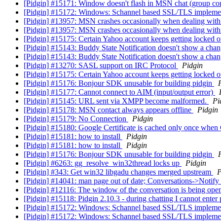
[Pidgin] #15171: Window doesn't flash in MSN chat (group co
[Pidgin] #15172: Windows: Schannel based SSL/TLS impleme
[Pidgin] #13957: MSN crashes occasionally when dealing wit
[Pidgin] #13957: MSN crashes occasionally when dealing wit
[Pidgin] #15175: Certain Yahoo account keeps getting locked o
[Pidgin] #15143: Buddy State Notification doesn't show a cha
[Pidgin] #15143: Buddy State Notification doesn't show a cha
[Pidgin] #13270: SASL support on IRC Protocol
Pidgin
[Pidgin] #15175: Certain Yahoo account keeps getting locked o
[Pidgin] #15176: Bonjour SDK unusable for building pidgin
[Pidgin] #15177: Cannot connect to AIM (input/output error)
[Pidgin] #15145: URL sent via XMPP become malformed.
Pi
[Pidgin] #15178: MSN contact always appears offline
Pidgin
[Pidgin] #15179: No Connection
Pidgin
[Pidgin] #15180: Google Certificate is cached only once when
[Pidgin] #15181: how to install
Pidgin
[Pidgin] #15181: how to install
Pidgin
[Pidgin] #15176: Bonjour SDK unusable for building pidgin
[Pidgin] #6263: gg_resolve_win32thread locks up
Pidgin
[Pidgin] #343: Get win32 libgadu changes merged upstream
P
[Pidgin] #14041: man page out of date; Conversations->Notify 
[Pidgin] #12116: The window of the conversation is being open
[Pidgin] #15118: Pidgin 2.10.3 - during chatting I cannot enter p
[Pidgin] #15172: Windows: Schannel based SSL/TLS impleme
[Pidgin] #15172: Windows: Schannel based SSL/TLS impleme