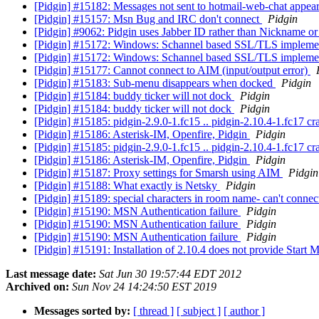
[Pidgin] #15182: Messages not sent to hotmail-web-chat appear
[Pidgin] #15157: Msn Bug and IRC don't connect
Pidgin
[Pidgin] #9062: Pidgin uses Jabber ID rather than Nickname or
[Pidgin] #15172: Windows: Schannel based SSL/TLS impleme
[Pidgin] #15172: Windows: Schannel based SSL/TLS impleme
[Pidgin] #15177: Cannot connect to AIM (input/output error)
[Pidgin] #15183: Sub-menu disappears when docked
Pidgin
[Pidgin] #15184: buddy ticker will not dock
Pidgin
[Pidgin] #15184: buddy ticker will not dock
Pidgin
[Pidgin] #15185: pidgin-2.9.0-1.fc15 .. pidgin-2.10.4-1.fc17 
[Pidgin] #15186: Asterisk-IM, Openfire, Pidgin
Pidgin
[Pidgin] #15185: pidgin-2.9.0-1.fc15 .. pidgin-2.10.4-1.fc17 
[Pidgin] #15186: Asterisk-IM, Openfire, Pidgin
Pidgin
[Pidgin] #15187: Proxy settings for Smarsh using AIM
Pidgin
[Pidgin] #15188: What exactly is Netsky
Pidgin
[Pidgin] #15189: special characters in room name- can't conne
[Pidgin] #15190: MSN Authentication failure
Pidgin
[Pidgin] #15190: MSN Authentication failure
Pidgin
[Pidgin] #15190: MSN Authentication failure
Pidgin
[Pidgin] #15191: Installation of 2.10.4 does not provide Start 
Last message date:
Sat Jun 30 19:57:44 EDT 2012
Archived on:
Sun Nov 24 14:24:50 EST 2019
Messages sorted by:
[ thread ]
[ subject ]
[ author ]