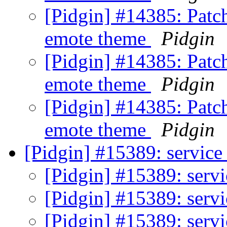
[Pidgin] #14385: Patc
emote theme
Pidgin
[Pidgin] #14385: Patc
emote theme
Pidgin
[Pidgin] #14385: Patc
emote theme
Pidgin
[Pidgin] #15389: service
[Pidgin] #15389: servi
[Pidgin] #15389: servi
[Pidgin] #15389: servi