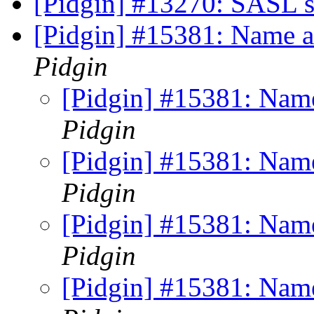
[Pidgin] #13270: SASL 
[Pidgin] #15381: Name a
Pidgin
[Pidgin] #15381: Name
Pidgin
[Pidgin] #15381: Name
Pidgin
[Pidgin] #15381: Name
Pidgin
[Pidgin] #15381: Name