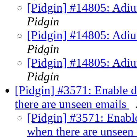
[Pidgin] #14805: Adiu
Pidgin
[Pidgin] #14805: Adiu
Pidgin
[Pidgin] #14805: Adiu
Pidgin
[Pidgin] #3571: Enable d
there are unseen emails
[Pidgin] #3571: Enable
when there are unseen