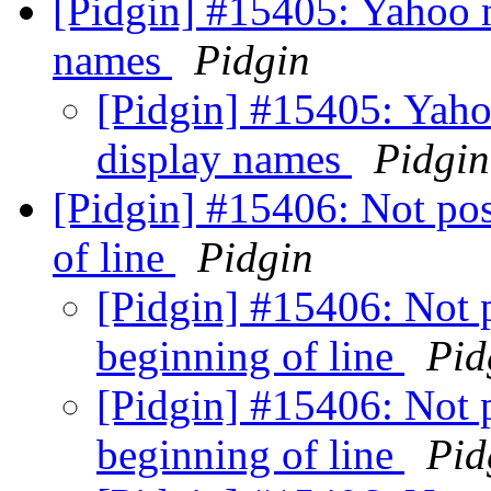
[Pidgin] #15405: Yahoo 
names
Pidgin
[Pidgin] #15405: Yaho
display names
Pidgin
[Pidgin] #15406: Not poss
of line
Pidgin
[Pidgin] #15406: Not p
beginning of line
Pid
[Pidgin] #15406: Not p
beginning of line
Pid