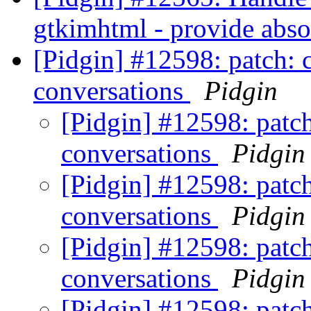
gtkimhtml - provide abso
[Pidgin] #12598: patch: c
conversations
Pidgin
[Pidgin] #12598: patch
conversations
Pidgin
[Pidgin] #12598: patch
conversations
Pidgin
[Pidgin] #12598: patch
conversations
Pidgin
[Pidgin] #12598: patch