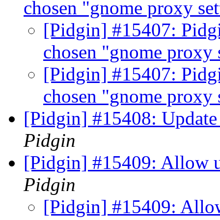
chosen "gnome proxy set
[Pidgin] #15407: Pidg
chosen "gnome proxy 
[Pidgin] #15407: Pidg
chosen "gnome proxy 
[Pidgin] #15408: Update 
Pidgin
[Pidgin] #15409: Allow 
Pidgin
[Pidgin] #15409: All