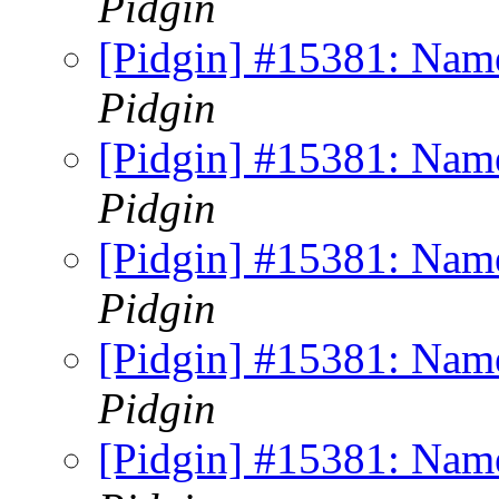
Pidgin
[Pidgin] #15381: Name
Pidgin
[Pidgin] #15381: Name
Pidgin
[Pidgin] #15381: Name
Pidgin
[Pidgin] #15381: Name
Pidgin
[Pidgin] #15381: Name