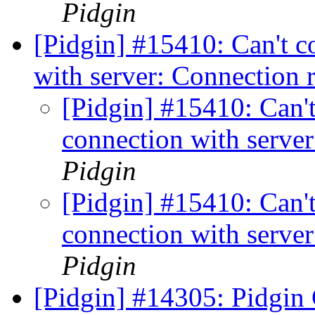
Pidgin
[Pidgin] #15410: Can't c
with server: Connection 
[Pidgin] #15410: Can't
connection with server
Pidgin
[Pidgin] #15410: Can't
connection with server
Pidgin
[Pidgin] #14305: Pidgin