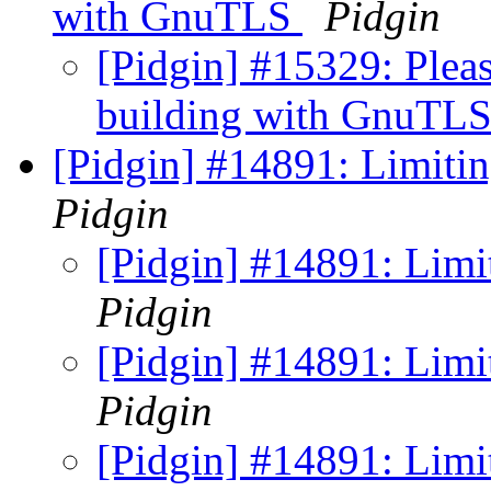
with GnuTLS
Pidgin
[Pidgin] #15329: Pleas
building with GnuTL
[Pidgin] #14891: Limiti
Pidgin
[Pidgin] #14891: Limi
Pidgin
[Pidgin] #14891: Limi
Pidgin
[Pidgin] #14891: Limi