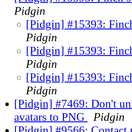
Pidgin
[Pidgin] #15393: Finch
Pidgin
[Pidgin] #15393: Finch
Pidgin
[Pidgin] #15393: Finch
Pidgin
[Pidgin] #7469: Don't u
avatars to PNG
Pidgin
[Pidgin] #9566: Contact