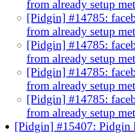
from already setup me
[Pidgin] #14785: faceb
from already setup me
[Pidgin] #14785: faceb
from already setup me
[Pidgin] #14785: faceb
from already setup me
[Pidgin] #14785: faceb
from already setup me
[Pidgin] #15407: Pidgin