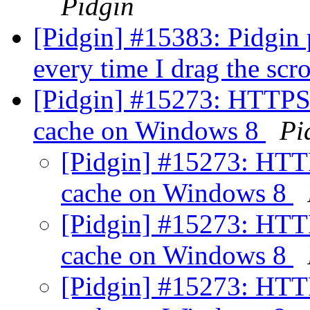
Pidgin
[Pidgin] #15383: Pidgin 
every time I drag the scr
[Pidgin] #15273: HTTPS 
cache on Windows 8
Pi
[Pidgin] #15273: HTT
cache on Windows 8
[Pidgin] #15273: HTT
cache on Windows 8
[Pidgin] #15273: HTT