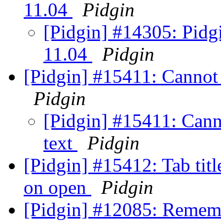
11.04
Pidgin
[Pidgin] #14305: Pidg
11.04
Pidgin
[Pidgin] #15411: Cannot
Pidgin
[Pidgin] #15411: Cann
text
Pidgin
[Pidgin] #15412: Tab titl
on open
Pidgin
[Pidgin] #12085: Rememb