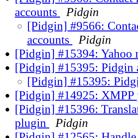
accounts
Pidgin
[Pidgin] #9566: Conta
accounts
Pidgin
[Pidgin] #15394: Yahoo 
[Pidgin] #15395: Pidgin
[Pidgin] #15395: Pidg
[Pidgin] #14925: XMPP p
[Pidgin] #15396: Transla
plugin
Pidgin
[Pidgin] #12565: Handle 