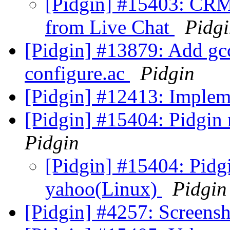
[Pidgin] #15403: CRM
from Live Chat
Pidg
[Pidgin] #13879: Add gcc
configure.ac
Pidgin
[Pidgin] #12413: Imple
[Pidgin] #15404: Pidgin
Pidgin
[Pidgin] #15404: Pidgi
yahoo(Linux)
Pidgin
[Pidgin] #4257: Screens