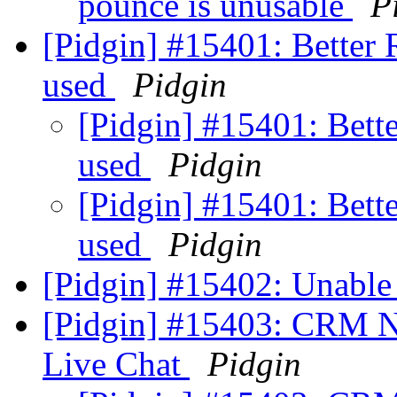
pounce is unusable
P
[Pidgin] #15401: Better 
used
Pidgin
[Pidgin] #15401: Bett
used
Pidgin
[Pidgin] #15401: Bett
used
Pidgin
[Pidgin] #15402: Unable
[Pidgin] #15403: CRM N
Live Chat
Pidgin