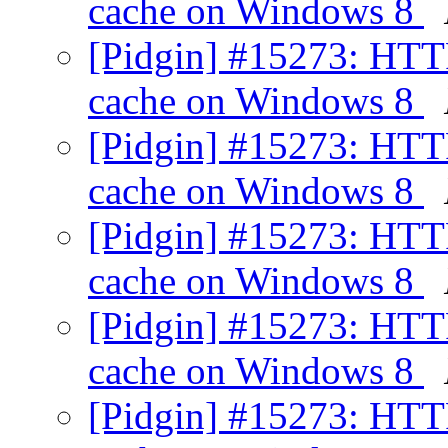
cache on Windows 8
[Pidgin] #15273: HTT
cache on Windows 8
[Pidgin] #15273: HTT
cache on Windows 8
[Pidgin] #15273: HTT
cache on Windows 8
[Pidgin] #15273: HTT
cache on Windows 8
[Pidgin] #15273: HTT