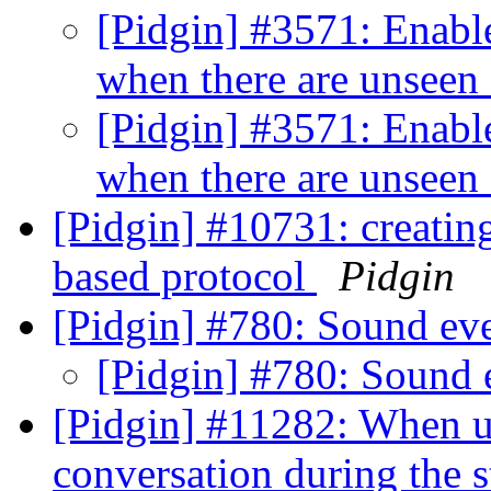
[Pidgin] #3571: Enable
when there are unseen
[Pidgin] #3571: Enable
when there are unseen
[Pidgin] #10731: creati
based protocol
Pidgin
[Pidgin] #780: Sound ev
[Pidgin] #780: Sound 
[Pidgin] #11282: When u
conversation during the s