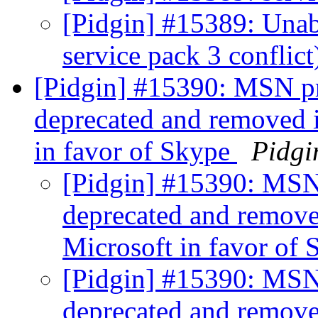
[Pidgin] #15389: Unab
service pack 3 conflic
[Pidgin] #15390: MSN pr
deprecated and removed i
in favor of Skype
Pidgi
[Pidgin] #15390: MSN 
deprecated and removed
Microsoft in favor of
[Pidgin] #15390: MSN 
deprecated and removed