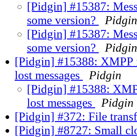
[Pidgin] #15387: Mess
some version?
Pidgi
[Pidgin] #15387: Mess
some version?
Pidgi
[Pidgin] #15388: XMPP 
lost messages
Pidgin
[Pidgin] #15388: XMP
lost messages
Pidgin
[Pidgin] #372: File tran
[Pidgin] #8727: Small cl