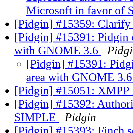
Microsoft in favor of
[Pidgin] #15359: Clarify
[Pidgin] #15391: Pidgin d
with GNOME 3.6
Pidg
[Pidgin] #15391: Pidgi
area with GNOME 3.
[Pidgin] #15051: XMPP 
[Pidgin] #15392: Authori
SIMPLE
Pidgin
[Pidgin] #15393: Finch se