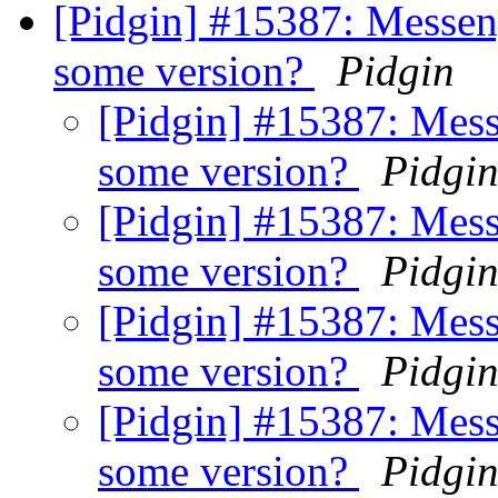
[Pidgin] #15387: Messeng
some version?
Pidgin
[Pidgin] #15387: Mess
some version?
Pidgi
[Pidgin] #15387: Mess
some version?
Pidgi
[Pidgin] #15387: Mess
some version?
Pidgi
[Pidgin] #15387: Mess
some version?
Pidgi