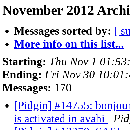
November 2012 Archi
Messages sorted by:
[ s
More info on this list...
Starting:
Thu Nov 1 01:53
Ending:
Fri Nov 30 10:01
Messages:
170
[Pidgin] #14755: bonjour
is activated in avahi
Pid