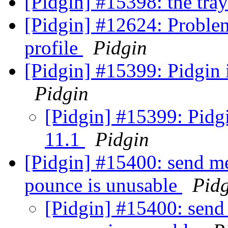
[Pidgin] #15398: the tra
[Pidgin] #12624: Problem
profile
Pidgin
[Pidgin] #15399: Pidgin 
Pidgin
[Pidgin] #15399: Pidgi
11.1
Pidgin
[Pidgin] #15400: send m
pounce is unusable
Pid
[Pidgin] #15400: send