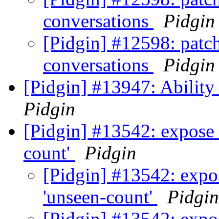
conversations
Pidgin
[Pidgin] #12598: patch
conversations
Pidgin
[Pidgin] #13947: Ability
Pidgin
[Pidgin] #13542: expose 
count'
Pidgin
[Pidgin] #13542: expos
'unseen-count'
Pidgin
[Pidgin] #13542: expos