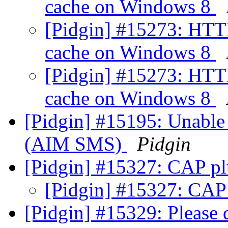
cache on Windows 8
[Pidgin] #15273: HTT
cache on Windows 8
[Pidgin] #15273: HTT
cache on Windows 8
[Pidgin] #15195: Unable 
(AIM SMS)
Pidgin
[Pidgin] #15327: CAP pl
[Pidgin] #15327: CAP
[Pidgin] #15329: Please 