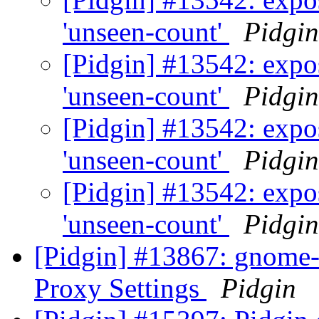
'unseen-count'
Pidgin
[Pidgin] #13542: expos
'unseen-count'
Pidgin
[Pidgin] #13542: expos
'unseen-count'
Pidgin
[Pidgin] #13542: expos
'unseen-count'
Pidgin
[Pidgin] #13867: gnom
Proxy Settings
Pidgin