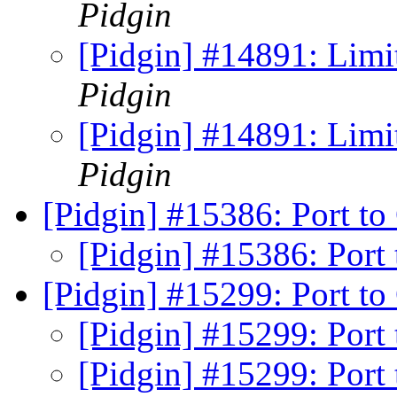
Pidgin
[Pidgin] #14891: Limi
Pidgin
[Pidgin] #14891: Limi
Pidgin
[Pidgin] #15386: Port to
[Pidgin] #15386: Port
[Pidgin] #15299: Port t
[Pidgin] #15299: Port
[Pidgin] #15299: Port