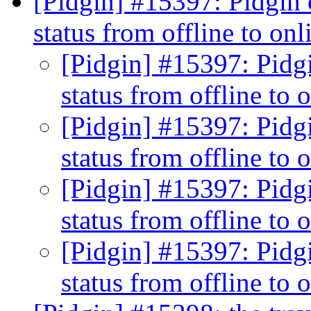
[Pidgin] #15397: Pidgin c
status from offline to on
[Pidgin] #15397: Pidgi
status from offline to 
[Pidgin] #15397: Pidgi
status from offline to 
[Pidgin] #15397: Pidgi
status from offline to 
[Pidgin] #15397: Pidgi
status from offline to 