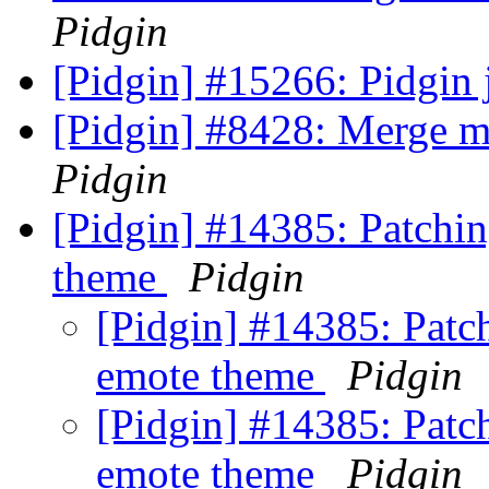
Pidgin
[Pidgin] #15266: Pidgin 
[Pidgin] #8428: Merge m
Pidgin
[Pidgin] #14385: Patchin
theme
Pidgin
[Pidgin] #14385: Patc
emote theme
Pidgin
[Pidgin] #14385: Patc
emote theme
Pidgin