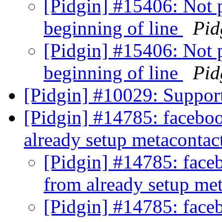
[Pidgin] #15406: Not p
beginning of line
Pid
[Pidgin] #15406: Not p
beginning of line
Pid
[Pidgin] #10029: Suppor
[Pidgin] #14785: faceboo
already setup metacontac
[Pidgin] #14785: faceb
from already setup me
[Pidgin] #14785: faceb