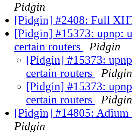
Pidgin
[Pidgin] #2408: Full 
[Pidgin] #15373: upnp: 
certain routers
Pidgin
[Pidgin] #15373: upnp
certain routers
Pidgi
[Pidgin] #15373: upnp
certain routers
Pidgi
[Pidgin] #14805: Adium 
Pidgin