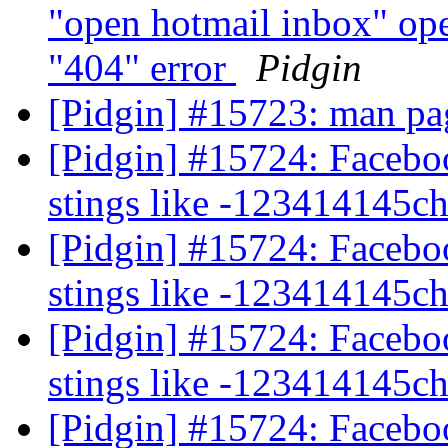
"open hotmail inbox" ope
"404" error
Pidgin
[Pidgin] #15723: man p
[Pidgin] #15724: Faceb
stings like -123414145c
[Pidgin] #15724: Faceb
stings like -123414145c
[Pidgin] #15724: Faceb
stings like -123414145c
[Pidgin] #15724: Faceb