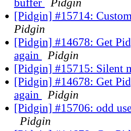
buffer
Pidgin
[Pidgin] #15714: Custom 
Pidgin
[Pidgin] #14678: Get Pid
again
Pidgin
[Pidgin] #15715: Silent
[Pidgin] #14678: Get Pid
again
Pidgin
[Pidgin] #15706: odd use
Pidgin