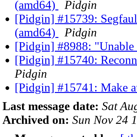
(amd64)
Pidgin
[Pidgin] #15739: Segfaul
(amd64)
Pidgin
[Pidgin] #8988: "Unable 
[Pidgin] #15740: Reconne
Pidgin
[Pidgin] #15741: Make at
Last message date:
Sat Au
Archived on:
Sun Nov 24 