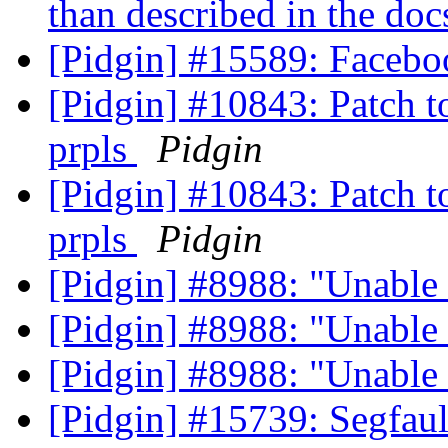
than described in the do
[Pidgin] #15589: Facebo
[Pidgin] #10843: Patch to
prpls
Pidgin
[Pidgin] #10843: Patch to
prpls
Pidgin
[Pidgin] #8988: "Unable 
[Pidgin] #8988: "Unable 
[Pidgin] #8988: "Unable 
[Pidgin] #15739: Segfaul