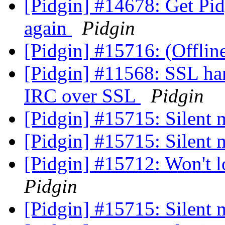
[Pidgin] #14678: Get Pid
again
Pidgin
[Pidgin] #15716: (Offli
[Pidgin] #11568: SSL han
IRC over SSL
Pidgin
[Pidgin] #15715: Silent
[Pidgin] #15715: Silent
[Pidgin] #15712: Won't 
Pidgin
[Pidgin] #15715: Silent