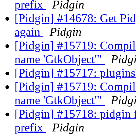
prefix
Pidgin
[Pidgin] #14678: Get Pid
again
Pidgin
[Pidgin] #15719: Compil
name 'GtkObject'"
Pidg
[Pidgin] #15717: plugins\
[Pidgin] #15719: Compil
name 'GtkObject'"
Pidg
[Pidgin] #15718: pidgin
prefix
Pidgin