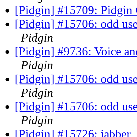
[Pidgin] #15709: Pidgin
[Pidgin] #15706: odd use
Pidgin
[Pidgin] #9736: Voice a
Pidgin
[Pidgin] #15706: odd use
Pidgin
[Pidgin] #15706: odd use
Pidgin
[Pidgin] #15726: jabber_