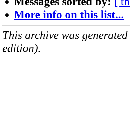
Messages sorted by:
[ t
More info on this list...
This archive was generated
edition).