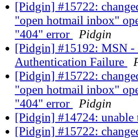
[Pidgin] #15722: chang
"open hotmail inbox" ope
"404" error
Pidgin
[Pidgin] #15192: MSN - U
Authentication Failure
[Pidgin] #15722: chang
"open hotmail inbox" ope
"404" error
Pidgin
[Pidgin] #14724: unable
[Pidgin] #15722: chang