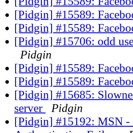
[Pidgin] #15589: Facebo
[Pidgin] #15589: Facebo
[Pidgin] #15589: Facebo
[Pidgin] #15706: odd use
Pidgin
[Pidgin] #15589: Facebo
[Pidgin] #15589: Facebo
[Pidgin] #15685: Slowne
server
Pidgin
[Pidgin] #15192: MSN - U