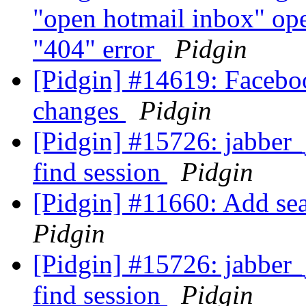
"open hotmail inbox" ope
"404" error
Pidgin
[Pidgin] #14619: Faceboo
changes
Pidgin
[Pidgin] #15726: jabber_
find session
Pidgin
[Pidgin] #11660: Add se
Pidgin
[Pidgin] #15726: jabber_
find session
Pidgin