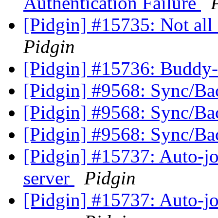
Authentication Failure
[Pidgin] #15735: Not al
Pidgin
[Pidgin] #15736: Buddy-
[Pidgin] #9568: Sync/B
[Pidgin] #9568: Sync/B
[Pidgin] #9568: Sync/B
[Pidgin] #15737: Auto-jo
server
Pidgin
[Pidgin] #15737: Auto-jo