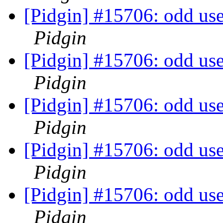
[Pidgin] #15706: odd use
Pidgin
[Pidgin] #15706: odd use
Pidgin
[Pidgin] #15706: odd use
Pidgin
[Pidgin] #15706: odd use
Pidgin
[Pidgin] #15706: odd use
Pidgin