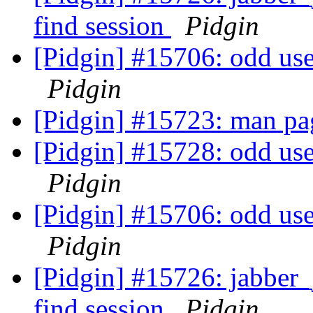
find session
Pidgin
[Pidgin] #15706: odd use
Pidgin
[Pidgin] #15723: man p
[Pidgin] #15728: odd use
Pidgin
[Pidgin] #15706: odd use
Pidgin
[Pidgin] #15726: jabber_
find session
Pidgin