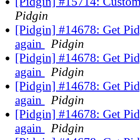
[Pidgin] #15714: Custom 
Pidgin
[Pidgin] #14678: Get Pid
again
Pidgin
[Pidgin] #14678: Get Pid
again
Pidgin
[Pidgin] #14678: Get Pid
again
Pidgin
[Pidgin] #14678: Get Pid
again
Pidgin