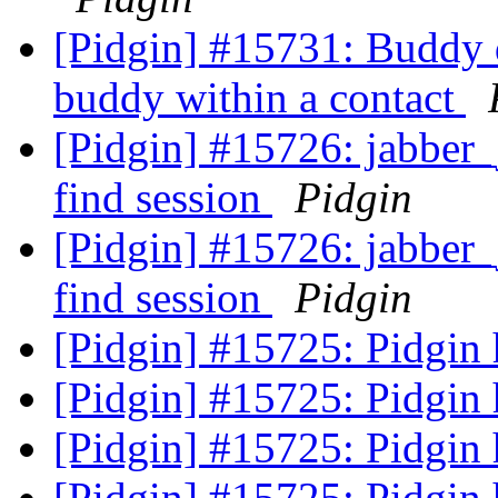
[Pidgin] #15731: Buddy 
buddy within a contact
[Pidgin] #15726: jabber_
find session
Pidgin
[Pidgin] #15726: jabber_
find session
Pidgin
[Pidgin] #15725: Pidgin 
[Pidgin] #15725: Pidgin 
[Pidgin] #15725: Pidgin 
[Pidgin] #15725: Pidgin 