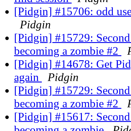
[Pidgin] #15706: odd use
Pidgin
[Pidgin] #15729: Second
becoming a zombie #2
[Pidgin] #14678: Get Pid
again
Pidgin
[Pidgin] #15729: Second
becoming a zombie #2
[Pidgin] #15617: Second
becoming a zombie
Pid