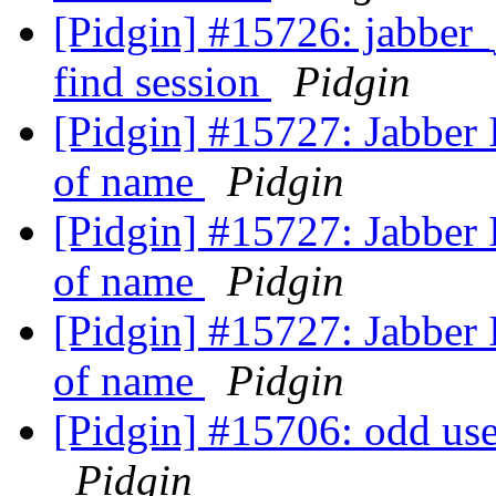
[Pidgin] #15726: jabber_
find session
Pidgin
[Pidgin] #15727: Jabber I
of name
Pidgin
[Pidgin] #15727: Jabber I
of name
Pidgin
[Pidgin] #15727: Jabber I
of name
Pidgin
[Pidgin] #15706: odd use
Pidgin