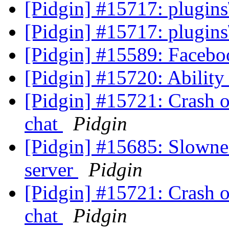
[Pidgin] #15717: plugins\
[Pidgin] #15717: plugins\
[Pidgin] #15589: Facebo
[Pidgin] #15720: Ability
[Pidgin] #15721: Crash o
chat
Pidgin
[Pidgin] #15685: Slowne
server
Pidgin
[Pidgin] #15721: Crash o
chat
Pidgin