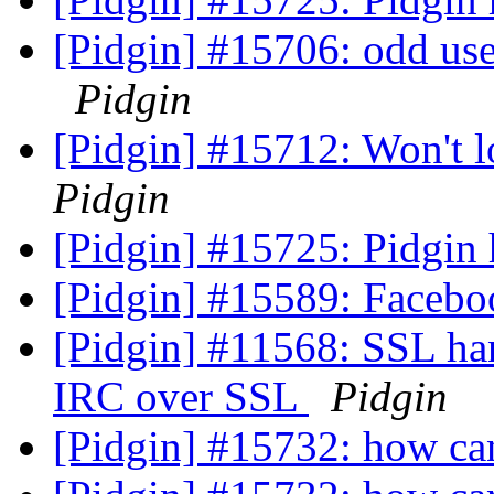
[Pidgin] #15706: odd use
Pidgin
[Pidgin] #15712: Won't 
Pidgin
[Pidgin] #15725: Pidgin 
[Pidgin] #15589: Facebo
[Pidgin] #11568: SSL han
IRC over SSL
Pidgin
[Pidgin] #15732: how can