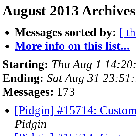
August 2013 Archives
Messages sorted by:
[ t
More info on this list...
Starting:
Thu Aug 1 14:20
Ending:
Sat Aug 31 23:51
Messages:
173
[Pidgin] #15714: Custom 
Pidgin