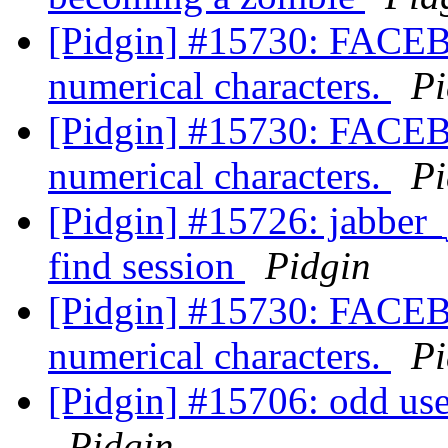
[Pidgin] #15730: FACEB
numerical characters.
Pi
[Pidgin] #15730: FACEB
numerical characters.
Pi
[Pidgin] #15726: jabber_
find session
Pidgin
[Pidgin] #15730: FACEB
numerical characters.
Pi
[Pidgin] #15706: odd use
Pidgin