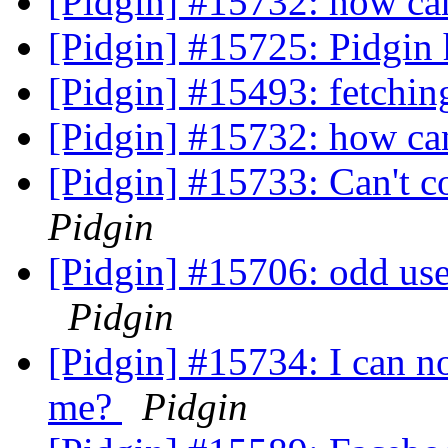
[Pidgin] #15732: how can
[Pidgin] #15725: Pidgin 
[Pidgin] #15493: fetchi
[Pidgin] #15732: how can
[Pidgin] #15733: Can't 
Pidgin
[Pidgin] #15706: odd use
Pidgin
[Pidgin] #15734: I can n
me?
Pidgin