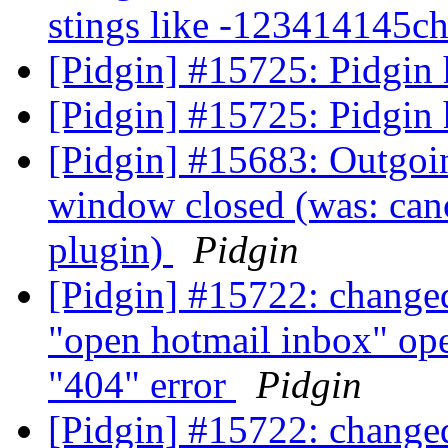
stings like -123414145c
[Pidgin] #15725: Pidgin 
[Pidgin] #15725: Pidgin 
[Pidgin] #15683: Outgoin
window closed (was: canc
plugin)
Pidgin
[Pidgin] #15722: chang
"open hotmail inbox" ope
"404" error
Pidgin
[Pidgin] #15722: chang