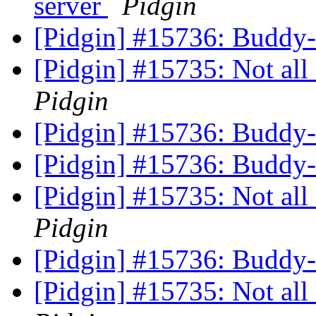
server
Pidgin
[Pidgin] #15736: Buddy-
[Pidgin] #15735: Not al
Pidgin
[Pidgin] #15736: Buddy-
[Pidgin] #15736: Buddy-
[Pidgin] #15735: Not al
Pidgin
[Pidgin] #15736: Buddy-
[Pidgin] #15735: Not al