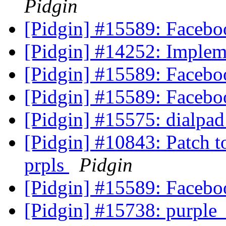
Pidgin
[Pidgin] #15589: Facebo
[Pidgin] #14252: Impl
[Pidgin] #15589: Facebo
[Pidgin] #15589: Facebo
[Pidgin] #15575: dialpa
[Pidgin] #10843: Patch to
prpls
Pidgin
[Pidgin] #15589: Facebo
[Pidgin] #15738: purple