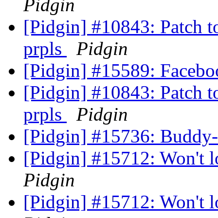
Pidgin
[Pidgin] #10843: Patch to
prpls
Pidgin
[Pidgin] #15589: Facebo
[Pidgin] #10843: Patch to
prpls
Pidgin
[Pidgin] #15736: Buddy-
[Pidgin] #15712: Won't 
Pidgin
[Pidgin] #15712: Won't 