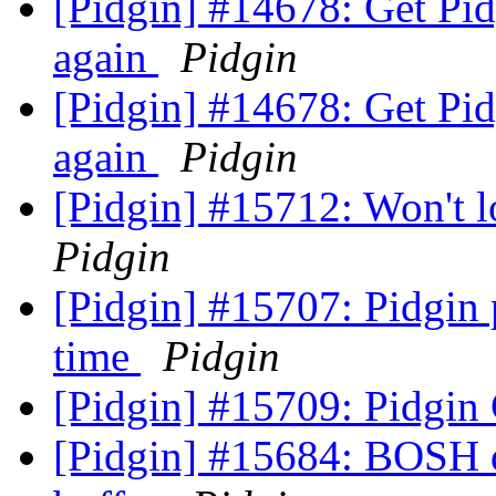
[Pidgin] #14678: Get Pid
again
Pidgin
[Pidgin] #14678: Get Pid
again
Pidgin
[Pidgin] #15712: Won't 
Pidgin
[Pidgin] #15707: Pidgin p
time
Pidgin
[Pidgin] #15709: Pidgin
[Pidgin] #15684: BOSH do