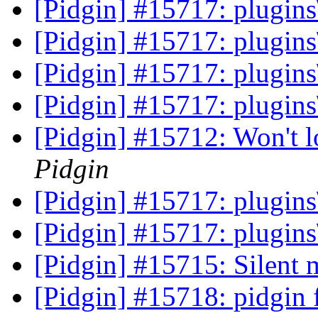
[Pidgin] #15717: plugins\
[Pidgin] #15717: plugins\
[Pidgin] #15717: plugins\
[Pidgin] #15717: plugins\
[Pidgin] #15712: Won't 
Pidgin
[Pidgin] #15717: plugins\
[Pidgin] #15717: plugins\
[Pidgin] #15715: Silent
[Pidgin] #15718: pidgin