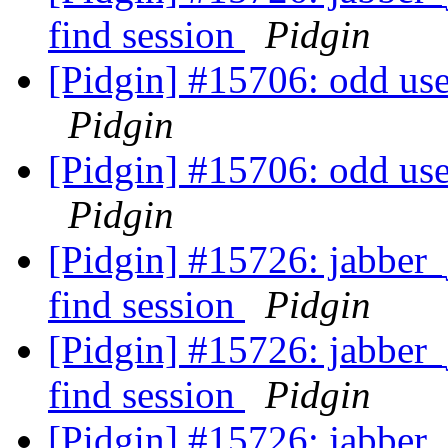
find session
Pidgin
[Pidgin] #15706: odd use
Pidgin
[Pidgin] #15706: odd use
Pidgin
[Pidgin] #15726: jabber_
find session
Pidgin
[Pidgin] #15726: jabber_
find session
Pidgin
[Pidgin] #15726: jabber_