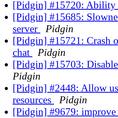
[Pidgin] #15720: Ability
[Pidgin] #15685: Slowne
server
Pidgin
[Pidgin] #15721: Crash o
chat
Pidgin
[Pidgin] #15703: Disable
Pidgin
[Pidgin] #2448: Allow u
resources
Pidgin
[Pidgin] #9679: improve 