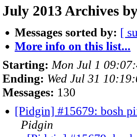
July 2013 Archives b
Messages sorted by:
[ s
More info on this list...
Starting:
Mon Jul 1 09:07
Ending:
Wed Jul 31 10:19
Messages:
130
[Pidgin] #15679: bosh pi
Pidgin