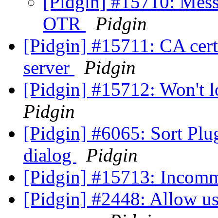
[Pidgin] #15710: Mess
OTR
Pidgin
[Pidgin] #15711: CA cer
server
Pidgin
[Pidgin] #15712: Won't 
Pidgin
[Pidgin] #6065: Sort Plug
dialog
Pidgin
[Pidgin] #15713: Incomm
[Pidgin] #2448: Allow u