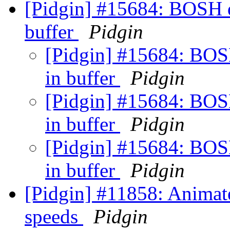
[Pidgin] #15684: BOSH do
buffer
Pidgin
[Pidgin] #15684: BOSH
in buffer
Pidgin
[Pidgin] #15684: BOSH
in buffer
Pidgin
[Pidgin] #15684: BOSH
in buffer
Pidgin
[Pidgin] #11858: Animated
speeds
Pidgin