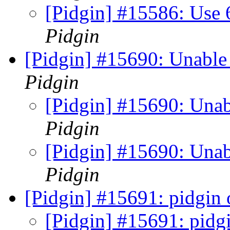
[Pidgin] #15586: Use 6
Pidgin
[Pidgin] #15690: Unable
Pidgin
[Pidgin] #15690: Unab
Pidgin
[Pidgin] #15690: Unab
Pidgin
[Pidgin] #15691: pidgin 
[Pidgin] #15691: pidgi