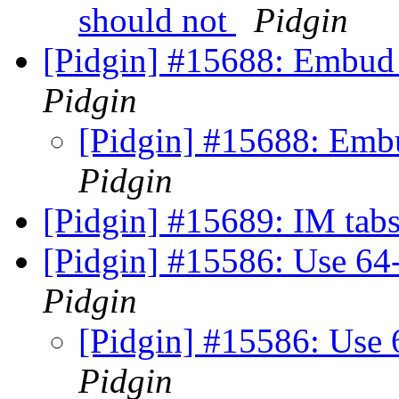
should not
Pidgin
[Pidgin] #15688: Embud 
Pidgin
[Pidgin] #15688: Emb
Pidgin
[Pidgin] #15689: IM tabs
[Pidgin] #15586: Use 64-
Pidgin
[Pidgin] #15586: Use 6
Pidgin