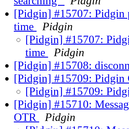
searching"
Pidgin
[Pidgin] #15707: Pidgin p
time
Pidgin
[Pidgin] #15707: Pidgin
time
Pidgin
[Pidgin] #15708: disconn
[Pidgin] #15709: Pidgin
[Pidgin] #15709: Pidg
[Pidgin] #15710: Messag
OTR
Pidgin