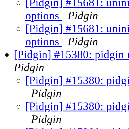
[Pidgin] #15681: unin
options
Pidgin
[Pidgin] #15681: unin
options
Pidgin
[Pidgin] #15380: pidgin 
Pidgin
[Pidgin] #15380: pidgi
Pidgin
[Pidgin] #15380: pidgi
Pidgin