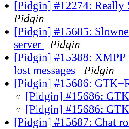
[Pidgin] #12274: Reall
Pidgin
[Pidgin] #15685: Slowne
server
Pidgin
[Pidgin] #15388: XMPP 
lost messages
Pidgin
[Pidgin] #15686: GTK+R
[Pidgin] #15686: GT
[Pidgin] #15686: GT
[Pidgin] #15687: Chat ro