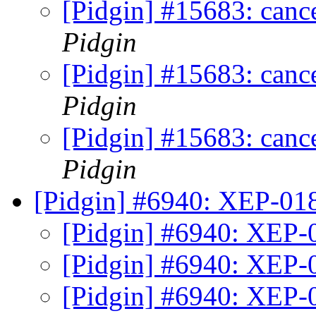
[Pidgin] #15683: cance
Pidgin
[Pidgin] #15683: cance
Pidgin
[Pidgin] #15683: cance
Pidgin
[Pidgin] #6940: XEP-01
[Pidgin] #6940: XEP-
[Pidgin] #6940: XEP-
[Pidgin] #6940: XEP-