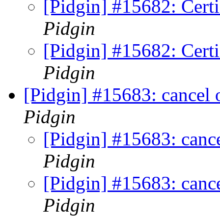
[Pidgin] #15682: Certi
Pidgin
[Pidgin] #15682: Certi
Pidgin
[Pidgin] #15683: cancel 
Pidgin
[Pidgin] #15683: cance
Pidgin
[Pidgin] #15683: cance
Pidgin