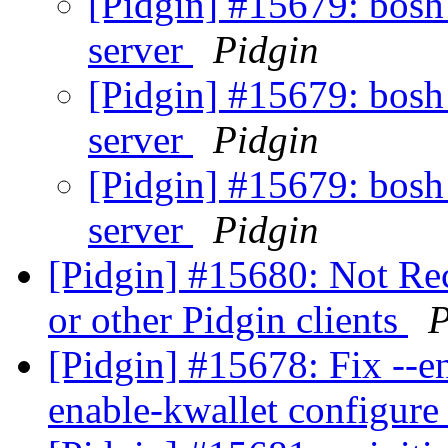
[Pidgin] #15679: bosh
server
Pidgin
[Pidgin] #15679: bosh
server
Pidgin
[Pidgin] #15679: bosh
server
Pidgin
[Pidgin] #15680: Not Rec
or other Pidgin clients
P
[Pidgin] #15678: Fix --e
enable-kwallet configure