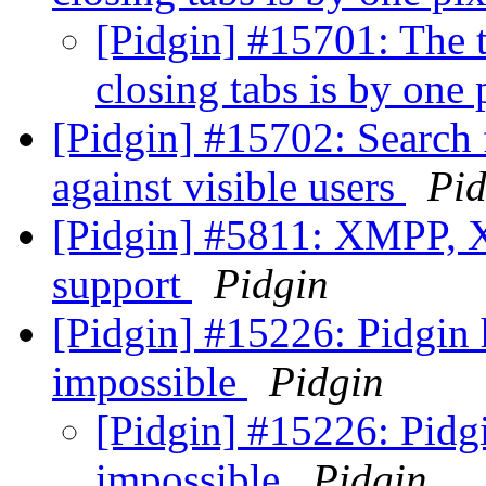
[Pidgin] #15701: The t
closing tabs is by one
[Pidgin] #15702: Search 
against visible users
Pid
[Pidgin] #5811: XMPP, 
support
Pidgin
[Pidgin] #15226: Pidgin h
impossible
Pidgin
[Pidgin] #15226: Pidgi
impossible
Pidgin