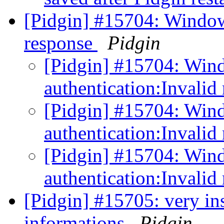
[Pidgin] #15704: Window
response
Pidgin
[Pidgin] #15704: Win
authentication:Invalid
[Pidgin] #15704: Win
authentication:Invalid
[Pidgin] #15704: Win
authentication:Invalid
[Pidgin] #15705: very in
informations
Pidgin