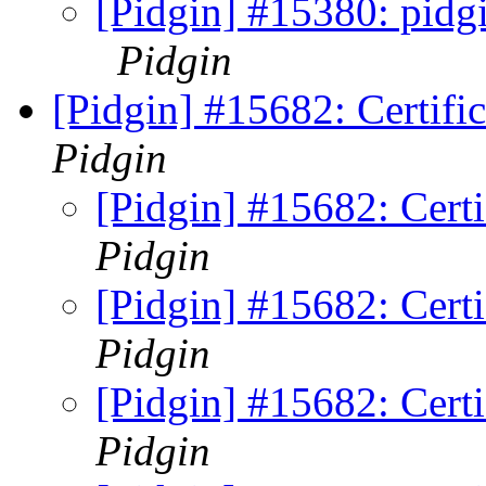
[Pidgin] #15380: pidgi
Pidgin
[Pidgin] #15682: Certific
Pidgin
[Pidgin] #15682: Certi
Pidgin
[Pidgin] #15682: Certi
Pidgin
[Pidgin] #15682: Certi
Pidgin