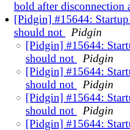
bold after disconnection
[Pidgin] #15644: Startup
should not
Pidgin
[Pidgin] #15644: Start
should not
Pidgin
[Pidgin] #15644: Start
should not
Pidgin
[Pidgin] #15644: Start
should not
Pidgin
[Pidgin] #15644: Start