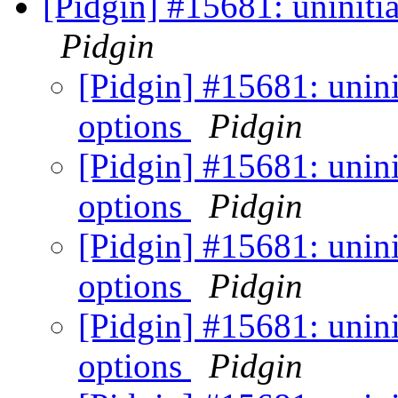
[Pidgin] #15681: uniniti
Pidgin
[Pidgin] #15681: unin
options
Pidgin
[Pidgin] #15681: unin
options
Pidgin
[Pidgin] #15681: unin
options
Pidgin
[Pidgin] #15681: unin
options
Pidgin