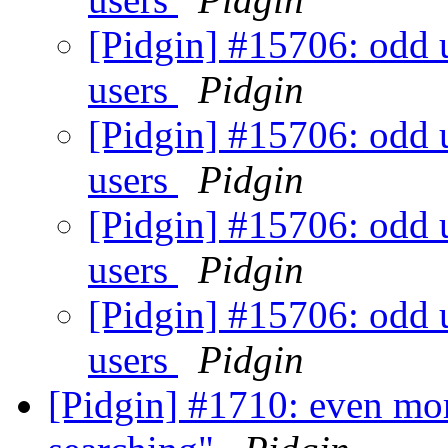
[Pidgin] #15706: odd 
users
Pidgin
[Pidgin] #15706: odd 
users
Pidgin
[Pidgin] #15706: odd 
users
Pidgin
[Pidgin] #15706: odd 
users
Pidgin
[Pidgin] #1710: even mo