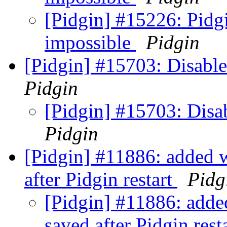
[Pidgin] #15226: Pidgi
impossible
Pidgin
[Pidgin] #15703: Disable
Pidgin
[Pidgin] #15703: Disa
Pidgin
[Pidgin] #11886: added w
after Pidgin restart
Pidg
[Pidgin] #11886: added
saved after Pidgin rest