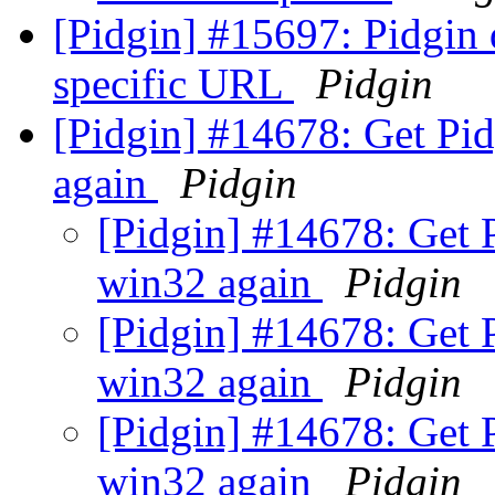
[Pidgin] #15697: Pidgin 
specific URL
Pidgin
[Pidgin] #14678: Get Pid
again
Pidgin
[Pidgin] #14678: Get P
win32 again
Pidgin
[Pidgin] #14678: Get P
win32 again
Pidgin
[Pidgin] #14678: Get P
win32 again
Pidgin