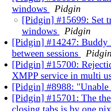
windows
Pidgin
[Pidgin] #15699: Set tr
windows
Pidgin
[Pidgin] #14247: Buddy L
between sessions
Pidgi
[Pidgin] #15700: Rejectio
XMPP service in multi us
[Pidgin] #8988: "Unable 
[Pidgin] #15701: The the 
closing tabs is by one pi