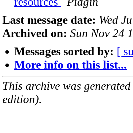
resources
Pidgin
Last message date:
Wed Ju
Archived on:
Sun Nov 24 
Messages sorted by:
[ s
More info on this list...
This archive was generated
edition).