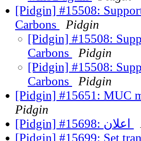
[Pidgin] #15508: Suppor
Carbons
Pidgin
[Pidgin] #15508: Sup
Carbons
Pidgin
[Pidgin] #15508: Sup
Carbons
Pidgin
[Pidgin] #15651: MUC me
Pidgin
[Pidgin] #15698: اعلان
[Pidgin] #15699: Set trans