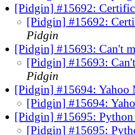
[Pidgin] #15692: Certific
[Pidgin] #15692: Certi
Pidgin
[Pidgin] #15693: Can't m
[Pidgin] #15693: Can'
Pidgin
[Pidgin] #15694: Yahoo
[Pidgin] #15694: Yah
[Pidgin] #15695: Python
[Pidgin] #15695: Pyth