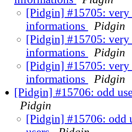
[Pidgin] #15705: very 
informations
Pidgin
[Pidgin] #15705: very 
informations
Pidgin
[Pidgin] #15705: very 
informations
Pidgin
[Pidgin] #15706: odd use
Pidgin
[Pidgin] #15706: odd 
users
Pidgin