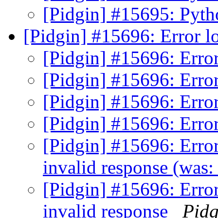
[Pidgin] #15695: Pyth
[Pidgin] #15696: Error 
[Pidgin] #15696: Erro
[Pidgin] #15696: Erro
[Pidgin] #15696: Erro
[Pidgin] #15696: Erro
[Pidgin] #15696: Erro
invalid response (was:
[Pidgin] #15696: Erro
invalid response
Pidg