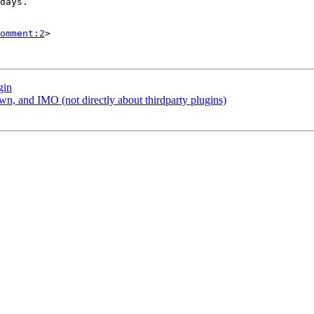
omment:2
>

gin
, and IMO (not directly about thirdparty plugins)