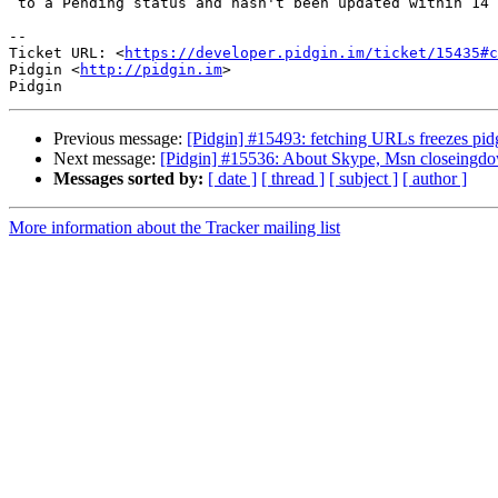
 to a Pending status and hasn't been updated within 14 days.

-- 

Ticket URL: <
https://developer.pidgin.im/ticket/15435#c
Pidgin <
http://pidgin.im
>

Previous message:
[Pidgin] #15493: fetching URLs freezes pid
Next message:
[Pidgin] #15536: About Skype, Msn closeingdown
Messages sorted by:
[ date ]
[ thread ]
[ subject ]
[ author ]
More information about the Tracker mailing list