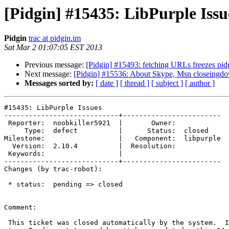
[Pidgin] #15435: LibPurple Issu
Pidgin
trac at pidgin.im
Sat Mar 2 01:07:05 EST 2013
Previous message:
[Pidgin] #15493: fetching URLs freezes pid
Next message:
[Pidgin] #15536: About Skype, Msn closeingdown
Messages sorted by:
[ date ]
[ thread ]
[ subject ]
[ author ]
#15435: LibPurple Issues

----------------------------+------------------------

 Reporter:  noobkiller5921  |       Owner:

     Type:  defect          |      Status:  closed

Milestone:                  |   Component:  libpurple

  Version:  2.10.4          |  Resolution:

 Keywords:                  |

----------------------------+------------------------

Changes (by trac-robot):

 * status:  pending => closed

Comment:

 This ticket was closed automatically by the system.  It was previously set
