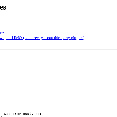
es
gin
, and IMO (not directly about thirdparty plugins)