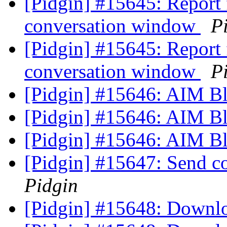
[Pidgin] #15645: Report f
conversation window
P
[Pidgin] #15645: Report f
conversation window
P
[Pidgin] #15646: AIM Bla
[Pidgin] #15646: AIM Bla
[Pidgin] #15646: AIM Bla
[Pidgin] #15647: Send 
Pidgin
[Pidgin] #15648: Downl