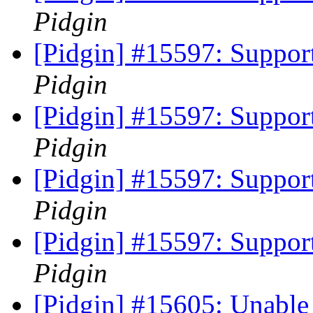
Pidgin
[Pidgin] #15597: Support
Pidgin
[Pidgin] #15597: Support
Pidgin
[Pidgin] #15597: Support
Pidgin
[Pidgin] #15597: Support
Pidgin
[Pidgin] #15605: Unable