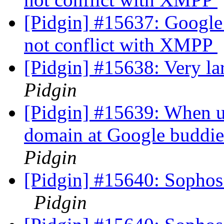
[Pidgin] #15637: Google
not conflict with XMPP
[Pidgin] #15638: Very la
Pidgin
[Pidgin] #15639: When u
domain at Google buddies
Pidgin
[Pidgin] #15640: Sophos
Pidgin