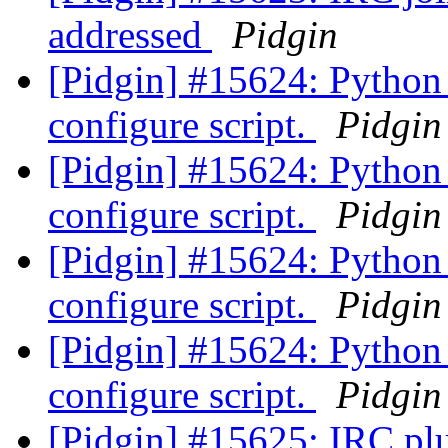
addressed
Pidgin
[Pidgin] #15624: Python 
configure script.
Pidgin
[Pidgin] #15624: Python 
configure script.
Pidgin
[Pidgin] #15624: Python 
configure script.
Pidgin
[Pidgin] #15624: Python 
configure script.
Pidgin
[Pidgin] #15625: IRC plu