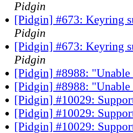
Pidgin
[Pidgin] #673: Keyring s
Pidgin
[Pidgin] #673: Keyring s
Pidgin
[Pidgin] #8988: "Unable 
[Pidgin] #8988: "Unable 
[Pidgin] #10029: Suppor
[Pidgin] #10029: Suppor
[Pidgin] #10029: Suppor