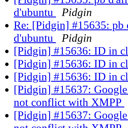
d'ubuntu
Pidgin
Re: [Pidgin] #15635: pb d
d'ubuntu
Pidgin
[Pidgin] #15636: ID in c
[Pidgin] #15636: ID in c
[Pidgin] #15636: ID in c
[Pidgin] #15637: Google
not conflict with XMPP
[Pidgin] #15637: Google
not conflict with XMPP