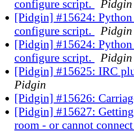
configure script.
Pidgin
[Pidgin] #15624: Python 
configure script.
Pidgin
[Pidgin] #15624: Python 
configure script.
Pidgin
[Pidgin] #15625: IRC plu
Pidgin
[Pidgin] #15626: Carriag
[Pidgin] #15627: Gettin
room - or cannot connect