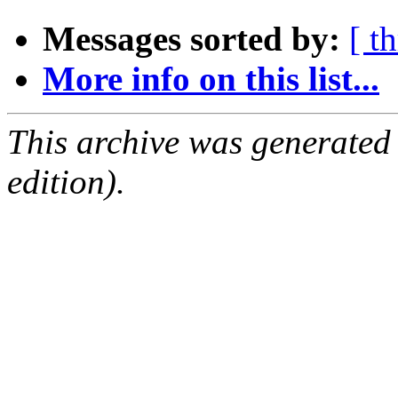
Messages sorted by:
[ t
More info on this list...
This archive was generated
edition).