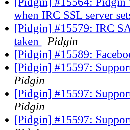
[Pidgin] #15564: Pidgin
when IRC SSL server se
[Pidgin] #15579: IRC SA
taken
Pidgin
[Pidgin] #15589: Facebo
[Pidgin] #15597: Support
Pidgin
[Pidgin] #15597: Support
Pidgin
[Pidgin] #15597: Support