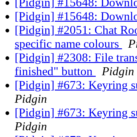
[Pidgin] #15648: Downl
[Pidgin] #15648: Downl
[Pidgin] #2051: Chat Ro
specific name colours
P
[Pidgin] #2308: File tra
finished" button
Pidgin
[Pidgin] #673: Keyring s
Pidgin
[Pidgin] #673: Keyring s
Pidgin