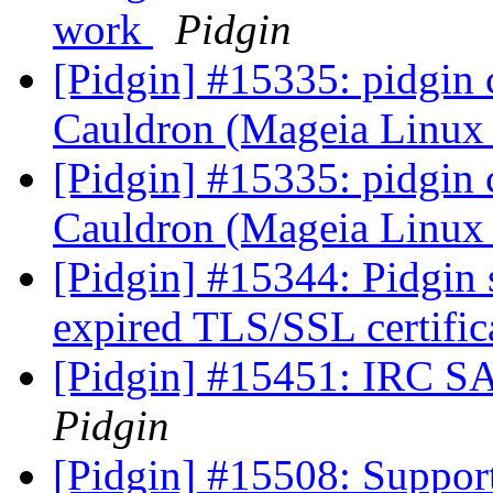
work
Pidgin
[Pidgin] #15335: pidgin 
Cauldron (Mageia Linux
[Pidgin] #15335: pidgin 
Cauldron (Mageia Linux
[Pidgin] #15344: Pidgin
expired TLS/SSL certific
[Pidgin] #15451: IRC S
Pidgin
[Pidgin] #15508: Suppor