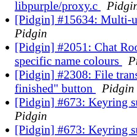
libpurple/proxy.c
Pidgi
[Pidgin] #15634: Multi-u
Pidgin
[Pidgin] #2051: Chat Ro
specific name colours
P
[Pidgin] #2308: File tra
finished" button
Pidgin
[Pidgin] #673: Keyring s
Pidgin
[Pidgin] #673: Keyring s