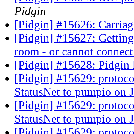
Pidgin
[Pidgin] #15626: Carriag
[Pidgin] #15627: Gettin
room - or cannot connect
[Pidgin] #15628: Pidgin 
[Pidgin] #15629: protoco
StatusNet to pumpio on 
[Pidgin] #15629: protoco
StatusNet to pumpio on 
[Pidgin] #15629: protoco