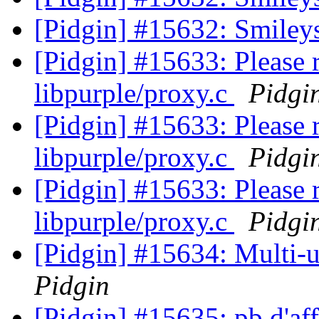
[Pidgin] #15632: Smiley
[Pidgin] #15633: Please
libpurple/proxy.c
Pidgi
[Pidgin] #15633: Please
libpurple/proxy.c
Pidgi
[Pidgin] #15633: Please
libpurple/proxy.c
Pidgi
[Pidgin] #15634: Multi-u
Pidgin
[Pidgin] #15635: pb d'aff