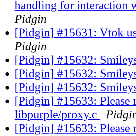
handling for interaction
Pidgin
[Pidgin] #15631: Vtok u
Pidgin
[Pidgin] #15632: Smiley
[Pidgin] #15632: Smiley
[Pidgin] #15632: Smiley
[Pidgin] #15633: Please
libpurple/proxy.c
Pidgi
[Pidgin] #15633: Please