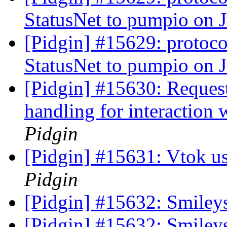
StatusNet to pumpio on 
[Pidgin] #15629: protoco
StatusNet to pumpio on 
[Pidgin] #15630: Request 
handling for interaction
Pidgin
[Pidgin] #15631: Vtok u
Pidgin
[Pidgin] #15632: Smiley
[Pidgin] #15632: Smiley