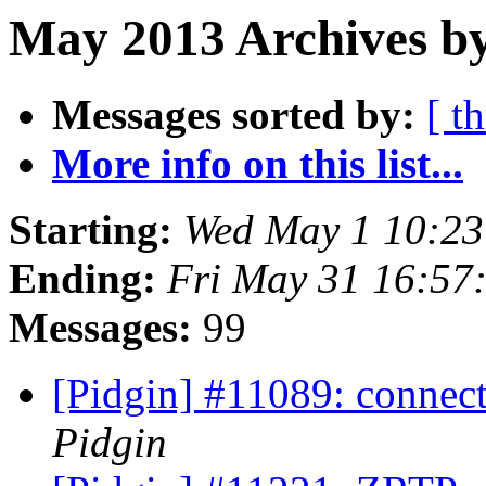
May 2013 Archives by
Messages sorted by:
[ t
More info on this list...
Starting:
Wed May 1 10:2
Ending:
Fri May 31 16:57
Messages:
99
[Pidgin] #11089: connecti
Pidgin