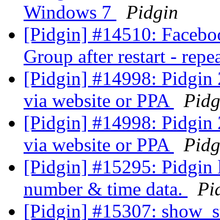
Windows 7
Pidgin
[Pidgin] #14510: Facebo
Group after restart - rep
[Pidgin] #14998: Pidgin 
via website or PPA
Pidg
[Pidgin] #14998: Pidgin 
via website or PPA
Pidg
[Pidgin] #15295: Pidgin 
number & time data.
Pi
[Pidgin] #15307: show_st