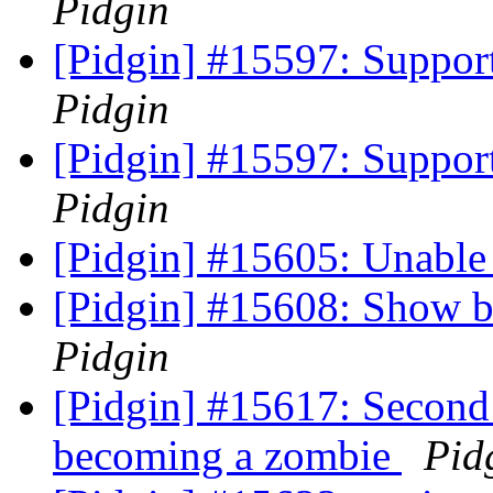
Pidgin
[Pidgin] #15597: Support
Pidgin
[Pidgin] #15597: Support
Pidgin
[Pidgin] #15605: Unable
[Pidgin] #15608: Show bu
Pidgin
[Pidgin] #15617: Second
becoming a zombie
Pid