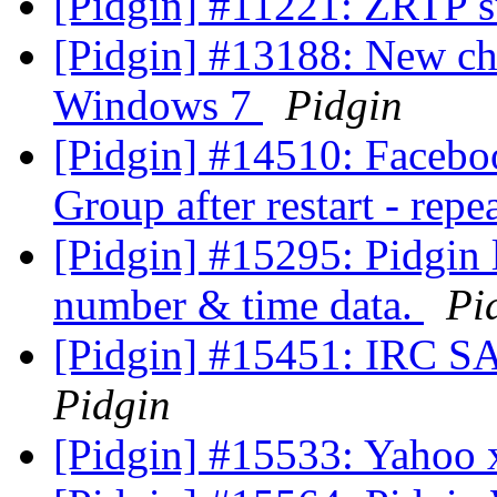
[Pidgin] #11221: ZRTP 
[Pidgin] #13188: New ch
Windows 7
Pidgin
[Pidgin] #14510: Facebo
Group after restart - rep
[Pidgin] #15295: Pidgin 
number & time data.
Pi
[Pidgin] #15451: IRC S
Pidgin
[Pidgin] #15533: Yahoo x