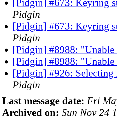
[Pidgin] #673: Keyring s
Pidgin
[Pidgin] #673: Keyring s
Pidgin
[Pidgin] #8988: "Unable 
[Pidgin] #8988: "Unable 
[Pidgin] #926: Selecting
Pidgin
Last message date:
Fri Ma
Archived on:
Sun Nov 24 