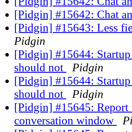
[Pidgin] #15642: Chat an
[Pidgin] #15642: Chat an
[Pidgin] #15643: Less fi
Pidgin
[Pidgin] #15644: Startup
should not
Pidgin
[Pidgin] #15644: Startup
should not
Pidgin
[Pidgin] #15645: Report f
conversation window
P