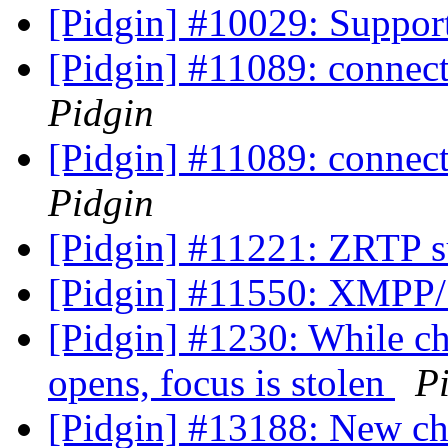
[Pidgin] #10029: Suppor
[Pidgin] #11089: connecti
Pidgin
[Pidgin] #11089: connecti
Pidgin
[Pidgin] #11221: ZRTP 
[Pidgin] #11550: XMPP/S
[Pidgin] #1230: While c
opens, focus is stolen
P
[Pidgin] #13188: New ch