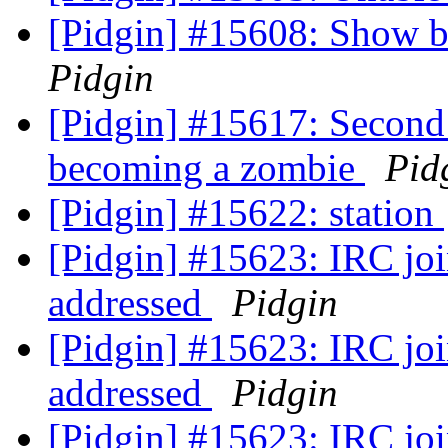
[Pidgin] #15608: Show bu
Pidgin
[Pidgin] #15617: Second
becoming a zombie
Pid
[Pidgin] #15622: station
[Pidgin] #15623: IRC join
addressed
Pidgin
[Pidgin] #15623: IRC join
addressed
Pidgin
[Pidgin] #15623: IRC join