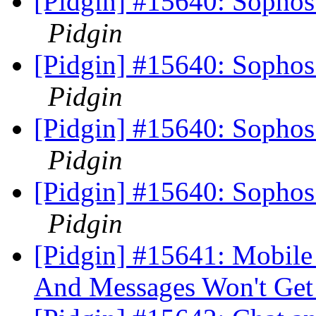
[Pidgin] #15640: Sophos
Pidgin
[Pidgin] #15640: Sophos
Pidgin
[Pidgin] #15640: Sophos
Pidgin
[Pidgin] #15640: Sophos
Pidgin
[Pidgin] #15641: Mobil
And Messages Won't Get