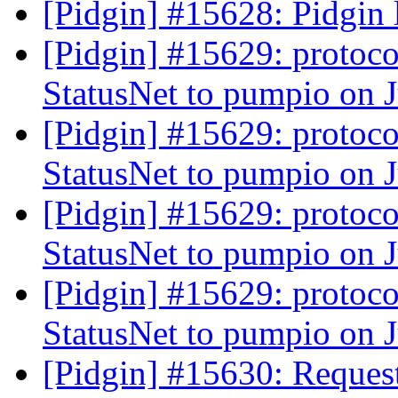
[Pidgin] #15628: Pidgin 
[Pidgin] #15629: protoco
StatusNet to pumpio on 
[Pidgin] #15629: protoco
StatusNet to pumpio on 
[Pidgin] #15629: protoco
StatusNet to pumpio on 
[Pidgin] #15629: protoco
StatusNet to pumpio on 
[Pidgin] #15630: Request 