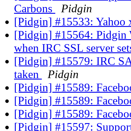
Carbons
Pidgin
[Pidgin] #15533: Yahoo x
[Pidgin] #15564: Pidgin
when IRC SSL server se
[Pidgin] #15579: IRC SA
taken
Pidgin
[Pidgin] #15589: Facebo
[Pidgin] #15589: Facebo
[Pidgin] #15589: Facebo
[Pidgin] #15597: Support