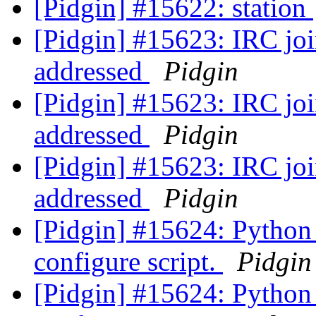
[Pidgin] #15622: station
[Pidgin] #15623: IRC join
addressed
Pidgin
[Pidgin] #15623: IRC join
addressed
Pidgin
[Pidgin] #15623: IRC join
addressed
Pidgin
[Pidgin] #15624: Python 
configure script.
Pidgin
[Pidgin] #15624: Python 