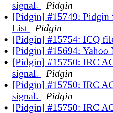
signal.
Pidgin
[Pidgin] #15749: Pidgin
List
Pidgin
[Pidgin] #15754: ICQ fil
[Pidgin] #15694: Yahoo
[Pidgin] #15750: IRC A
signal.
Pidgin
[Pidgin] #15750: IRC A
signal.
Pidgin
[Pidgin] #15750: IRC A