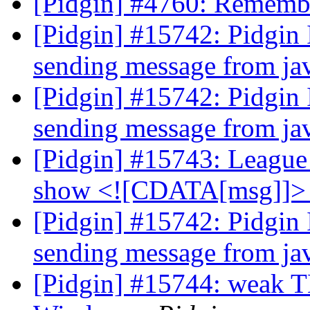
[Pidgin] #4760: Rememb
[Pidgin] #15742: Pidgin
sending message from j
[Pidgin] #15742: Pidgin
sending message from j
[Pidgin] #15743: Leagu
show <![CDATA[msg]]
[Pidgin] #15742: Pidgin
sending message from j
[Pidgin] #15744: weak TL