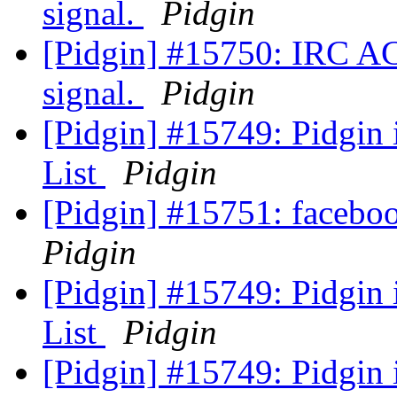
signal.
Pidgin
[Pidgin] #15750: IRC A
signal.
Pidgin
[Pidgin] #15749: Pidgin
List
Pidgin
[Pidgin] #15751: faceb
Pidgin
[Pidgin] #15749: Pidgin
List
Pidgin
[Pidgin] #15749: Pidgin