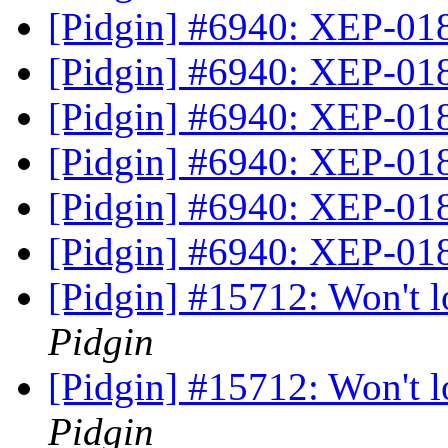
[Pidgin] #6940: XEP-01
[Pidgin] #6940: XEP-01
[Pidgin] #6940: XEP-01
[Pidgin] #6940: XEP-01
[Pidgin] #6940: XEP-01
[Pidgin] #6940: XEP-01
[Pidgin] #15712: Won't 
Pidgin
[Pidgin] #15712: Won't 
Pidgin