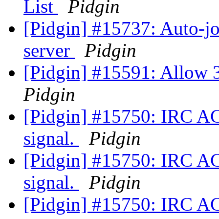
List
Pidgin
[Pidgin] #15737: Auto-jo
server
Pidgin
[Pidgin] #15591: Allow 3
Pidgin
[Pidgin] #15750: IRC A
signal.
Pidgin
[Pidgin] #15750: IRC A
signal.
Pidgin
[Pidgin] #15750: IRC A