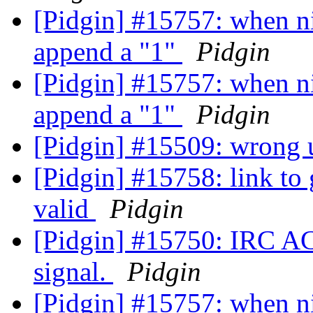
[Pidgin] #15757: when nic
append a "1"
Pidgin
[Pidgin] #15757: when nic
append a "1"
Pidgin
[Pidgin] #15509: wrong u
[Pidgin] #15758: link to 
valid
Pidgin
[Pidgin] #15750: IRC A
signal.
Pidgin
[Pidgin] #15757: when nic