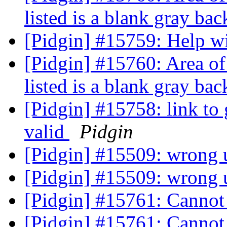
listed is a blank gray ba
[Pidgin] #15759: Help 
[Pidgin] #15760: Area of
listed is a blank gray ba
[Pidgin] #15758: link to 
valid
Pidgin
[Pidgin] #15509: wrong u
[Pidgin] #15509: wrong u
[Pidgin] #15761: Cannot
[Pidgin] #15761: Cannot