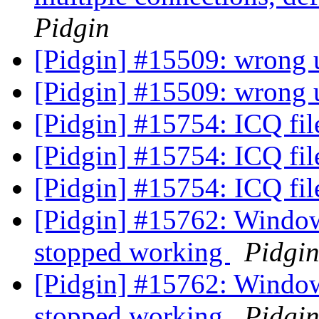
Pidgin
[Pidgin] #15509: wrong u
[Pidgin] #15509: wrong u
[Pidgin] #15754: ICQ fil
[Pidgin] #15754: ICQ fil
[Pidgin] #15754: ICQ fil
[Pidgin] #15762: Windows
stopped working
Pidgi
[Pidgin] #15762: Windows
stopped working
Pidgi