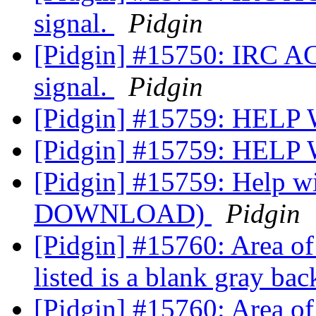
signal.
Pidgin
[Pidgin] #15750: IRC A
signal.
Pidgin
[Pidgin] #15759: H
[Pidgin] #15759: H
[Pidgin] #15759: Help 
DOWNLOAD)
Pidgin
[Pidgin] #15760: Area of
listed is a blank gray ba
[Pidgin] #15760: Area of