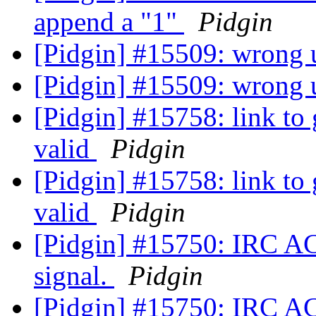
append a "1"
Pidgin
[Pidgin] #15509: wrong u
[Pidgin] #15509: wrong u
[Pidgin] #15758: link to 
valid
Pidgin
[Pidgin] #15758: link to 
valid
Pidgin
[Pidgin] #15750: IRC A
signal.
Pidgin
[Pidgin] #15750: IRC A