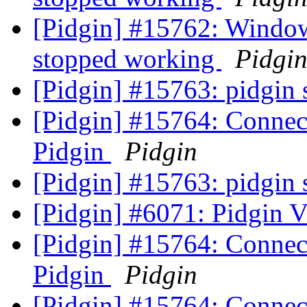
[Pidgin] #15762: Windows
stopped working
Pidgi
[Pidgin] #15763: pidgin 
[Pidgin] #15764: Connect
Pidgin
Pidgin
[Pidgin] #15763: pidgin 
[Pidgin] #6071: Pidgin 
[Pidgin] #15764: Connect
Pidgin
Pidgin
[Pidgin] #15764: Connect