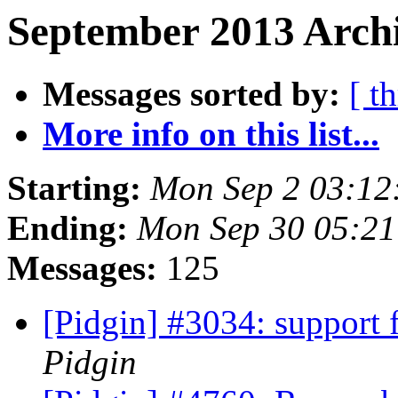
September 2013 Archi
Messages sorted by:
[ t
More info on this list...
Starting:
Mon Sep 2 03:12
Ending:
Mon Sep 30 05:2
Messages:
125
[Pidgin] #3034: support 
Pidgin