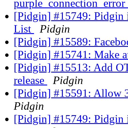
purple_connection_error 
[Pidgin] #15749: Pidgin
List
Pidgin
[Pidgin] #15589: Facebo
[Pidgin] #15741: Make at
[Pidgin] #15513: Add OT
release
Pidgin
[Pidgin] #15591: Allow 3
Pidgin
[Pidgin] #15749: Pidgin