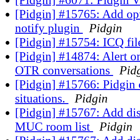
[Pidgin] #15765: Add opt
notify plugin
Pidgin
[Pidgin] #15754: ICQ fil
[Pidgin] #14874: Alert 
OTR conversations
Pid
[Pidgin] #15766: Pidgin c
situations.
Pidgin
[Pidgin] #15767: Add d
MUC room list
Pidgin