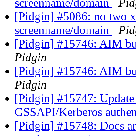
screenname/domain
Pid
[Pidgin] #5086: no two 
screenname/domain
Pid
[Pidgin] #15746: AIM bu
Pidgin
[Pidgin] #15746: AIM bu
Pidgin
[Pidgin] #15747: Update 
GSSAPI/Kerberos authen
[Pidgin] #15748: Docs are