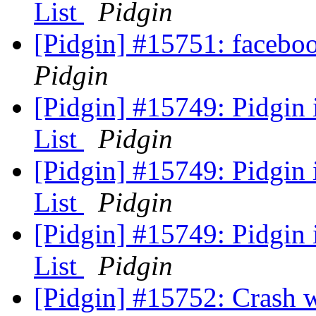
List
Pidgin
[Pidgin] #15751: faceb
Pidgin
[Pidgin] #15749: Pidgin
List
Pidgin
[Pidgin] #15749: Pidgin
List
Pidgin
[Pidgin] #15749: Pidgin
List
Pidgin
[Pidgin] #15752: Crash 