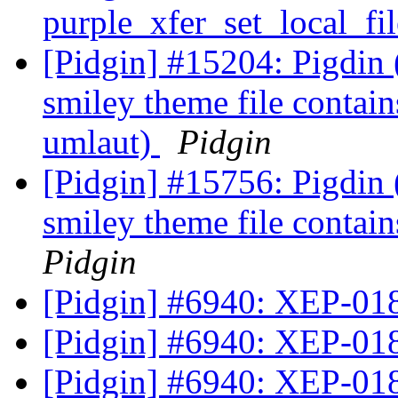
purple_xfer_set_local_f
[Pidgin] #15204: Pigdin
smiley theme file contain
umlaut)
Pidgin
[Pidgin] #15756: Pigdin
smiley theme file contai
Pidgin
[Pidgin] #6940: XEP-01
[Pidgin] #6940: XEP-01
[Pidgin] #6940: XEP-01