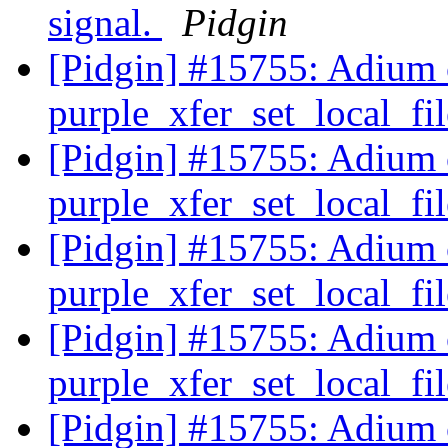
signal.
Pidgin
[Pidgin] #15755: Adium cr
purple_xfer_set_local_f
[Pidgin] #15755: Adium cr
purple_xfer_set_local_f
[Pidgin] #15755: Adium cr
purple_xfer_set_local_f
[Pidgin] #15755: Adium cr
purple_xfer_set_local_f
[Pidgin] #15755: Adium cr