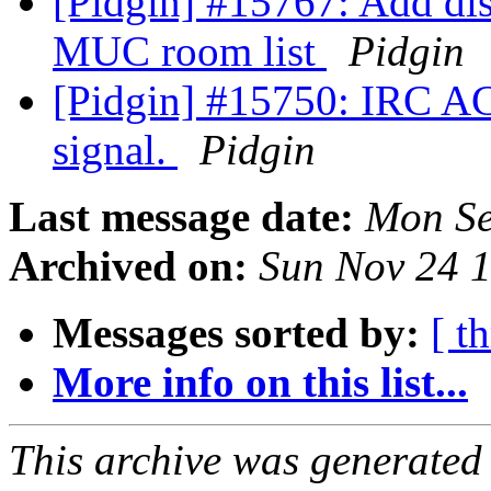
[Pidgin] #15767: Add d
MUC room list
Pidgin
[Pidgin] #15750: IRC A
signal.
Pidgin
Last message date:
Mon Se
Archived on:
Sun Nov 24 
Messages sorted by:
[ t
More info on this list...
This archive was generated