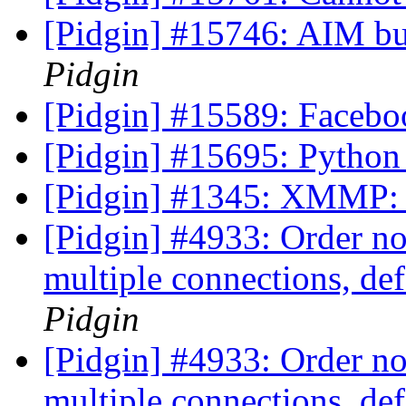
[Pidgin] #15746: AIM bu
Pidgin
[Pidgin] #15589: Facebo
[Pidgin] #15695: Python
[Pidgin] #1345: XMMP: S
[Pidgin] #4933: Order no
multiple connections, de
Pidgin
[Pidgin] #4933: Order no
multiple connections, de