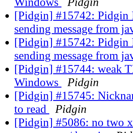
Windows
Pidgin
[Pidgin] #15742: Pidgin
sending message from j
[Pidgin] #15742: Pidgin
sending message from j
[Pidgin] #15744: weak TL
Windows
Pidgin
[Pidgin] #15745: Nickna
to read
Pidgin
[Pidgin] #5086: no two 