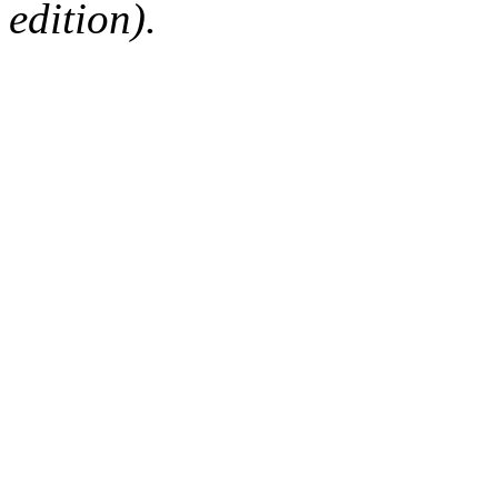
edition).