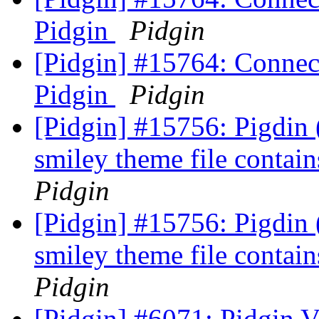
Pidgin
Pidgin
[Pidgin] #15764: Connect
Pidgin
Pidgin
[Pidgin] #15756: Pigdin
smiley theme file contai
Pidgin
[Pidgin] #15756: Pigdin
smiley theme file contai
Pidgin
[Pidgin] #6071: Pidgin 