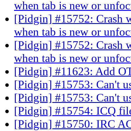
when tab is new or unfo
[Pidgin] #15752: Crash 
when tab is new or unfo
[Pidgin] #15752: Crash 
when tab is new or unfo
[Pidgin] #11623: Add O
[Pidgin] #15753: Can't 
[Pidgin] #15753: Can't 
[Pidgin] #15754: ICQ fil
[Pidgin] #15750: IRC A