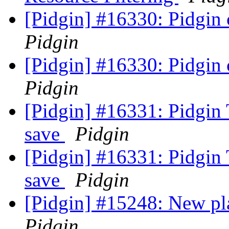
[Pidgin] #16330: Pidgin 
Pidgin
[Pidgin] #16330: Pidgin 
Pidgin
[Pidgin] #16331: Pidgin 
save
Pidgin
[Pidgin] #16331: Pidgin 
save
Pidgin
[Pidgin] #15248: New pl
Pidgin