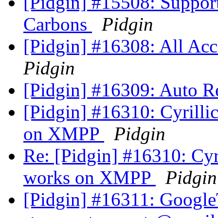
[Pidgin] #15508: Suppor
Carbons
Pidgin
[Pidgin] #16308: All Ac
Pidgin
[Pidgin] #16309: Auto R
[Pidgin] #16310: Cyrilli
on XMPP
Pidgin
Re: [Pidgin] #16310: Cyr
works on XMPP
Pidgin
[Pidgin] #16311: Google