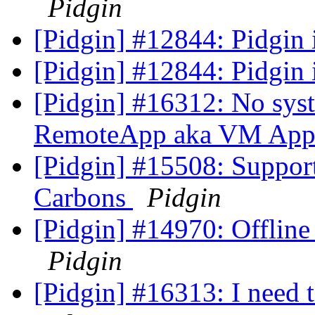
Pidgin
[Pidgin] #12844: Pidgin
[Pidgin] #12844: Pidgin
[Pidgin] #16312: No sys
RemoteApp aka VM Appl
[Pidgin] #15508: Suppor
Carbons
Pidgin
[Pidgin] #14970: Offline i
Pidgin
[Pidgin] #16313: I need