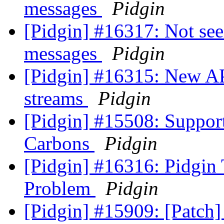
messages
Pidgin
[Pidgin] #16317: Not see
messages
Pidgin
[Pidgin] #16315: New AP
streams
Pidgin
[Pidgin] #15508: Suppor
Carbons
Pidgin
[Pidgin] #16316: Pidgin
Problem
Pidgin
[Pidgin] #15909: [Patch