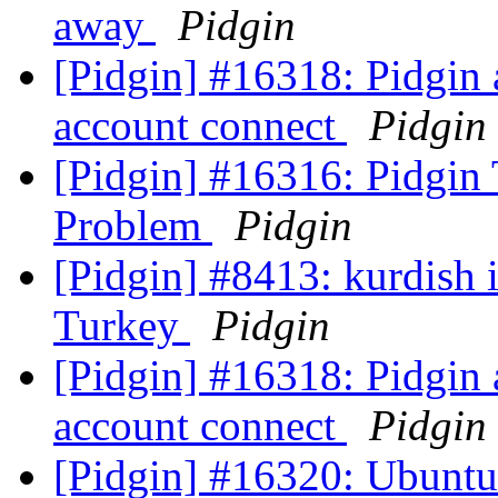
away
Pidgin
[Pidgin] #16318: Pidgin a
account connect
Pidgin
[Pidgin] #16316: Pidgin
Problem
Pidgin
[Pidgin] #8413: kurdish i
Turkey
Pidgin
[Pidgin] #16318: Pidgin a
account connect
Pidgin
[Pidgin] #16320: Ubuntu