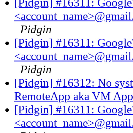
[Pidgin] #16311: Google
<account_name>@gmail.c
Pidgin
[Pidgin] #16311: Google
<account_name>@gmail.c
Pidgin
[Pidgin] #16312: No sys
RemoteApp aka VM Appl
[Pidgin] #16311: Google
<account_name>@gmail.c