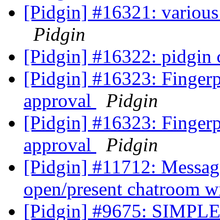
[Pidgin] #16321: variou
Pidgin
[Pidgin] #16322: pidgin
[Pidgin] #16323: Fingerpr
approval
Pidgin
[Pidgin] #16323: Fingerpr
approval
Pidgin
[Pidgin] #11712: Message
open/present chatroom 
[Pidgin] #9675: SIMPLE: 