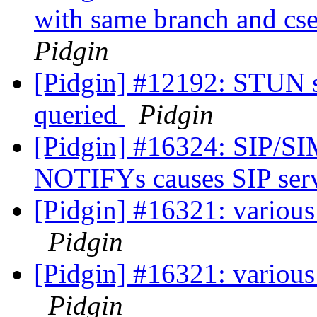
with same branch and cse
Pidgin
[Pidgin] #12192: STUN se
queried
Pidgin
[Pidgin] #16324: SIP/S
NOTIFYs causes SIP serv
[Pidgin] #16321: variou
Pidgin
[Pidgin] #16321: variou
Pidgin