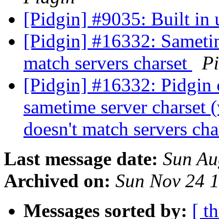
[Pidgin] #9035: Built in
[Pidgin] #16332: Sametim
match servers charset
P
[Pidgin] #16332: Pidgin 
sametime server charset 
doesn't match servers cha
Last message date:
Sun Au
Archived on:
Sun Nov 24 
Messages sorted by:
[ t