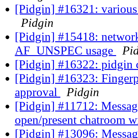
[Pidgin] #16321: variou
Pidgin
[Pidgin] #15418: network
AF_UNSPEC usage
Pi
[Pidgin] #16322: pidgin
[Pidgin] #16323: Fingerpr
approval
Pidgin
[Pidgin] #11712: Message
open/present chatroom 
[Pidgin] #13096: Message