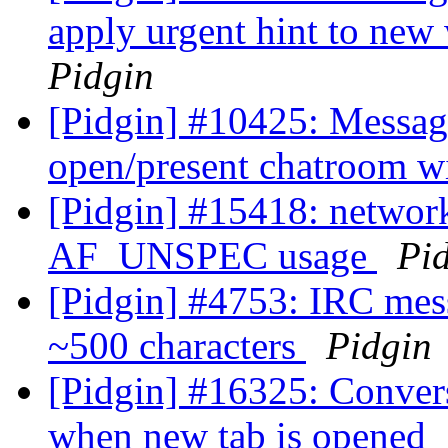
apply urgent hint to new
Pidgin
[Pidgin] #10425: Message
open/present chatroom 
[Pidgin] #15418: network
AF_UNSPEC usage
Pi
[Pidgin] #4753: IRC messa
~500 characters
Pidgin
[Pidgin] #16325: Convers
when new tab is opened