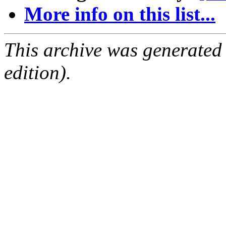
More info on this list...
This archive was generated
edition).