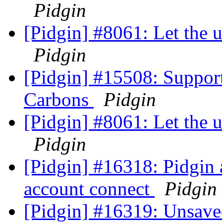
Pidgin
[Pidgin] #8061: Let the u
Pidgin
[Pidgin] #15508: Suppor
Carbons
Pidgin
[Pidgin] #8061: Let the u
Pidgin
[Pidgin] #16318: Pidgin a
account connect
Pidgin
[Pidgin] #16319: Unsaved