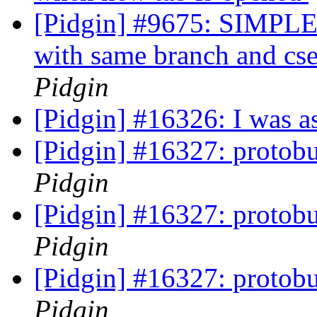
[Pidgin] #9675: SIMPLE: 
with same branch and cse
Pidgin
[Pidgin] #16326: I was a
[Pidgin] #16327: protob
Pidgin
[Pidgin] #16327: protob
Pidgin
[Pidgin] #16327: protob
Pidgin