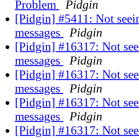
Problem
Pidgin
[Pidgin] #5411: Not seei
messages
Pidgin
[Pidgin] #16317: Not see
messages
Pidgin
[Pidgin] #16317: Not see
messages
Pidgin
[Pidgin] #16317: Not see
messages
Pidgin
[Pidgin] #16317: Not see