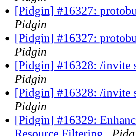
[Pidgin] #16327: protob
Pidgin
[Pidgin] #16327: protob
Pidgin
[Pidgin] #16328: /invit
Pidgin
[Pidgin] #16328: /invit
Pidgin
[Pidgin] #16329: Enhanc
Resource Filtering
Pidg