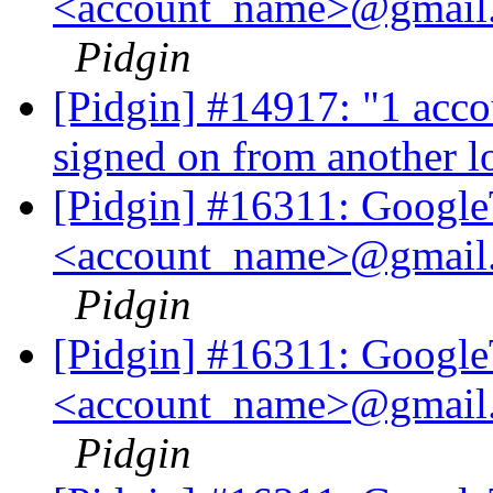
<account_name>@gmail.c
Pidgin
[Pidgin] #14917: "1 acco
signed on from another l
[Pidgin] #16311: Google
<account_name>@gmail.c
Pidgin
[Pidgin] #16311: Google
<account_name>@gmail.c
Pidgin