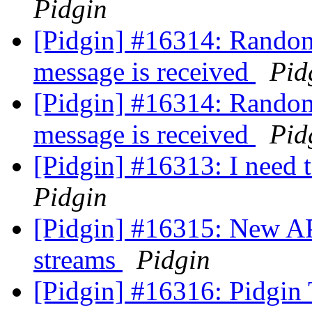
Pidgin
[Pidgin] #16314: Rando
message is received
Pid
[Pidgin] #16314: Rando
message is received
Pid
[Pidgin] #16313: I need
Pidgin
[Pidgin] #16315: New AP
streams
Pidgin
[Pidgin] #16316: Pidgin