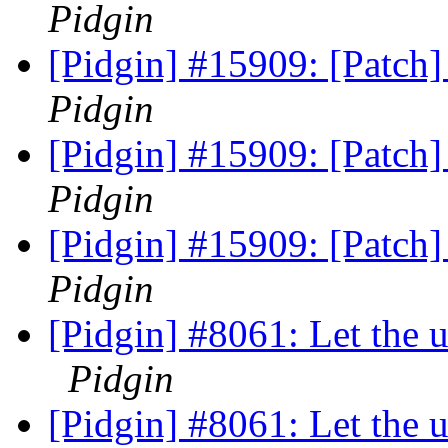
Pidgin
[Pidgin] #15909: [Patch
Pidgin
[Pidgin] #15909: [Patch
Pidgin
[Pidgin] #15909: [Patch
Pidgin
[Pidgin] #8061: Let the u
Pidgin
[Pidgin] #8061: Let the u