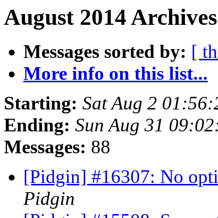
August 2014 Archives
Messages sorted by:
[ t
More info on this list...
Starting:
Sat Aug 2 01:56
Ending:
Sun Aug 31 09:02
Messages:
88
[Pidgin] #16307: No opt
Pidgin