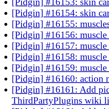
[Pidgin] #16153: skin c
[Pidgin] #16154: skin ca
[Pidgin] #16155: muscle
[Pidgin] #16156: muscle 
[Pidgin] #16157: muscle 
[Pidgin] #16158: muscle 
[Pidgin] #16159: muscle 
[Pidgin] #16160: action 
[Pidgin] #16161: Add pid
ThirdPartyPlugins wiki l