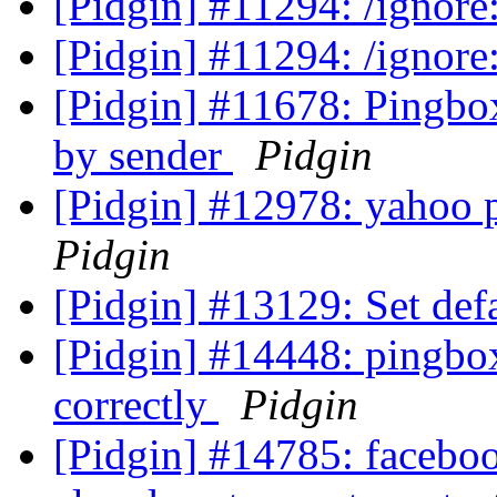
[Pidgin] #11294: /ignor
[Pidgin] #11294: /ignor
[Pidgin] #11678: Pingbo
by sender
Pidgin
[Pidgin] #12978: yahoo 
Pidgin
[Pidgin] #13129: Set def
[Pidgin] #14448: pingbox
correctly
Pidgin
[Pidgin] #14785: faceboo