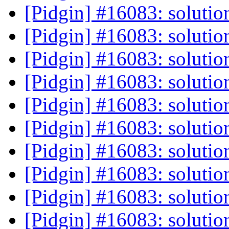
[Pidgin] #16083: solutio
[Pidgin] #16083: solutio
[Pidgin] #16083: solutio
[Pidgin] #16083: solutio
[Pidgin] #16083: solutio
[Pidgin] #16083: solutio
[Pidgin] #16083: solutio
[Pidgin] #16083: solutio
[Pidgin] #16083: solutio
[Pidgin] #16083: solutio