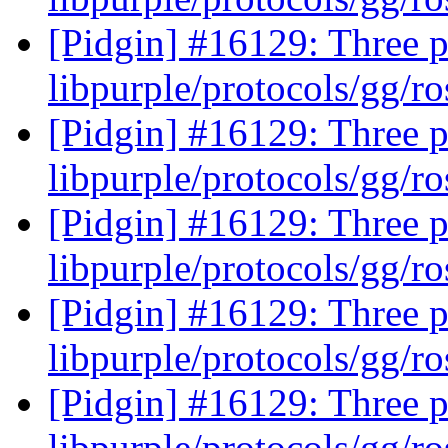
[Pidgin] #16129: Three p
libpurple/protocols/gg/ro
[Pidgin] #16129: Three p
libpurple/protocols/gg/ro
[Pidgin] #16129: Three p
libpurple/protocols/gg/ro
[Pidgin] #16129: Three p
libpurple/protocols/gg/ro
[Pidgin] #16129: Three p
libpurple/protocols/gg/ro