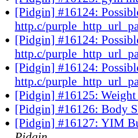
[Pidgin] #16124: Possib
http.c/purple_http_url_p
[Pidgin] #16124: Possib
http.c/purple_http_url_p
[Pidgin] #16124: Possib
http.c/purple_http_url_p
[Pidgin] #16125: Weigh
[Pidgin] #16126: Body 
[Pidgin] #16127: YIM Bu
Pidgin