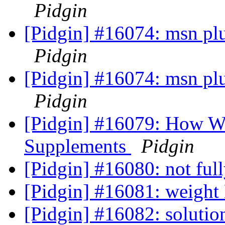
Pidgin
[Pidgin] #16074: msn plug
Pidgin
[Pidgin] #16074: msn plug
Pidgin
[Pidgin] #16079: How We
Supplements
Pidgin
[Pidgin] #16080: not ful
[Pidgin] #16081: weight
[Pidgin] #16082: solutio