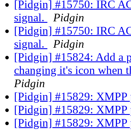
[Pidgin] #15750: IRC A
signal.
Pidgin
[Pidgin] #15750: IRC A
signal.
Pidgin
[Pidgin] #15824: Add a pr
changing it's icon when 
Pidgin
[Pidgin] #15829: XMPP 
[Pidgin] #15829: XMPP 
[Pidgin] #15829: XMPP 