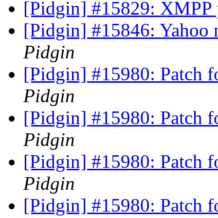
[Pidgin] #15829: XMPP 
[Pidgin] #15846: Yahoo n
Pidgin
[Pidgin] #15980: Patch 
Pidgin
[Pidgin] #15980: Patch 
Pidgin
[Pidgin] #15980: Patch 
Pidgin
[Pidgin] #15980: Patch 