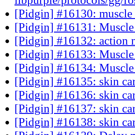
[Pidgin] #16130: muscl
[Pidgin] #16131: Muscle
[Pidgin] #16132: action 
[Pidgin] #16133: Muscle
[Pidgin] #16134: Muscle
[Pidgin] #16135: skin ca
[Pidgin] #16136: skin ca
[Pidgin] #16137: skin ca
[Pidgin] #16138: skin ca