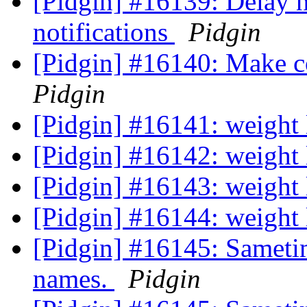
[Pidgin] #16139: Delay n
notifications
Pidgin
[Pidgin] #16140: Make co
Pidgin
[Pidgin] #16141: weight
[Pidgin] #16142: weight
[Pidgin] #16143: weight
[Pidgin] #16144: weight
[Pidgin] #16145: Sametim
names.
Pidgin