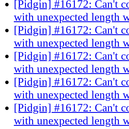
[Pidgin] #16172: Can't c
with unexpected length 
[Pidgin] #16172: Can't c
with unexpected length 
[Pidgin] #16172: Can't c
with unexpected length 
[Pidgin] #16172: Can't c
with unexpected length 
[Pidgin] #16172: Can't c
with unexpected length 