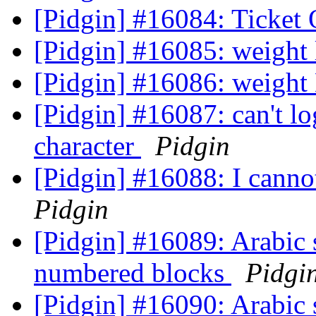
[Pidgin] #16084: Ticket
[Pidgin] #16085: weight
[Pidgin] #16086: weight
[Pidgin] #16087: can't lo
character
Pidgin
[Pidgin] #16088: I cannot
Pidgin
[Pidgin] #16089: Arabic s
numbered blocks
Pidgi
[Pidgin] #16090: Arabic s