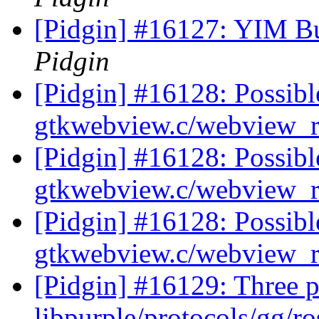
[Pidgin] #16127: YIM Bu
Pidgin
[Pidgin] #16128: Possib
gtkwebview.c/webview_r
[Pidgin] #16128: Possib
gtkwebview.c/webview_r
[Pidgin] #16128: Possib
gtkwebview.c/webview_r
[Pidgin] #16129: Three p
libpurple/protocols/gg/ro