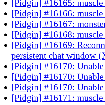
[Pidgin] #16165: muscle 
[Pidgin] #16166: muscle 
[Pidgin] #16167: monster
[Pidgin] #16168: muscle 
[Pidgin] #16169: Reconne
persistent chat window
[Pidgin] #16170: Unable
[Pidgin] #16170: Unable
[Pidgin] #16170: Unable
[Pidgin] #16171: muscle 