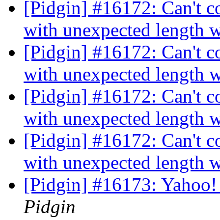
[Pidgin] #16172: Can't c
with unexpected length 
[Pidgin] #16172: Can't c
with unexpected length 
[Pidgin] #16172: Can't c
with unexpected length 
[Pidgin] #16172: Can't c
with unexpected length 
[Pidgin] #16173: Yahoo! 
Pidgin