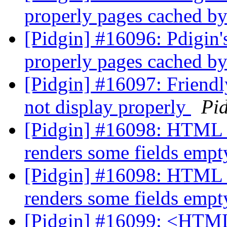
properly pages cached b
[Pidgin] #16096: Pdigin'
properly pages cached b
[Pidgin] #16097: Friend
not display properly
Pi
[Pidgin] #16098: HTML p
renders some fields emp
[Pidgin] #16098: HTML p
renders some fields emp
[Pidgin] #16099: <HTML