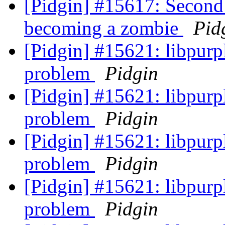
[Pidgin] #15617: Second
becoming a zombie
Pid
[Pidgin] #15621: libpu
problem
Pidgin
[Pidgin] #15621: libpu
problem
Pidgin
[Pidgin] #15621: libpu
problem
Pidgin
[Pidgin] #15621: libpu
problem
Pidgin