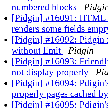
numbered blocks
Pidgi
[Pidgin] #16091: HTML p
renders some fields emp
[Pidgin] #16092: Pidgin
without limit
Pidgin
[Pidgin] #16093: Friend
not display properly
Pi
[Pidgin] #16094: Pdigin'
properly pages cached b
[Pidgin] #16095: Pdigin'