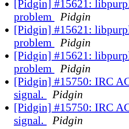
[Pidgin] #15621: libpu
problem
Pidgin
[Pidgin] #15621: libpu
problem
Pidgin
[Pidgin] #15621: libpu
problem
Pidgin
[Pidgin] #15750: IRC A
signal.
Pidgin
[Pidgin] #15750: IRC A
signal.
Pidgin