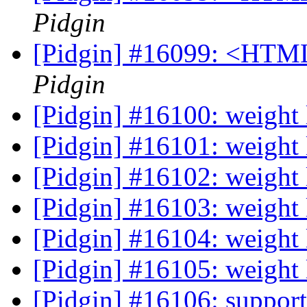
Pidgin
[Pidgin] #16099: <HTML
Pidgin
[Pidgin] #16100: weight
[Pidgin] #16101: weight
[Pidgin] #16102: weight
[Pidgin] #16103: weight 
[Pidgin] #16104: weight
[Pidgin] #16105: weight
[Pidgin] #16106: support 