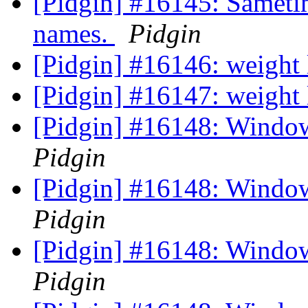
[Pidgin] #16145: Sametim
names.
Pidgin
[Pidgin] #16146: weight 
[Pidgin] #16147: weight
[Pidgin] #16148: Window
Pidgin
[Pidgin] #16148: Window
Pidgin
[Pidgin] #16148: Window
Pidgin