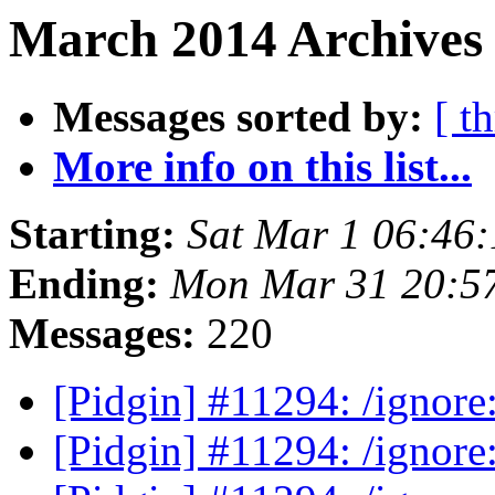
March 2014 Archives 
Messages sorted by:
[ t
More info on this list...
Starting:
Sat Mar 1 06:46
Ending:
Mon Mar 31 20:5
Messages:
220
[Pidgin] #11294: /ignor
[Pidgin] #11294: /ignor