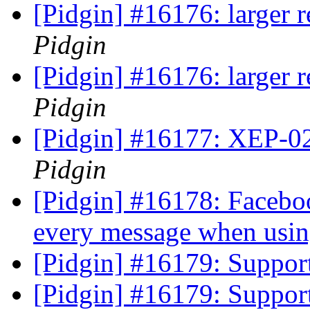
[Pidgin] #16176: larger 
Pidgin
[Pidgin] #16176: larger 
Pidgin
[Pidgin] #16177: XEP-
Pidgin
[Pidgin] #16178: Faceboo
every message when usin
[Pidgin] #16179: Suppo
[Pidgin] #16179: Suppo