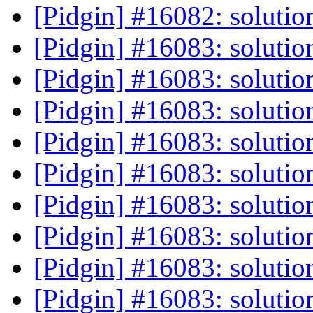
[Pidgin] #16082: solutio
[Pidgin] #16083: solutio
[Pidgin] #16083: solutio
[Pidgin] #16083: solutio
[Pidgin] #16083: solutio
[Pidgin] #16083: solutio
[Pidgin] #16083: solutio
[Pidgin] #16083: solutio
[Pidgin] #16083: solutio
[Pidgin] #16083: solutio