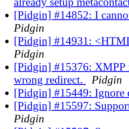
already setup metacontac
[Pidgin] #14852: I cannot
Pidgin
[Pidgin] #14931: <HTML
Pidgin
[Pidgin] #15376: XMPP m
wrong redirect.
Pidgin
[Pidgin] #15449: Ignore
[Pidgin] #15597: Support
Pidgin