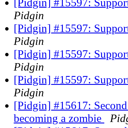
[Pidgin] #15597: Support
Pidgin
[Pidgin] #15597: Support
Pidgin
[Pidgin] #15597: Support
Pidgin
[Pidgin] #15597: Support
Pidgin
[Pidgin] #15617: Second
becoming a zombie
Pid