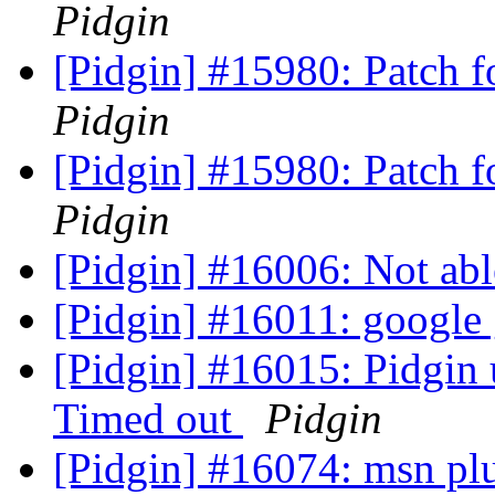
Pidgin
[Pidgin] #15980: Patch 
Pidgin
[Pidgin] #15980: Patch 
Pidgin
[Pidgin] #16006: Not abl
[Pidgin] #16011: google
[Pidgin] #16015: Pidgin 
Timed out
Pidgin
[Pidgin] #16074: msn plug