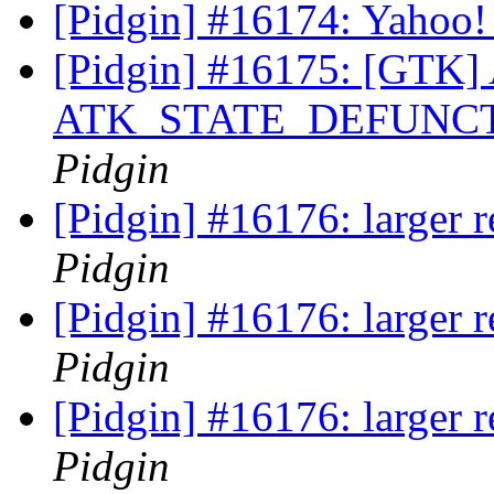
[Pidgin] #16174: Yahoo!
[Pidgin] #16175: [GTK] A
ATK_STATE_DEFUNCT af
Pidgin
[Pidgin] #16176: larger 
Pidgin
[Pidgin] #16176: larger 
Pidgin
[Pidgin] #16176: larger 
Pidgin