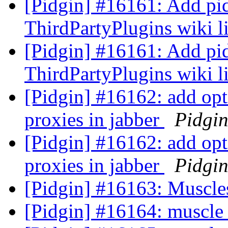
[Pidgin] #16161: Add pid
ThirdPartyPlugins wiki l
[Pidgin] #16161: Add pid
ThirdPartyPlugins wiki l
[Pidgin] #16162: add opti
proxies in jabber
Pidgi
[Pidgin] #16162: add opti
proxies in jabber
Pidgi
[Pidgin] #16163: Muscle
[Pidgin] #16164: muscle 