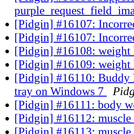
purple_request_field_i
[Pidgin] #16107: Incorr
[Pidgin] #16107: Incorr
[Pidgin] #16108: weight
[Pidgin] #16109: weight 
[Pidgin] #16110: Buddy L
tray on Windows 7
Pidg
[Pidgin] #16111: body w
[Pidgin] #16112: muscle
[Pidgin] #16113: muscle