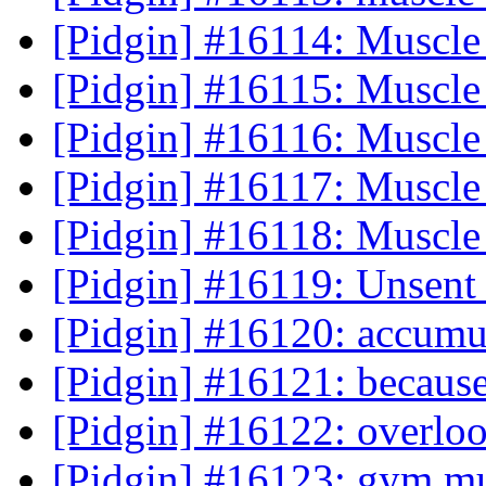
[Pidgin] #16114: Muscle
[Pidgin] #16115: Muscle
[Pidgin] #16116: Muscle
[Pidgin] #16117: Muscle
[Pidgin] #16118: Muscle
[Pidgin] #16119: Unsent
[Pidgin] #16120: accumul
[Pidgin] #16121: because
[Pidgin] #16122: overloo
[Pidgin] #16123: gym mu