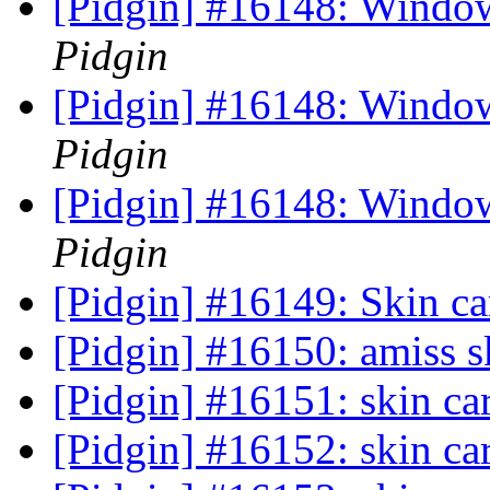
[Pidgin] #16148: Window
Pidgin
[Pidgin] #16148: Window
Pidgin
[Pidgin] #16148: Window
Pidgin
[Pidgin] #16149: Skin c
[Pidgin] #16150: amiss s
[Pidgin] #16151: skin c
[Pidgin] #16152: skin ca