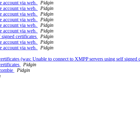
se account via web.
Pidgin
se account via web.
Pidgin
se account via web.
Pidgin
se account via web.
Pidgin
se account via web.
Pidgin
se account via web.
Pidgin
signed certificates
Pidgin
se account via web.
Pidgin
se account via web.
Pidgin
rtificates (was: Unable to connect to XMPP servers using self signed c
ertificates
Pidgin
 zombie
Pidgin
n