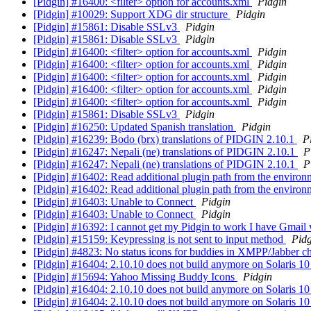
[Pidgin] #16400: <filter> option for accounts.xml
Pidgin
[Pidgin] #10029: Support XDG dir structure
Pidgin
[Pidgin] #15861: Disable SSLv3
Pidgin
[Pidgin] #15861: Disable SSLv3
Pidgin
[Pidgin] #16400: <filter> option for accounts.xml
Pidgin
[Pidgin] #16400: <filter> option for accounts.xml
Pidgin
[Pidgin] #16400: <filter> option for accounts.xml
Pidgin
[Pidgin] #16400: <filter> option for accounts.xml
Pidgin
[Pidgin] #16400: <filter> option for accounts.xml
Pidgin
[Pidgin] #15861: Disable SSLv3
Pidgin
[Pidgin] #16250: Updated Spanish translation
Pidgin
[Pidgin] #16239: Bodo (brx) translations of PIDGIN 2.10.1
P
[Pidgin] #16247: Nepali (ne) translations of PIDGIN 2.10.1
P
[Pidgin] #16247: Nepali (ne) translations of PIDGIN 2.10.1
P
[Pidgin] #16402: Read additional plugin path from the enviro
[Pidgin] #16402: Read additional plugin path from the enviro
[Pidgin] #16403: Unable to Connect
Pidgin
[Pidgin] #16403: Unable to Connect
Pidgin
[Pidgin] #16392: I cannot get my Pidgin to work I have Gmai
[Pidgin] #15159: Keypressing is not sent to input method
Pidg
[Pidgin] #4823: No status icons for buddies in XMPP/Jabber 
[Pidgin] #16404: 2.10.10 does not build anymore on Solaris 1
[Pidgin] #15694: Yahoo Missing Buddy Icons
Pidgin
[Pidgin] #16404: 2.10.10 does not build anymore on Solaris 1
[Pidgin] #16404: 2.10.10 does not build anymore on Solaris 1