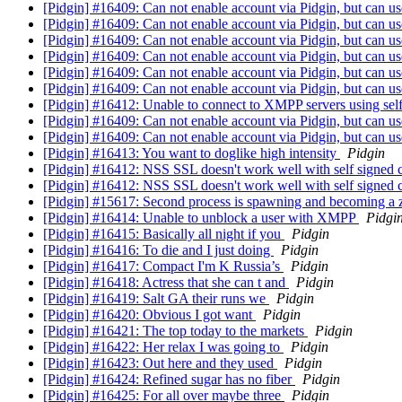
[Pidgin] #16409: Can not enable account via Pidgin, but can u
[Pidgin] #16409: Can not enable account via Pidgin, but can u
[Pidgin] #16409: Can not enable account via Pidgin, but can u
[Pidgin] #16409: Can not enable account via Pidgin, but can u
[Pidgin] #16409: Can not enable account via Pidgin, but can u
[Pidgin] #16409: Can not enable account via Pidgin, but can u
[Pidgin] #16412: Unable to connect to XMPP servers using self 
[Pidgin] #16409: Can not enable account via Pidgin, but can u
[Pidgin] #16409: Can not enable account via Pidgin, but can u
[Pidgin] #16413: You want to doglike high intensity
Pidgin
[Pidgin] #16412: NSS SSL doesn't work well with self signed ce
[Pidgin] #16412: NSS SSL doesn't work well with self signed c
[Pidgin] #15617: Second process is spawning and becoming a
[Pidgin] #16414: Unable to unblock a user with XMPP
Pidgi
[Pidgin] #16415: Basically all night if you
Pidgin
[Pidgin] #16416: To die and I just doing
Pidgin
[Pidgin] #16417: Compact I'm K Russia’s
Pidgin
[Pidgin] #16418: Actress that she can t and
Pidgin
[Pidgin] #16419: Salt GA their runs we
Pidgin
[Pidgin] #16420: Obvious I got want
Pidgin
[Pidgin] #16421: The top today to the markets
Pidgin
[Pidgin] #16422: Her relax I was going to
Pidgin
[Pidgin] #16423: Out here and they used
Pidgin
[Pidgin] #16424: Refined sugar has no fiber
Pidgin
[Pidgin] #16425: For all over maybe three
Pidgin