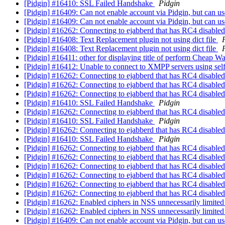
[Pidgin] #16410: SSL Failed Handshake
Pidgin
[Pidgin] #16409: Can not enable account via Pidgin, but can u
[Pidgin] #16409: Can not enable account via Pidgin, but can u
[Pidgin] #16262: Connecting to ejabberd that has RC4 disabl
[Pidgin] #16408: Text Replacement plugin not using dict file
[Pidgin] #16408: Text Replacement plugin not using dict file
[Pidgin] #16411: other for displaying title of perform Cheap W
[Pidgin] #16412: Unable to connect to XMPP servers using self 
[Pidgin] #16262: Connecting to ejabberd that has RC4 disabl
[Pidgin] #16262: Connecting to ejabberd that has RC4 disabl
[Pidgin] #16262: Connecting to ejabberd that has RC4 disabl
[Pidgin] #16410: SSL Failed Handshake
Pidgin
[Pidgin] #16262: Connecting to ejabberd that has RC4 disabl
[Pidgin] #16410: SSL Failed Handshake
Pidgin
[Pidgin] #16262: Connecting to ejabberd that has RC4 disabl
[Pidgin] #16410: SSL Failed Handshake
Pidgin
[Pidgin] #16262: Connecting to ejabberd that has RC4 disabl
[Pidgin] #16262: Connecting to ejabberd that has RC4 disabl
[Pidgin] #16262: Connecting to ejabberd that has RC4 disabl
[Pidgin] #16262: Connecting to ejabberd that has RC4 disabl
[Pidgin] #16262: Connecting to ejabberd that has RC4 disabl
[Pidgin] #16262: Connecting to ejabberd that has RC4 disabl
[Pidgin] #16262: Enabled ciphers in NSS unnecessarily limite
[Pidgin] #16262: Enabled ciphers in NSS unnecessarily limite
[Pidgin] #16409: Can not enable account via Pidgin, but can u