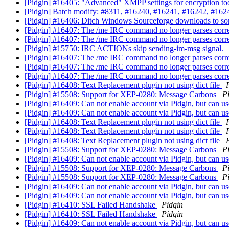
[Pidgin] #16405: "Advanced" XMPP settings for encryption t
[Pidgin] Batch modify: #8311, #16240, #16241, #16242, #16
[Pidgin] #16406: Ditch Windows Sourceforge downloads to s
[Pidgin] #16407: The /me IRC command no longer parses corre
[Pidgin] #16407: The /me IRC command no longer parses corre
[Pidgin] #15750: IRC ACTIONs skip sending-im-msg signal.
[Pidgin] #16407: The /me IRC command no longer parses corre
[Pidgin] #16407: The /me IRC command no longer parses corre
[Pidgin] #16407: The /me IRC command no longer parses corre
[Pidgin] #16408: Text Replacement plugin not using dict file
[Pidgin] #15508: Support for XEP-0280: Message Carbons
P
[Pidgin] #16409: Can not enable account via Pidgin, but can u
[Pidgin] #16409: Can not enable account via Pidgin, but can u
[Pidgin] #16408: Text Replacement plugin not using dict file
[Pidgin] #16408: Text Replacement plugin not using dict file
[Pidgin] #16408: Text Replacement plugin not using dict file
[Pidgin] #15508: Support for XEP-0280: Message Carbons
P
[Pidgin] #16409: Can not enable account via Pidgin, but can u
[Pidgin] #15508: Support for XEP-0280: Message Carbons
P
[Pidgin] #15508: Support for XEP-0280: Message Carbons
P
[Pidgin] #16409: Can not enable account via Pidgin, but can u
[Pidgin] #16409: Can not enable account via Pidgin, but can u
[Pidgin] #16410: SSL Failed Handshake
Pidgin
[Pidgin] #16410: SSL Failed Handshake
Pidgin
[Pidgin] #16409: Can not enable account via Pidgin, but can u