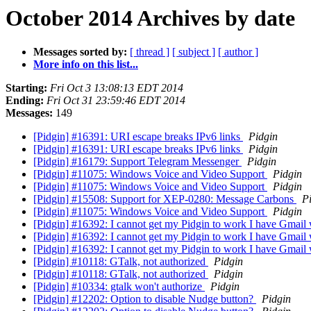
October 2014 Archives by date
Messages sorted by:
[ thread ]
[ subject ]
[ author ]
More info on this list...
Starting:
Fri Oct 3 13:08:13 EDT 2014
Ending:
Fri Oct 31 23:59:46 EDT 2014
Messages:
149
[Pidgin] #16391: URI escape breaks IPv6 links
Pidgin
[Pidgin] #16391: URI escape breaks IPv6 links
Pidgin
[Pidgin] #16179: Support Telegram Messenger
Pidgin
[Pidgin] #11075: Windows Voice and Video Support
Pidgin
[Pidgin] #11075: Windows Voice and Video Support
Pidgin
[Pidgin] #15508: Support for XEP-0280: Message Carbons
P
[Pidgin] #11075: Windows Voice and Video Support
Pidgin
[Pidgin] #16392: I cannot get my Pidgin to work I have Gmai
[Pidgin] #16392: I cannot get my Pidgin to work I have Gmai
[Pidgin] #16392: I cannot get my Pidgin to work I have Gmai
[Pidgin] #10118: GTalk, not authorized
Pidgin
[Pidgin] #10118: GTalk, not authorized
Pidgin
[Pidgin] #10334: gtalk won't authorize
Pidgin
[Pidgin] #12202: Option to disable Nudge button?
Pidgin