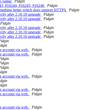
oo vague
Pidgin
243, #16244, #16245, #16246
Pidgin
omething better which does support HTTPS
Pidgin
ctly after 2.10.10 upgrade
Pidgin
ctly after 2.10.10 upgrade
Pidgin
Pidgin
ctly after 2.10.10 upgrade
Pidgin
ctly after 2.10.10 upgrade
Pidgin
ctly after 2.10.10 upgrade
Pidgin
Pidgin
idgin
se account via web.
Pidgin
se account via web.
Pidgin
Pidgin
Pidgin
Pidgin
idgin
se account via web.
Pidgin
idgin
idgin
se account via web.
Pidgin
se account via web.
Pidgin
se account via web.
Pidgin