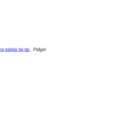
ng pidgin hg tip
Pidgin