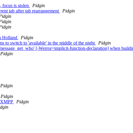
 focus is stolen
Pidgin
rent tab after tab rearrangement
Pidgin
Pidgin
Pidgin
Pidgin
In Holland
Pidgin
 to switch to 'available' in the middle of the night
Pidgin
le_message_get_who' [-Werror=implicit-function-declaration] when buildi
Pidgin
Pidgin
Pidgin
on XMPP
Pidgin
dgin