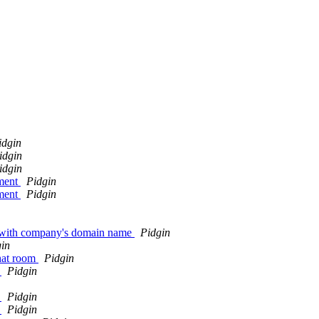
idgin
idgin
idgin
nment
Pidgin
nment
Pidgin
l with company's domain name
Pidgin
in
chat room
Pidgin
0
Pidgin
0
Pidgin
0
Pidgin