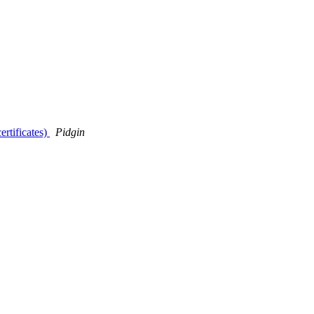
ertificates)
Pidgin