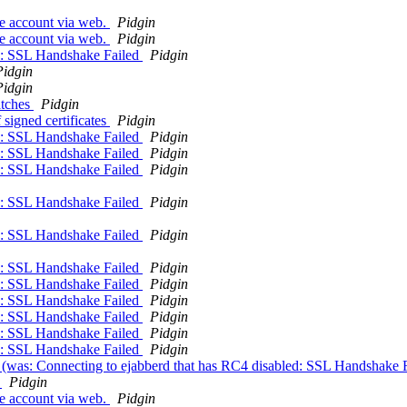
se account via web.
Pidgin
se account via web.
Pidgin
ed: SSL Handshake Failed
Pidgin
Pidgin
Pidgin
atches
Pidgin
signed certificates
Pidgin
ed: SSL Handshake Failed
Pidgin
ed: SSL Handshake Failed
Pidgin
ed: SSL Handshake Failed
Pidgin
ed: SSL Handshake Failed
Pidgin
ed: SSL Handshake Failed
Pidgin
ed: SSL Handshake Failed
Pidgin
ed: SSL Handshake Failed
Pidgin
ed: SSL Handshake Failed
Pidgin
ed: SSL Handshake Failed
Pidgin
ed: SSL Handshake Failed
Pidgin
ed: SSL Handshake Failed
Pidgin
d (was: Connecting to ejabberd that has RC4 disabled: SSL Handshake 
d
Pidgin
se account via web.
Pidgin