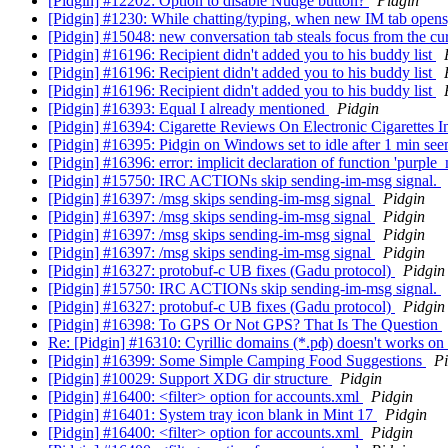
[Pidgin] #12202: Option to disable Nudge button?
Pidgin
[Pidgin] #1230: While chatting/typing, when new IM tab opens,
[Pidgin] #15048: new conversation tab steals focus from the cur
[Pidgin] #16196: Recipient didn't added you to his buddy list
[Pidgin] #16196: Recipient didn't added you to his buddy list
[Pidgin] #16196: Recipient didn't added you to his buddy list
[Pidgin] #16393: Equal I already mentioned
Pidgin
[Pidgin] #16394: Cigarette Reviews On Electronic Cigarettes 
[Pidgin] #16395: Pidgin on Windows set to idle after 1 min seems
[Pidgin] #16396: error: implicit declaration of function 'purp
[Pidgin] #15750: IRC ACTIONs skip sending-im-msg signal.
[Pidgin] #16397: /msg skips sending-im-msg signal
Pidgin
[Pidgin] #16397: /msg skips sending-im-msg signal
Pidgin
[Pidgin] #16397: /msg skips sending-im-msg signal
Pidgin
[Pidgin] #16397: /msg skips sending-im-msg signal
Pidgin
[Pidgin] #16327: protobuf-c UB fixes (Gadu protocol)
Pidgin
[Pidgin] #15750: IRC ACTIONs skip sending-im-msg signal.
[Pidgin] #16327: protobuf-c UB fixes (Gadu protocol)
Pidgin
[Pidgin] #16398: To GPS Or Not GPS? That Is The Question
Re: [Pidgin] #16310: Cyrillic domains (*.рф) doesn't works 
[Pidgin] #16399: Some Simple Camping Food Suggestions
Pi
[Pidgin] #10029: Support XDG dir structure
Pidgin
[Pidgin] #16400: <filter> option for accounts.xml
Pidgin
[Pidgin] #16401: System tray icon blank in Mint 17
Pidgin
[Pidgin] #16400: <filter> option for accounts.xml
Pidgin