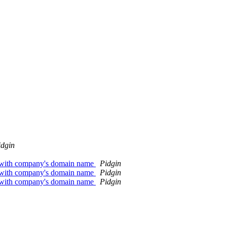
idgin
l with company's domain name
Pidgin
l with company's domain name
Pidgin
l with company's domain name
Pidgin