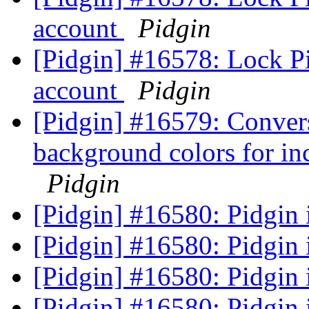
account
Pidgin
[Pidgin] #16578: Lock P
account
Pidgin
[Pidgin] #16579: Conversa
background colors for i
Pidgin
[Pidgin] #16580: Pidgin i
[Pidgin] #16580: Pidgin i
[Pidgin] #16580: Pidgin i
[Pidgin] #16580: Pidgin i