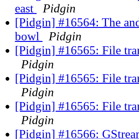
east
Pidgin
[Pidgin] #16564: The and 
bowl
Pidgin
[Pidgin] #16565: File t
Pidgin
[Pidgin] #16565: File t
Pidgin
[Pidgin] #16565: File t
Pidgin
[Pidgin] #16566: GStrea