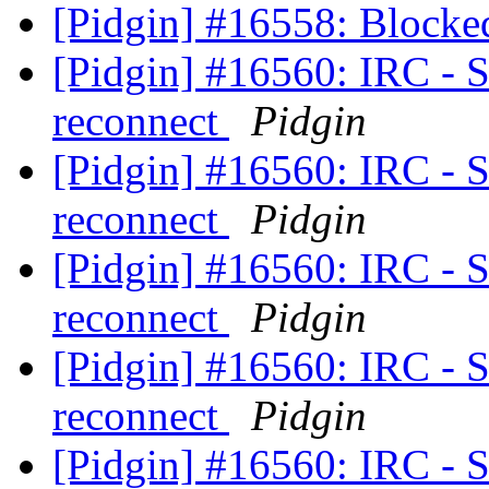
[Pidgin] #16558: Blocke
[Pidgin] #16560: IRC - S
reconnect
Pidgin
[Pidgin] #16560: IRC - S
reconnect
Pidgin
[Pidgin] #16560: IRC - S
reconnect
Pidgin
[Pidgin] #16560: IRC - S
reconnect
Pidgin
[Pidgin] #16560: IRC - S