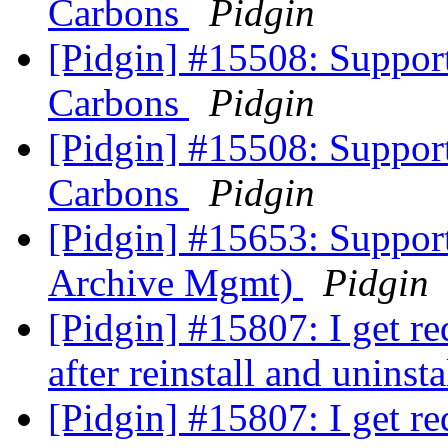
Carbons
Pidgin
[Pidgin] #15508: Suppor
Carbons
Pidgin
[Pidgin] #15508: Suppor
Carbons
Pidgin
[Pidgin] #15653: Supp
Archive Mgmt)
Pidgin
[Pidgin] #15807: I get re
after reinstall and uninst
[Pidgin] #15807: I get re