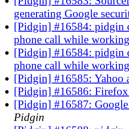
[Pidgin] #16583: Source
generating Google secur
[Pidgin] #16584: pidgin
phone call while worki
[Pidgin] #16584: pidgin
phone call while worki
[Pidgin] #16585: Yahoo 
[Pidgin] #16586: Firefox
[Pidgin] #16587: Google
Pidgin