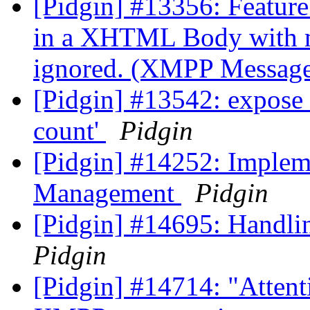
[Pidgin] #13356: Feature 
in a XHTML Body with mo
ignored. (XMPP Messag
[Pidgin] #13542: expose 
count'
Pidgin
[Pidgin] #14252: Imple
Management
Pidgin
[Pidgin] #14695: Handli
Pidgin
[Pidgin] #14714: "Attent