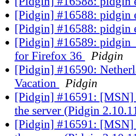
[Pidgin] #16588: pidgi
[Pidgin] #16588: pidgi
[Pidgin] #16588: pidgi
[Pidgin] #16589: pidgin_
for Firefox 36
Pidgin
[Pidgin] #16590: Netherl
Vacation
Pidgin
[Pidgin] #16591: [MSN] 
the server (Pidgin 2.10.
[Pidgin] #16591: [MSN] 