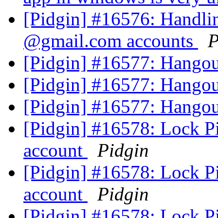
[Pidgin] #16576: Handli
@gmail.com accounts
P
[Pidgin] #16577: Hangou
[Pidgin] #16577: Hangou
[Pidgin] #16577: Hangou
[Pidgin] #16578: Lock P
account
Pidgin
[Pidgin] #16578: Lock P
account
Pidgin
[Pidgin] #16578: Lock P