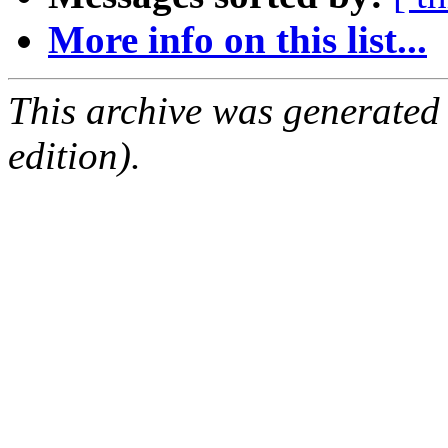
More info on this list...
This archive was generated
edition).