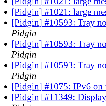
[Pidgin] #1021: large me
[Pidgin] #1021: large me
[Pidgin] #10593: Tray no
Pidgin
[Pidgin] #10593: Tray no
Pidgin
[Pidgin] #10593: Tray no
Pidgin
[Pidgin] #1075: IPv6 o
[Pidgin] #11349: Display