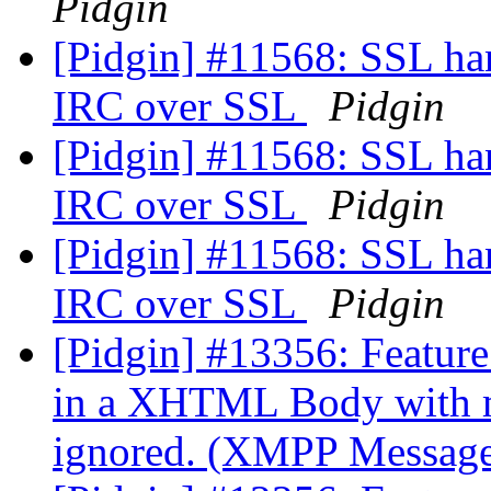
Pidgin
[Pidgin] #11568: SSL han
IRC over SSL
Pidgin
[Pidgin] #11568: SSL han
IRC over SSL
Pidgin
[Pidgin] #11568: SSL han
IRC over SSL
Pidgin
[Pidgin] #13356: Feature 
in a XHTML Body with mo
ignored. (XMPP Messag