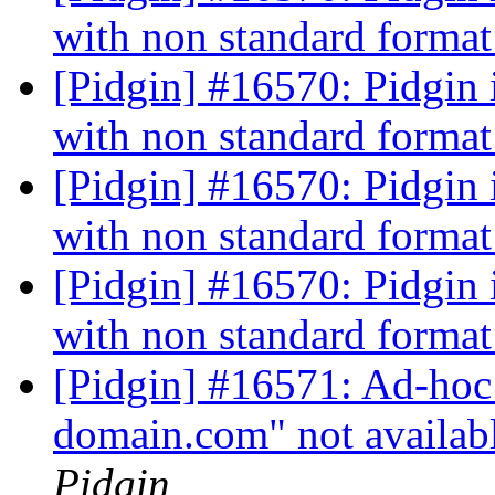
with non standard forma
[Pidgin] #16570: Pidgin is
with non standard forma
[Pidgin] #16570: Pidgin is
with non standard forma
[Pidgin] #16570: Pidgin is
with non standard forma
[Pidgin] #16571: Ad-hoc 
domain.com" not availab
Pidgin