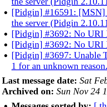
the server (Pidgin 2.10.
[Pidgin] #16591: [MSN] 
the server (Pidgin 2.10.
[Pidgin] #3692: No URI
[Pidgin] #3692: No URI
[Pidgin] #3697: Unable 
1 for an unknown reason
Last message date:
Sat Fe
Archived on:
Sun Nov 24 
Messages sorted by:
[ t