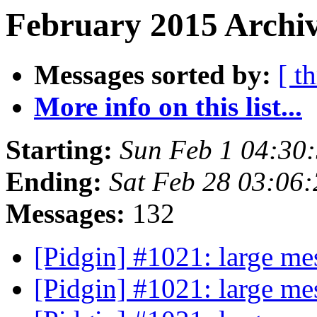
February 2015 Archiv
Messages sorted by:
[ t
More info on this list...
Starting:
Sun Feb 1 04:30
Ending:
Sat Feb 28 03:06
Messages:
132
[Pidgin] #1021: large me
[Pidgin] #1021: large me