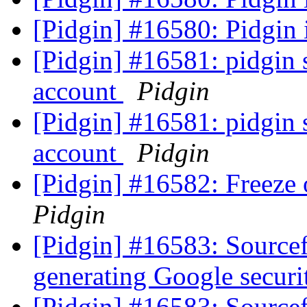
[Pidgin] #16580: Pidgin i
[Pidgin] #16581: pidgin 
account
Pidgin
[Pidgin] #16581: pidgin 
account
Pidgin
[Pidgin] #16582: Freeze
Pidgin
[Pidgin] #16583: Source
generating Google secur
[Pidgin] #16583: Source