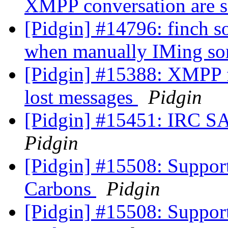
XMPP conversation are s
[Pidgin] #14796: finch 
when manually IMing s
[Pidgin] #15388: XMPP 
lost messages
Pidgin
[Pidgin] #15451: IRC S
Pidgin
[Pidgin] #15508: Suppor
Carbons
Pidgin
[Pidgin] #15508: Suppor