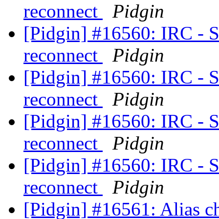
reconnect
Pidgin
[Pidgin] #16560: IRC - S
reconnect
Pidgin
[Pidgin] #16560: IRC - S
reconnect
Pidgin
[Pidgin] #16560: IRC - S
reconnect
Pidgin
[Pidgin] #16560: IRC - S
reconnect
Pidgin
[Pidgin] #16561: Alias c