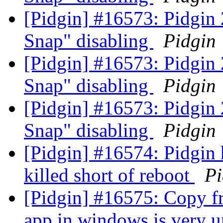
[Pidgin] #16573: Pidgin
Snap" disabling
Pidgin
[Pidgin] #16573: Pidgin
Snap" disabling
Pidgin
[Pidgin] #16573: Pidgin
Snap" disabling
Pidgin
[Pidgin] #16574: Pidgin h
killed short of reboot
Pi
[Pidgin] #16575: Copy fr
app in windows is very u