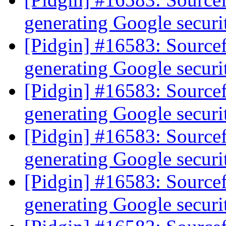
generating Google secur
[Pidgin] #16583: Source
generating Google secur
[Pidgin] #16583: Source
generating Google secur
[Pidgin] #16583: Source
generating Google secur
[Pidgin] #16583: Source
generating Google secur