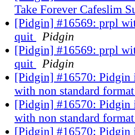
Take Forever Cafeslim 
[Pidgin] #16569: prpl wi
quit
Pidgin
[Pidgin] #16569: prpl wi
quit
Pidgin
[Pidgin] #16570: Pidgin is
with non standard forma
[Pidgin] #16570: Pidgin is
with non standard forma
[Pidgin] #16570: Pidgin is