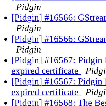
Pidgin
[Pidgin] #16566: GStrea
Pidgin
[Pidgin] #16566: GStrea
Pidgin
[Pidgin] #16567: Pidgin 
expired certificate
Pidg
[Pidgin] #16567: Pidgin 
expired certificate
Pidg
[Pidgin] #16568: The Be