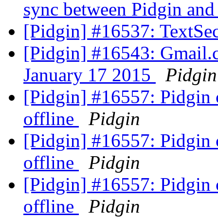
sync between Pidgin an
[Pidgin] #16537: TextSec
[Pidgin] #16543: Gmail.c
January 17 2015
Pidgin
[Pidgin] #16557: Pidgin
offline
Pidgin
[Pidgin] #16557: Pidgin
offline
Pidgin
[Pidgin] #16557: Pidgin
offline
Pidgin