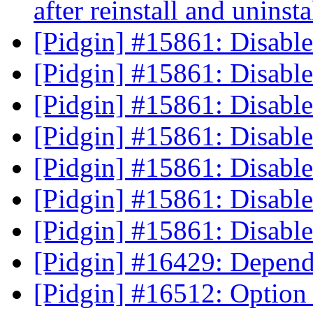
after reinstall and uninst
[Pidgin] #15861: Disab
[Pidgin] #15861: Disab
[Pidgin] #15861: Disab
[Pidgin] #15861: Disab
[Pidgin] #15861: Disab
[Pidgin] #15861: Disab
[Pidgin] #15861: Disab
[Pidgin] #16429: Depen
[Pidgin] #16512: Optio