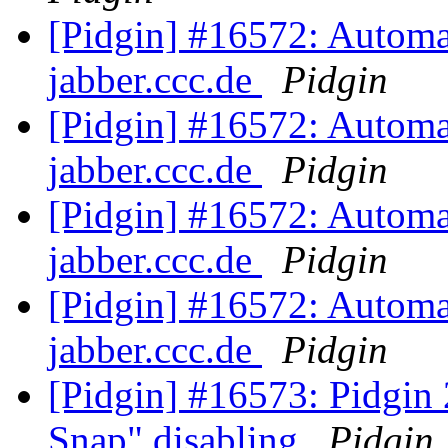
[Pidgin] #16572: Automat
jabber.ccc.de
Pidgin
[Pidgin] #16572: Automat
jabber.ccc.de
Pidgin
[Pidgin] #16572: Automat
jabber.ccc.de
Pidgin
[Pidgin] #16572: Automat
jabber.ccc.de
Pidgin
[Pidgin] #16573: Pidgin
Snap" disabling
Pidgin