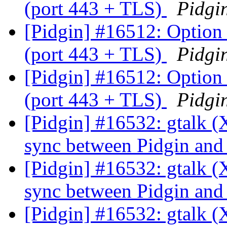
(port 443 + TLS)
Pidgi
[Pidgin] #16512: Optio
(port 443 + TLS)
Pidgi
[Pidgin] #16512: Optio
(port 443 + TLS)
Pidgi
[Pidgin] #16532: gtalk (
sync between Pidgin an
[Pidgin] #16532: gtalk (
sync between Pidgin an
[Pidgin] #16532: gtalk (