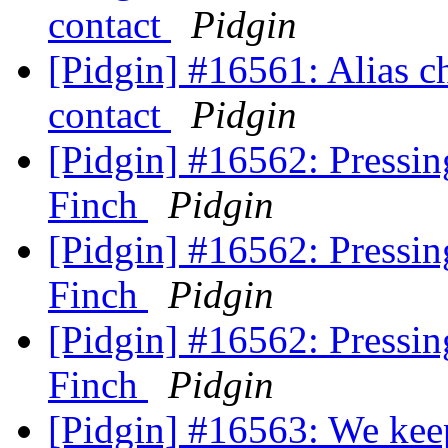
contact
Pidgin
[Pidgin] #16561: Alias c
contact
Pidgin
[Pidgin] #16562: Pressing
Finch
Pidgin
[Pidgin] #16562: Pressing
Finch
Pidgin
[Pidgin] #16562: Pressing
Finch
Pidgin
[Pidgin] #16563: We kee