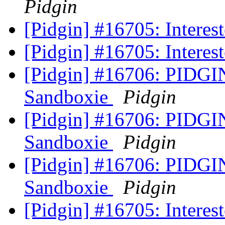
Pidgin
[Pidgin] #16705: Interest
[Pidgin] #16705: Interest
[Pidgin] #16706: PIDGI
Sandboxie
Pidgin
[Pidgin] #16706: PIDGI
Sandboxie
Pidgin
[Pidgin] #16706: PIDGI
Sandboxie
Pidgin
[Pidgin] #16705: Interest