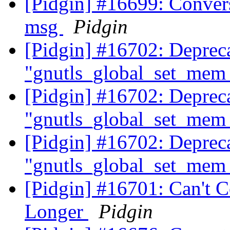
[Pidgin] #16699: Convers
msg
Pidgin
[Pidgin] #16702: Deprec
"gnutls_global_set_mem_
[Pidgin] #16702: Deprec
"gnutls_global_set_mem_
[Pidgin] #16702: Deprec
"gnutls_global_set_mem_
[Pidgin] #16701: Can't 
Longer
Pidgin