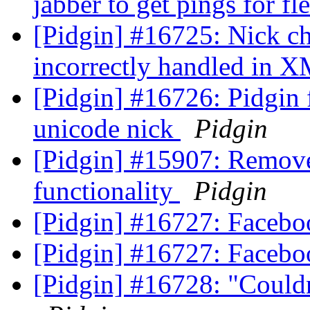
jabber to get pings for fl
[Pidgin] #16725: Nick ch
incorrectly handled in X
[Pidgin] #16726: Pidgin f
unicode nick
Pidgin
[Pidgin] #15907: Remove
functionality
Pidgin
[Pidgin] #16727: Facebo
[Pidgin] #16727: Facebo
[Pidgin] #16728: "Couldn'