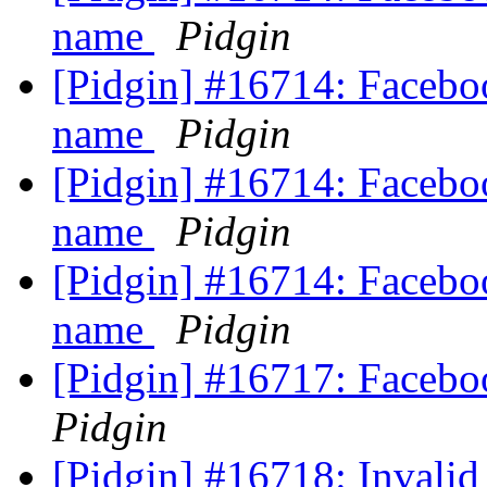
name
Pidgin
[Pidgin] #16714: Faceboo
name
Pidgin
[Pidgin] #16714: Faceboo
name
Pidgin
[Pidgin] #16714: Faceboo
name
Pidgin
[Pidgin] #16717: Facebo
Pidgin
[Pidgin] #16718: Invalid 