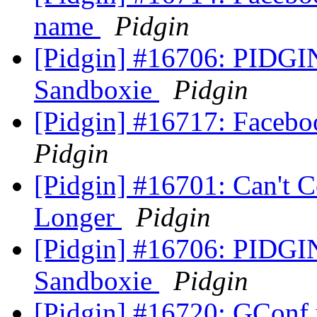
name
Pidgin
[Pidgin] #16706: PIDGI
Sandboxie
Pidgin
[Pidgin] #16717: Facebo
Pidgin
[Pidgin] #16701: Can't 
Longer
Pidgin
[Pidgin] #16706: PIDGI
Sandboxie
Pidgin
[Pidgin] #16720: GConf 