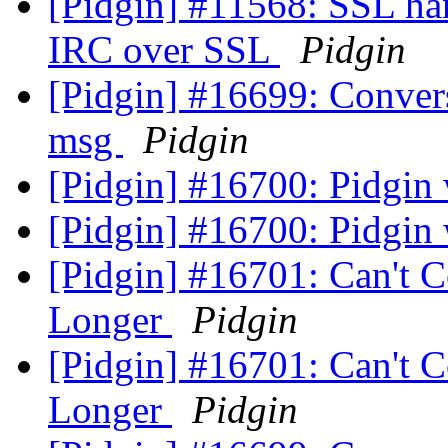
[Pidgin] #11568: SSL han
IRC over SSL
Pidgin
[Pidgin] #16699: Convers
msg
Pidgin
[Pidgin] #16700: Pidgin 
[Pidgin] #16700: Pidgin 
[Pidgin] #16701: Can't 
Longer
Pidgin
[Pidgin] #16701: Can't 
Longer
Pidgin