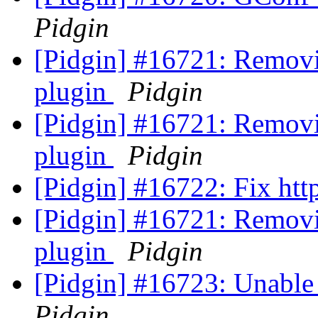
Pidgin
[Pidgin] #16721: Removi
plugin
Pidgin
[Pidgin] #16721: Removi
plugin
Pidgin
[Pidgin] #16722: Fix ht
[Pidgin] #16721: Removi
plugin
Pidgin
[Pidgin] #16723: Unable
Pidgin