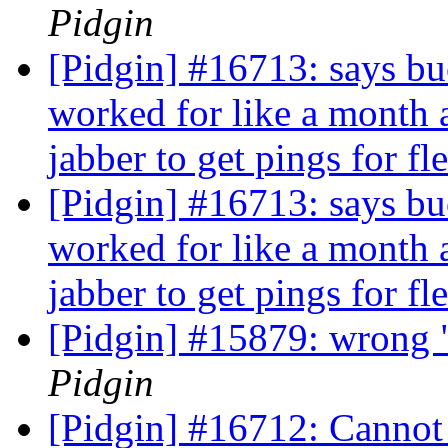
Pidgin
[Pidgin] #16713: says bu
worked for like a month 
jabber to get pings for fl
[Pidgin] #16713: says bu
worked for like a month 
jabber to get pings for fl
[Pidgin] #15879: wrong "
Pidgin
[Pidgin] #16712: Cannot