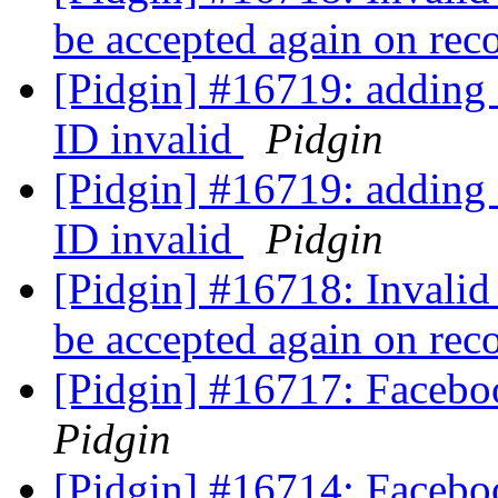
be accepted again on rec
[Pidgin] #16719: adding
ID invalid
Pidgin
[Pidgin] #16719: adding
ID invalid
Pidgin
[Pidgin] #16718: Invalid 
be accepted again on rec
[Pidgin] #16717: Facebo
Pidgin
[Pidgin] #16714: Faceboo