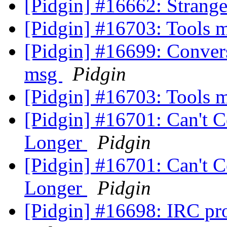
[Pidgin] #16662: Strang
[Pidgin] #16703: Tools 
[Pidgin] #16699: Convers
msg
Pidgin
[Pidgin] #16703: Tools 
[Pidgin] #16701: Can't 
Longer
Pidgin
[Pidgin] #16701: Can't 
Longer
Pidgin
[Pidgin] #16698: IRC pr