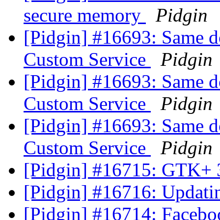
secure memory
Pidgin
[Pidgin] #16693: Same 
Custom Service
Pidgin
[Pidgin] #16693: Same 
Custom Service
Pidgin
[Pidgin] #16693: Same 
Custom Service
Pidgin
[Pidgin] #16715: GTK+ 
[Pidgin] #16716: Updat
[Pidgin] #16714: Faceboo