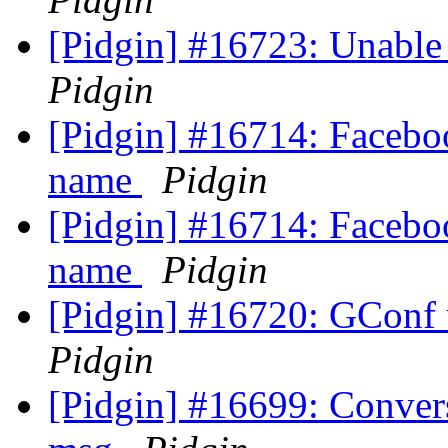
[Pidgin] #16723: Unable
Pidgin
[Pidgin] #16714: Faceboo
name
Pidgin
[Pidgin] #16714: Faceboo
name
Pidgin
[Pidgin] #16720: GConf 
Pidgin
[Pidgin] #16699: Convers