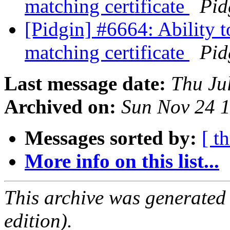
matching certificate
Pid
[Pidgin] #6664: Ability 
matching certificate
Pid
Last message date:
Thu Ju
Archived on:
Sun Nov 24 
Messages sorted by:
[ t
More info on this list...
This archive was generated
edition).