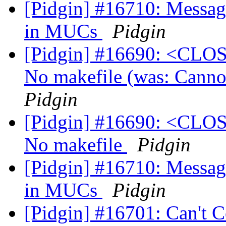
[Pidgin] #16710: Message
in MUCs
Pidgin
[Pidgin] #16690: <CLOS
No makefile (was: Canno
Pidgin
[Pidgin] #16690: <CLOS
No makefile
Pidgin
[Pidgin] #16710: Message
in MUCs
Pidgin
[Pidgin] #16701: Can't 