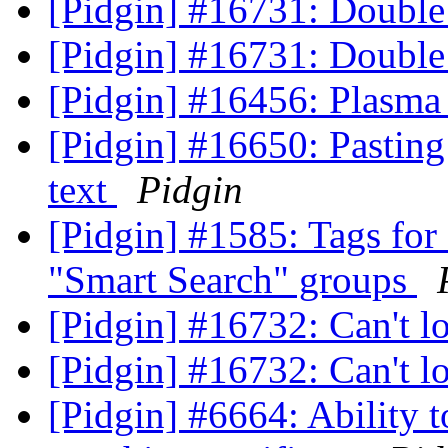
[Pidgin] #16731: Double 
[Pidgin] #16731: Double 
[Pidgin] #16456: Plasma 
[Pidgin] #16650: Pastin
text
Pidgin
[Pidgin] #1585: Tags for 
"Smart Search" groups
[Pidgin] #16732: Can't 
[Pidgin] #16732: Can't 
[Pidgin] #6664: Ability 