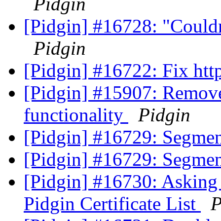
Pidgin
[Pidgin] #16728: "Couldn'
Pidgin
[Pidgin] #16722: Fix ht
[Pidgin] #15907: Remove
functionality
Pidgin
[Pidgin] #16729: Segment
[Pidgin] #16729: Segment
[Pidgin] #16730: Asking 
Pidgin Certificate List
P