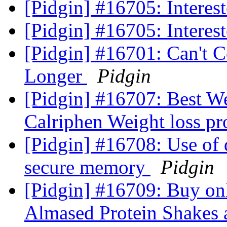
[Pidgin] #16705: Interest
[Pidgin] #16705: Interest
[Pidgin] #16701: Can't 
Longer
Pidgin
[Pidgin] #16707: Best We
Calriphen Weight loss p
[Pidgin] #16708: Use o
secure memory
Pidgin
[Pidgin] #16709: Buy on
Almased Protein Shakes a