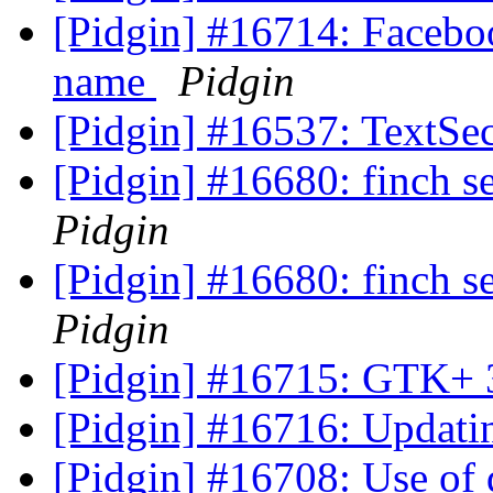
[Pidgin] #16714: Faceboo
name
Pidgin
[Pidgin] #16537: TextSec
[Pidgin] #16680: finch se
Pidgin
[Pidgin] #16680: finch se
Pidgin
[Pidgin] #16715: GTK+ 
[Pidgin] #16716: Updat
[Pidgin] #16708: Use o