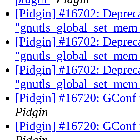
[Pidgin] #16702: Deprec
"gnutls_global_set_mem_
[Pidgin] #16702: Deprec
"gnutls_global_set_mem_
[Pidgin] #16702: Deprec
"gnutls_global_set_mem_
[Pidgin] #16720: GConf 
Pidgin
[Pidgin] #16720: GConf 
Pidgin