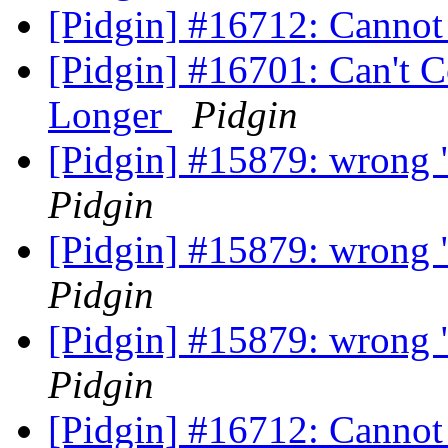
[Pidgin] #16712: Cannot
[Pidgin] #16701: Can't 
Longer
Pidgin
[Pidgin] #15879: wrong "
Pidgin
[Pidgin] #15879: wrong "
Pidgin
[Pidgin] #15879: wrong "
Pidgin
[Pidgin] #16712: Cannot