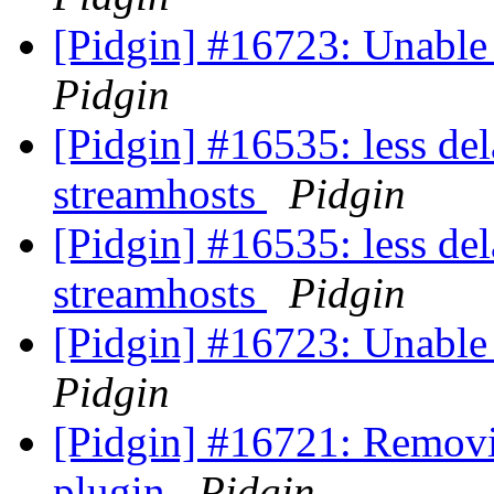
[Pidgin] #16723: Unable
Pidgin
[Pidgin] #16535: less del
streamhosts
Pidgin
[Pidgin] #16535: less del
streamhosts
Pidgin
[Pidgin] #16723: Unable
Pidgin
[Pidgin] #16721: Removi
plugin
Pidgin