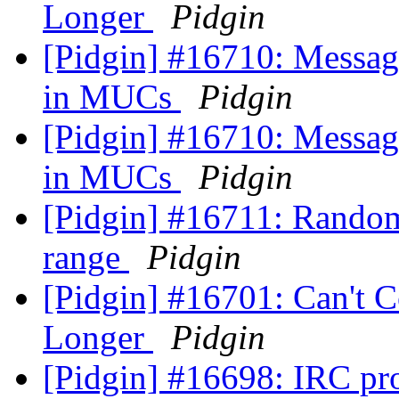
Longer
Pidgin
[Pidgin] #16710: Message
in MUCs
Pidgin
[Pidgin] #16710: Message
in MUCs
Pidgin
[Pidgin] #16711: Randomi
range
Pidgin
[Pidgin] #16701: Can't 
Longer
Pidgin
[Pidgin] #16698: IRC pr