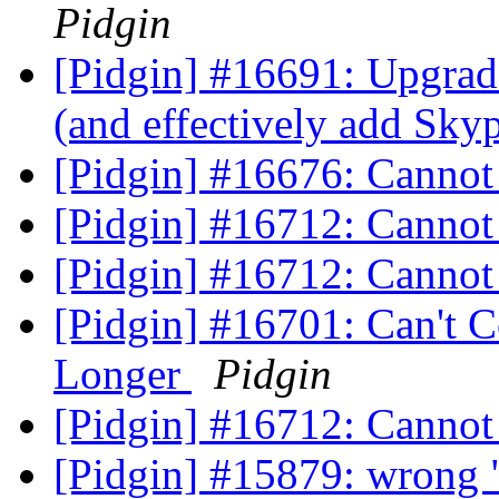
Pidgin
[Pidgin] #16691: Upgra
(and effectively add Sky
[Pidgin] #16676: Canno
[Pidgin] #16712: Cannot
[Pidgin] #16712: Cannot
[Pidgin] #16701: Can't 
Longer
Pidgin
[Pidgin] #16712: Cannot
[Pidgin] #15879: wrong "