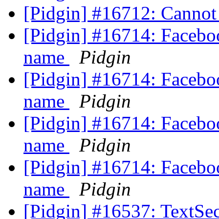
[Pidgin] #16712: Cannot
[Pidgin] #16714: Faceboo
name
Pidgin
[Pidgin] #16714: Faceboo
name
Pidgin
[Pidgin] #16714: Faceboo
name
Pidgin
[Pidgin] #16714: Faceboo
name
Pidgin
[Pidgin] #16537: TextSec