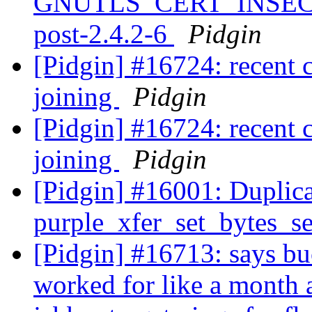
GNUTLS_CERT_INSEC
post-2.4.2-6
Pidgin
[Pidgin] #16724: recent 
joining
Pidgin
[Pidgin] #16724: recent 
joining
Pidgin
[Pidgin] #16001: Duplicat
purple_xfer_set_bytes_s
[Pidgin] #16713: says bu
worked for like a month 