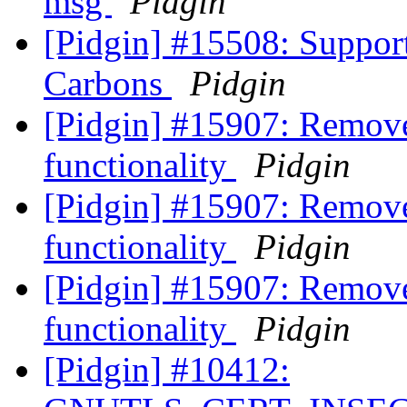
msg
Pidgin
[Pidgin] #15508: Suppor
Carbons
Pidgin
[Pidgin] #15907: Remove
functionality
Pidgin
[Pidgin] #15907: Remove
functionality
Pidgin
[Pidgin] #15907: Remove
functionality
Pidgin
[Pidgin] #10412: