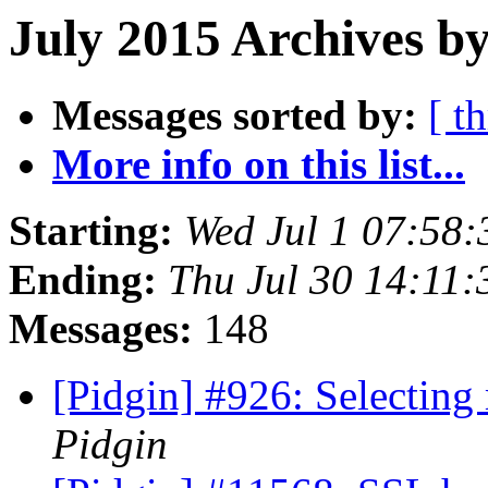
July 2015 Archives by
Messages sorted by:
[ t
More info on this list...
Starting:
Wed Jul 1 07:58
Ending:
Thu Jul 30 14:11
Messages:
148
[Pidgin] #926: Selecting
Pidgin