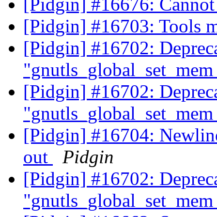
[Pidgin] #16676: Canno
[Pidgin] #16703: Tools 
[Pidgin] #16702: Deprec
"gnutls_global_set_mem_
[Pidgin] #16702: Deprec
"gnutls_global_set_mem_
[Pidgin] #16704: Newlines
out
Pidgin
[Pidgin] #16702: Deprec
"gnutls_global_set_mem_