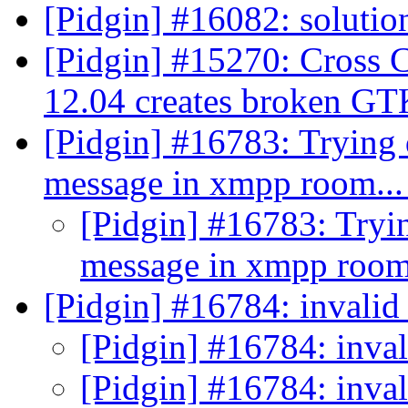
[Pidgin] #16082: solutio
[Pidgin] #15270: Cross 
12.04 creates broken G
[Pidgin] #16783: Trying 
message in xmpp room..
[Pidgin] #16783: Tryin
message in xmpp room
[Pidgin] #16784: invalid 
[Pidgin] #16784: inval
[Pidgin] #16784: inval