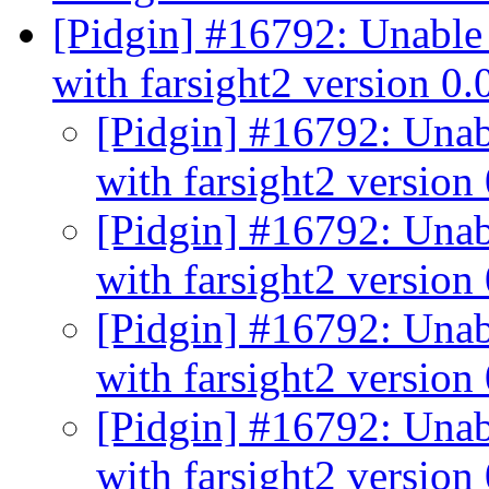
[Pidgin] #16792: Unable 
with farsight2 version 0
[Pidgin] #16792: Unabl
with farsight2 version
[Pidgin] #16792: Unabl
with farsight2 version
[Pidgin] #16792: Unabl
with farsight2 version
[Pidgin] #16792: Unabl
with farsight2 version