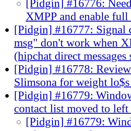
[Pidgin] #16776: Need 
XMPP and enable full
[Pidgin] #16777: Signal 
msg" don't work when X
(hipchat direct messages 
[Pidgin] #16778: Reviews
Slimsona for weight lo$
[Pidgin] #16779: Windows
contact list moved to left
[Pidgin] #16779: Windo