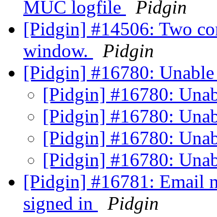
MUC logfile
Pidgin
[Pidgin] #14506: Two con
window.
Pidgin
[Pidgin] #16780: Unable 
[Pidgin] #16780: Unab
[Pidgin] #16780: Unab
[Pidgin] #16780: Unab
[Pidgin] #16780: Unab
[Pidgin] #16781: Email n
signed in
Pidgin