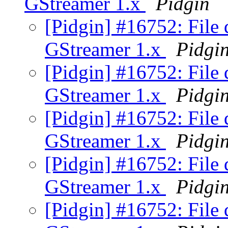
GStreamer 1.x
Pidgin
[Pidgin] #16752: File 
GStreamer 1.x
Pidgi
[Pidgin] #16752: File 
GStreamer 1.x
Pidgi
[Pidgin] #16752: File 
GStreamer 1.x
Pidgi
[Pidgin] #16752: File 
GStreamer 1.x
Pidgi
[Pidgin] #16752: File 