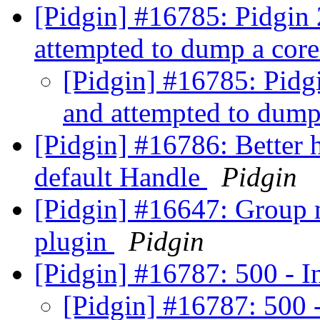
[Pidgin] #16785: Pidgin 
attempted to dump a core
[Pidgin] #16785: Pidgi
and attempted to dump 
[Pidgin] #16786: Better h
default Handle
Pidgin
[Pidgin] #16647: Group m
plugin
Pidgin
[Pidgin] #16787: 500 - I
[Pidgin] #16787: 500 -