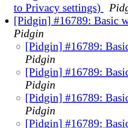
to Privacy settings)
Pid
[Pidgin] #16789: Basic w
Pidgin
[Pidgin] #16789: Basi
Pidgin
[Pidgin] #16789: Basi
Pidgin
[Pidgin] #16789: Basi
Pidgin
[Pidgin] #16789: Basi