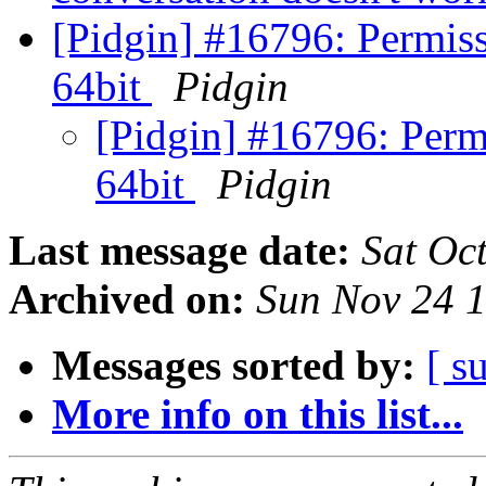
[Pidgin] #16796: Permis
64bit
Pidgin
[Pidgin] #16796: Per
64bit
Pidgin
Last message date:
Sat Oc
Archived on:
Sun Nov 24 
Messages sorted by:
[ s
More info on this list...