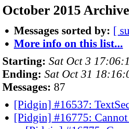
October 2015 Archive
Messages sorted by:
[ s
More info on this list...
Starting:
Sat Oct 3 17:06
Ending:
Sat Oct 31 18:16
Messages:
87
[Pidgin] #16537: TextSec
[Pidgin] #16775: Canno