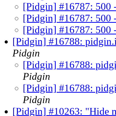
[Pidgin] #16787: 500 -
[Pidgin] #16787: 500 -
[Pidgin] #16787: 500 -
[Pidgin] #16788: pidgin.
Pidgin
[Pidgin] #16788: pidgi
Pidgin
[Pidgin] #16788: pidgi
Pidgin
[Pidgin] #10263: "Hide 