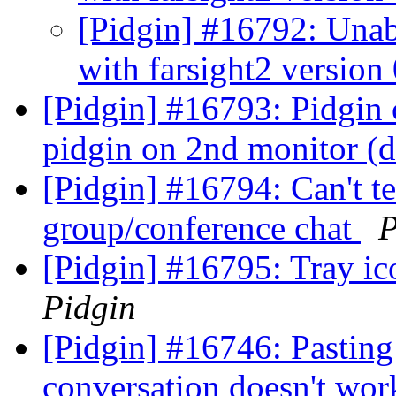
[Pidgin] #16792: Unabl
with farsight2 version
[Pidgin] #16793: Pidgin
pidgin on 2nd monitor (d
[Pidgin] #16794: Can't t
group/conference chat
P
[Pidgin] #16795: Tray i
Pidgin
[Pidgin] #16746: Pasting
conversation doesn't wor