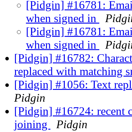
[Pidgin] #16781: Email
when signed in
Pidgi
[Pidgin] #16781: Email
when signed in
Pidgi
[Pidgin] #16782: Charact
replaced with matching 
[Pidgin] #1056: Text repl
Pidgin
[Pidgin] #16724: recent 
joining
Pidgin