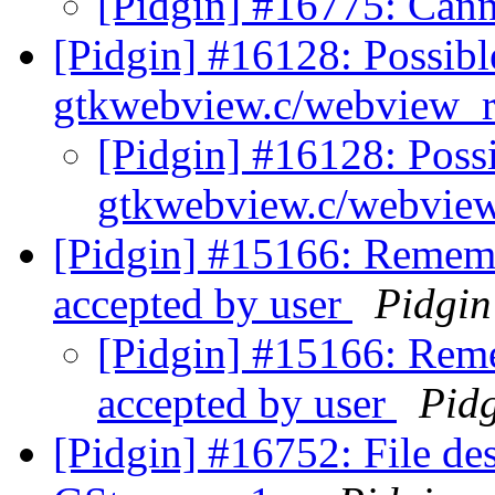
[Pidgin] #16775: Can
[Pidgin] #16128: Possib
gtkwebview.c/webview_r
[Pidgin] #16128: Poss
gtkwebview.c/webvie
[Pidgin] #15166: Rememb
accepted by user
Pidgin
[Pidgin] #15166: Reme
accepted by user
Pid
[Pidgin] #16752: File des