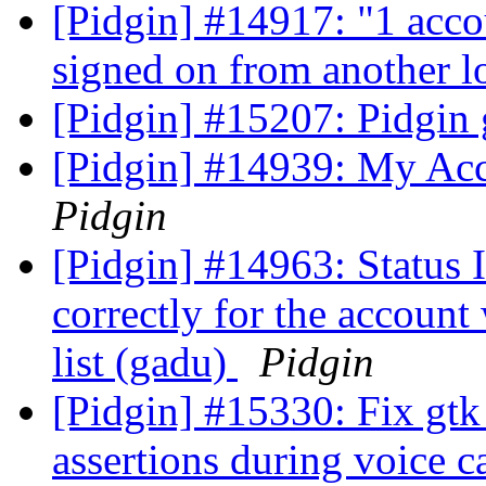
[Pidgin] #14917: "1 acco
signed on from another l
[Pidgin] #15207: Pidgin
[Pidgin] #14939: My Acc
Pidgin
[Pidgin] #14963: Statu
correctly for the accoun
list (gadu)
Pidgin
[Pidgin] #15330: Fix gtk
assertions during voice c