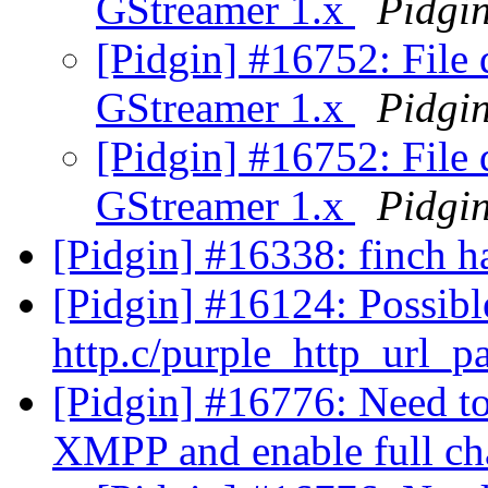
GStreamer 1.x
Pidgi
[Pidgin] #16752: File 
GStreamer 1.x
Pidgi
[Pidgin] #16752: File 
GStreamer 1.x
Pidgi
[Pidgin] #16338: finch h
[Pidgin] #16124: Possib
http.c/purple_http_url_p
[Pidgin] #16776: Need to 
XMPP and enable full ch