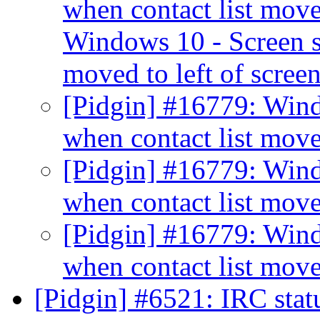
when contact list moved
Windows 10 - Screen sh
moved to left of scree
[Pidgin] #16779: Windo
when contact list move
[Pidgin] #16779: Windo
when contact list move
[Pidgin] #16779: Windo
when contact list move
[Pidgin] #6521: IRC sta