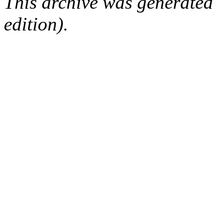
This archive was generated
edition).