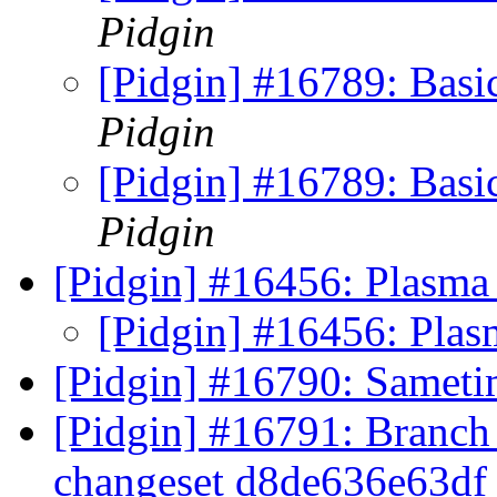
Pidgin
[Pidgin] #16789: Basi
Pidgin
[Pidgin] #16789: Basi
Pidgin
[Pidgin] #16456: Plasma 
[Pidgin] #16456: Plas
[Pidgin] #16790: Samet
[Pidgin] #16791: Branch 
changeset d8de636e63d