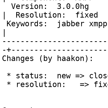
  Version:  3.0.0hg                                
|  Resolution:  fixed

 Keywords:  jabber xmpp sasl password dialog loop  
|

-----------------------
-+---------------------

Changes (by haakon):

 * status:  new => closed

 * resolution:   => fixed
