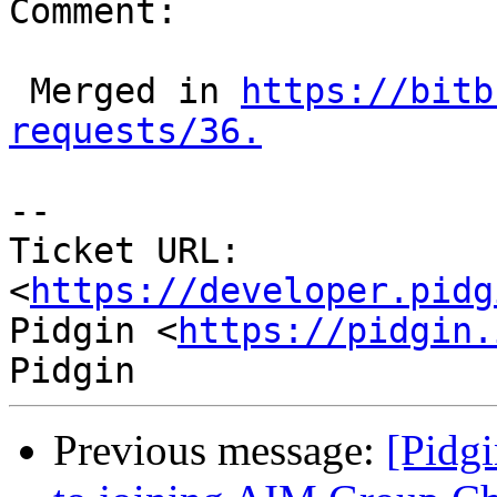
Comment:

 Merged in 
https://bitb
requests/36.
--

Ticket URL: 
<
https://developer.pidg
Pidgin <
https://pidgin.
Previous message:
[Pidgi