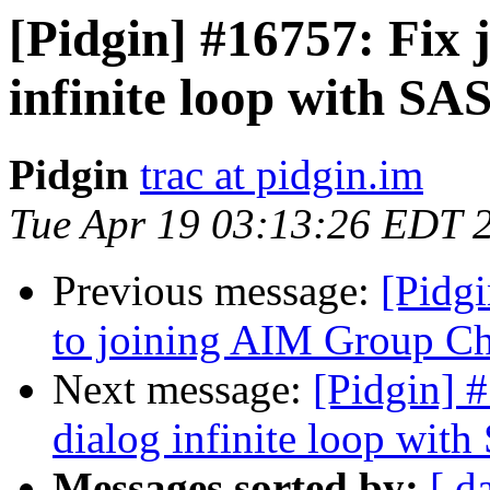
[Pidgin] #16757: Fix 
infinite loop with SA
Pidgin
trac at pidgin.im
Tue Apr 19 03:13:26 EDT 
Previous message:
[Pidgi
to joining AIM Group C
Next message:
[Pidgin] 
dialog infinite loop wit
Messages sorted by:
[ d