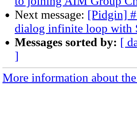
to joining AIM Group C
Next message:
[Pidgin] 
dialog infinite loop wit
Messages sorted by:
[ d
]
More information about the 