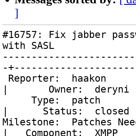
]
#16757: Fix jabber pass
with SASL

-----------------------
-+---------------------

 Reporter:  haakon                                 
|       Owner:  deryni

     Type:  patch                                  
|      Status:  closed

Milestone:  Patches Needing Review
|   Component:  XMPP
