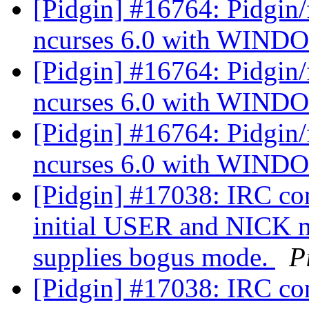
[Pidgin] #16764: Pidgin/f
ncurses 6.0 with WIN
[Pidgin] #16764: Pidgin/f
ncurses 6.0 with WIN
[Pidgin] #16764: Pidgin/f
ncurses 6.0 with WIN
[Pidgin] #17038: IRC co
initial USER and NICK m
supplies bogus mode.
P
[Pidgin] #17038: IRC co