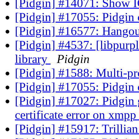
[Pidgin] #14071: Show I
[Pidgin] #17055: Pidgin
[Pidgin] #16577: Hangou
[Pidgin] #4537: [libpurpl
library
Pidgin
[Pidgin] #1588: Multi-pr
[Pidgin] #17055: Pidgin
[Pidgin] #17027: Pidgin
certificate error on xmp
[Pidgin] #15917: Trilli