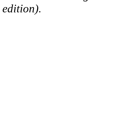
edition).