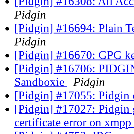
[Pidgin] #16308: All Ac
Pidgin
[Pidgin] #16694: Plain 
Pidgin
[Pidgin] #16670: GPG k
[Pidgin] #16706: PIDGI
Sandboxie
Pidgin
[Pidgin] #17055: Pidgin
[Pidgin] #17027: Pidgin
certificate error on xmp