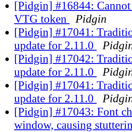
[Pidgin] #16844: Cannot 
VTG token
Pidgin
[Pidgin] #17041: Tradit
update for 2.11.0
Pidgi
[Pidgin] #17042: Tradit
update for 2.11.0
Pidgi
[Pidgin] #17041: Tradit
update for 2.11.0
Pidgi
[Pidgin] #17043: Font ch
window, causing stutter