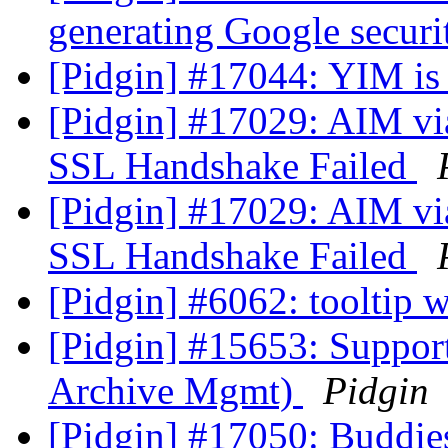
generating Google secur
[Pidgin] #17044: YIM is
[Pidgin] #17029: AIM vi
SSL Handshake Failed
[Pidgin] #17029: AIM vi
SSL Handshake Failed
[Pidgin] #6062: tooltip
[Pidgin] #15653: Supp
Archive Mgmt)
Pidgin
[Pidgin] #17050: Buddie