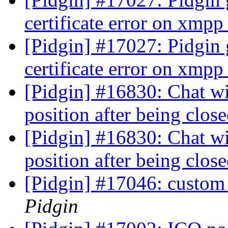
certificate error on xmp
[Pidgin] #17027: Pidgin
certificate error on xmp
[Pidgin] #16830: Chat w
position after being clos
[Pidgin] #16830: Chat w
position after being clos
[Pidgin] #17046: custom 
Pidgin