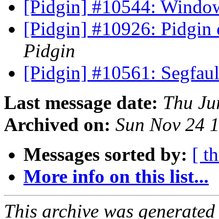
[Pidgin] #10544: Windo
[Pidgin] #10926: Pidgin
Pidgin
[Pidgin] #10561: Segfaul
Last message date:
Thu Ju
Archived on:
Sun Nov 24 
Messages sorted by:
[ t
More info on this list...
This archive was generated