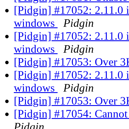
[Pidgin] #17052: 2.11.0 
windows
Pidgin
[Pidgin] #17052: 2.11.0 
windows
Pidgin
[Pidgin] #17053: Over 3
[Pidgin] #17052: 2.11.0 
windows
Pidgin
[Pidgin] #17053: Over 3
[Pidgin] #17054: Canno
Pidgin