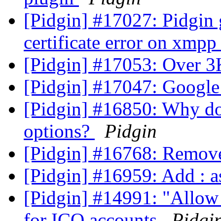
[Pidgin] #17027: Pidgin
certificate error on xmp
[Pidgin] #17053: Over 3
[Pidgin] #17047: Google
[Pidgin] #16850: Why do
options?
Pidgin
[Pidgin] #16768: Remov
[Pidgin] #16959: Add : 
[Pidgin] #14991: "Allow 
for ICQ accounts
Pidgi