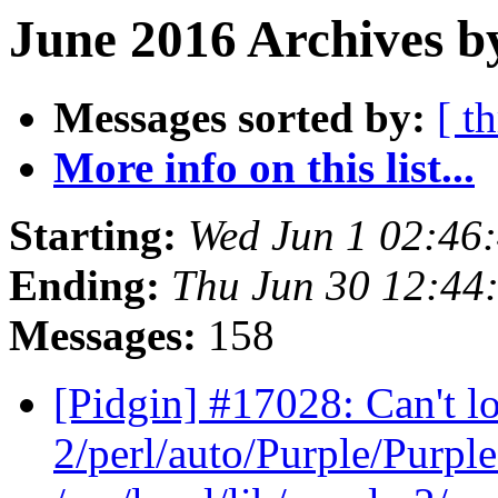
June 2016 Archives b
Messages sorted by:
[ t
More info on this list...
Starting:
Wed Jun 1 02:46
Ending:
Thu Jun 30 12:44
Messages:
158
[Pidgin] #17028: Can't loa
2/perl/auto/Purple/Purple