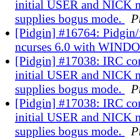
initial USER and NICK m
supplies bogus mode.
P
[Pidgin] #16764: Pidgin/f
ncurses 6.0 with WIN
[Pidgin] #17038: IRC co
initial USER and NICK m
supplies bogus mode.
P
[Pidgin] #17038: IRC co
initial USER and NICK m
supplies bogus mode.
P