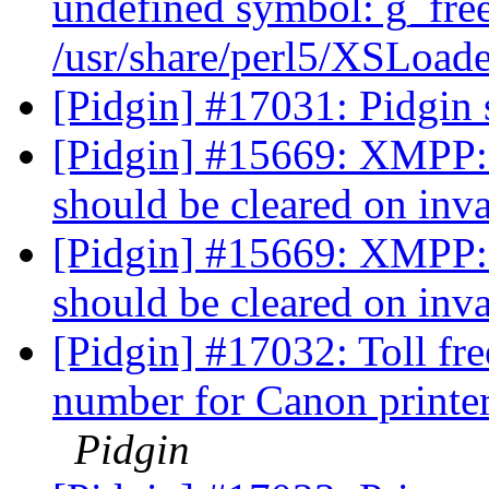
undefined symbol: g_free
/usr/share/perl5/XSLoade
[Pidgin] #17031: Pidgin 
[Pidgin] #15669: XMPP:
should be cleared on inv
[Pidgin] #15669: XMPP:
should be cleared on inv
[Pidgin] #17032: Toll 
number for Canon printe
Pidgin