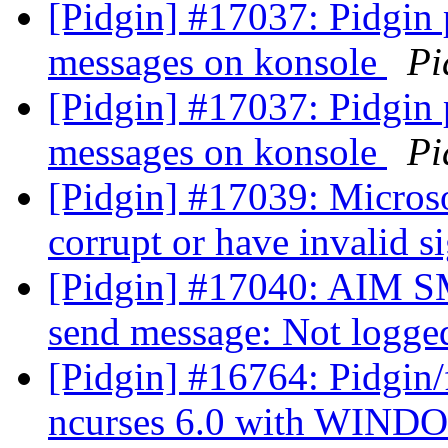
[Pidgin] #17037: Pidgin
messages on konsole
Pi
[Pidgin] #17037: Pidgin
messages on konsole
Pi
[Pidgin] #17039: Microsof
corrupt or have invalid s
[Pidgin] #17040: AIM S
send message: Not logge
[Pidgin] #16764: Pidgin/f
ncurses 6.0 with WIN