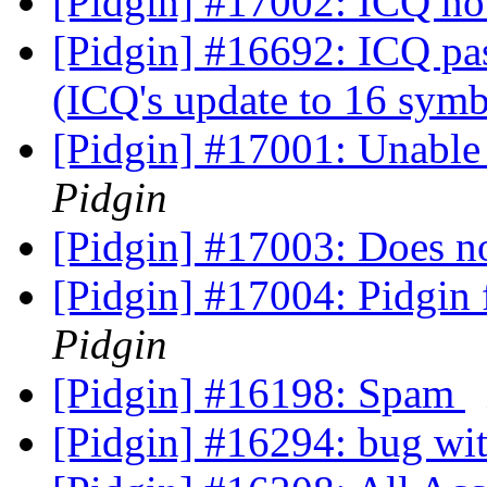
[Pidgin] #17002: ICQ no
[Pidgin] #16692: ICQ pas
(ICQ's update to 16 sym
[Pidgin] #17001: Unable
Pidgin
[Pidgin] #17003: Does 
[Pidgin] #17004: Pidgin
Pidgin
[Pidgin] #16198: Spam
[Pidgin] #16294: bug wi