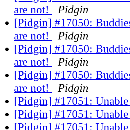
are not!
Pidgin
[Pidgin] #17050: Buddie
are not!
Pidgin
[Pidgin] #17050: Buddie
are not!
Pidgin
[Pidgin] #17050: Buddie
are not!
Pidgin
[Pidgin] #17051: Unable
[Pidgin] #17051: Unable
[Pidgin] #17051: Unable