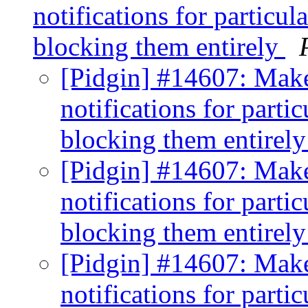
notifications for particul
blocking them entirely
[Pidgin] #14607: Make 
notifications for partic
blocking them entirel
[Pidgin] #14607: Make 
notifications for partic
blocking them entirel
[Pidgin] #14607: Make 
notifications for partic