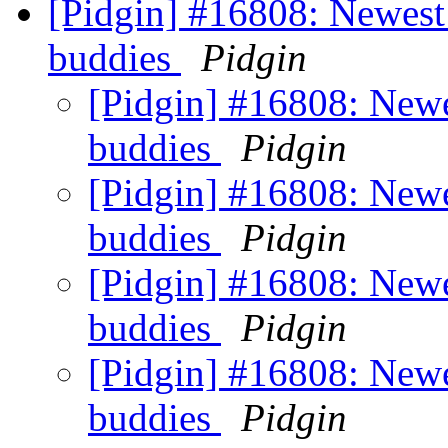
[Pidgin] #16808: Newest
buddies
Pidgin
[Pidgin] #16808: Newe
buddies
Pidgin
[Pidgin] #16808: Newe
buddies
Pidgin
[Pidgin] #16808: Newe
buddies
Pidgin
[Pidgin] #16808: Newe
buddies
Pidgin