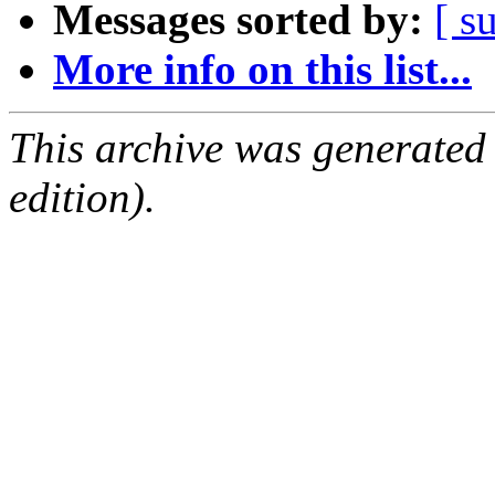
Messages sorted by:
[ s
More info on this list...
This archive was generated
edition).