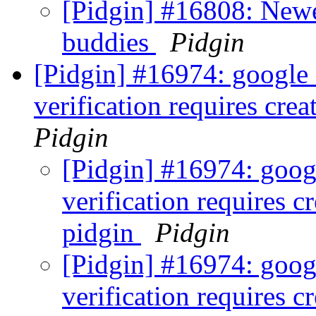
[Pidgin] #16808: Newe
buddies
Pidgin
[Pidgin] #16974: google
verification requires cre
Pidgin
[Pidgin] #16974: goog
verification requires c
pidgin
Pidgin
[Pidgin] #16974: goog
verification requires c