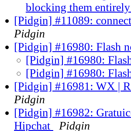
blocking them entirel
[Pidgin] #11089: connecti
Pidgin
[Pidgin] #16980: Flash n
[Pidgin] #16980: Flash
[Pidgin] #16980: Flash
[Pidgin] #16981: WX | Re
Pidgin
[Pidgin] #16982: Gratui
Hipchat
Pidgin