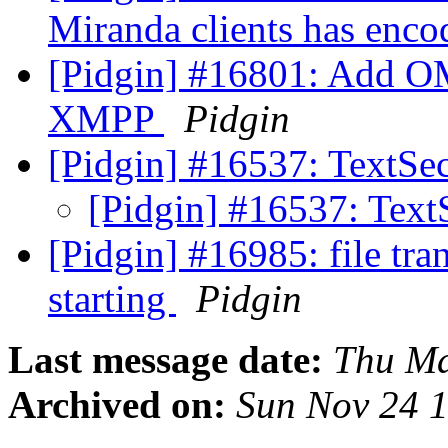
Miranda clients has enco
[Pidgin] #16801: Add O
XMPP
Pidgin
[Pidgin] #16537: TextSec
[Pidgin] #16537: Text
[Pidgin] #16985: file tr
starting
Pidgin
Last message date:
Thu Ma
Archived on:
Sun Nov 24 