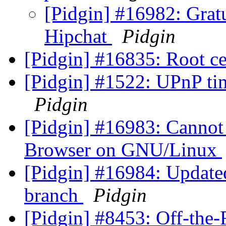
[Pidgin] #16982: Grat
Hipchat
Pidgin
[Pidgin] #16835: Root cer
[Pidgin] #1522: UPnP tim
Pidgin
[Pidgin] #16983: Canno
Browser on GNU/Linux
[Pidgin] #16984: Updated
branch
Pidgin
[Pidgin] #8453: Off-the