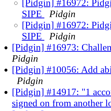
[Pidgin] #16972: Pidg
SIPE
Pidgin
[Pidgin] #16972: Pidg
SIPE
Pidgin
[Pidgin] #16973: Challen
Pidgin
[Pidgin] #10056: Add abi
Pidgin
[Pidgin] #14917: "1 acco
signed on from another l