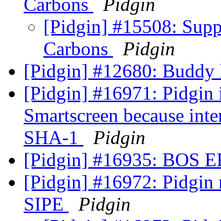
Carbons
Pidgin
[Pidgin] #15508: Sup
Carbons
Pidgin
[Pidgin] #12680: Buddy l
[Pidgin] #16971: Pidgin 
Smartscreen because inter
SHA-1
Pidgin
[Pidgin] #16935: BOS
[Pidgin] #16972: Pidgin 
SIPE
Pidgin