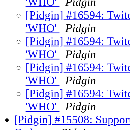
'WHO'
Pidgin
[Pidgin] #16594: Twi
'WHO'
Pidgin
[Pidgin] #16594: Twi
'WHO'
Pidgin
[Pidgin] #16594: Twi
'WHO'
Pidgin
[Pidgin] #16594: Twi
'WHO'
Pidgin
[Pidgin] #15508: Suppor