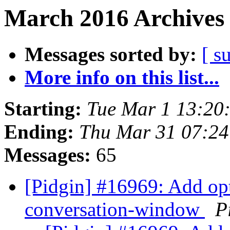
March 2016 Archives 
Messages sorted by:
[ s
More info on this list...
Starting:
Tue Mar 1 13:20
Ending:
Thu Mar 31 07:2
Messages:
65
[Pidgin] #16969: Add opt
conversation-window
P