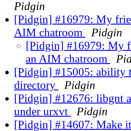
Pidgin
[Pidgin] #16979: My frie
AIM chatroom
Pidgin
[Pidgin] #16979: My fr
an AIM chatroom
Pi
[Pidgin] #15005: ability 
directory
Pidgin
[Pidgin] #12676: libgnt 
under urxvt
Pidgin
[Pidgin] #14607: Make it