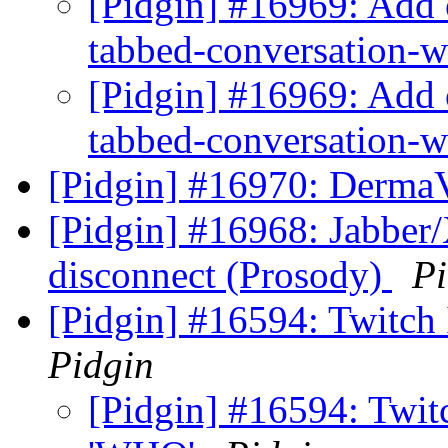
[Pidgin] #16969: Add o
tabbed-conversation
[Pidgin] #16969: Add o
tabbed-conversation
[Pidgin] #16970: DermaV
[Pidgin] #16968: Jabber/
disconnect (Prosody)
Pi
[Pidgin] #16594: Twit
Pidgin
[Pidgin] #16594: Twi