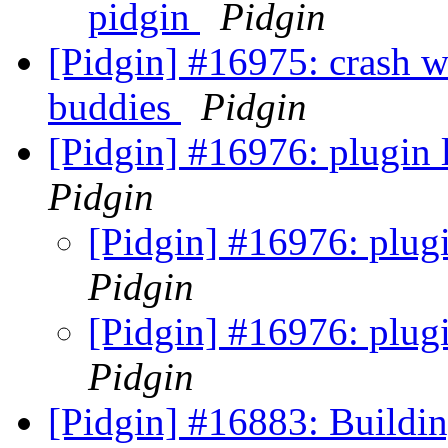
pidgin
Pidgin
[Pidgin] #16975: crash w
buddies
Pidgin
[Pidgin] #16976: plugin 
Pidgin
[Pidgin] #16976: plug
Pidgin
[Pidgin] #16976: plug
Pidgin
[Pidgin] #16883: Build