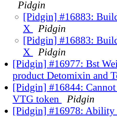
Pidgin
[Pidgin] #16883: Bui
X
Pidgin
[Pidgin] #16883: Bui
X
Pidgin
[Pidgin] #16977: Bst Wei
product Detomixin and 
[Pidgin] #16844: Cannot 
VTG token
Pidgin
[Pidgin] #16978: Ability