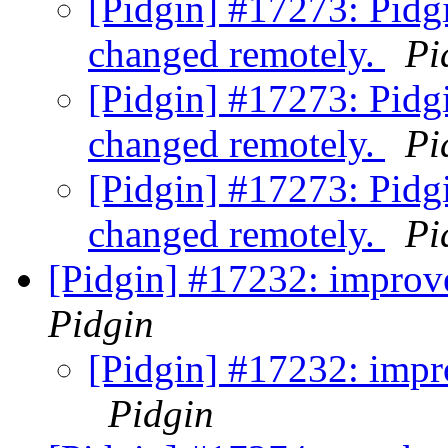
[Pidgin] #17273: Pidg
changed remotely.
Pi
[Pidgin] #17273: Pidg
changed remotely.
Pi
[Pidgin] #17273: Pidg
changed remotely.
Pi
[Pidgin] #17232: improv
Pidgin
[Pidgin] #17232: impr
Pidgin