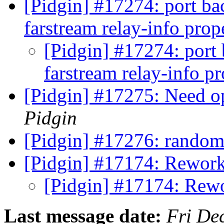
[Pidgin] #17274: port ba
farstream relay-info pro
[Pidgin] #17274: port 
farstream relay-info p
[Pidgin] #17275: Need opt
Pidgin
[Pidgin] #17276: rando
[Pidgin] #17174: Rework
[Pidgin] #17174: Rewo
Last message date:
Fri De