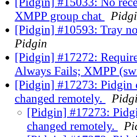
[Pidgin] #15033: No rece
XMPP group chat
Pidg
[Pidgin] #10593: Tray no
Pidgin
[Pidgin] #17272: Require
Always Fails; XMPP (swi
[Pidgin] #17273: Pidgin 
changed remotely.
Pidg
[Pidgin] #17273: Pidg
changed remotely.
Pi