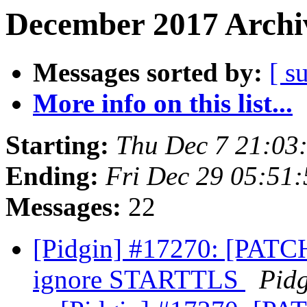
December 2017 Archiv
Messages sorted by:
[ s
More info on this list...
Starting:
Thu Dec 7 21:03
Ending:
Fri Dec 29 05:51
Messages:
22
[Pidgin] #17270: [PATCH
ignore STARTTLS
Pid