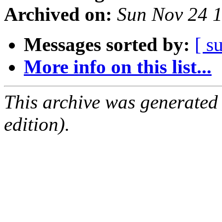
Archived on:
Sun Nov 24 
Messages sorted by:
[ s
More info on this list...
This archive was generated
edition).