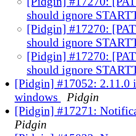
[Pidgin] #17270: [PA
should ignore STAR
[Pidgin] #17270: [PA
should ignore STAR
[Pidgin] #17270: [PA
should ignore STAR
[Pidgin] #17052: 2.11.0 
windows
Pidgin
[Pidgin] #17271: Notifi
Pidgin