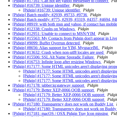
[Pidgin] #17161: Can not get yahoo messenger to connect
Pid
[Pidgin] #16739: Unique identifier
Pidgin
[Pidgin] #16739: Unique identifier
Pidgin
[Pidgin] Batch modify: #2939, #9733, #9736
Pidgin
[Pidgin] Batch modify: #775, #2939, #3319, #4357, #4694, #48
[Pidgin] #8919: with both msn and yahoo, if contact has mobil
[Pidgin] #12338: Crashs on Windows
Pidgin
[Pidgin] #12951: Unable to connect to MSN/YIM
Pidgin
[Pidgin] #15563: My Contacts from Pidgin don't appear in Live
[Pidgin] #9099: Buffer Overrun detected
Pidgin
[Pidgin] #8656: Alias support for YIM, MyspaceIM.
Pidgin
[Pidgin] #13632: Crash when non-utf8 locales are used
Pidgi
[Pidgin] #15506: SSL Alt Name Sporadic Failure
Pidgin
[Pidgin] #16753: Infinite loop after resizing Windows
Pidgin
[Pidgin] #17177: Some HTML unicodes aren't displaying prop
[Pidgin] #17177: Some HTML unicodes aren't displayin
[Pidgin] #17177: Some HTML unicodes aren't displayin
[Pidgin] #17177: Some HTML unicodes aren't displayin
[Pidgin] #17178: jabber:iq:gateway support
Pidgin
[Pidgin] #17179: Better XEP-0066 OOB support
Pidgin
[Pidgin] #17179: Better XEP-0066 OOB support
Pidgi
[Pidgin] #17179: Better XEP-0066 OOB support
Pidgi
[Pidgin] #17180: Transparency does not work on Buddy List
[Pidgin] #17180: Transparency does not work on Buddy
[Pidgin] #17181: macOS / OSX Pidgin Tray Icon missing
Pid