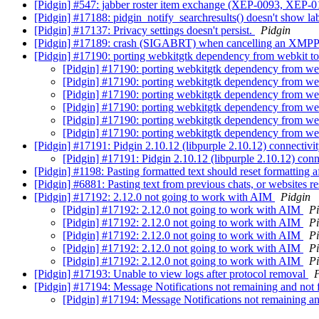
[Pidgin] #547: jabber roster item exchange (XEP-0093, XEP-
[Pidgin] #17188: pidgin_notify_searchresults() doesn't show la
[Pidgin] #17137: Privacy settings doesn't persist.
Pidgin
[Pidgin] #17189: crash (SIGABRT) when cancelling an XMPP f
[Pidgin] #17190: porting webkitgtk dependency from webkit t
[Pidgin] #17190: porting webkitgtk dependency from we
[Pidgin] #17190: porting webkitgtk dependency from we
[Pidgin] #17190: porting webkitgtk dependency from we
[Pidgin] #17190: porting webkitgtk dependency from we
[Pidgin] #17190: porting webkitgtk dependency from we
[Pidgin] #17190: porting webkitgtk dependency from we
[Pidgin] #17191: Pidgin 2.10.12 (libpurple 2.10.12) connectivi
[Pidgin] #17191: Pidgin 2.10.12 (libpurple 2.10.12) conn
[Pidgin] #1198: Pasting formatted text should reset formatting 
[Pidgin] #6881: Pasting text from previous chats, or websites re
[Pidgin] #17192: 2.12.0 not going to work with AIM
Pidgin
[Pidgin] #17192: 2.12.0 not going to work with AIM
Pi
[Pidgin] #17192: 2.12.0 not going to work with AIM
Pi
[Pidgin] #17192: 2.12.0 not going to work with AIM
Pi
[Pidgin] #17192: 2.12.0 not going to work with AIM
Pi
[Pidgin] #17192: 2.12.0 not going to work with AIM
Pi
[Pidgin] #17193: Unable to view logs after protocol removal
P
[Pidgin] #17194: Message Notifications not remaining and not 
[Pidgin] #17194: Message Notifications not remaining an