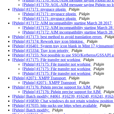
[Pidgin] #17170: AOL-AIM message saying Pidgin no l
[Pidgin] #17170: AOL-AIM message saying Pidgin no l
[Pidgin] #17171: myspace plugin
Pidgin
[Pidgin] #17171: myspace plugin
Pidgin
[Pidgin] #17171: myspace plugin
Pidgin
[Pidgin] #17172: AIM incompatibility starting March 28 2017
[Pidgin] #17172: AIM incompatibility starting March 2
[Pidgin] #17172: AIM incompatibility starting March 2
[Pidgin] #17173: best method to avoid translation errors
Pidgi
[Pidgin] #17174: Rework tray icon blinking.
Pidgin
[Pidgin] #16401: System tray icon blank in Mint 17 (cinnamon
[Pidgin] #15334: Tray icon priority
Pidgin
[Pidgin] #17155: Not possible to use SSO/Kerberos/GSSAPI af
[Pidgin] #17175: File transfer not working
Pidgin
[Pidgin] #17175: File transfer not working
Pidgin
[Pidgin] #17175: File transfer not working
Pidgin
[Pidgin] #17175: File transfer not working
Pidgin
[Pidgin] #2071: XMPP Transport
Pidgin
[Pidgin] #2071: XMPP Transport
Pidgin
[Pidgin] #17176: Pidgin precise support for AIM
Pidgin
[Pidgin] #17176: Pidgin precise support for AIM
Pidgi
[Pidgin] Batch modify: #4061, #16239, #16240, #16241, #1624
[Pidgin] #16830: Chat windows do not retain window position 
[Pidgin] #17035: http sucks use https when available
Pidgin
[Pidgin] Batch modify:
Pidgin