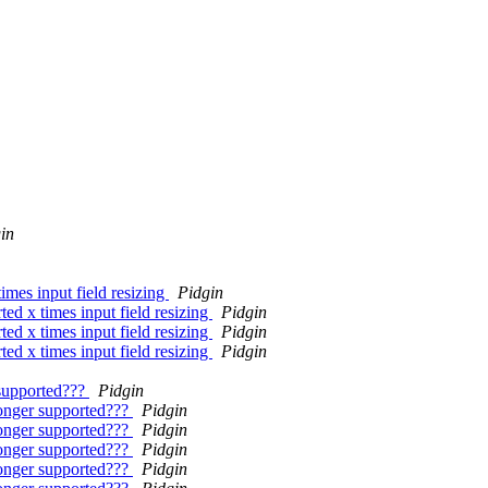
in
times input field resizing
Pidgin
ted x times input field resizing
Pidgin
ted x times input field resizing
Pidgin
ted x times input field resizing
Pidgin
supported???
Pidgin
onger supported???
Pidgin
onger supported???
Pidgin
onger supported???
Pidgin
onger supported???
Pidgin