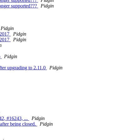
onger supported???
Pidgin
onger supported???
Pidgin
Pidgin
8 2017
Pidgin
8 2017
Pidgin
n
)
Pidgin
ter upgrading to 2.11.0
Pidgin
n
2, #16243, ...
Pidgin
after being closed.
Pidgin