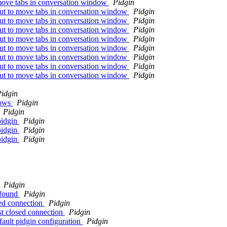
 move tabs in conversation window
Pidgin
cut to move tabs in conversation window
Pidgin
cut to move tabs in conversation window
Pidgin
cut to move tabs in conversation window
Pidgin
cut to move tabs in conversation window
Pidgin
cut to move tabs in conversation window
Pidgin
cut to move tabs in conversation window
Pidgin
cut to move tabs in conversation window
Pidgin
cut to move tabs in conversation window
Pidgin
idgin
dows
Pidgin
Pidgin
pidgin
Pidgin
pidgin
Pidgin
pidgin
Pidgin
Pidgin
 found
Pidgin
sed connection
Pidgin
st closed connection
Pidgin
fault pidgin configuration
Pidgin