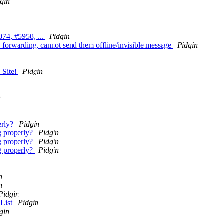
gin
74, #5958, ...
Pidgin
e forwarding, cannot send them offline/invisible message
Pidgin
 Site!
Pidgin
n
erly?
Pidgin
g properly?
Pidgin
g properly?
Pidgin
g properly?
Pidgin
n
n
Pidgin
 List
Pidgin
gin