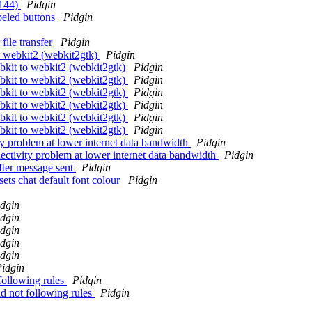
0144)
Pidgin
beled buttons
Pidgin
ile transfer
Pidgin
o webkit2 (webkit2gtk)
Pidgin
bkit to webkit2 (webkit2gtk)
Pidgin
bkit to webkit2 (webkit2gtk)
Pidgin
bkit to webkit2 (webkit2gtk)
Pidgin
bkit to webkit2 (webkit2gtk)
Pidgin
bkit to webkit2 (webkit2gtk)
Pidgin
bkit to webkit2 (webkit2gtk)
Pidgin
ty problem at lower internet data bandwidth
Pidgin
ectivity problem at lower internet data bandwidth
Pidgin
after message sent
Pidgin
sets chat default font colour
Pidgin
dgin
dgin
dgin
dgin
dgin
idgin
following rules
Pidgin
d not following rules
Pidgin