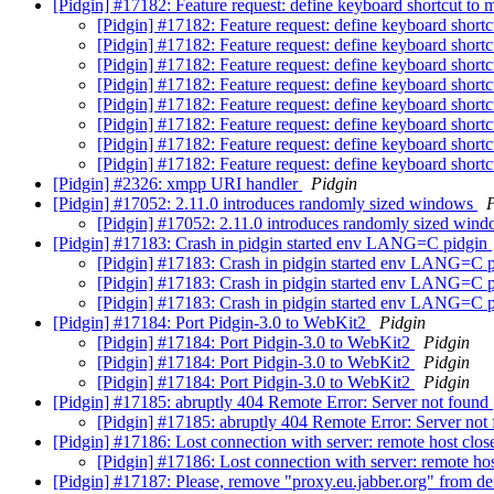
[Pidgin] #17182: Feature request: define keyboard shortcut to
[Pidgin] #17182: Feature request: define keyboard short
[Pidgin] #17182: Feature request: define keyboard short
[Pidgin] #17182: Feature request: define keyboard short
[Pidgin] #17182: Feature request: define keyboard short
[Pidgin] #17182: Feature request: define keyboard short
[Pidgin] #17182: Feature request: define keyboard short
[Pidgin] #17182: Feature request: define keyboard short
[Pidgin] #17182: Feature request: define keyboard short
[Pidgin] #2326: xmpp URI handler
Pidgin
[Pidgin] #17052: 2.11.0 introduces randomly sized windows
P
[Pidgin] #17052: 2.11.0 introduces randomly sized win
[Pidgin] #17183: Crash in pidgin started env LANG=C pidgin
[Pidgin] #17183: Crash in pidgin started env LANG=C 
[Pidgin] #17183: Crash in pidgin started env LANG=C 
[Pidgin] #17183: Crash in pidgin started env LANG=C 
[Pidgin] #17184: Port Pidgin-3.0 to WebKit2
Pidgin
[Pidgin] #17184: Port Pidgin-3.0 to WebKit2
Pidgin
[Pidgin] #17184: Port Pidgin-3.0 to WebKit2
Pidgin
[Pidgin] #17184: Port Pidgin-3.0 to WebKit2
Pidgin
[Pidgin] #17185: abruptly 404 Remote Error: Server not found
[Pidgin] #17185: abruptly 404 Remote Error: Server not
[Pidgin] #17186: Lost connection with server: remote host clo
[Pidgin] #17186: Lost connection with server: remote ho
[Pidgin] #17187: Please, remove "proxy.eu.jabber.org" from de