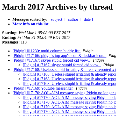
March 2017 Archives by thread
Messages sorted by:
[ subject ]
[ author ]
[ date ]
More info on this list...
Starting:
Wed Mar 1 05:08:00 EST 2017
Ending:
Fri Mar 31 03:04:49 EDT 2017
Messages:
113
[Pidgin] #11230: multi column buddy list
Pidgin
[Pidgin] #17166: pidgin's top app's icon & deskbar icon..
Pidg
[Pidgin] #17167: skype stupid forced cid view..
Pidgin
[Pidgin] #17167: skype stupid forced cid view..
Pidgin
[Pidgin] #17168: Useless-stupid irritating & already reported x 
[Pidgin] #17168: Useless-stupid irritating & already repor
[Pidgin] #17168: Useless-stupid irritating & already repor
[Pidgin] #17168: Useless-stupid irritating & already repor
[Pidgin] #17169: Youtube messenger
Pidgin
[Pidgin] #17170: AOL-AIM message saying Pidgin no longer 
[Pidgin] #17170: AOL-AIM message saying Pidgin no l
[Pidgin] #17170: AOL-AIM message saying Pidgin no l
[Pidgin] #17170: AOL-AIM message saying Pidgin no l
[Pidgin] #17170: AOL-AIM message saying Pidgin no l