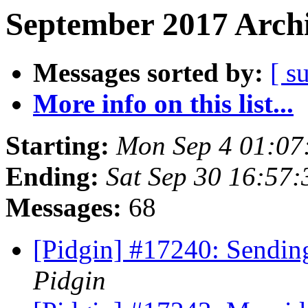
September 2017 Archi
Messages sorted by:
[ s
More info on this list...
Starting:
Mon Sep 4 01:07
Ending:
Sat Sep 30 16:57
Messages:
68
[Pidgin] #17240: Sendi
Pidgin