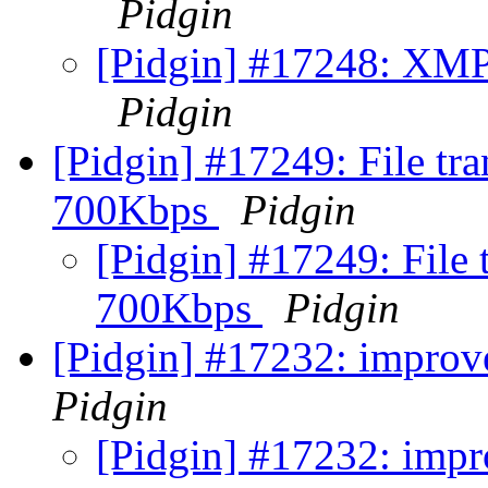
Pidgin
[Pidgin] #17248: XMPP
Pidgin
[Pidgin] #17249: File tr
700Kbps
Pidgin
[Pidgin] #17249: File
700Kbps
Pidgin
[Pidgin] #17232: improv
Pidgin
[Pidgin] #17232: impr