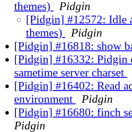
themes)
Pidgin
[Pidgin] #12572: Idle 
themes)
Pidgin
[Pidgin] #16818: show 
[Pidgin] #16332: Pidgin 
sametime server charset
[Pidgin] #16402: Read ad
environment
Pidgin
[Pidgin] #16680: finch se
Pidgin