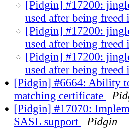
[Pidgin] #17200: jingle
used after being freed 
[Pidgin] #17200: jingle
used after being freed 
[Pidgin] #17200: jingle
used after being freed 
[Pidgin] #6664: Ability 
matching certificate
Pid
[Pidgin] #17070: Impl
SASL support
Pidgin