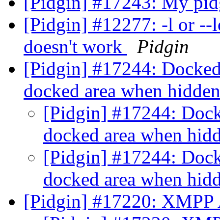
[Pidgin] #17243: My pid
[Pidgin] #12277: -l or -
doesn't work
Pidgin
[Pidgin] #17244: Docked 
docked area when hidde
[Pidgin] #17244: Docke
docked area when hid
[Pidgin] #17244: Docke
docked area when hid
[Pidgin] #17220: XMPP A