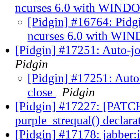
ncurses 6.0 with WIN
[Pidgin] #16764: Pidgin
ncurses 6.0 with W
[Pidgin] #17251: Auto-jo
Pidgin
[Pidgin] #17251: Auto-
close
Pidgin
[Pidgin] #17227: [PATCH
purple_strequal() declara
[Pidgin] #17178: jabber