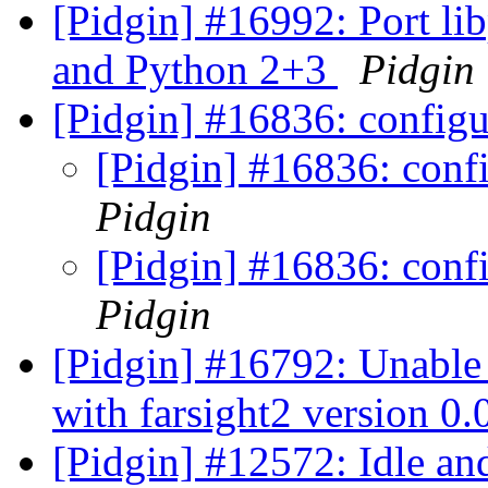
[Pidgin] #16992: Port li
and Python 2+3
Pidgin
[Pidgin] #16836: configu
[Pidgin] #16836: confi
Pidgin
[Pidgin] #16836: confi
Pidgin
[Pidgin] #16792: Unable 
with farsight2 version 0
[Pidgin] #12572: Idle an