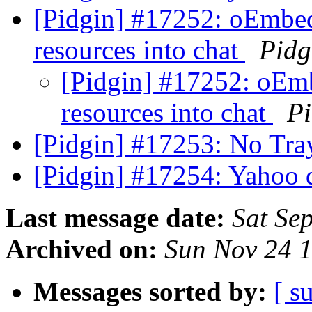
[Pidgin] #17252: oEmbed
resources into chat
Pidg
[Pidgin] #17252: oEm
resources into chat
Pi
[Pidgin] #17253: No Tr
[Pidgin] #17254: Yahoo 
Last message date:
Sat Se
Archived on:
Sun Nov 24 
Messages sorted by:
[ s