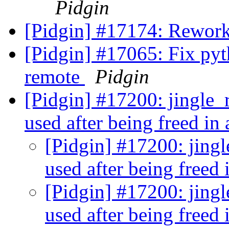
Pidgin
[Pidgin] #17174: Rework
[Pidgin] #17065: Fix pyt
remote
Pidgin
[Pidgin] #17200: jingle_r
used after being freed in
[Pidgin] #17200: jingle
used after being freed 
[Pidgin] #17200: jingle
used after being freed 