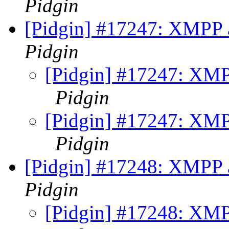
Pidgin
[Pidgin] #17247: XMPP a
Pidgin
[Pidgin] #17247: XMPP
Pidgin
[Pidgin] #17247: XMPP
Pidgin
[Pidgin] #17248: XMPP a
Pidgin
[Pidgin] #17248: XMPP