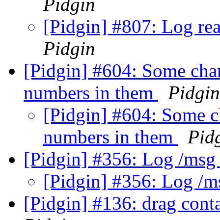
Pidgin
[Pidgin] #807: Log re
Pidgin
[Pidgin] #604: Some char
numbers in them
Pidgin
[Pidgin] #604: Some c
numbers in them
Pid
[Pidgin] #356: Log /ms
[Pidgin] #356: Log /
[Pidgin] #136: drag cont