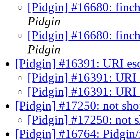
[Pidgin] #16680: finch
Pidgin
[Pidgin] #16680: finch
Pidgin
[Pidgin] #16391: URI es
[Pidgin] #16391: URI 
[Pidgin] #16391: URI 
[Pidgin] #17250: not sho
[Pidgin] #17250: not 
[Pidgin] #16764: Pidgin/f