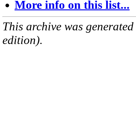
More info on this list...
This archive was generated
edition).