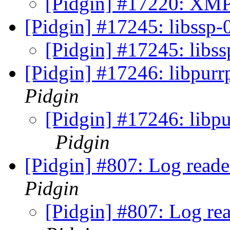
[Pidgin] #17220: XMP
[Pidgin] #17245: libssp-0
[Pidgin] #17245: libss
[Pidgin] #17246: libpurr
Pidgin
[Pidgin] #17246: libpu
Pidgin
[Pidgin] #807: Log read
Pidgin
[Pidgin] #807: Log re