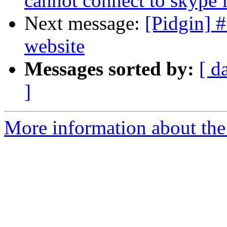
cannot connect to skype 
Next message:
[Pidgin] 
website
Messages sorted by:
[ d
]
More information about the 