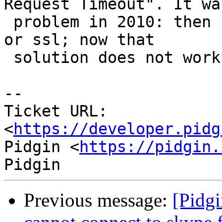
Request Timeout". It was
 problem in 2010: then fixed diabling client login 
or ssl; now that

 solution does not work. Any idea?

--

Ticket URL: 
<
https://developer.pidg
Pidgin <
https://pidgin.
Previous message:
[Pidgi