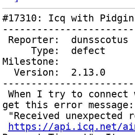
#17310: Icq with Pidgin
-----------------------
 Reporter:  dunsscotus  |      Owner:  MarkDoliner

     Type:  defect      |     Status:  new

Milestone:             
  Version:  2.13.0      |   Keywords:  icq timeout

-----------------------
 When I try to connect with Icq through Pidgin I 
get this error message:

 "Received unexpected response from

https://api.icq.net/ai