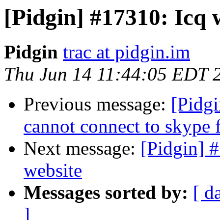
[Pidgin] #17310: Icq 
Pidgin
trac at pidgin.im
Thu Jun 14 11:44:05 EDT 
Previous message:
[Pidgi
cannot connect to skype 
Next message:
[Pidgin] 
website
Messages sorted by:
[ d
]