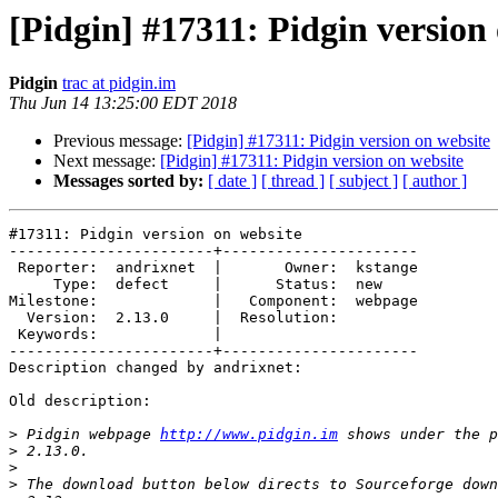
[Pidgin] #17311: Pidgin version
Pidgin
trac at pidgin.im
Thu Jun 14 13:25:00 EDT 2018
Previous message:
[Pidgin] #17311: Pidgin version on website
Next message:
[Pidgin] #17311: Pidgin version on website
Messages sorted by:
[ date ]
[ thread ]
[ subject ]
[ author ]
#17311: Pidgin version on website

-----------------------+----------------------

 Reporter:  andrixnet  |       Owner:  kstange

     Type:  defect     |      Status:  new

Milestone:             |   Component:  webpage

  Version:  2.13.0     |  Resolution:

 Keywords:             |

-----------------------+----------------------

Description changed by andrixnet:

Old description:

>
 Pidgin webpage 
http://www.pidgin.im
>
>
>