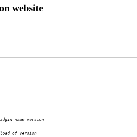
 on website