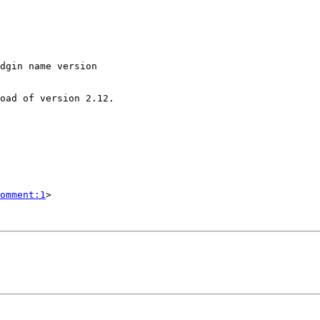
dgin name version

omment:1
>
