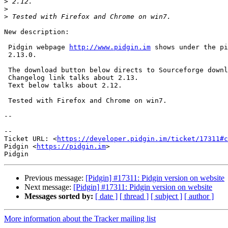
>
>
>
New description:

 Pidgin webpage 
http://www.pidgin.im
 shows under the pi
 2.13.0.

 The download button below directs to Sourceforge download of version 2.12.

 Changelog link talks about 2.13.

 Text below talks about 2.12.

 Tested with Firefox and Chrome on win7.

--

--

Ticket URL: <
https://developer.pidgin.im/ticket/17311#c
Pidgin <
https://pidgin.im
>

Previous message:
[Pidgin] #17311: Pidgin version on website
Next message:
[Pidgin] #17311: Pidgin version on website
Messages sorted by:
[ date ]
[ thread ]
[ subject ]
[ author ]
More information about the Tracker mailing list