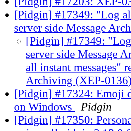
[Pidgin] #17203: XEP-0
[Pidgin] #17349: "Log all
server side Message Arc
[Pidgin] #17349: "Log 
server side Message A
all instant messages" r
Archiving (XEP-0136
[Pidgin] #17324: Emoji d
on Windows
Pidgin
[Pidgin] #17350: Persona