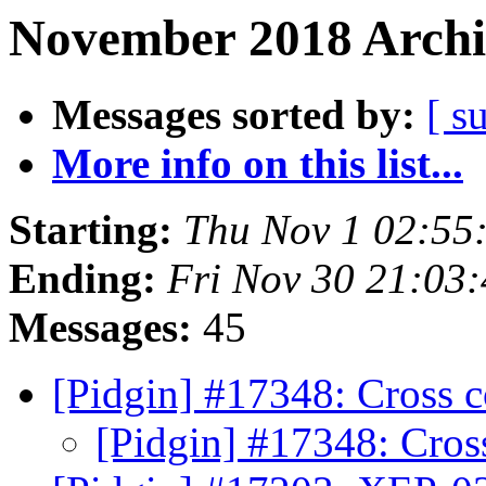
November 2018 Archi
Messages sorted by:
[ s
More info on this list...
Starting:
Thu Nov 1 02:55
Ending:
Fri Nov 30 21:03
Messages:
45
[Pidgin] #17348: Cross 
[Pidgin] #17348: Cros