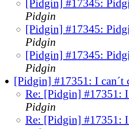
[Pidgin] #17345: Pidg
Pidgin
[Pidgin] #17345: Pidg
Pidgin
[Pidgin] #17345: Pidg
Pidgin
[Pidgin] #17351: I can´t
Re: [Pidgin] #17351: I
Pidgin
Re: [Pidgin] #17351: I