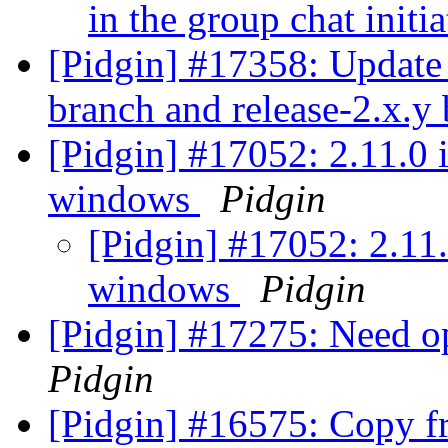
in the group chat init
[Pidgin] #17358: Update 
branch and release-2.x.y
[Pidgin] #17052: 2.11.0 
windows
Pidgin
[Pidgin] #17052: 2.11
windows
Pidgin
[Pidgin] #17275: Need opt
Pidgin
[Pidgin] #16575: Copy fr