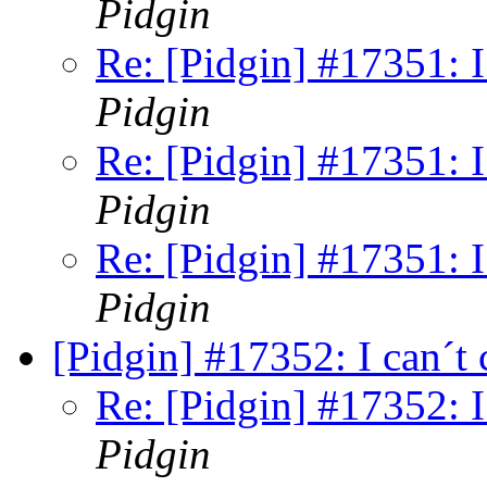
Pidgin
Re: [Pidgin] #17351: I
Pidgin
Re: [Pidgin] #17351: I
Pidgin
Re: [Pidgin] #17351: I
Pidgin
[Pidgin] #17352: I can´t
Re: [Pidgin] #17352: I
Pidgin