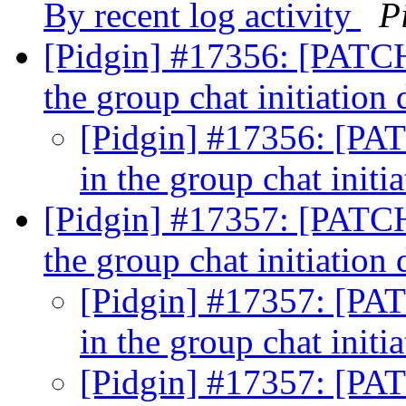
By recent log activity
P
[Pidgin] #17356: [PATCH]
the group chat initiatio
[Pidgin] #17356: [PAT
in the group chat init
[Pidgin] #17357: [PATCH]
the group chat initiatio
[Pidgin] #17357: [PAT
in the group chat init
[Pidgin] #17357: [PAT