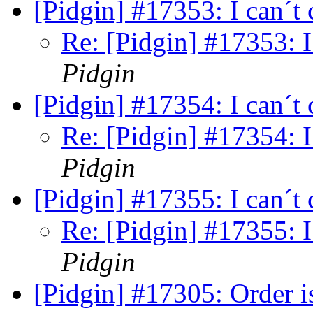
[Pidgin] #17353: I can´t
Re: [Pidgin] #17353: I
Pidgin
[Pidgin] #17354: I can´t
Re: [Pidgin] #17354: I
Pidgin
[Pidgin] #17355: I can´t
Re: [Pidgin] #17355: I
Pidgin
[Pidgin] #17305: Order is