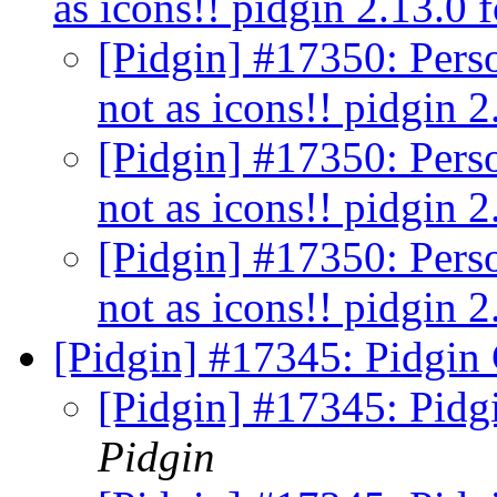
as icons!! pidgin 2.13.0
[Pidgin] #17350: Perso
not as icons!! pidgin
[Pidgin] #17350: Perso
not as icons!! pidgin
[Pidgin] #17350: Perso
not as icons!! pidgin
[Pidgin] #17345: Pidgin 
[Pidgin] #17345: Pidg
Pidgin