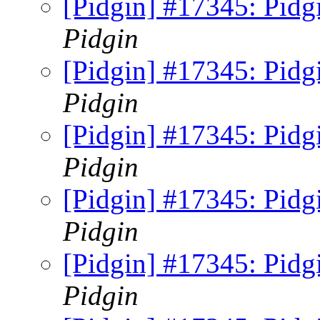
[Pidgin] #17345: Pidg
Pidgin
[Pidgin] #17345: Pidg
Pidgin
[Pidgin] #17345: Pidg
Pidgin
[Pidgin] #17345: Pidg
Pidgin
[Pidgin] #17345: Pidg
Pidgin