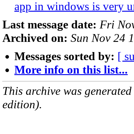
app in windows is very u
Last message date:
Fri No
Archived on:
Sun Nov 24 
Messages sorted by:
[ s
More info on this list...
This archive was generated
edition).