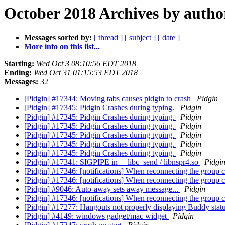
October 2018 Archives by autho
Messages sorted by:
[ thread ]
[ subject ]
[ date ]
More info on this list...
Starting:
Wed Oct 3 08:10:56 EDT 2018
Ending:
Wed Oct 31 01:15:53 EDT 2018
Messages:
32
[Pidgin] #17344: Moving tabs causes pidgin to crash
Pidgin
[Pidgin] #17345: Pidgin Crashes during typing.
Pidgin
[Pidgin] #17345: Pidgin Crashes during typing.
Pidgin
[Pidgin] #17345: Pidgin Crashes during typing.
Pidgin
[Pidgin] #17345: Pidgin Crashes during typing.
Pidgin
[Pidgin] #17345: Pidgin Crashes during typing.
Pidgin
[Pidgin] #17345: Pidgin Crashes during typing.
Pidgin
[Pidgin] #17341: SIGPIPE in __libc_send / libnspr4.so
Pidgi
[Pidgin] #17346: [notifications] When reconnecting the group c
[Pidgin] #17346: [notifications] When reconnecting the group c
[Pidgin] #9046: Auto-away sets away message...
Pidgin
[Pidgin] #17346: [notifications] When reconnecting the group c
[Pidgin] #17277: Hangouts not properly displaying Buddy stat
[Pidgin] #4149: windows gadget/mac widget
Pidgin