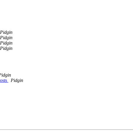
Pidgin
Pidgin
Pidgin
Pidgin
Pidgin
hosts
Pidgin