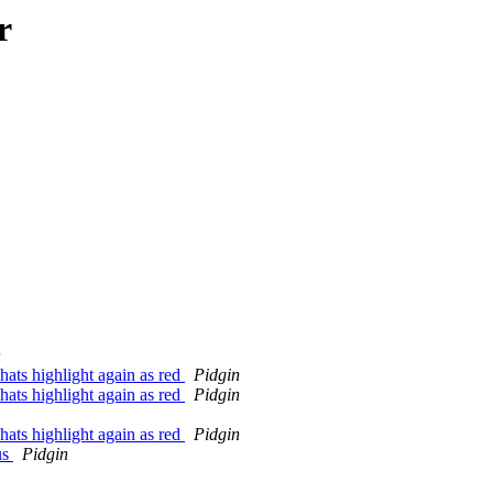
r
n
hats highlight again as red
Pidgin
hats highlight again as red
Pidgin
hats highlight again as red
Pidgin
us
Pidgin