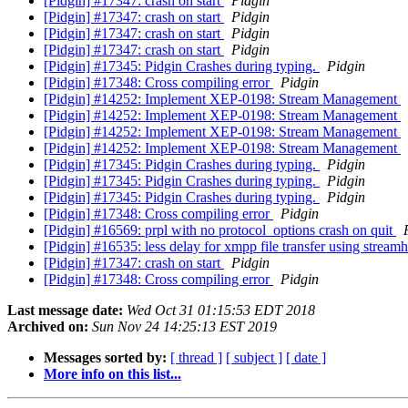
[Pidgin] #17347: crash on start
Pidgin
[Pidgin] #17347: crash on start
Pidgin
[Pidgin] #17347: crash on start
Pidgin
[Pidgin] #17347: crash on start
Pidgin
[Pidgin] #17345: Pidgin Crashes during typing.
Pidgin
[Pidgin] #17348: Cross compiling error
Pidgin
[Pidgin] #14252: Implement XEP-0198: Stream Management
[Pidgin] #14252: Implement XEP-0198: Stream Management
[Pidgin] #14252: Implement XEP-0198: Stream Management
[Pidgin] #14252: Implement XEP-0198: Stream Management
[Pidgin] #17345: Pidgin Crashes during typing.
Pidgin
[Pidgin] #17345: Pidgin Crashes during typing.
Pidgin
[Pidgin] #17345: Pidgin Crashes during typing.
Pidgin
[Pidgin] #17348: Cross compiling error
Pidgin
[Pidgin] #16569: prpl with no protocol_options crash on quit
[Pidgin] #16535: less delay for xmpp file transfer using stream
[Pidgin] #17347: crash on start
Pidgin
[Pidgin] #17348: Cross compiling error
Pidgin
Last message date:
Wed Oct 31 01:15:53 EDT 2018
Archived on:
Sun Nov 24 14:25:13 EST 2019
Messages sorted by:
[ thread ]
[ subject ]
[ date ]
More info on this list...