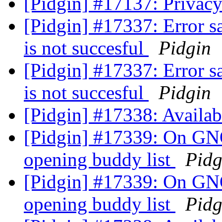
[Pidgin] #17137: Privacy 
[Pidgin] #17337: Error s
is not succesful
Pidgin
[Pidgin] #17337: Error s
is not succesful
Pidgin
[Pidgin] #17338: Availab
[Pidgin] #17339: On GN
opening buddy list
Pidg
[Pidgin] #17339: On GN
opening buddy list
Pidg