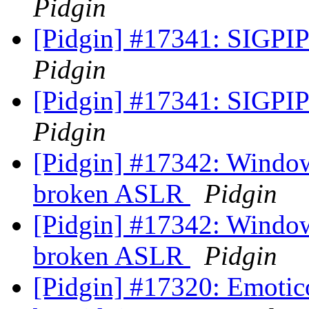
Pidgin
[Pidgin] #17341: SIGPIPE
Pidgin
[Pidgin] #17341: SIGPIPE
Pidgin
[Pidgin] #17342: Window
broken ASLR
Pidgin
[Pidgin] #17342: Window
broken ASLR
Pidgin
[Pidgin] #17320: Emotico