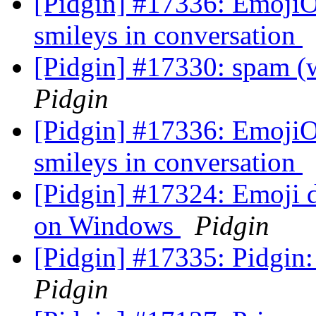
[Pidgin] #17336: EmojiO
smileys in conversation
[Pidgin] #17330: spam 
Pidgin
[Pidgin] #17336: EmojiO
smileys in conversation
[Pidgin] #17324: Emoji d
on Windows
Pidgin
[Pidgin] #17335: Pidgin
Pidgin