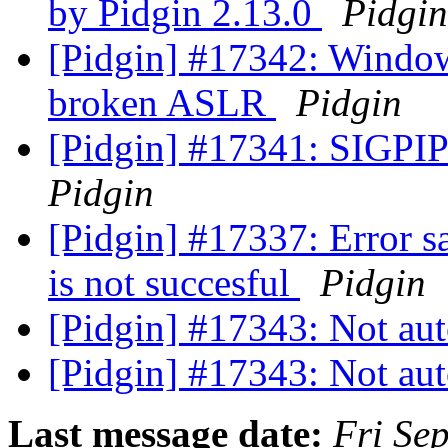
by Pidgin 2.13.0
Pidgin
[Pidgin] #17342: Window
broken ASLR
Pidgin
[Pidgin] #17341: SIGPIPE
Pidgin
[Pidgin] #17337: Error s
is not succesful
Pidgin
[Pidgin] #17343: Not aut
[Pidgin] #17343: Not aut
Last message date:
Fri Se