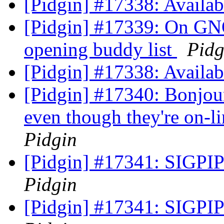
[Pidgin] #17338: Availab
[Pidgin] #17339: On GN
opening buddy list
Pidg
[Pidgin] #17338: Availab
[Pidgin] #17340: Bonjour
even though they're on-l
Pidgin
[Pidgin] #17341: SIGPIPE
Pidgin
[Pidgin] #17341: SIGPIPE