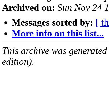
Archived on:
Sun Nov 24 
Messages sorted by:
[ t
More info on this list...
This archive was generated
edition).