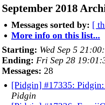
September 2018 Archi
Messages sorted by:
[ t
More info on this list...
Starting:
Wed Sep 5 21:00
Ending:
Fri Sep 28 19:01
Messages:
28
[Pidgin] #17335: Pidgin
Pidgin