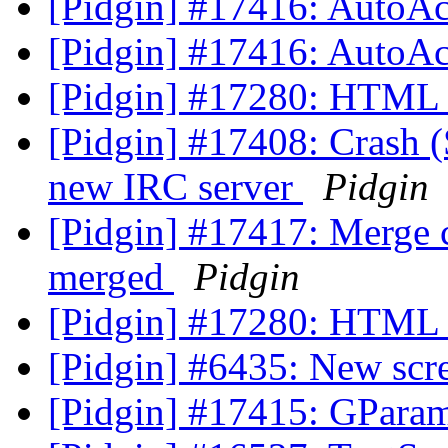
[Pidgin] #17416: AutoAc
[Pidgin] #17416: AutoAc
[Pidgin] #17280: HTML l
[Pidgin] #17408: Crash
new IRC server
Pidgin
[Pidgin] #17417: Merge c
merged
Pidgin
[Pidgin] #17280: HTML l
[Pidgin] #6435: New scr
[Pidgin] #17415: GParam