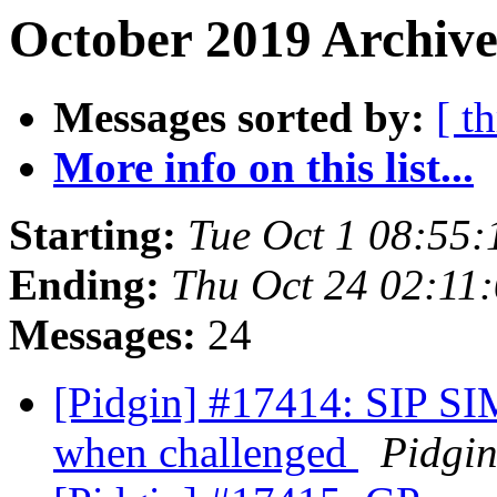
October 2019 Archive
Messages sorted by:
[ t
More info on this list...
Starting:
Tue Oct 1 08:55
Ending:
Thu Oct 24 02:11
Messages:
24
[Pidgin] #17414: SIP SI
when challenged
Pidgi