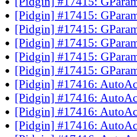
[Pidgin] #17415: GParam
[Pidgin] #17415: GParam
[Pidgin] #17415: GParam
[Pidgin] #17415: GParam
[Pidgin] #17415: GParam
[Pidgin] #17415: GParam
[Pidgin] #17416: AutoAc
[Pidgin] #17416: AutoAc
[Pidgin] #17416: AutoAc
[Pidgin] #17416: AutoAc