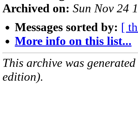
Archived on:
Sun Nov 24 
Messages sorted by:
[ t
More info on this list...
This archive was generated
edition).