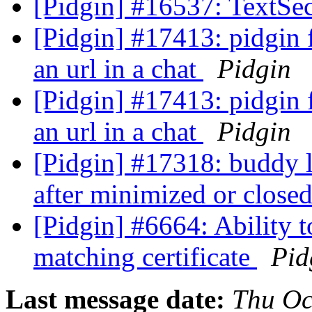
[Pidgin] #16537: TextSec
[Pidgin] #17413: pidgin f
an url in a chat
Pidgin
[Pidgin] #17413: pidgin f
an url in a chat
Pidgin
[Pidgin] #17318: buddy 
after minimized or close
[Pidgin] #6664: Ability 
matching certificate
Pid
Last message date:
Thu Oc