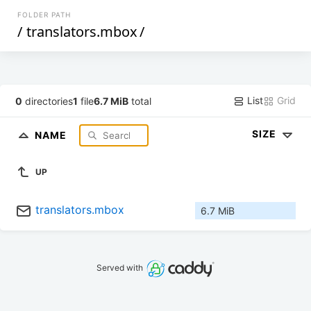
FOLDER PATH
/
translators.mbox
/
List
Grid
0
directories
1
file
6.7 MiB
total
SIZE
NAME
UP
translators.mbox
6.7 MiB
Served with