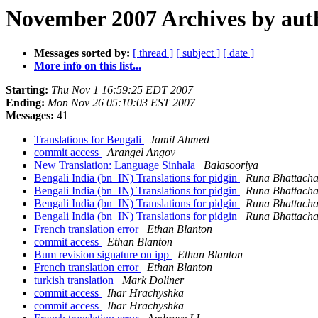
November 2007 Archives by aut
Messages sorted by:
[ thread ]
[ subject ]
[ date ]
More info on this list...
Starting:
Thu Nov 1 16:59:25 EDT 2007
Ending:
Mon Nov 26 05:10:03 EST 2007
Messages:
41
Translations for Bengali
Jamil Ahmed
commit access
Arangel Angov
New Translation: Language Sinhala
Balasooriya
Bengali India (bn_IN) Translations for pidgin
Runa Bhattacha
Bengali India (bn_IN) Translations for pidgin
Runa Bhattacha
Bengali India (bn_IN) Translations for pidgin
Runa Bhattacha
Bengali India (bn_IN) Translations for pidgin
Runa Bhattacha
French translation error
Ethan Blanton
commit access
Ethan Blanton
Bum revision signature on ipp
Ethan Blanton
French translation error
Ethan Blanton
turkish translation
Mark Doliner
commit access
Ihar Hrachyshka
commit access
Ihar Hrachyshka