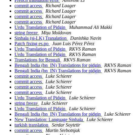
French translation error
Ambrose LI
commit access
Richard Laager
commit access
Richard Laager
commit access
Richard Laager
commit access
Richard Laager
Urdu Translation of Pidgin
Muhammad Ali Makki
string freeze
Mişu Moldovan
Sinhala (si-LK) Tranalation
Danishka Navin
Patch fixing es.po
Juan Luis Pérez Pérez
Urdu Translation of Pidgin
RKVS Raman
Urdu Translation of Pidgin
RKVS Raman
Translations for Bengali
RKVS Raman
Bengali India (bn_IN) Translations for pidgin
RKVS Raman
Bengali India (bn_IN) Translations for pidgin
RKVS Raman
commit access
Luke Schierer
commit access
Luke Schierer
commit access
Luke Schierer
commit access
Luke Schierer
Urdu Translation of Pidgin
Luke Schierer
string freeze
Luke Schierer
Urdu Translation of Pidgin
Luke Schierer
Bengali India (bn_IN) Translations for pidgin
Luke Schierer
New Translation: Language Sinhala
Luke Schierer
turkish translation
Serdar Soytetir
commit access
Martin Srebotnjak