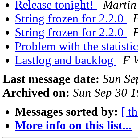
Release tonight!
Martin
String frozen for 2.2.0
B
String frozen for 2.2.0
F
Problem with the statisti
Lastlog and backlog
F W
Last message date:
Sun Se
Archived on:
Sun Sep 30 
Messages sorted by:
[ t
More info on this list...