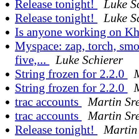
Release tonight!
Luke S
Release tonight!
Luke S
Is anyone working on Kh
Myspace: zap, torch, smo
five,...
Luke Schierer
String frozen for 2.2.0
M
String frozen for 2.2.0
M
trac accounts
Martin Sr
trac accounts
Martin Sr
Release tonight!
Martin