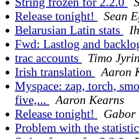
String frozen for 2.2.0
Release tonight!
Sean E
Belarusian Latin stats
I
Fwd: Lastlog and backl
trac accounts
Timo Jyrin
Irish translation
Aaron 
Myspace: zap, torch, smo
five,...
Aaron Kearns
Release tonight!
Gabor
Problem with the statisti