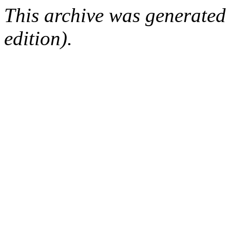
This archive was generated
edition).