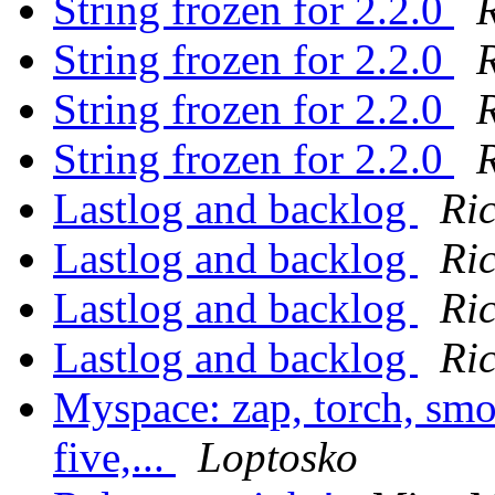
String frozen for 2.2.0
String frozen for 2.2.0
String frozen for 2.2.0
String frozen for 2.2.0
Lastlog and backlog
Ri
Lastlog and backlog
Ri
Lastlog and backlog
Ri
Lastlog and backlog
Ri
Myspace: zap, torch, smo
five,...
Loptosko