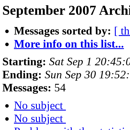
September 2007 Archi
Messages sorted by:
[ t
More info on this list...
Starting:
Sat Sep 1 20:45
Ending:
Sun Sep 30 19:52
Messages:
54
No subject
No subject