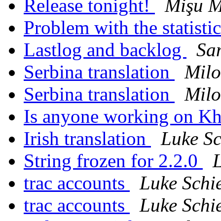
Release tonight!
Mişu 
Problem with the statisti
Lastlog and backlog
Sa
Serbina translation
Milo
Serbina translation
Milo
Is anyone working on Kh
Irish translation
Luke Sc
String frozen for 2.2.0
L
trac accounts
Luke Schi
trac accounts
Luke Schi