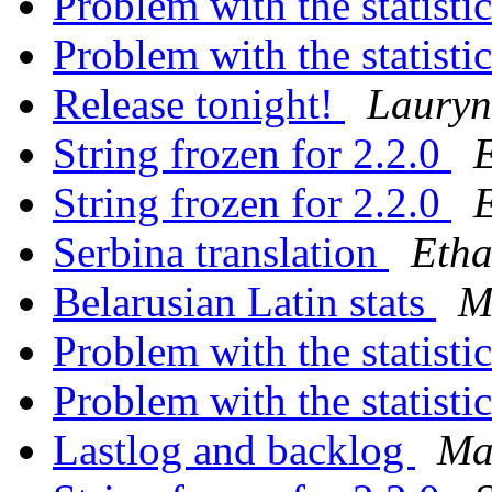
Problem with the statisti
Problem with the statisti
Release tonight!
Lauryn
String frozen for 2.2.0
String frozen for 2.2.0
Serbina translation
Etha
Belarusian Latin stats
M
Problem with the statisti
Problem with the statisti
Lastlog and backlog
Ma