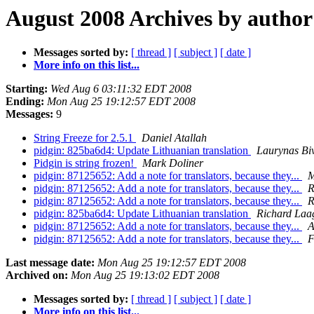
August 2008 Archives by author
Messages sorted by:
[ thread ]
[ subject ]
[ date ]
More info on this list...
Starting:
Wed Aug 6 03:11:32 EDT 2008
Ending:
Mon Aug 25 19:12:57 EDT 2008
Messages:
9
String Freeze for 2.5.1
Daniel Atallah
pidgin: 825ba6d4: Update Lithuanian translation
Laurynas Biv
Pidgin is string frozen!
Mark Doliner
pidgin: 87125652: Add a note for translators, because they...
M
pidgin: 87125652: Add a note for translators, because they...
R
pidgin: 87125652: Add a note for translators, because they...
R
pidgin: 825ba6d4: Update Lithuanian translation
Richard Laa
pidgin: 87125652: Add a note for translators, because they...
A
pidgin: 87125652: Add a note for translators, because they...
F
Last message date:
Mon Aug 25 19:12:57 EDT 2008
Archived on:
Mon Aug 25 19:13:02 EDT 2008
Messages sorted by:
[ thread ]
[ subject ]
[ date ]
More info on this list...