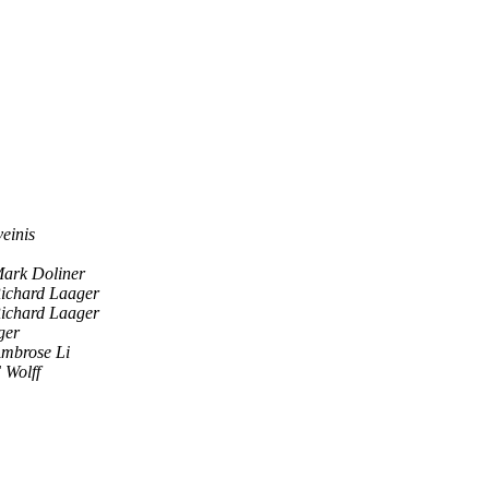
einis
ark Doliner
ichard Laager
ichard Laager
ger
mbrose Li
 Wolff