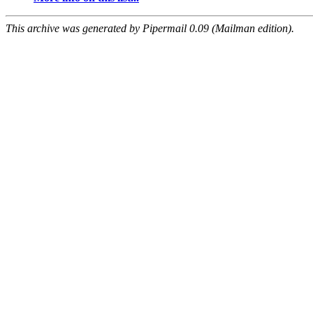
This archive was generated by Pipermail 0.09 (Mailman edition).