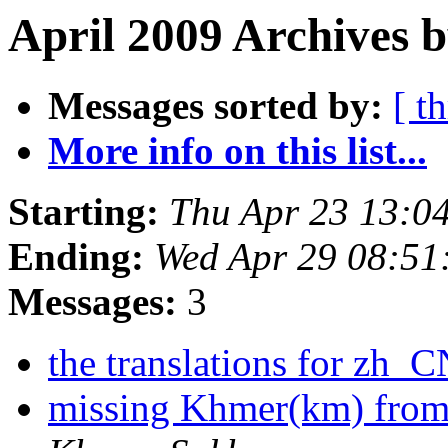
April 2009 Archives b
Messages sorted by:
[ t
More info on this list...
Starting:
Thu Apr 23 13:0
Ending:
Wed Apr 29 08:51
Messages:
3
the translations for zh_
missing Khmer(km) from