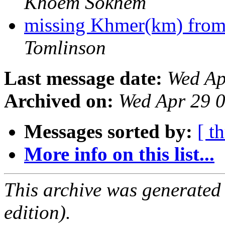
Khoem Sokhem
missing Khmer(km) from
Tomlinson
Last message date:
Wed Ap
Archived on:
Wed Apr 29 
Messages sorted by:
[ t
More info on this list...
This archive was generated
edition).