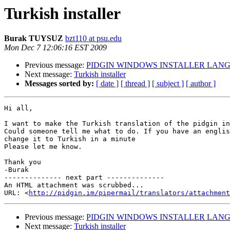
Turkish installer
Burak TUYSUZ
bzt110 at psu.edu
Mon Dec 7 12:06:16 EST 2009
Previous message:
PIDGIN WINDOWS INSTALLER LAN
Next message:
Turkish installer
Messages sorted by:
[ date ]
[ thread ]
[ subject ]
[ author ]
Hi all,

I want to make the Turkish translation of the pidgin in
Could someone tell me what to do. If you have an englis
change it to Turkish in a minute

Please let me know.

Thank you

-Burak

-------------- next part --------------

An HTML attachment was scrubbed...

URL: <
http://pidgin.im/pipermail/translators/attachment
Previous message:
PIDGIN WINDOWS INSTALLER LAN
Next message:
Turkish installer