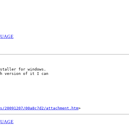
GUAGE
staller for windows.

h version of it I can

s/20091207/00a8c7d2/attachment.htm
GUAGE