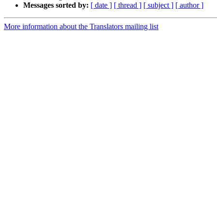
Messages sorted by:
[ date ]
[ thread ]
[ subject ]
[ author ]
More information about the Translators mailing list