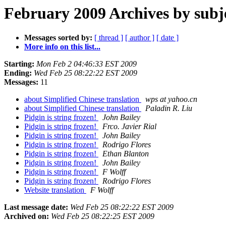
February 2009 Archives by subj
Messages sorted by:
[ thread ]
[ author ]
[ date ]
More info on this list...
Starting:
Mon Feb 2 04:46:33 EST 2009
Ending:
Wed Feb 25 08:22:22 EST 2009
Messages:
11
about Simplified Chinese translation
wps at yahoo.cn
about Simplified Chinese translation
Paladin R. Liu
Pidgin is string frozen!
John Bailey
Pidgin is string frozen!
Frco. Javier Rial
Pidgin is string frozen!
John Bailey
Pidgin is string frozen!
Rodrigo Flores
Pidgin is string frozen!
Ethan Blanton
Pidgin is string frozen!
John Bailey
Pidgin is string frozen!
F Wolff
Pidgin is string frozen!
Rodrigo Flores
Website translation
F Wolff
Last message date:
Wed Feb 25 08:22:22 EST 2009
Archived on:
Wed Feb 25 08:22:25 EST 2009