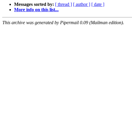
Messages sorted by:
[ thread ]
[ author ]
[ date ]
More info on this list...
This archive was generated by Pipermail 0.09 (Mailman edition).