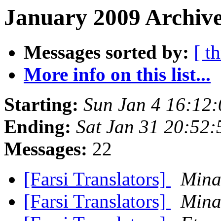
January 2009 Archive
Messages sorted by:
[ t
More info on this list...
Starting:
Sun Jan 4 16:12
Ending:
Sat Jan 31 20:52
Messages:
22
[Farsi Translators]
Mina
[Farsi Translators]
Mina