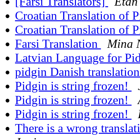
[Farsi Translators]
Etan
Croatian Translation of 
Croatian Translation of 
Farsi Translation
Mina 
Latvian Language for Pi
pidgin Danish translatio
Pidgin is string frozen!
Pidgin is string frozen!
Pidgin is string frozen!
There is a wrong transla