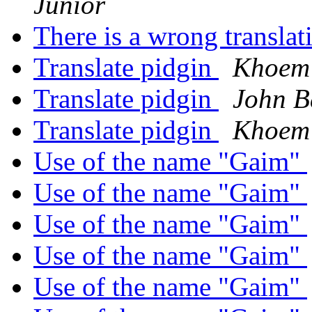
Junior
There is a wrong transla
Translate pidgin
Khoem
Translate pidgin
John B
Translate pidgin
Khoem
Use of the name "Gaim"
Use of the name "Gaim"
Use of the name "Gaim"
Use of the name "Gaim"
Use of the name "Gaim"