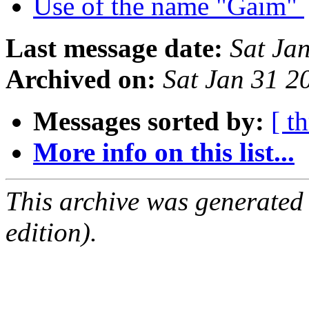
Use of the name "Gaim"
Last message date:
Sat Ja
Archived on:
Sat Jan 31 2
Messages sorted by:
[ t
More info on this list...
This archive was generated
edition).