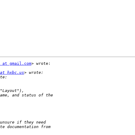
 at gmail.com
> wrote:

at hxbc.us