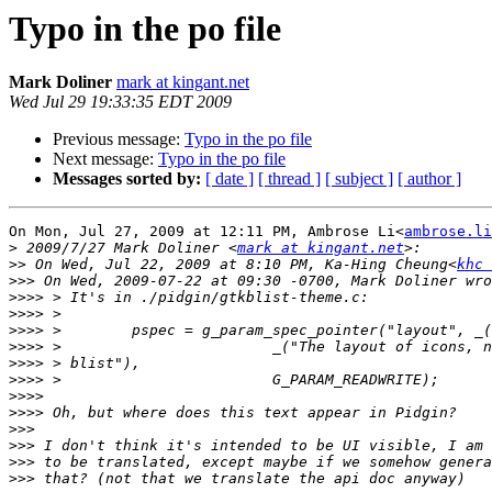
Typo in the po file
Mark Doliner
mark at kingant.net
Wed Jul 29 19:33:35 EDT 2009
Previous message:
Typo in the po file
Next message:
Typo in the po file
Messages sorted by:
[ date ]
[ thread ]
[ subject ]
[ author ]
On Mon, Jul 27, 2009 at 12:11 PM, Ambrose Li<
ambrose.li
>
 2009/7/27 Mark Doliner <
mark at kingant.net
>>
 On Wed, Jul 22, 2009 at 8:10 PM, Ka-Hing Cheung<
khc 
>>>
>>>>
>>>>
>>>>
>>>>
>>>>
>>>>
>>>>
>>>>
>>>
>>>
>>>
>>>