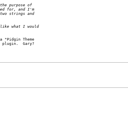
a "Pidgin Theme

 plugin.  Gary?
