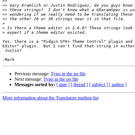
>>
>>
>>
>>
>>
>
>
>
Yes, there is a "Pidgin GTK+ Theme Control" plugin and 
Editor" plugin.  But I can't find that string in either
 Justin?

Previous message:
Typo in the po file
Next message:
Typo in the po file
Messages sorted by:
[ date ]
[ thread ]
[ subject ]
[ author ]
More information about the Translators mailing list