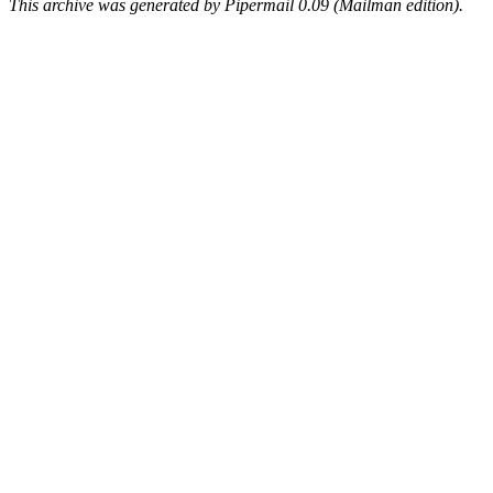
This archive was generated by Pipermail 0.09 (Mailman edition).