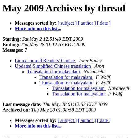
May 2009 Archives by thread
Messages sorted by:
[ subject ]
[ author ]
[ date ]
More info on this list...
Starting:
Sat May 2 12:51:49 EDT 2009
Ending:
Thu May 28 01:12:53 EDT 2009
Messages:
7
Linux Journal Readers' Choice
John Bailey
Updated Simplified Chinese translation
Aron
Transalation for malayalam
Navaneeth
Transalation for malayalam
F Wolff
Transalation for malayalam
F Wolff
Transalation for malayalam
Navaneeth
Transalation for malayalam
F Wolff
Last message date:
Thu May 28 01:12:53 EDT 2009
Archived on:
Thu May 28 01:08:58 EDT 2009
Messages sorted by:
[ subject ]
[ author ]
[ date ]
More info on this list...