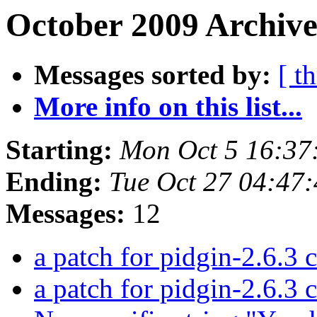
October 2009 Archive
Messages sorted by:
[ t
More info on this list...
Starting:
Mon Oct 5 16:37
Ending:
Tue Oct 27 04:47
Messages:
12
a patch for pidgin-2.6.3 c
a patch for pidgin-2.6.3 c