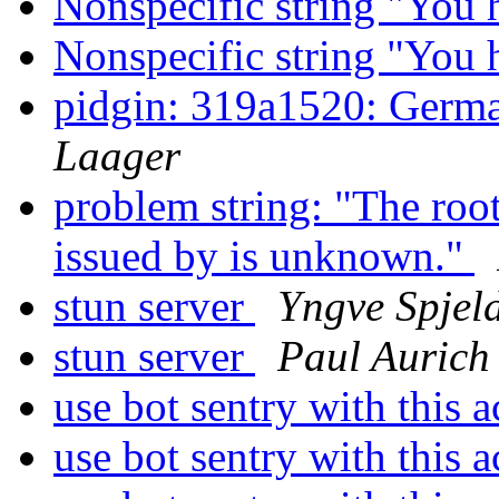
Nonspecific string "You
Nonspecific string "You
pidgin: 319a1520: Germa
Laager
problem string: "The root 
issued by is unknown."
stun server
Yngve Spjel
stun server
Paul Aurich
use bot sentry with this 
use bot sentry with this 