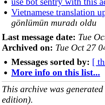
use bot sentry with this 
Vietnamese translation 
gönlümün muradı oldu
Last message date:
Tue Oc
Archived on:
Tue Oct 27 
Messages sorted by:
[ t
More info on this list...
This archive was generated
edition).