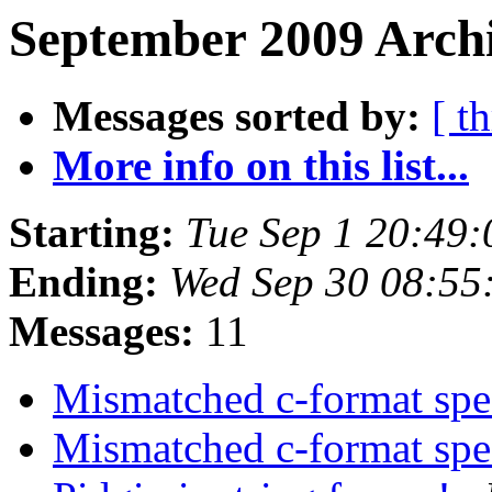
September 2009 Archi
Messages sorted by:
[ t
More info on this list...
Starting:
Tue Sep 1 20:49
Ending:
Wed Sep 30 08:55
Messages:
11
Mismatched c-format spe
Mismatched c-format spe