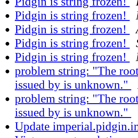
Pidgin is string frozen!
Pidgin is string frozen!
Pidgin is string frozen!
Pidgin is string frozen!
Pidgin is string frozen!
problem string: "The root 
issued by is unknown."
problem string: "The root 
issued by is unknown."
Update imperial.pidgin.