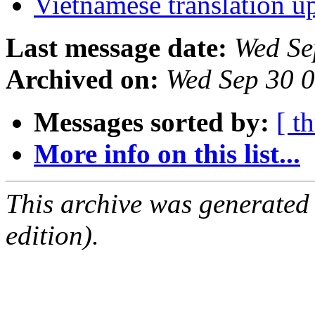
Vietnamese translation 
Last message date:
Wed Se
Archived on:
Wed Sep 30 
Messages sorted by:
[ t
More info on this list...
This archive was generated
edition).